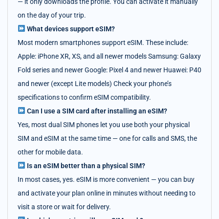
— it only downloads the profile. You can activate it manually
on the day of your trip.
What devices support eSIM?
Most modern smartphones support eSIM. These include:
Apple: iPhone XR, XS, and all newer models Samsung: Galaxy
Fold series and newer Google: Pixel 4 and newer Huawei: P40
and newer (except Lite models) Check your phone’s
specifications to confirm eSIM compatibility.
Can I use a SIM card after installing an eSIM?
Yes, most dual SIM phones let you use both your physical
SIM and eSIM at the same time — one for calls and SMS, the
other for mobile data.
Is an eSIM better than a physical SIM?
In most cases, yes. eSIM is more convenient — you can buy
and activate your plan online in minutes without needing to
visit a store or wait for delivery.