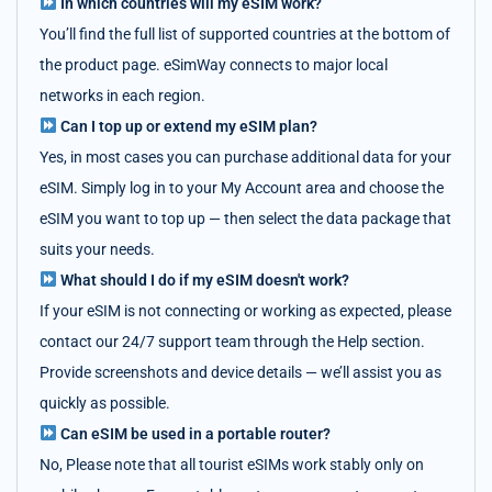
In which countries will my eSIM work?
You’ll find the full list of supported countries at the bottom of
the product page. eSimWay connects to major local
networks in each region.
Can I top up or extend my eSIM plan?
Yes, in most cases you can purchase additional data for your
eSIM. Simply log in to your My Account area and choose the
eSIM you want to top up — then select the data package that
suits your needs.
What should I do if my eSIM doesn't work?
If your eSIM is not connecting or working as expected, please
contact our 24/7 support team through the Help section.
Provide screenshots and device details — we’ll assist you as
quickly as possible.
Can eSIM be used in a portable router?
No, Please note that all tourist eSIMs work stably only on