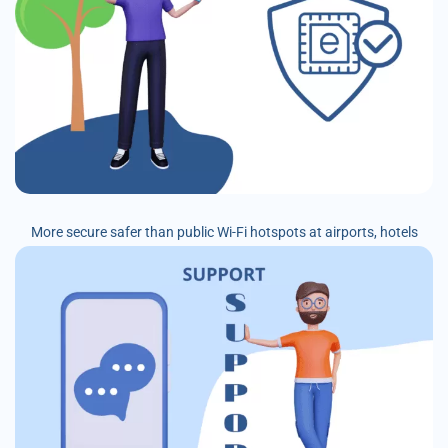
More secure safer than public Wi-Fi hotspots at airports, hotels