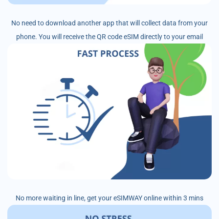
No need to download another app that will collect data from your
phone. You will receive the QR code eSIM directly to your email
No more waiting in line, get your eSIMWAY online within 3 mins