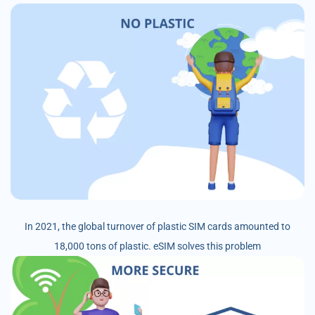
In 2021, the global turnover of plastic SIM cards amounted to
18,000 tons of plastic. eSIM solves this problem