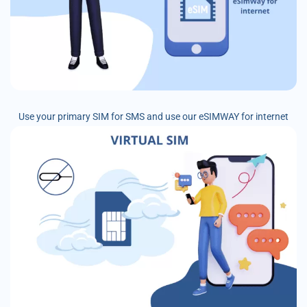
Use your primary SIM for SMS and use our eSIMWAY for internet