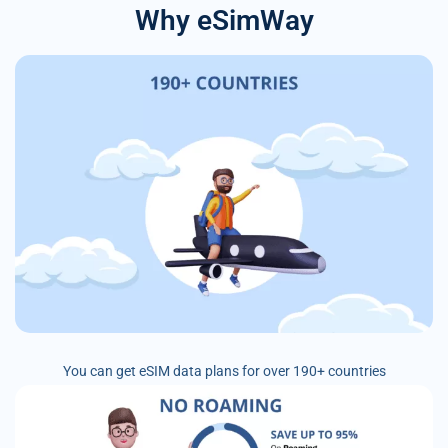
Why eSimWay
You can get eSIM data plans for over 190+ countries