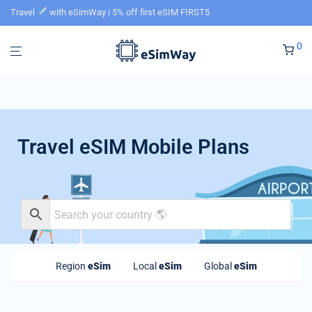
Travel
with eSimWay | 5% off first eSIM FIRST5
0
Travel eSIM Mobile Plans
Region
eSim
Local
eSim
Global
eSim