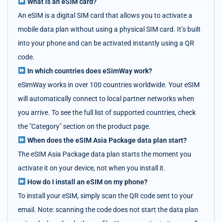
What is an eSIM card?
An eSIM is a digital SIM card that allows you to activate a
mobile data plan without using a physical SIM card. It’s built
into your phone and can be activated instantly using a QR
code.
In which countries does eSimWay work?
eSimWay works in over 100 countries worldwide. Your eSIM
will automatically connect to local partner networks when
you arrive. To see the full list of supported countries, check
the "Category" section on the product page.
When does the eSIM Asia Package data plan start?
The eSIM Asia Package data plan starts the moment you
activate it on your device, not when you install it.
How do I install an eSIM on my phone?
To install your eSIM, simply scan the QR code sent to your
email. Note: scanning the code does not start the data plan