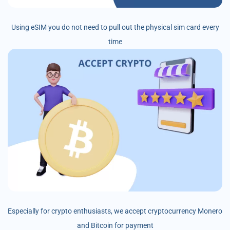
Using eSIM you do not need to pull out the physical sim card every
time
Especially for crypto enthusiasts, we accept cryptocurrency Monero
and Bitcoin for payment