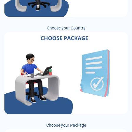
Choose your Country
Choose your Package