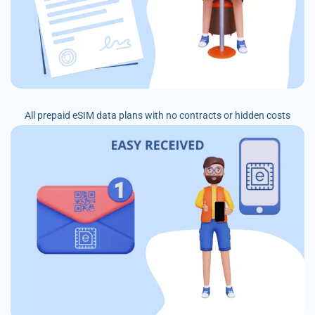
All prepaid eSIM data plans with no contracts or hidden costs