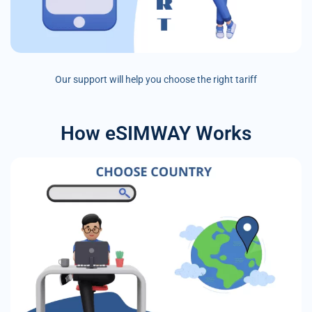
Our support will help you choose the right tariff
How eSIMWAY Works