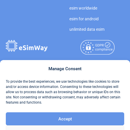
esim worldwide
esim for android
unlimited data esim
Copyright © 2026
Manage Consent
About eSimWay
eSimWay.com All Rights
Your Tickets
To provide the best experiences, we use technologies like cookies to store
Reserved.
and/or access device information. Consenting to these technologies will
Travel Data Calculator
allow us to process data such as browsing behavior or unique IDs on this
Terms of Use
site. Not consenting or withdrawing consent, may adversely affect certain
Our API
features and functions.
Privacy
Refund and Returns Policy
Accept
AML