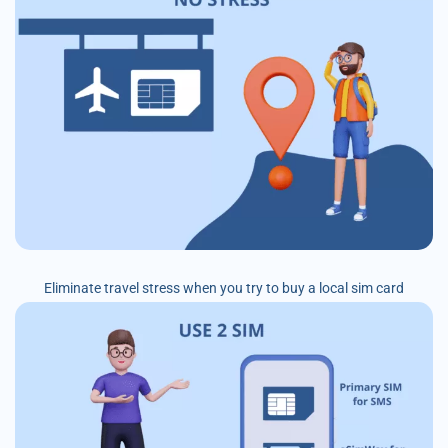
Eliminate travel stress when you try to buy a local sim card