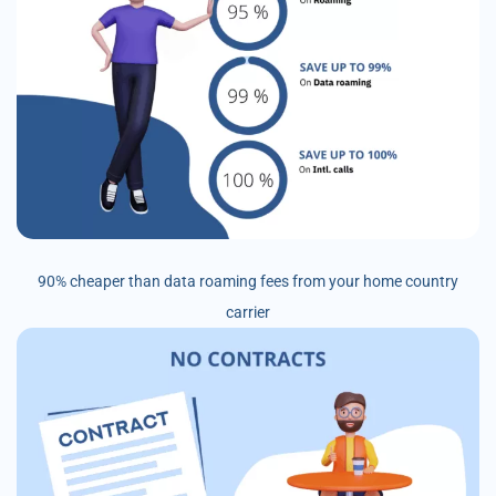
90% cheaper than data roaming fees from your home country
carrier