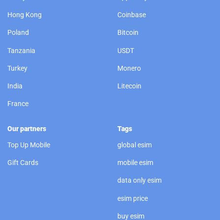
Hong Kong
Coinbase
Poland
Bitcoin
Tanzania
USDT
Turkey
Monero
India
Litecoin
France
Our partners
Tags
Top Up Mobile
global esim
Gift Cards
mobile esim
data only esim
esim price
buy esim