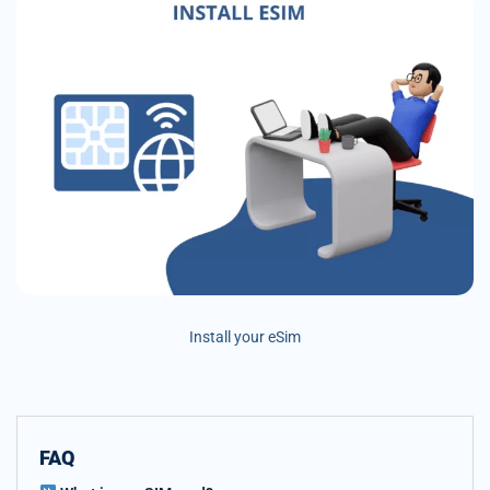
Install your eSim
FAQ