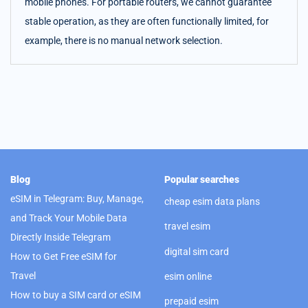
mobile phones. For portable routers, we cannot guarantee
stable operation, as they are often functionally limited, for
example, there is no manual network selection.
Blog
Popular searches
eSIM in Telegram: Buy, Manage,
cheap esim data plans
and Track Your Mobile Data
travel esim
Directly Inside Telegram
digital sim card
How to Get Free eSIM for
Travel
esim online
How to buy a SIM card or eSIM
prepaid esim