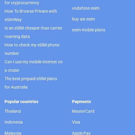
for cryptocurrency
vodafone esim
How To Browse Private with
buy ais esim
eSimWay
Is an eSIM cheaper than carrier
esim mobile plans
roaming data
How to check my eSIM phone
number
Can I use my mobile internet on
a cruise
The best prepaid eSIM plans
for Australia
Popular countries
Payments
Thailand
MasterCard
Indonesia
Visa
Malaysia
Apple Pay