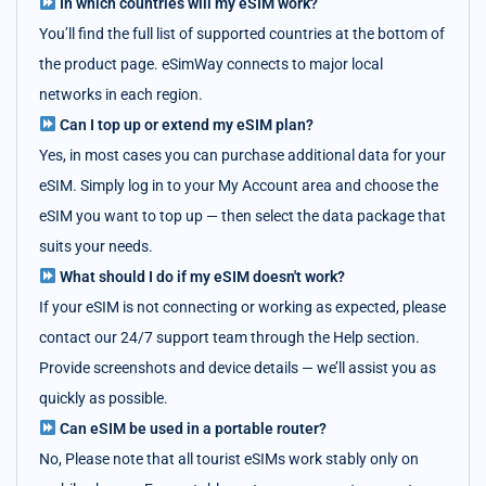
In which countries will my eSIM work?
You’ll find the full list of supported countries at the bottom of
the product page. eSimWay connects to major local
networks in each region.
Can I top up or extend my eSIM plan?
Yes, in most cases you can purchase additional data for your
eSIM. Simply log in to your My Account area and choose the
eSIM you want to top up — then select the data package that
suits your needs.
What should I do if my eSIM doesn't work?
If your eSIM is not connecting or working as expected, please
contact our 24/7 support team through the Help section.
Provide screenshots and device details — we’ll assist you as
quickly as possible.
Can eSIM be used in a portable router?
No, Please note that all tourist eSIMs work stably only on