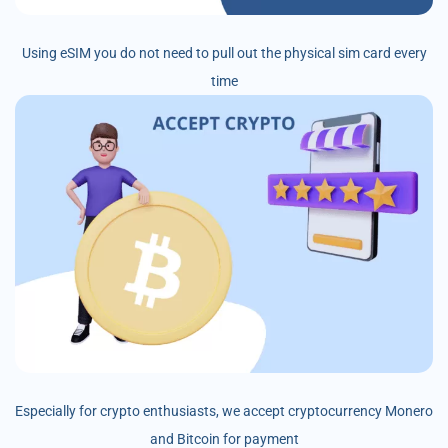
Using eSIM you do not need to pull out the physical sim card every
time
Especially for crypto enthusiasts, we accept cryptocurrency Monero
and Bitcoin for payment