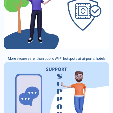
More secure safer than public Wi-Fi hotspots at airports, hotels