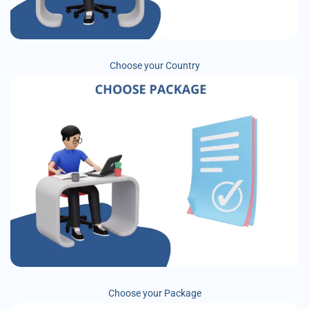
Choose your Country
Choose your Package