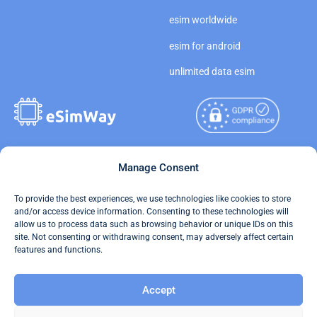
esim worldwide
esim for android
unlimited data esim
Copyright © 2026
Manage Consent
About eSimWay
eSimWay.com All Rights
Your Tickets
To provide the best experiences, we use technologies like cookies to store
Reserved.
and/or access device information. Consenting to these technologies will
Travel Data Calculator
allow us to process data such as browsing behavior or unique IDs on this
Terms of Use
site. Not consenting or withdrawing consent, may adversely affect certain
Our API
features and functions.
Privacy
Refund and Returns Policy
Accept
AML