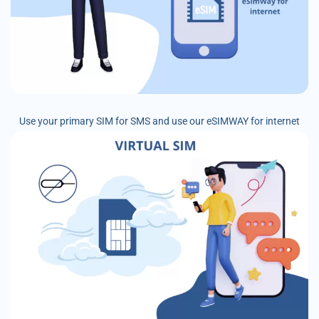
Use your primary SIM for SMS and use our eSIMWAY for internet