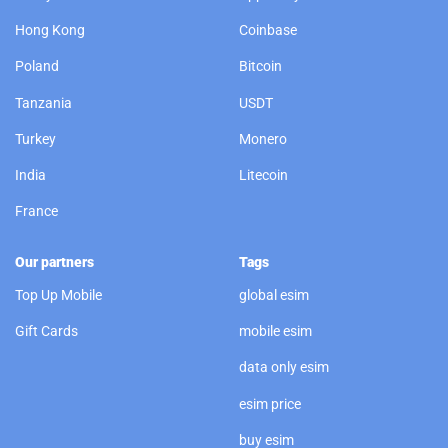
Hong Kong
Coinbase
Poland
Bitcoin
Tanzania
USDT
Turkey
Monero
India
Litecoin
France
Our partners
Tags
Top Up Mobile
global esim
Gift Cards
mobile esim
data only esim
esim price
buy esim