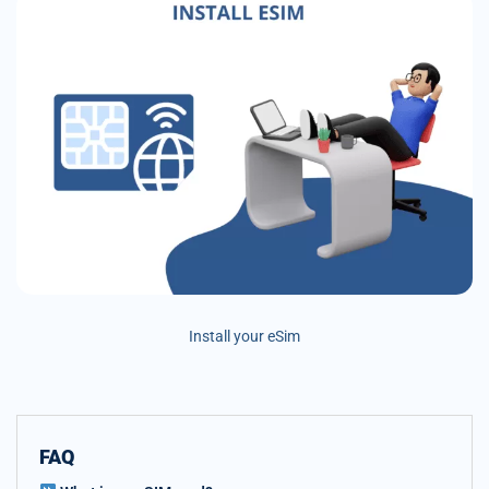
Install your eSim
FAQ