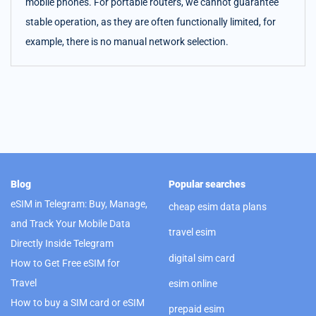
mobile phones. For portable routers, we cannot guarantee
stable operation, as they are often functionally limited, for
example, there is no manual network selection.
Blog
Popular searches
eSIM in Telegram: Buy, Manage,
cheap esim data plans
and Track Your Mobile Data
travel esim
Directly Inside Telegram
digital sim card
How to Get Free eSIM for
Travel
esim online
How to buy a SIM card or eSIM
prepaid esim