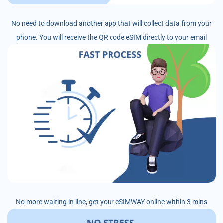
No need to download another app that will collect data from your
phone. You will receive the QR code eSIM directly to your email
No more waiting in line, get your eSIMWAY online within 3 mins