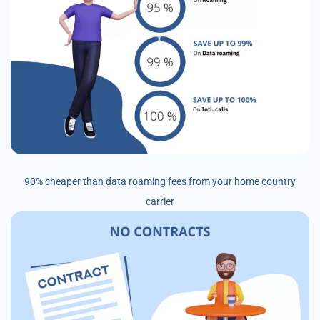
90% cheaper than data roaming fees from your home country
carrier