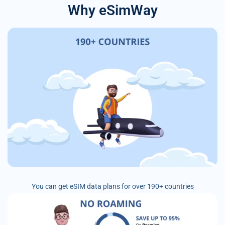
Why eSimWay
You can get eSIM data plans for over 190+ countries