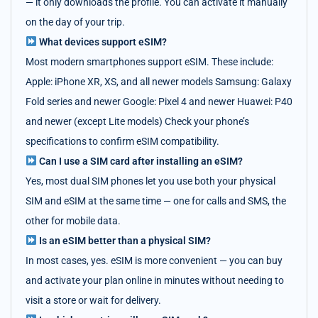
— it only downloads the profile. You can activate it manually
on the day of your trip.
What devices support eSIM?
Most modern smartphones support eSIM. These include:
Apple: iPhone XR, XS, and all newer models Samsung: Galaxy
Fold series and newer Google: Pixel 4 and newer Huawei: P40
and newer (except Lite models) Check your phone’s
specifications to confirm eSIM compatibility.
Can I use a SIM card after installing an eSIM?
Yes, most dual SIM phones let you use both your physical
SIM and eSIM at the same time — one for calls and SMS, the
other for mobile data.
Is an eSIM better than a physical SIM?
In most cases, yes. eSIM is more convenient — you can buy
and activate your plan online in minutes without needing to
visit a store or wait for delivery.