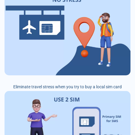
Eliminate travel stress when you try to buy a local sim card