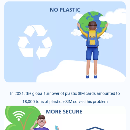
In 2021, the global turnover of plastic SIM cards amounted to
18,000 tons of plastic. eSIM solves this problem