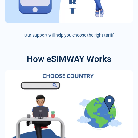
Our support will help you choose the right tariff
How eSIMWAY Works