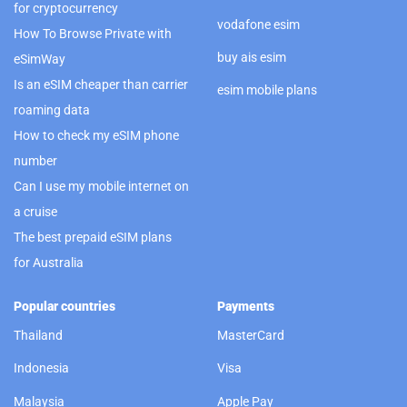
for cryptocurrency
vodafone esim
How To Browse Private with
buy ais esim
eSimWay
Is an eSIM cheaper than carrier
esim mobile plans
roaming data
How to check my eSIM phone
number
Can I use my mobile internet on
a cruise
The best prepaid eSIM plans
for Australia
Popular countries
Payments
Thailand
MasterCard
Indonesia
Visa
Malaysia
Apple Pay