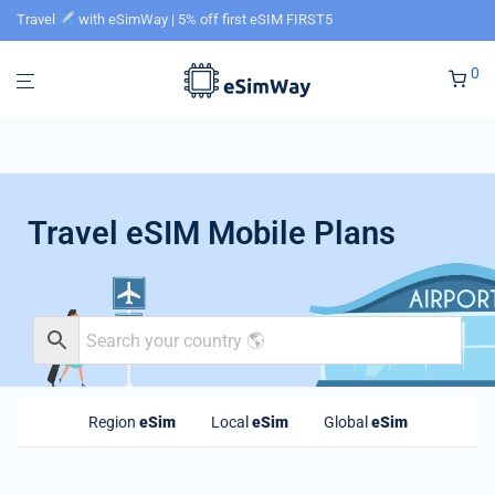
Travel
with eSimWay | 5% off first eSIM FIRST5
0
Travel eSIM Mobile Plans
Region
eSim
Local
eSim
Global
eSim