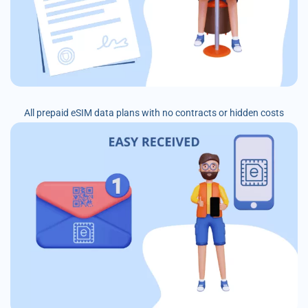
All prepaid eSIM data plans with no contracts or hidden costs