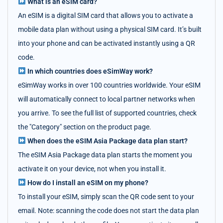
What is an eSIM card?
An eSIM is a digital SIM card that allows you to activate a
mobile data plan without using a physical SIM card. It’s built
into your phone and can be activated instantly using a QR
code.
In which countries does eSimWay work?
eSimWay works in over 100 countries worldwide. Your eSIM
will automatically connect to local partner networks when
you arrive. To see the full list of supported countries, check
the "Category" section on the product page.
When does the eSIM Asia Package data plan start?
The eSIM Asia Package data plan starts the moment you
activate it on your device, not when you install it.
How do I install an eSIM on my phone?
To install your eSIM, simply scan the QR code sent to your
email. Note: scanning the code does not start the data plan