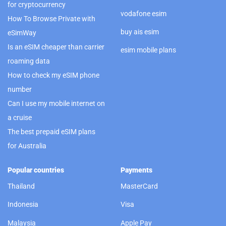
for cryptocurrency
vodafone esim
How To Browse Private with
buy ais esim
eSimWay
Is an eSIM cheaper than carrier
esim mobile plans
roaming data
How to check my eSIM phone
number
Can I use my mobile internet on
a cruise
The best prepaid eSIM plans
for Australia
Popular countries
Payments
Thailand
MasterCard
Indonesia
Visa
Malaysia
Apple Pay