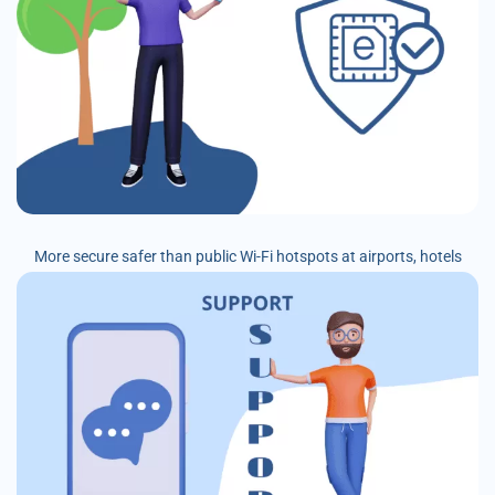
More secure safer than public Wi-Fi hotspots at airports, hotels