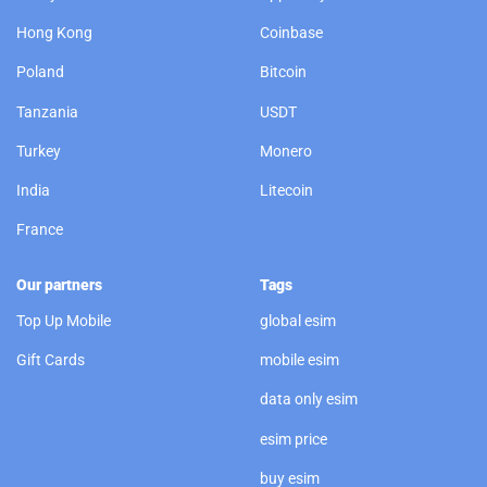
Hong Kong
Coinbase
Poland
Bitcoin
Tanzania
USDT
Turkey
Monero
India
Litecoin
France
Our partners
Tags
Top Up Mobile
global esim
Gift Cards
mobile esim
data only esim
esim price
buy esim