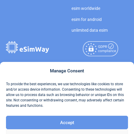
esim worldwide
esim for android
unlimited data esim
Copyright © 2026
Manage Consent
About eSimWay
eSimWay.com All Rights
Your Tickets
To provide the best experiences, we use technologies like cookies to store
Reserved.
and/or access device information. Consenting to these technologies will
Travel Data Calculator
allow us to process data such as browsing behavior or unique IDs on this
Terms of Use
site. Not consenting or withdrawing consent, may adversely affect certain
Our API
features and functions.
Privacy
Refund and Returns Policy
Accept
AML