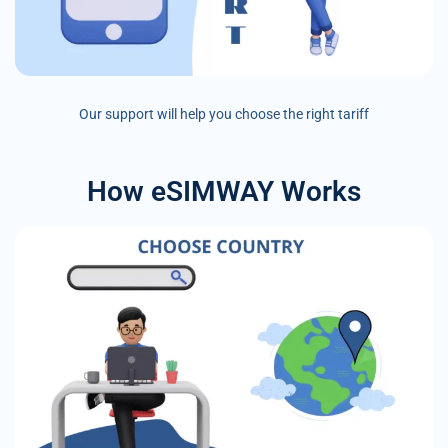
Our support will help you choose the right tariff
How eSIMWAY Works