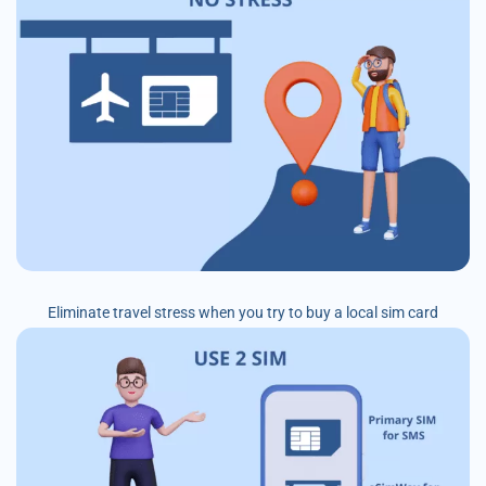
Eliminate travel stress when you try to buy a local sim card