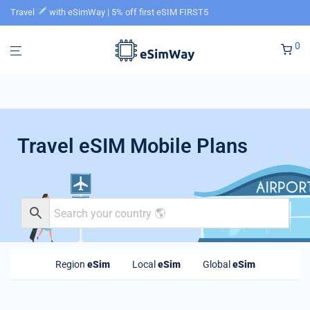
Travel
with eSimWay | 5% off first eSIM FIRST5
0
Travel eSIM Mobile Plans
Region
eSim
Local
eSim
Global
eSim