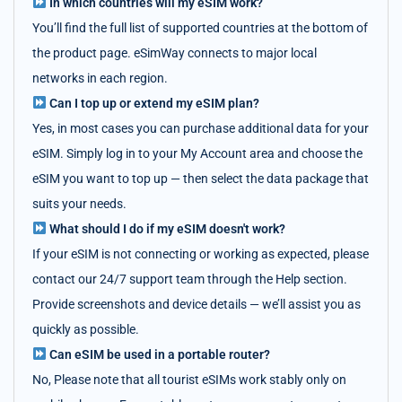
In which countries will my eSIM work?
You’ll find the full list of supported countries at the bottom of
the product page. eSimWay connects to major local
networks in each region.
Can I top up or extend my eSIM plan?
Yes, in most cases you can purchase additional data for your
eSIM. Simply log in to your My Account area and choose the
eSIM you want to top up — then select the data package that
suits your needs.
What should I do if my eSIM doesn't work?
If your eSIM is not connecting or working as expected, please
contact our 24/7 support team through the Help section.
Provide screenshots and device details — we’ll assist you as
quickly as possible.
Can eSIM be used in a portable router?
No, Please note that all tourist eSIMs work stably only on