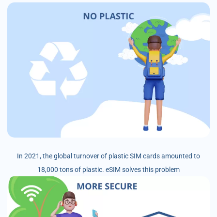
In 2021, the global turnover of plastic SIM cards amounted to
18,000 tons of plastic. eSIM solves this problem