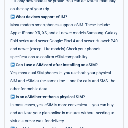
— it only downloads the profile. You can activate it manually
on the day of your trip.
What devices support eSIM?
Most modern smartphones support eSIM. These include:
Apple: iPhone XR, XS, and all newer models Samsung: Galaxy
Fold series and newer Google: Pixel 4 and newer Huawei: P40
and newer (except Lite models) Check your phone’s
specifications to confirm eSIM compatibility.
Can I use a SIM card after installing an eSIM?
Yes, most dual SIM phones let you use both your physical
SIM and eSIM at the same time — one for calls and SMS, the
other for mobile data.
Is an eSIM better than a physical SIM?
In most cases, yes. eSIM is more convenient — you can buy
and activate your plan online in minutes without needing to
visit a store or wait for delivery.