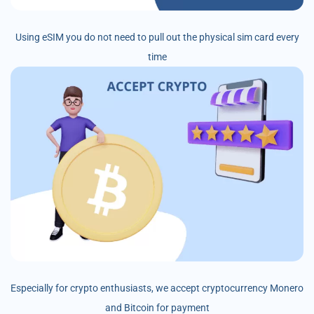
Using eSIM you do not need to pull out the physical sim card every
time
Especially for crypto enthusiasts, we accept cryptocurrency Monero
and Bitcoin for payment