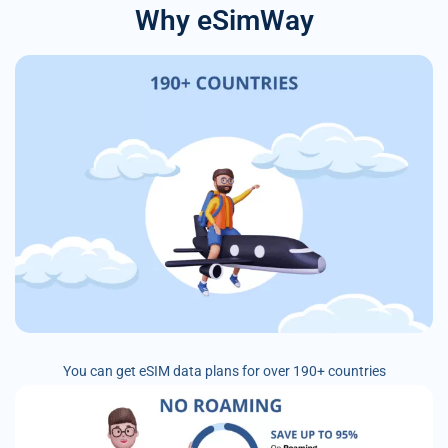
Why eSimWay
You can get eSIM data plans for over 190+ countries