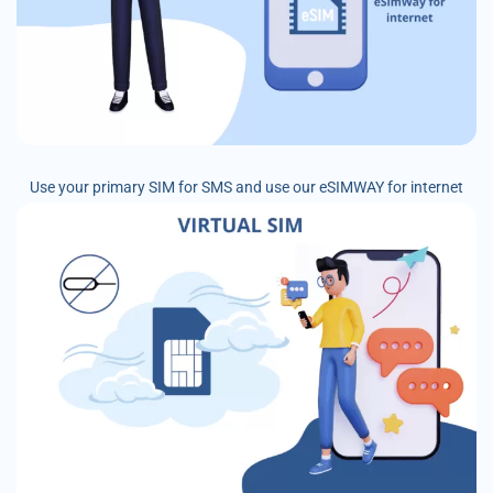
Use your primary SIM for SMS and use our eSIMWAY for internet