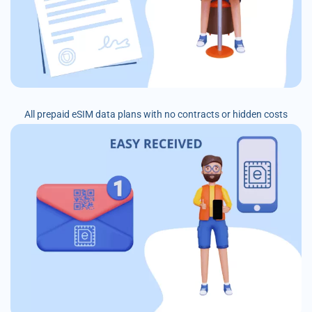
All prepaid eSIM data plans with no contracts or hidden costs