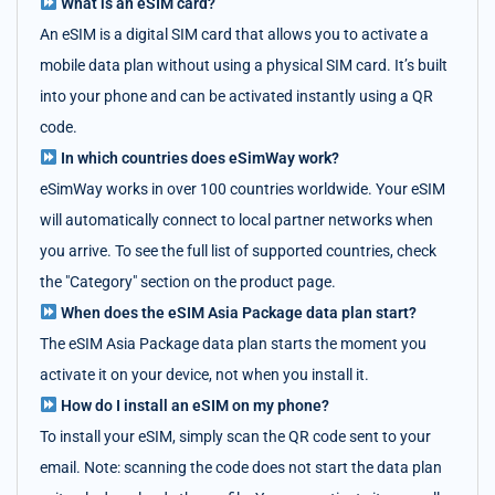
What is an eSIM card?
An eSIM is a digital SIM card that allows you to activate a
mobile data plan without using a physical SIM card. It’s built
into your phone and can be activated instantly using a QR
code.
In which countries does eSimWay work?
eSimWay works in over 100 countries worldwide. Your eSIM
will automatically connect to local partner networks when
you arrive. To see the full list of supported countries, check
the "Category" section on the product page.
When does the eSIM Asia Package data plan start?
The eSIM Asia Package data plan starts the moment you
activate it on your device, not when you install it.
How do I install an eSIM on my phone?
To install your eSIM, simply scan the QR code sent to your
email. Note: scanning the code does not start the data plan