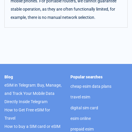
mobile phones. For portable routers, we cannot guarantee
stable operation, as they are often functionally limited, for
example, there is no manual network selection.
Blog
Popular searches
eSIM in Telegram: Buy, Manage,
cheap esim data plans
and Track Your Mobile Data
travel esim
Directly Inside Telegram
digital sim card
How to Get Free eSIM for
Travel
esim online
How to buy a SIM card or eSIM
prepaid esim