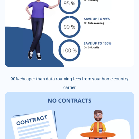
90% cheaper than data roaming fees from your home country
carrier