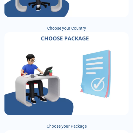
Choose your Country
Choose your Package