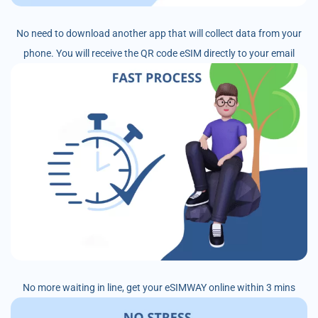
No need to download another app that will collect data from your
phone. You will receive the QR code eSIM directly to your email
No more waiting in line, get your eSIMWAY online within 3 mins