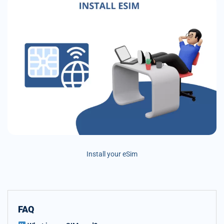
Install your eSim
FAQ