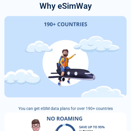
Why eSimWay
You can get eSIM data plans for over 190+ countries