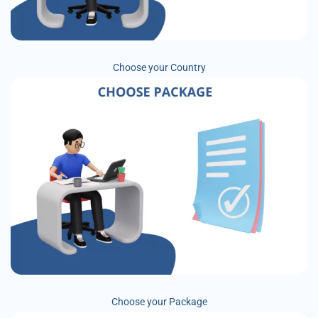
Choose your Country
Choose your Package