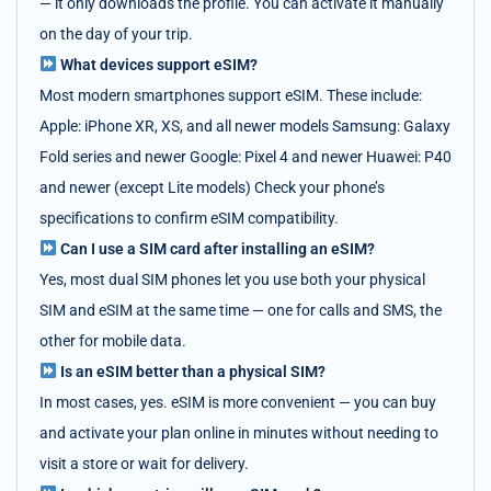
— it only downloads the profile. You can activate it manually
on the day of your trip.
What devices support eSIM?
Most modern smartphones support eSIM. These include:
Apple: iPhone XR, XS, and all newer models Samsung: Galaxy
Fold series and newer Google: Pixel 4 and newer Huawei: P40
and newer (except Lite models) Check your phone’s
specifications to confirm eSIM compatibility.
Can I use a SIM card after installing an eSIM?
Yes, most dual SIM phones let you use both your physical
SIM and eSIM at the same time — one for calls and SMS, the
other for mobile data.
Is an eSIM better than a physical SIM?
In most cases, yes. eSIM is more convenient — you can buy
and activate your plan online in minutes without needing to
visit a store or wait for delivery.