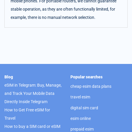
mobile phones. For portable routers, we cannot guarantee
stable operation, as they are often functionally limited, for
example, there is no manual network selection.
Blog
Popular searches
eSIM in Telegram: Buy, Manage,
cheap esim data plans
and Track Your Mobile Data
travel esim
Directly Inside Telegram
digital sim card
How to Get Free eSIM for
Travel
esim online
How to buy a SIM card or eSIM
prepaid esim