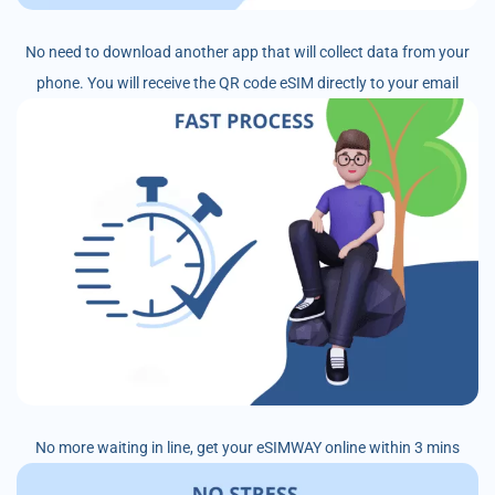
No need to download another app that will collect data from your
phone. You will receive the QR code eSIM directly to your email
No more waiting in line, get your eSIMWAY online within 3 mins