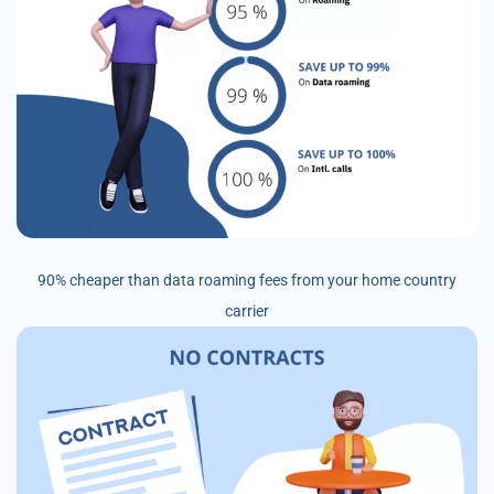
90% cheaper than data roaming fees from your home country
carrier