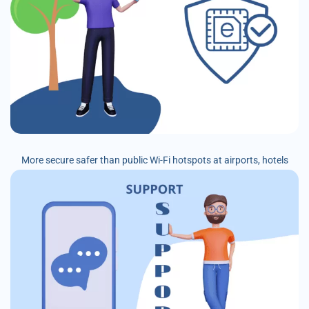
More secure safer than public Wi-Fi hotspots at airports, hotels