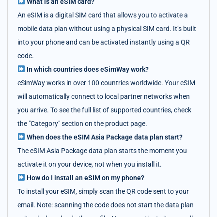
What is an eSIM card?
An eSIM is a digital SIM card that allows you to activate a
mobile data plan without using a physical SIM card. It’s built
into your phone and can be activated instantly using a QR
code.
In which countries does eSimWay work?
eSimWay works in over 100 countries worldwide. Your eSIM
will automatically connect to local partner networks when
you arrive. To see the full list of supported countries, check
the "Category" section on the product page.
When does the eSIM Asia Package data plan start?
The eSIM Asia Package data plan starts the moment you
activate it on your device, not when you install it.
How do I install an eSIM on my phone?
To install your eSIM, simply scan the QR code sent to your
email. Note: scanning the code does not start the data plan