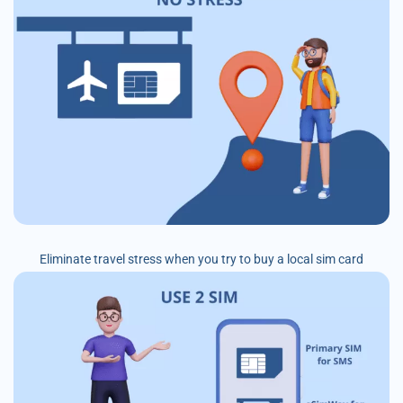
Eliminate travel stress when you try to buy a local sim card