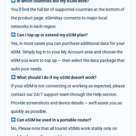
In which countries will my eSIM work?
You’ll find the full list of supported countries at the bottom of
the product page. eSimWay connects to major local
networks in each region.
Can I top up or extend my eSIM plan?
Yes, in most cases you can purchase additional data for your
eSIM. Simply log in to your My Account area and choose the
eSIM you want to top up — then select the data package that
suits your needs.
What should I do if my eSIM doesn't work?
If your eSIM is not connecting or working as expected, please
contact our 24/7 support team through the Help section.
Provide screenshots and device details — we’ll assist you as
quickly as possible.
Can eSIM be used in a portable router?
No, Please note that all tourist eSIMs work stably only on