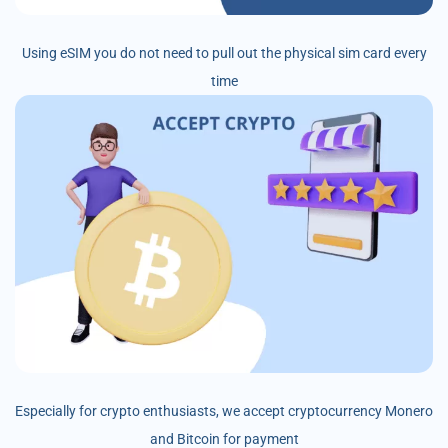
Using eSIM you do not need to pull out the physical sim card every
time
Especially for crypto enthusiasts, we accept cryptocurrency Monero
and Bitcoin for payment