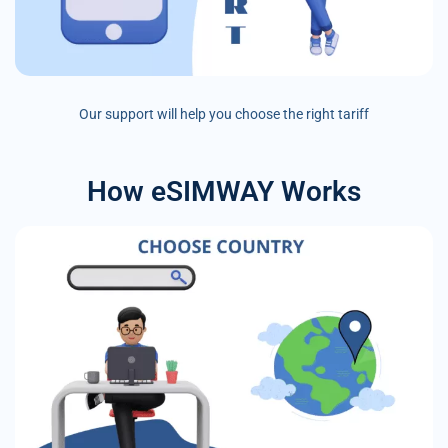
Our support will help you choose the right tariff
How eSIMWAY Works