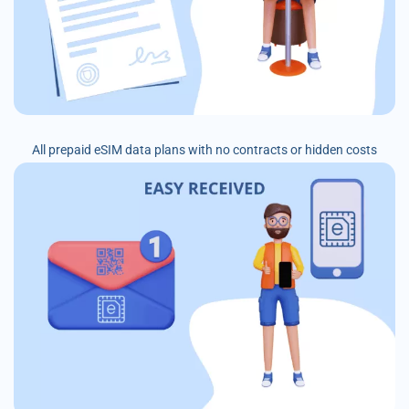
All prepaid eSIM data plans with no contracts or hidden costs