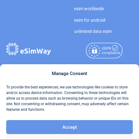
esim worldwide
esim for android
unlimited data esim
Copyright © 2026
Manage Consent
About eSimWay
eSimWay.com All Rights
Your Tickets
To provide the best experiences, we use technologies like cookies to store
Reserved.
and/or access device information. Consenting to these technologies will
Travel Data Calculator
allow us to process data such as browsing behavior or unique IDs on this
Terms of Use
site. Not consenting or withdrawing consent, may adversely affect certain
Our API
features and functions.
Privacy
Refund and Returns Policy
Accept
AML