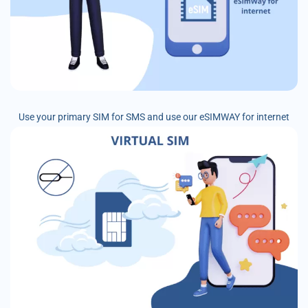
Use your primary SIM for SMS and use our eSIMWAY for internet