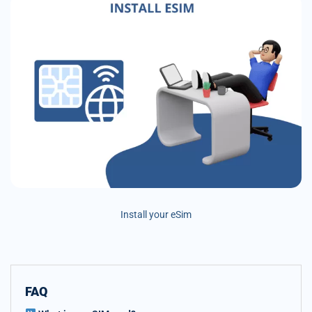
Install your eSim
FAQ