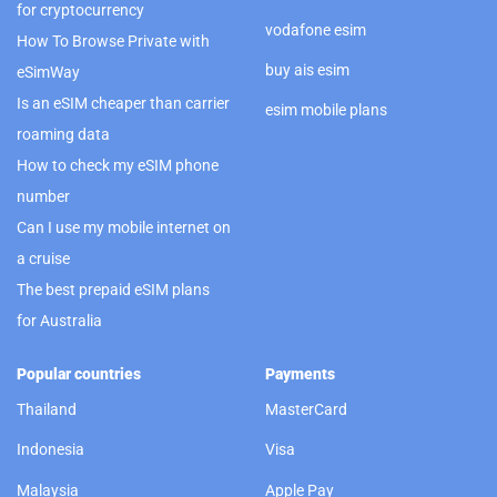
for cryptocurrency
vodafone esim
How To Browse Private with
buy ais esim
eSimWay
Is an eSIM cheaper than carrier
esim mobile plans
roaming data
How to check my eSIM phone
number
Can I use my mobile internet on
a cruise
The best prepaid eSIM plans
for Australia
Popular countries
Payments
Thailand
MasterCard
Indonesia
Visa
Malaysia
Apple Pay