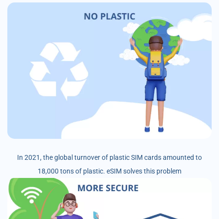
In 2021, the global turnover of plastic SIM cards amounted to
18,000 tons of plastic. eSIM solves this problem