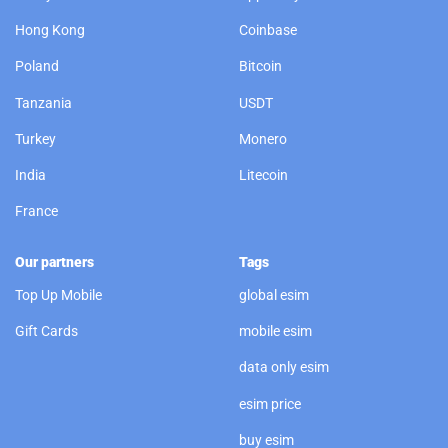
Hong Kong
Coinbase
Poland
Bitcoin
Tanzania
USDT
Turkey
Monero
India
Litecoin
France
Our partners
Tags
Top Up Mobile
global esim
Gift Cards
mobile esim
data only esim
esim price
buy esim