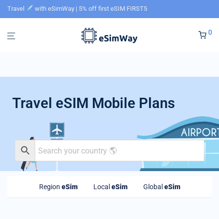
Travel
with eSimWay | 5% off first eSIM FIRST5
0
Travel eSIM Mobile Plans
Region
eSim
Local
eSim
Global
eSim