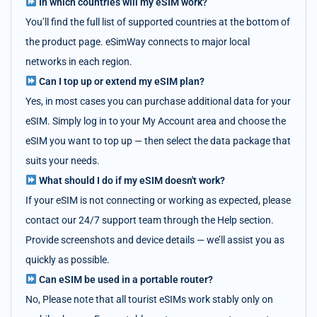
In which countries will my eSIM work?
You’ll find the full list of supported countries at the bottom of
the product page. eSimWay connects to major local
networks in each region.
Can I top up or extend my eSIM plan?
Yes, in most cases you can purchase additional data for your
eSIM. Simply log in to your My Account area and choose the
eSIM you want to top up — then select the data package that
suits your needs.
What should I do if my eSIM doesn't work?
If your eSIM is not connecting or working as expected, please
contact our 24/7 support team through the Help section.
Provide screenshots and device details — we’ll assist you as
quickly as possible.
Can eSIM be used in a portable router?
No, Please note that all tourist eSIMs work stably only on