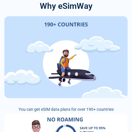
Why eSimWay
You can get eSIM data plans for over 190+ countries