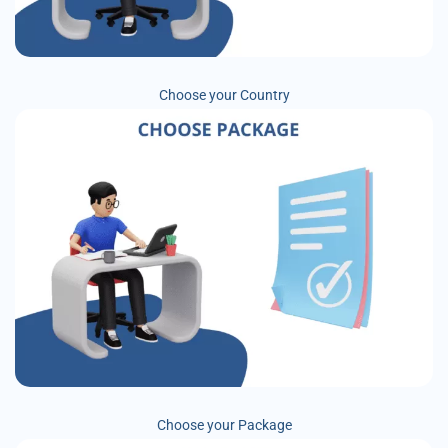
Choose your Country
Choose your Package