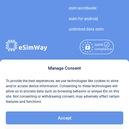
esim worldwide
esim for android
unlimited data esim
Copyright © 2026
Manage Consent
About eSimWay
eSimWay.com All Rights
Your Tickets
To provide the best experiences, we use technologies like cookies to store
Reserved.
and/or access device information. Consenting to these technologies will
Travel Data Calculator
allow us to process data such as browsing behavior or unique IDs on this
Terms of Use
site. Not consenting or withdrawing consent, may adversely affect certain
Our API
features and functions.
Privacy
Refund and Returns Policy
Accept
AML