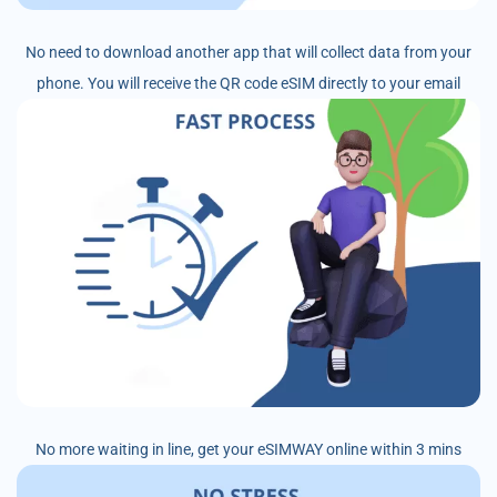
No need to download another app that will collect data from your
phone. You will receive the QR code eSIM directly to your email
No more waiting in line, get your eSIMWAY online within 3 mins