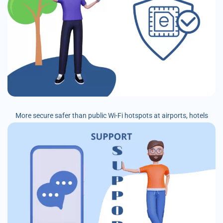
More secure safer than public Wi-Fi hotspots at airports, hotels