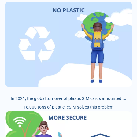
In 2021, the global turnover of plastic SIM cards amounted to
18,000 tons of plastic. eSIM solves this problem