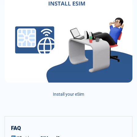
Install your eSim
FAQ