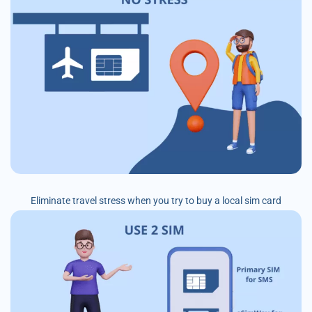
Eliminate travel stress when you try to buy a local sim card