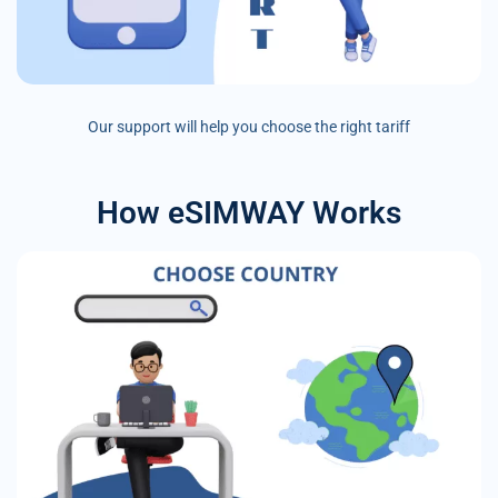
Our support will help you choose the right tariff
How eSIMWAY Works