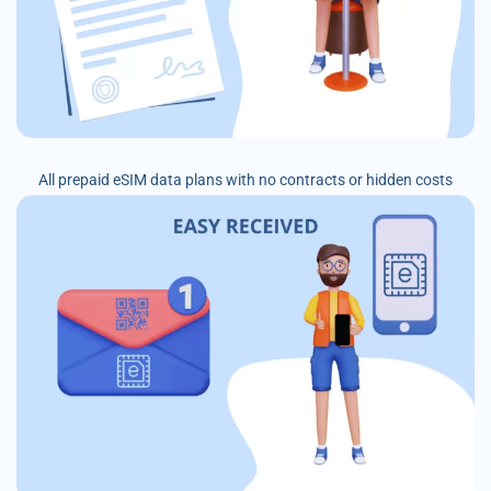
All prepaid eSIM data plans with no contracts or hidden costs