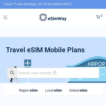
Travel
with eSimWay | 5% off first eSIM FIRST5
0
Travel eSIM Mobile Plans
Region
eSim
Local
eSim
Global
eSim