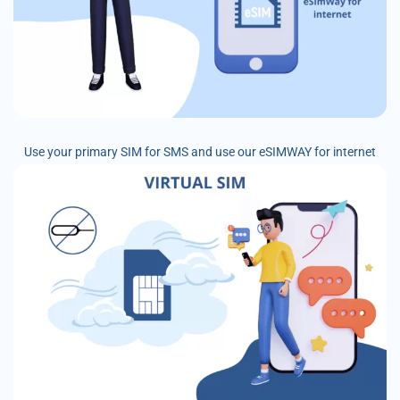
Use your primary SIM for SMS and use our eSIMWAY for internet