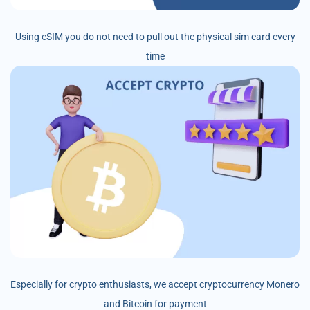
Using eSIM you do not need to pull out the physical sim card every
time
Especially for crypto enthusiasts, we accept cryptocurrency Monero
and Bitcoin for payment