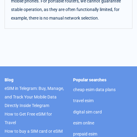
mobile phones. For portable routers, we cannot guarantee
stable operation, as they are often functionally limited, for
example, there is no manual network selection.
Blog
Popular searches
eSIM in Telegram: Buy, Manage,
cheap esim data plans
and Track Your Mobile Data
travel esim
Directly Inside Telegram
digital sim card
How to Get Free eSIM for
Travel
esim online
How to buy a SIM card or eSIM
prepaid esim