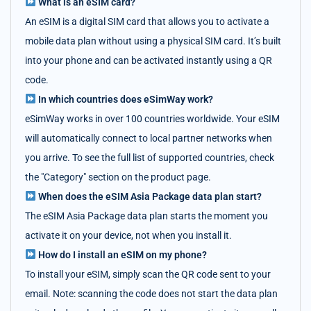
What is an eSIM card?
An eSIM is a digital SIM card that allows you to activate a
mobile data plan without using a physical SIM card. It’s built
into your phone and can be activated instantly using a QR
code.
In which countries does eSimWay work?
eSimWay works in over 100 countries worldwide. Your eSIM
will automatically connect to local partner networks when
you arrive. To see the full list of supported countries, check
the "Category" section on the product page.
When does the eSIM Asia Package data plan start?
The eSIM Asia Package data plan starts the moment you
activate it on your device, not when you install it.
How do I install an eSIM on my phone?
To install your eSIM, simply scan the QR code sent to your
email. Note: scanning the code does not start the data plan