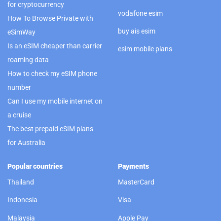
for cryptocurrency
vodafone esim
How To Browse Private with
buy ais esim
eSimWay
Is an eSIM cheaper than carrier
esim mobile plans
roaming data
How to check my eSIM phone
number
Can I use my mobile internet on
a cruise
The best prepaid eSIM plans
for Australia
Popular countries
Payments
Thailand
MasterCard
Indonesia
Visa
Malaysia
Apple Pay