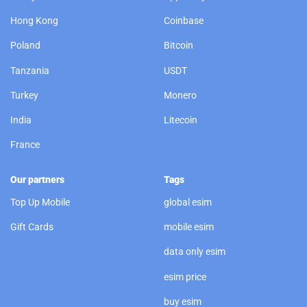
Hong Kong
Coinbase
Poland
Bitcoin
Tanzania
USDT
Turkey
Monero
India
Litecoin
France
Our partners
Tags
Top Up Mobile
global esim
Gift Cards
mobile esim
data only esim
esim price
buy esim