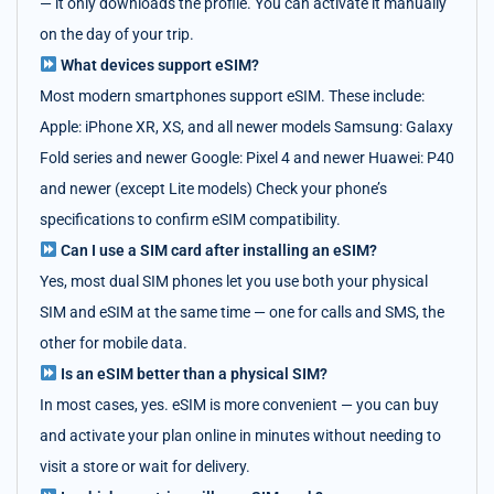
— it only downloads the profile. You can activate it manually
on the day of your trip.
What devices support eSIM?
Most modern smartphones support eSIM. These include:
Apple: iPhone XR, XS, and all newer models Samsung: Galaxy
Fold series and newer Google: Pixel 4 and newer Huawei: P40
and newer (except Lite models) Check your phone’s
specifications to confirm eSIM compatibility.
Can I use a SIM card after installing an eSIM?
Yes, most dual SIM phones let you use both your physical
SIM and eSIM at the same time — one for calls and SMS, the
other for mobile data.
Is an eSIM better than a physical SIM?
In most cases, yes. eSIM is more convenient — you can buy
and activate your plan online in minutes without needing to
visit a store or wait for delivery.