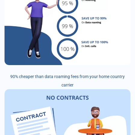
90% cheaper than data roaming fees from your home country
carrier