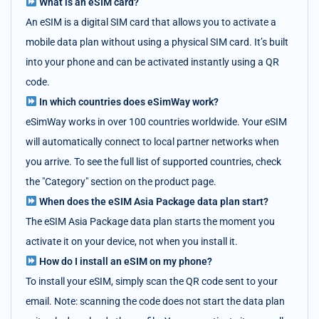
What is an eSIM card?
An eSIM is a digital SIM card that allows you to activate a
mobile data plan without using a physical SIM card. It’s built
into your phone and can be activated instantly using a QR
code.
In which countries does eSimWay work?
eSimWay works in over 100 countries worldwide. Your eSIM
will automatically connect to local partner networks when
you arrive. To see the full list of supported countries, check
the "Category" section on the product page.
When does the eSIM Asia Package data plan start?
The eSIM Asia Package data plan starts the moment you
activate it on your device, not when you install it.
How do I install an eSIM on my phone?
To install your eSIM, simply scan the QR code sent to your
email. Note: scanning the code does not start the data plan