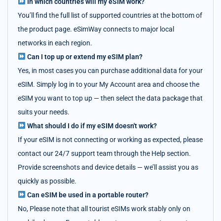
In which countries will my eSIM work?
You’ll find the full list of supported countries at the bottom of
the product page. eSimWay connects to major local
networks in each region.
Can I top up or extend my eSIM plan?
Yes, in most cases you can purchase additional data for your
eSIM. Simply log in to your My Account area and choose the
eSIM you want to top up — then select the data package that
suits your needs.
What should I do if my eSIM doesn't work?
If your eSIM is not connecting or working as expected, please
contact our 24/7 support team through the Help section.
Provide screenshots and device details — we’ll assist you as
quickly as possible.
Can eSIM be used in a portable router?
No, Please note that all tourist eSIMs work stably only on