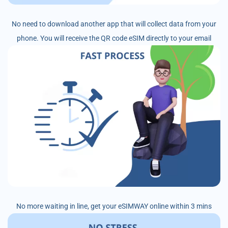
No need to download another app that will collect data from your
phone. You will receive the QR code eSIM directly to your email
No more waiting in line, get your eSIMWAY online within 3 mins