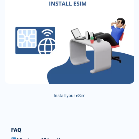
Install your eSim
FAQ