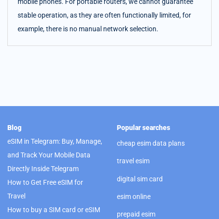
mobile phones. For portable routers, we cannot guarantee
stable operation, as they are often functionally limited, for
example, there is no manual network selection.
Blog
Popular searches
eSIM in Telegram: Buy, Manage,
cheap esim data plans
and Track Your Mobile Data
travel esim
Directly Inside Telegram
digital sim card
How to Get Free eSIM for
Travel
esim online
How to buy a SIM card or eSIM
prepaid esim