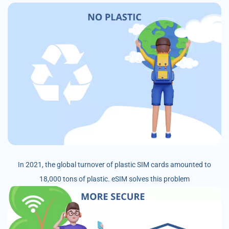
In 2021, the global turnover of plastic SIM cards amounted to
18,000 tons of plastic. eSIM solves this problem