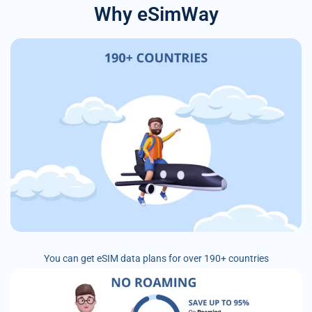
Why eSimWay
You can get eSIM data plans for over 190+ countries