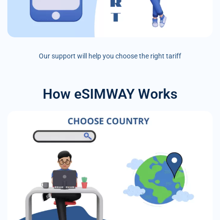
Our support will help you choose the right tariff
How eSIMWAY Works