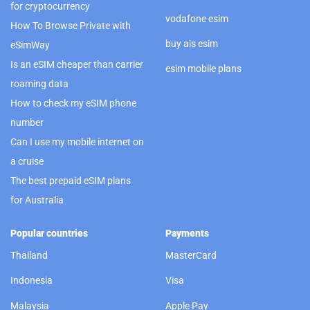
for cryptocurrency
vodafone esim
How To Browse Private with
buy ais esim
eSimWay
Is an eSIM cheaper than carrier
esim mobile plans
roaming data
How to check my eSIM phone
number
Can I use my mobile internet on
a cruise
The best prepaid eSIM plans
for Australia
Popular countries
Payments
Thailand
MasterCard
Indonesia
Visa
Malaysia
Apple Pay