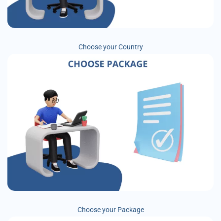
Choose your Country
Choose your Package