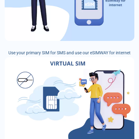
Use your primary SIM for SMS and use our eSIMWAY for internet