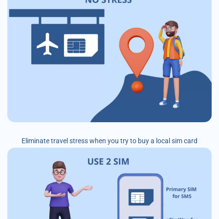
Eliminate travel stress when you try to buy a local sim card