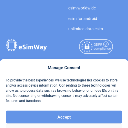
esim worldwide
esim for android
unlimited data esim
Copyright © 2026
Manage Consent
About eSimWay
eSimWay.com All Rights
Your Tickets
To provide the best experiences, we use technologies like cookies to store
Reserved.
and/or access device information. Consenting to these technologies will
Travel Data Calculator
allow us to process data such as browsing behavior or unique IDs on this
Terms of Use
site. Not consenting or withdrawing consent, may adversely affect certain
Our API
features and functions.
Privacy
Refund and Returns Policy
Accept
AML