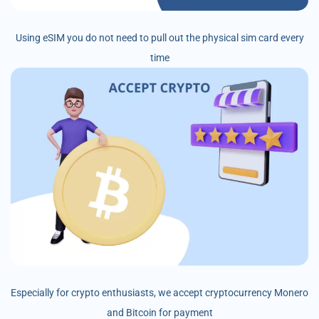
Using eSIM you do not need to pull out the physical sim card every
time
Especially for crypto enthusiasts, we accept cryptocurrency Monero
and Bitcoin for payment