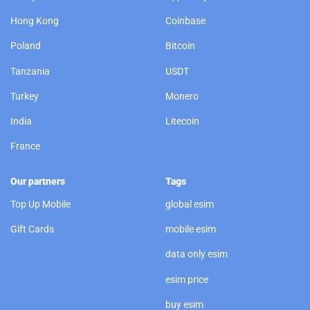
Hong Kong
Coinbase
Poland
Bitcoin
Tanzania
USDT
Turkey
Monero
India
Litecoin
France
Our partners
Tags
Top Up Mobile
global esim
Gift Cards
mobile esim
data only esim
esim price
buy esim