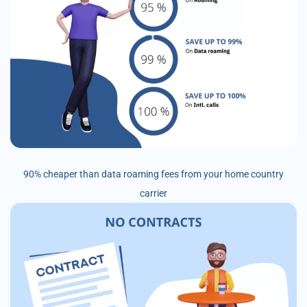
90% cheaper than data roaming fees from your home country
carrier