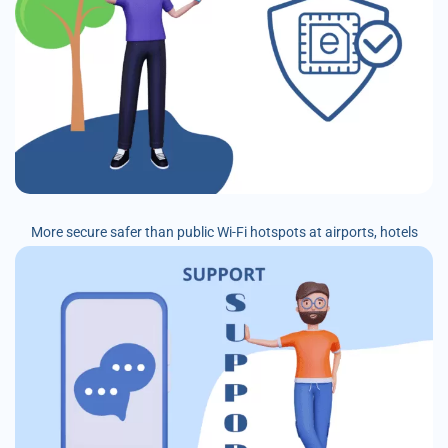
More secure safer than public Wi-Fi hotspots at airports, hotels