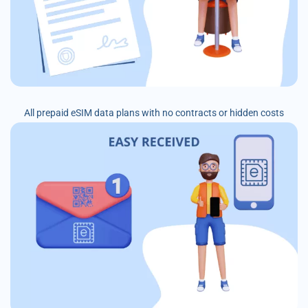
All prepaid eSIM data plans with no contracts or hidden costs