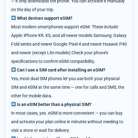
— it only downloads the profile. You can activate it manually
on the day of your trip.
What devices support eSIM?
Most modern smartphones support eSIM. These include:
Apple: iPhone XR, XS, and all newer models Samsung: Galaxy
Fold series and newer Google: Pixel 4 and newer Huawei: P40
and newer (except Lite models) Check your phone’s
specifications to confirm eSIM compatibility.
Can I use a SIM card after installing an eSIM?
Yes, most dual SIM phones let you use both your physical
SIM and eSIM at the same time — one for calls and SMS, the
other for mobile data.
Is an eSIM better than a physical SIM?
In most cases, yes. eSIM is more convenient — you can buy
and activate your plan online in minutes without needing to
visit a store or wait for delivery.