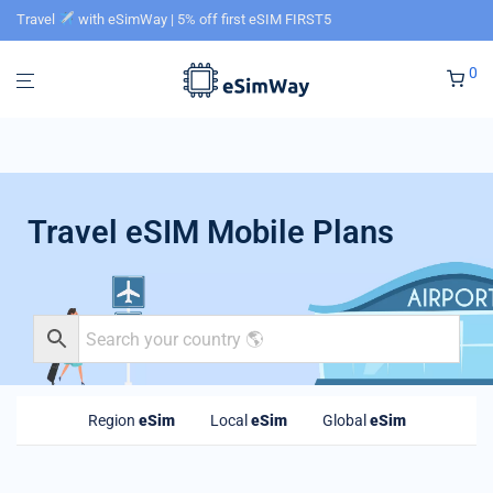
Travel
with eSimWay | 5% off first eSIM FIRST5
0
Travel eSIM Mobile Plans
Region
eSim
Local
eSim
Global
eSim