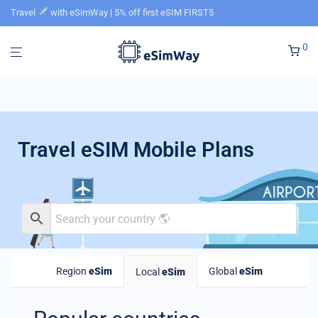
Travel
with eSimWay | 5% off first eSIM FIRST5
0
Travel eSIM Mobile Plans
Region
eSim
Global
eSim
Local
eSim