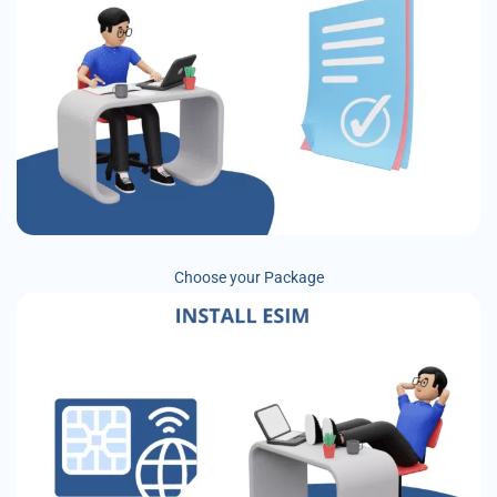
Choose your Package