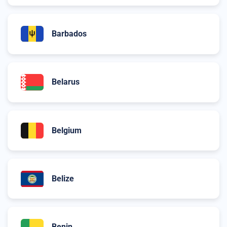
Barbados
Belarus
Belgium
Belize
Benin