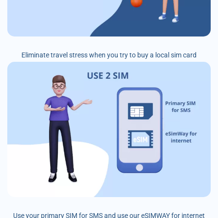
Eliminate travel stress when you try to buy a local sim card
Use your primary SIM for SMS and use our eSIMWAY for internet