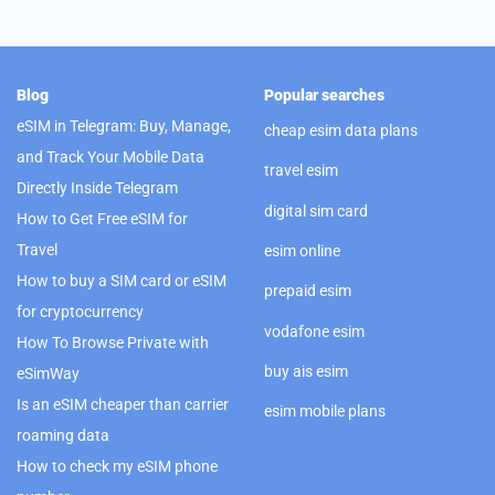
Blog
Popular searches
eSIM in Telegram: Buy, Manage,
cheap esim data plans
and Track Your Mobile Data
travel esim
Directly Inside Telegram
digital sim card
How to Get Free eSIM for
Travel
esim online
How to buy a SIM card or eSIM
prepaid esim
for cryptocurrency
vodafone esim
How To Browse Private with
buy ais esim
eSimWay
Is an eSIM cheaper than carrier
esim mobile plans
roaming data
How to check my eSIM phone