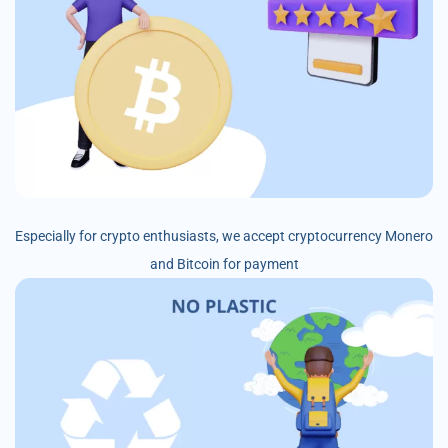
Especially for crypto enthusiasts, we accept cryptocurrency Monero
and Bitcoin for payment