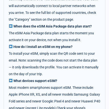
will automatically connect to local partner networks when
you arrive. To see the full list of supported countries, check
the "Category" section on the product page.
When does the eSIM Asia Package data plan start?
The eSIM Asia Package data plan starts the moment you
activate it on your device, not when you install it.
How do I install an eSIM on my phone?
To install your eSIM, simply scan the QR code sent to your
email. Note: scanning the code does not start the data plan
— it only downloads the profile. You can activate it manually
on the day of your trip.
What devices support eSIM?
Most modern smartphones support eSIM. These include:
Apple: iPhone XR, XS, and all newer models Samsung: Galaxy
Fold series and newer Google: Pixel 4 and newer Huawei: P40
and newer (except Lite models) Check your phone’s