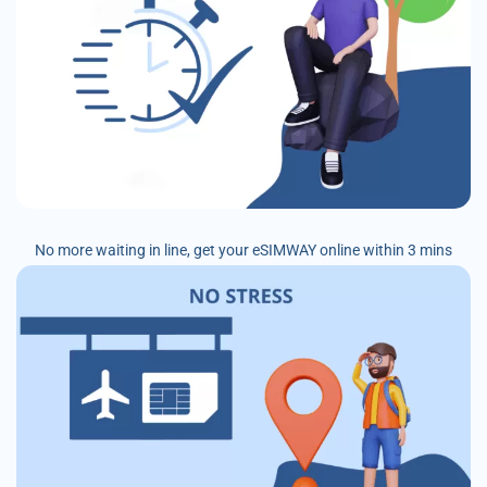
No more waiting in line, get your eSIMWAY online within 3 mins