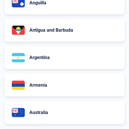
Anguilla
Antigua and Barbuda
Argentina
Armenia
Australia