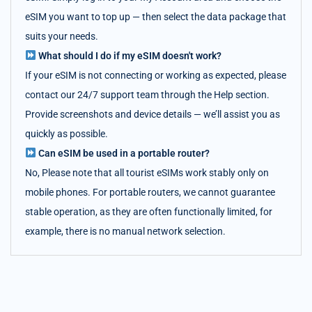
eSIM you want to top up — then select the data package that
suits your needs.
What should I do if my eSIM doesn't work?
If your eSIM is not connecting or working as expected, please
contact our 24/7 support team through the Help section.
Provide screenshots and device details — we’ll assist you as
quickly as possible.
Can eSIM be used in a portable router?
No, Please note that all tourist eSIMs work stably only on
mobile phones. For portable routers, we cannot guarantee
stable operation, as they are often functionally limited, for
example, there is no manual network selection.