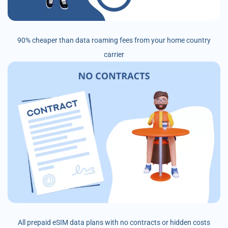
90% cheaper than data roaming fees from your home country
carrier
All prepaid eSIM data plans with no contracts or hidden costs