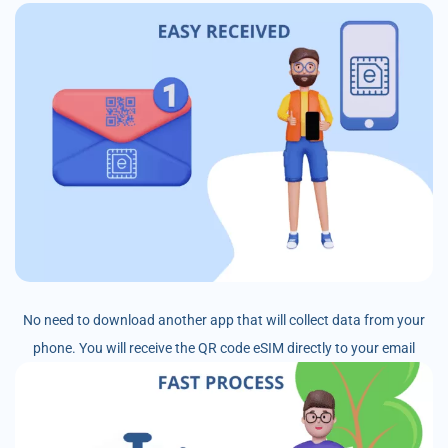
No need to download another app that will collect data from your
phone. You will receive the QR code eSIM directly to your email