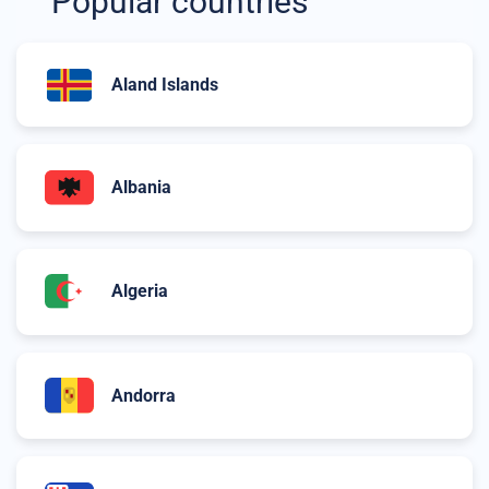
Popular countries
Aland Islands
Albania
Algeria
Andorra