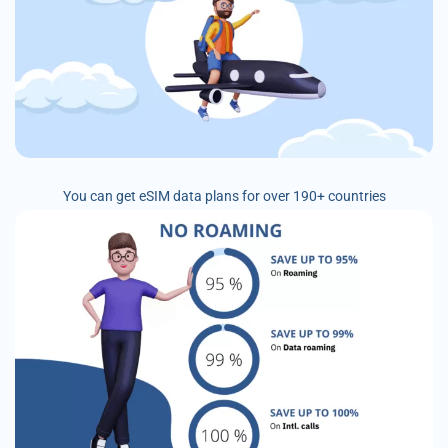
You can get eSIM data plans for over 190+ countries