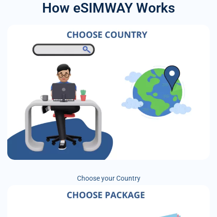
How eSIMWAY Works
Choose your Country