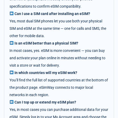
specifications to confirm eSIM compatibility.
Can I use a SIM card after installing an eSIM?
Yes, most dual SIM phones let you use both your physical
SIM and eSIM at the same time — one for calls and SMS, the
other for mobile data.
Is an eSIM better than a physical SIM?
In most cases, yes. eSIM is more convenient — you can buy
and activate your plan online in minutes without needing to
visit a store or wait for delivery.
In which countries will my eSIM work?
You’ll find the full list of supported countries at the bottom of
the product page. eSimWay connects to major local
networks in each region.
Can I top up or extend my eSIM plan?
Yes, in most cases you can purchase additional data for your
eSIM. Simply log in to your My Account area and choose the