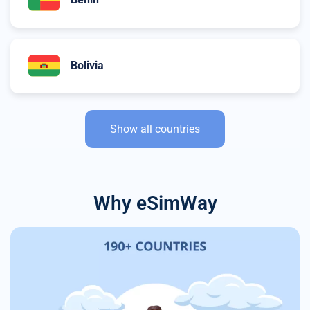
Bolivia
Show all countries
Why eSimWay