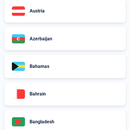
Austria
Azerbaijan
Bahamas
Bahrain
Bangladesh