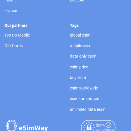
India
Litecoin
France
Our partners
Tags
Top Up Mobile
global esim
Gift Cards
mobile esim
data only esim
esim price
buy esim
esim worldwide
esim for android
unlimited data esim