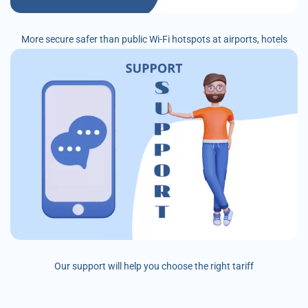
More secure safer than public Wi-Fi hotspots at airports, hotels
Our support will help you choose the right tariff