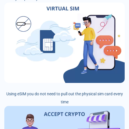
Using eSIM you do not need to pull out the physical sim card every
time