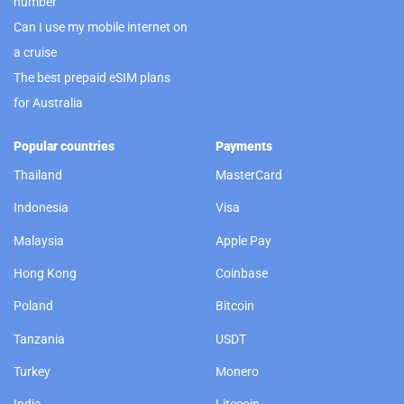
number
Can I use my mobile internet on
a cruise
The best prepaid eSIM plans
for Australia
Popular countries
Payments
Thailand
MasterCard
Indonesia
Visa
Malaysia
Apple Pay
Hong Kong
Coinbase
Poland
Bitcoin
Tanzania
USDT
Turkey
Monero