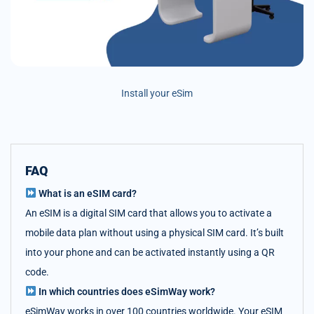
Install your eSim
FAQ
What is an eSIM card?
An eSIM is a digital SIM card that allows you to activate a
mobile data plan without using a physical SIM card. It’s built
into your phone and can be activated instantly using a QR
code.
In which countries does eSimWay work?
eSimWay works in over 100 countries worldwide. Your eSIM