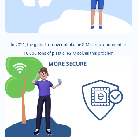
In 2021, the global turnover of plastic SIM cards amounted to
18,000 tons of plastic. eSIM solves this problem