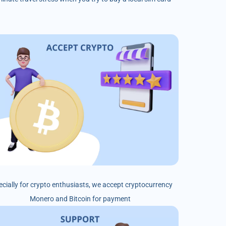
ecially for crypto enthusiasts, we accept cryptocurrency
Monero and Bitcoin for payment