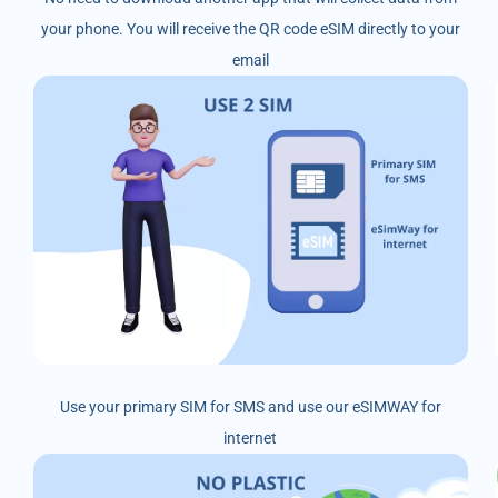
your phone. You will receive the QR code eSIM directly to your
email
Use your primary SIM for SMS and use our eSIMWAY for
internet