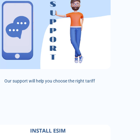
Our support will help you choose the right tariff