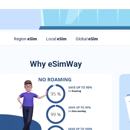
Region
eSim
Local
eSim
Global
eSim
Why eSimWay