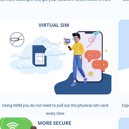
Using eSIM you do not need to pull out the physical sim card
Esp
every time