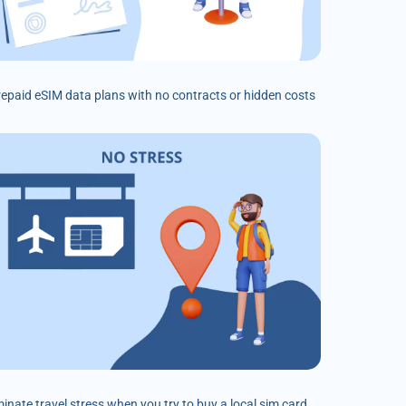
prepaid eSIM data plans with no contracts or hidden costs
minate travel stress when you try to buy a local sim card