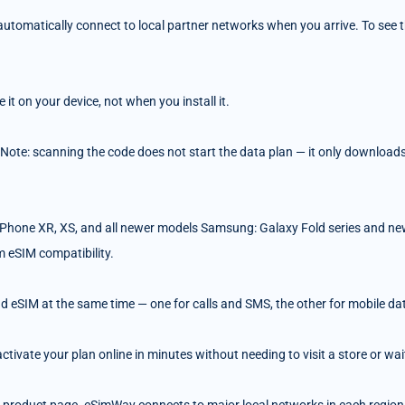
tomatically connect to local partner networks when you arrive. To see the
t on your device, not when you install it.
 Note: scanning the code does not start the data plan — it only downloads 
Phone XR, XS, and all newer models Samsung: Galaxy Fold series and ne
m eSIM compatibility.
d eSIM at the same time — one for calls and SMS, the other for mobile da
ivate your plan online in minutes without needing to visit a store or wait 