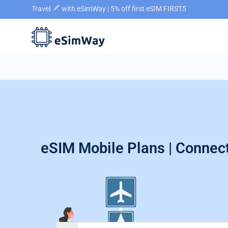
Travel
with eSimWay | 5% off first eSIM FIRST5
eSIM Mobile Plans | Connect