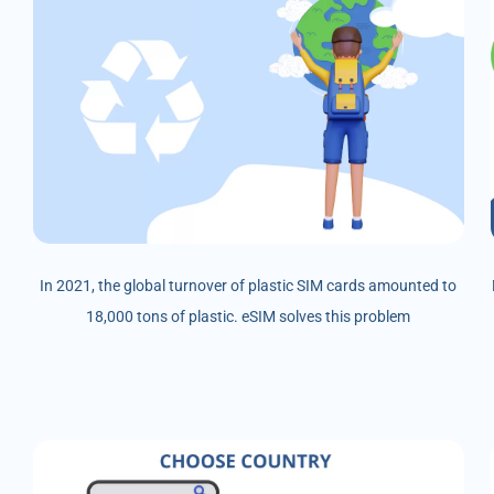
In 2021, the global turnover of plastic SIM cards amounted to
18,000 tons of plastic. eSIM solves this problem