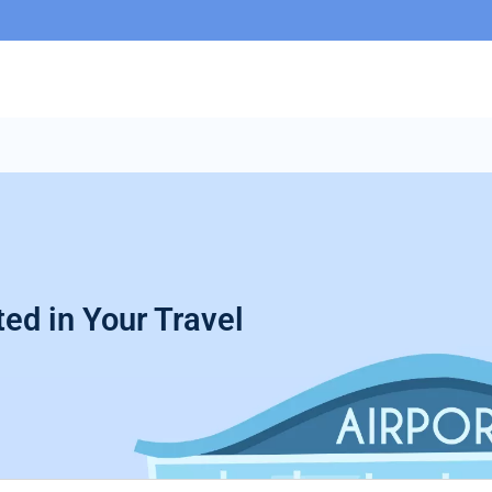
ed in Your Travel