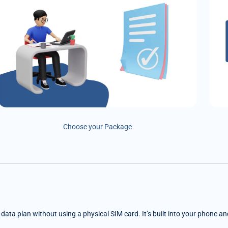
Choose your Package
e data plan without using a physical SIM card. It’s built into your phone a