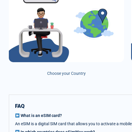
Choose your Country
FAQ
What is an eSIM card?
An eSIM is a digital SIM card that allows you to activate a mobil