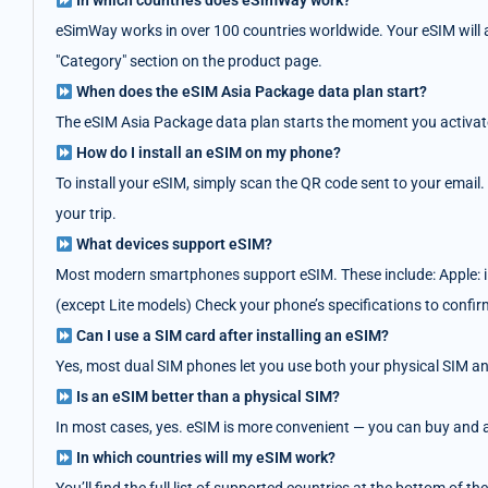
In which countries does eSimWay work?
eSimWay works in over 100 countries worldwide. Your eSIM will au
"Category" section on the product page.
When does the eSIM Asia Package data plan start?
The eSIM Asia Package data plan starts the moment you activate i
How do I install an eSIM on my phone?
To install your eSIM, simply scan the QR code sent to your email.
your trip.
What devices support eSIM?
Most modern smartphones support eSIM. These include: Apple: i
(except Lite models) Check your phone’s specifications to confir
Can I use a SIM card after installing an eSIM?
Yes, most dual SIM phones let you use both your physical SIM an
Is an eSIM better than a physical SIM?
In most cases, yes. eSIM is more convenient — you can buy and act
In which countries will my eSIM work?