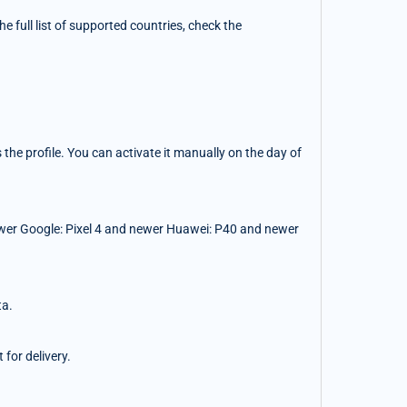
 full list of supported countries, check the
the profile. You can activate it manually on the day of
wer Google: Pixel 4 and newer Huawei: P40 and newer
ta.
for delivery.