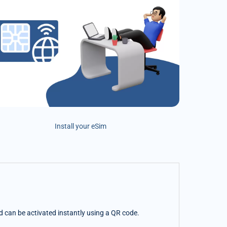
Install your eSim
nd can be activated instantly using a QR code.