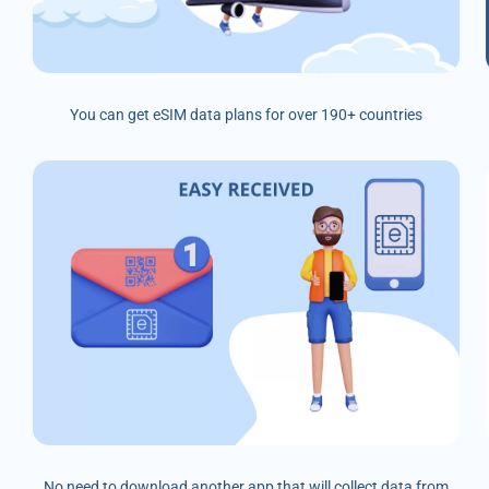
You can get eSIM data plans for over 190+ countries
No need to download another app that will collect data from