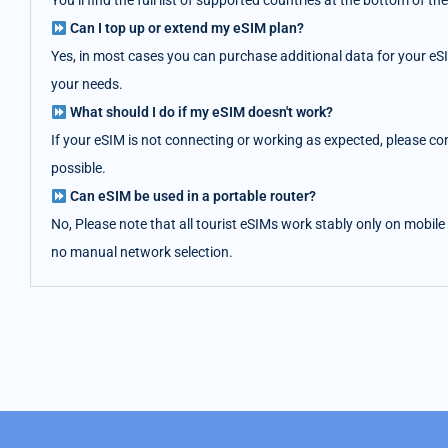
You’ll find the full list of supported countries at the bottom of
Can I top up or extend my eSIM plan?
Yes, in most cases you can purchase additional data for your eS
your needs.
What should I do if my eSIM doesn't work?
If your eSIM is not connecting or working as expected, please co
possible.
Can eSIM be used in a portable router?
No, Please note that all tourist eSIMs work stably only on mobile
no manual network selection.