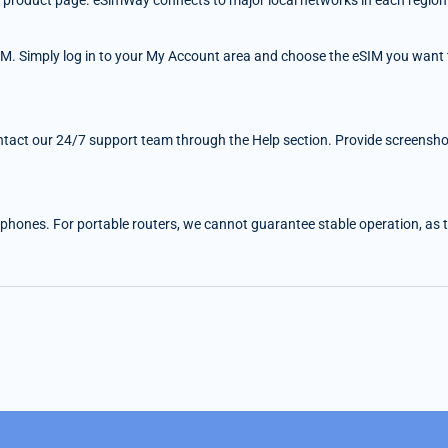
 the product page. eSimWay connects to major local networks in each region
IM. Simply log in to your My Account area and choose the eSIM you want t
ntact our 24/7 support team through the Help section. Provide screenshots
 phones. For portable routers, we cannot guarantee stable operation, as the