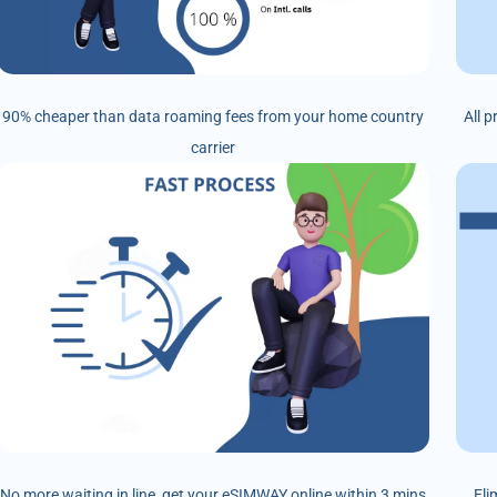
90% cheaper than data roaming fees from your home country
All 
carrier
No more waiting in line, get your eSIMWAY online within 3 mins
Eli