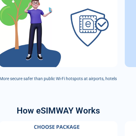
More secure safer than public Wi-Fi hotspots at airports, hotels
How eSIMWAY Works