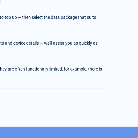
.
o top up — then select the data package that suits
 and device details — we’ll assist you as quickly as
y are often functionally limited, for example, there is