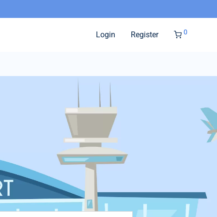
0
Login
Register