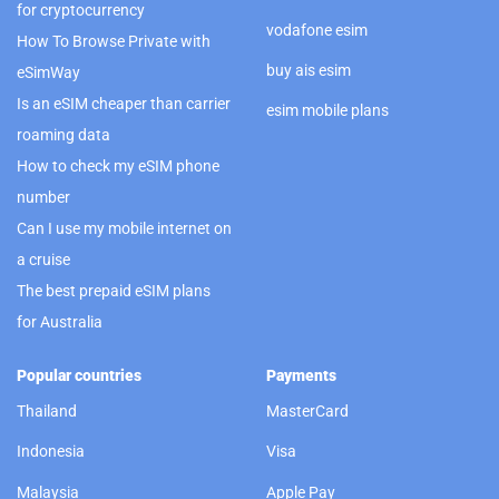
for cryptocurrency
vodafone esim
How To Browse Private with
buy ais esim
eSimWay
Is an eSIM cheaper than carrier
esim mobile plans
roaming data
How to check my eSIM phone
number
Can I use my mobile internet on
a cruise
The best prepaid eSIM plans
for Australia
Popular countries
Payments
Thailand
MasterCard
Indonesia
Visa
Malaysia
Apple Pay