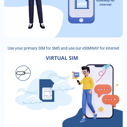
Use your primary SIM for SMS and use our eSIMWAY for internet