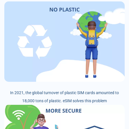
In 2021, the global turnover of plastic SIM cards amounted to
18,000 tons of plastic. eSIM solves this problem