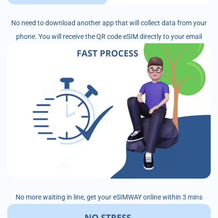
No need to download another app that will collect data from your
phone. You will receive the QR code eSIM directly to your email
No more waiting in line, get your eSIMWAY online within 3 mins