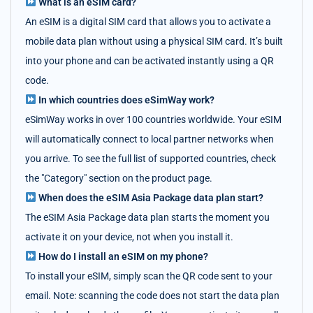
What is an eSIM card?
An eSIM is a digital SIM card that allows you to activate a
mobile data plan without using a physical SIM card. It’s built
into your phone and can be activated instantly using a QR
code.
In which countries does eSimWay work?
eSimWay works in over 100 countries worldwide. Your eSIM
will automatically connect to local partner networks when
you arrive. To see the full list of supported countries, check
the "Category" section on the product page.
When does the eSIM Asia Package data plan start?
The eSIM Asia Package data plan starts the moment you
activate it on your device, not when you install it.
How do I install an eSIM on my phone?
To install your eSIM, simply scan the QR code sent to your
email. Note: scanning the code does not start the data plan