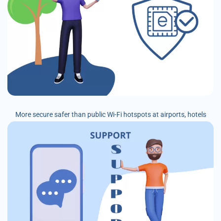
More secure safer than public Wi-Fi hotspots at airports, hotels