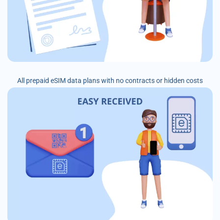
All prepaid eSIM data plans with no contracts or hidden costs