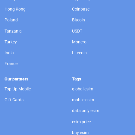
Hong Kong
Coinbase
Poland
Bitcoin
Tanzania
USDT
Turkey
Monero
India
Litecoin
France
Our partners
Tags
Top Up Mobile
global esim
Gift Cards
mobile esim
data only esim
esim price
buy esim