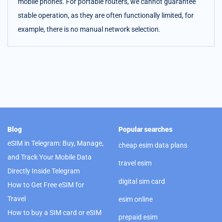
mobile phones. For portable routers, we cannot guarantee
stable operation, as they are often functionally limited, for
example, there is no manual network selection.
Blog
Popular searches
eSIM in Telegram: Buy, Manage,
cheap esim data plans
and Track Your Mobile Data
travel esim
Directly Inside Telegram
digital sim card
How to Get Free eSIM for
Travel
esim online
How to buy a SIM card or eSIM
prepaid esim