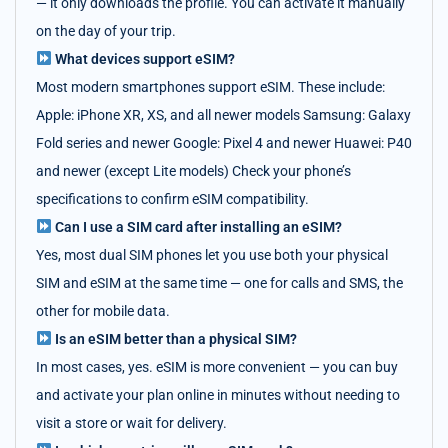
— it only downloads the profile. You can activate it manually
on the day of your trip.
What devices support eSIM?
Most modern smartphones support eSIM. These include:
Apple: iPhone XR, XS, and all newer models Samsung: Galaxy
Fold series and newer Google: Pixel 4 and newer Huawei: P40
and newer (except Lite models) Check your phone’s
specifications to confirm eSIM compatibility.
Can I use a SIM card after installing an eSIM?
Yes, most dual SIM phones let you use both your physical
SIM and eSIM at the same time — one for calls and SMS, the
other for mobile data.
Is an eSIM better than a physical SIM?
In most cases, yes. eSIM is more convenient — you can buy
and activate your plan online in minutes without needing to
visit a store or wait for delivery.