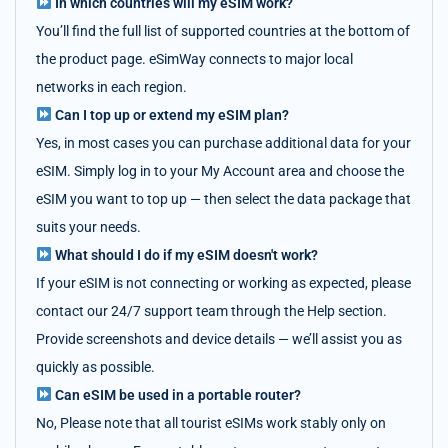
In which countries will my eSIM work?
You’ll find the full list of supported countries at the bottom of
the product page. eSimWay connects to major local
networks in each region.
Can I top up or extend my eSIM plan?
Yes, in most cases you can purchase additional data for your
eSIM. Simply log in to your My Account area and choose the
eSIM you want to top up — then select the data package that
suits your needs.
What should I do if my eSIM doesn't work?
If your eSIM is not connecting or working as expected, please
contact our 24/7 support team through the Help section.
Provide screenshots and device details — we’ll assist you as
quickly as possible.
Can eSIM be used in a portable router?
No, Please note that all tourist eSIMs work stably only on