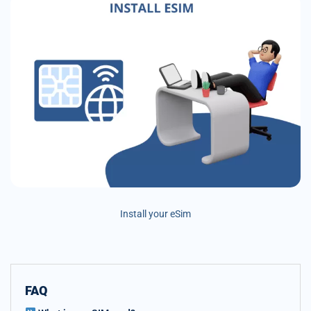
Install your eSim
FAQ