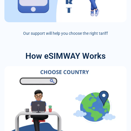
Our support will help you choose the right tariff
How eSIMWAY Works