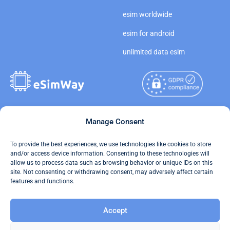
esim worldwide
esim for android
unlimited data esim
Copyright © 2026
Manage Consent
About eSimWay
eSimWay.com All Rights
Your Tickets
To provide the best experiences, we use technologies like cookies to store
Reserved.
and/or access device information. Consenting to these technologies will
Travel Data Calculator
allow us to process data such as browsing behavior or unique IDs on this
Terms of Use
site. Not consenting or withdrawing consent, may adversely affect certain
Our API
features and functions.
Privacy
Refund and Returns Policy
Accept
AML