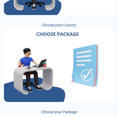
Choose your Country
Choose your Package