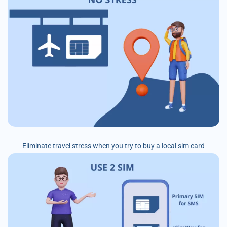
Eliminate travel stress when you try to buy a local sim card