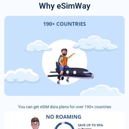
Why eSimWay
You can get eSIM data plans for over 190+ countries