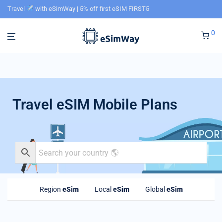
Travel
with eSimWay | 5% off first eSIM FIRST5
0
Travel eSIM Mobile Plans
Region
eSim
Local
eSim
Global
eSim