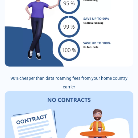
90% cheaper than data roaming fees from your home country
carrier