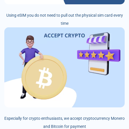
Using eSIM you do not need to pull out the physical sim card every
time
Especially for crypto enthusiasts, we accept cryptocurrency Monero
and Bitcoin for payment