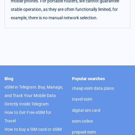
mobile phones. For portable routers, we cannot guarantee
stable operation, as they are often functionally limited, for
example, there is no manual network selection.
Blog
Popular searches
eSIM in Telegram: Buy, Manage,
cheap esim data plans
and Track Your Mobile Data
travel esim
Directly Inside Telegram
digital sim card
How to Get Free eSIM for
Travel
esim online
How to buy a SIM card or eSIM
prepaid esim