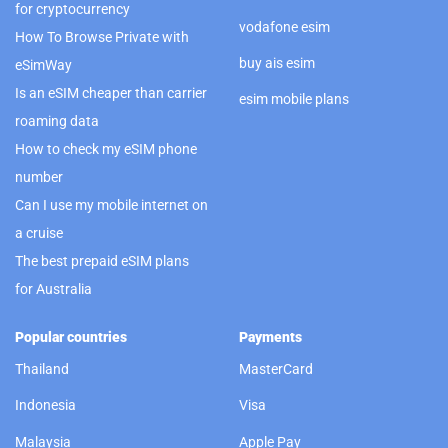
for cryptocurrency
vodafone esim
How To Browse Private with
buy ais esim
eSimWay
Is an eSIM cheaper than carrier
esim mobile plans
roaming data
How to check my eSIM phone
number
Can I use my mobile internet on
a cruise
The best prepaid eSIM plans
for Australia
Popular countries
Payments
Thailand
MasterCard
Indonesia
Visa
Malaysia
Apple Pay