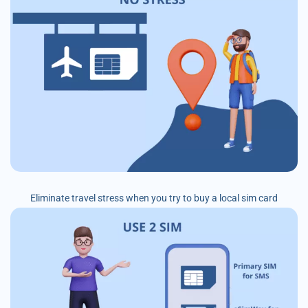
Eliminate travel stress when you try to buy a local sim card