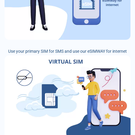
Use your primary SIM for SMS and use our eSIMWAY for internet