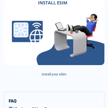
Install your eSim
FAQ