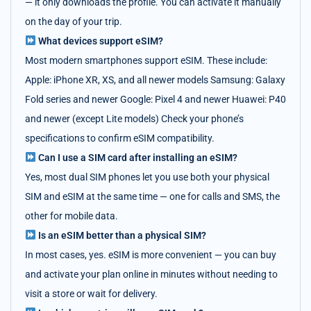
— it only downloads the profile. You can activate it manually
on the day of your trip.
What devices support eSIM?
Most modern smartphones support eSIM. These include:
Apple: iPhone XR, XS, and all newer models Samsung: Galaxy
Fold series and newer Google: Pixel 4 and newer Huawei: P40
and newer (except Lite models) Check your phone’s
specifications to confirm eSIM compatibility.
Can I use a SIM card after installing an eSIM?
Yes, most dual SIM phones let you use both your physical
SIM and eSIM at the same time — one for calls and SMS, the
other for mobile data.
Is an eSIM better than a physical SIM?
In most cases, yes. eSIM is more convenient — you can buy
and activate your plan online in minutes without needing to
visit a store or wait for delivery.