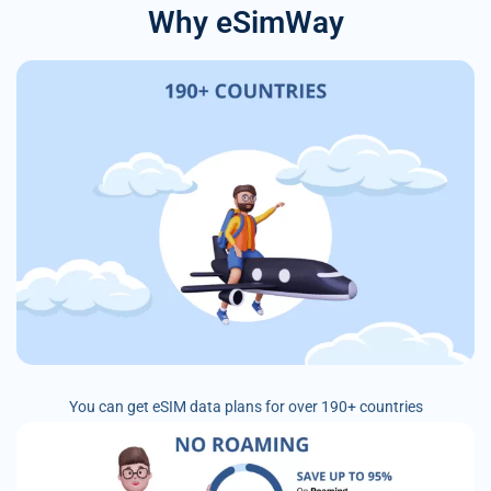
Why eSimWay
You can get eSIM data plans for over 190+ countries