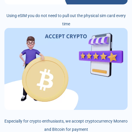
Using eSIM you do not need to pull out the physical sim card every
time
Especially for crypto enthusiasts, we accept cryptocurrency Monero
and Bitcoin for payment