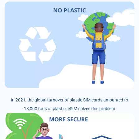
In 2021, the global turnover of plastic SIM cards amounted to
18,000 tons of plastic. eSIM solves this problem