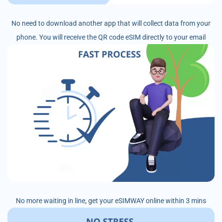
No need to download another app that will collect data from your
phone. You will receive the QR code eSIM directly to your email
No more waiting in line, get your eSIMWAY online within 3 mins