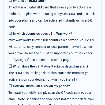
What is an eSIM card?
An eSIM is a digital SIM card that allows you to activate a
mobile data plan without using a physical SIM card. It’s built
into your phone and can be activated instantly using a QR
code.
In which countries does eSimWay work?
eSimWay works in over 100 countries worldwide. Your eSIM
will automatically connect to local partner networks when
you arrive. To see the full list of supported countries, check
the "Category" section on the product page.
When does the eSIM Asia Package data plan start?
The eSIM Asia Package data plan starts the moment you
activate it on your device, not when you install it.
How do I install an eSIM on my phone?
To install your eSIM, simply scan the QR code sent to your
email. Note: scanning the code does not start the data plan