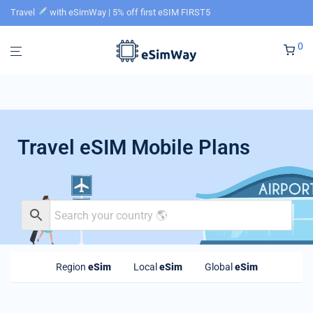
Travel
with eSimWay | 5% off first eSIM FIRST5
0
Travel eSIM Mobile Plans
Region
eSim
Local
eSim
Global
eSim