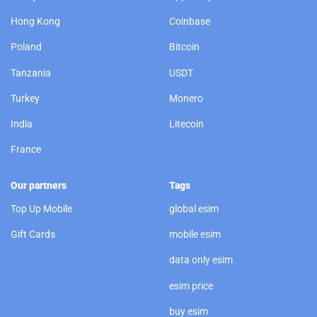
Hong Kong
Coinbase
Poland
Bitcoin
Tanzania
USDT
Turkey
Monero
India
Litecoin
France
Our partners
Tags
Top Up Mobile
global esim
Gift Cards
mobile esim
data only esim
esim price
buy esim