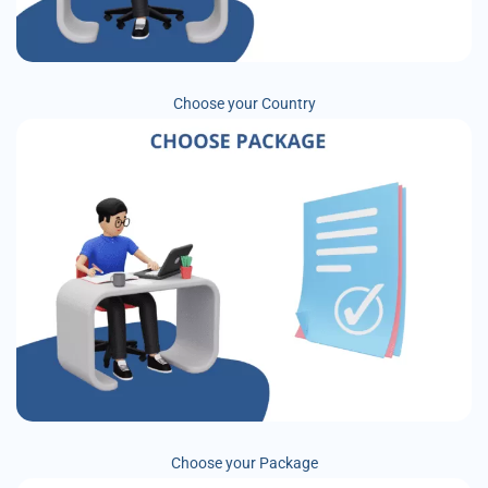
Choose your Country
Choose your Package