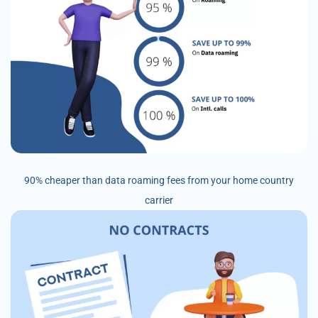
90% cheaper than data roaming fees from your home country
carrier