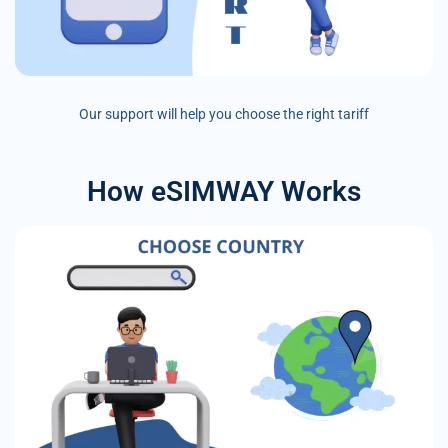
Our support will help you choose the right tariff
How eSIMWAY Works