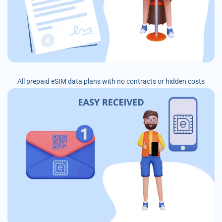
All prepaid eSIM data plans with no contracts or hidden costs