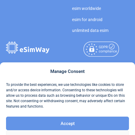
esim worldwide
esim for android
unlimited data esim
Copyright © 2026
Manage Consent
About eSimWay
eSimWay.com All Rights
Your Tickets
To provide the best experiences, we use technologies like cookies to store
Reserved.
and/or access device information. Consenting to these technologies will
Travel Data Calculator
allow us to process data such as browsing behavior or unique IDs on this
Terms of Use
site. Not consenting or withdrawing consent, may adversely affect certain
Our API
features and functions.
Privacy
Refund and Returns Policy
Accept
AML