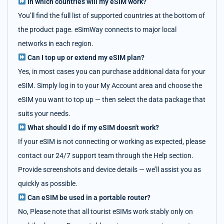
In which countries will my eSIM work?
You’ll find the full list of supported countries at the bottom of
the product page. eSimWay connects to major local
networks in each region.
Can I top up or extend my eSIM plan?
Yes, in most cases you can purchase additional data for your
eSIM. Simply log in to your My Account area and choose the
eSIM you want to top up — then select the data package that
suits your needs.
What should I do if my eSIM doesn't work?
If your eSIM is not connecting or working as expected, please
contact our 24/7 support team through the Help section.
Provide screenshots and device details — we’ll assist you as
quickly as possible.
Can eSIM be used in a portable router?
No, Please note that all tourist eSIMs work stably only on