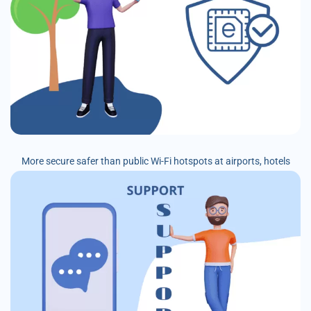
More secure safer than public Wi-Fi hotspots at airports, hotels