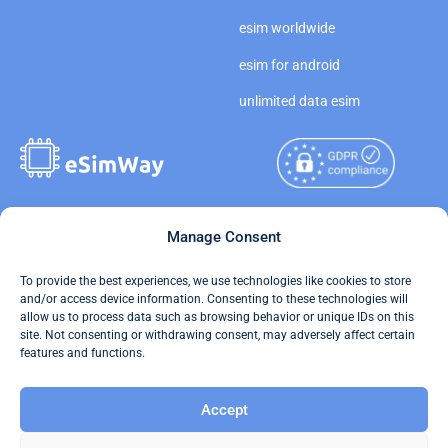
esim worldwide
esim for android
unlimited data esim
Copyright © 2026
Manage Consent
About eSimWay
eSimWay.com All Rights
Your Tickets
To provide the best experiences, we use technologies like cookies to store
Reserved.
and/or access device information. Consenting to these technologies will
Travel Data Calculator
allow us to process data such as browsing behavior or unique IDs on this
Terms of Use
site. Not consenting or withdrawing consent, may adversely affect certain
Our API
features and functions.
Privacy
Refund and Returns Policy
Accept
AML