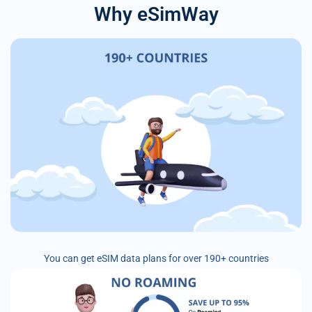
Why eSimWay
You can get eSIM data plans for over 190+ countries