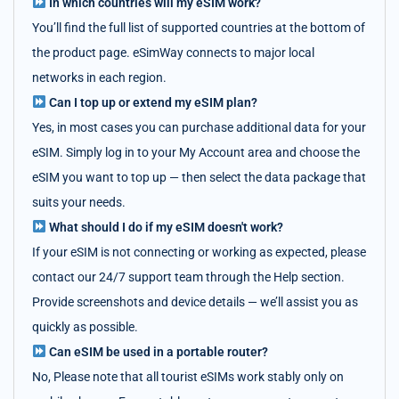
In which countries will my eSIM work?
You’ll find the full list of supported countries at the bottom of
the product page. eSimWay connects to major local
networks in each region.
Can I top up or extend my eSIM plan?
Yes, in most cases you can purchase additional data for your
eSIM. Simply log in to your My Account area and choose the
eSIM you want to top up — then select the data package that
suits your needs.
What should I do if my eSIM doesn't work?
If your eSIM is not connecting or working as expected, please
contact our 24/7 support team through the Help section.
Provide screenshots and device details — we’ll assist you as
quickly as possible.
Can eSIM be used in a portable router?
No, Please note that all tourist eSIMs work stably only on