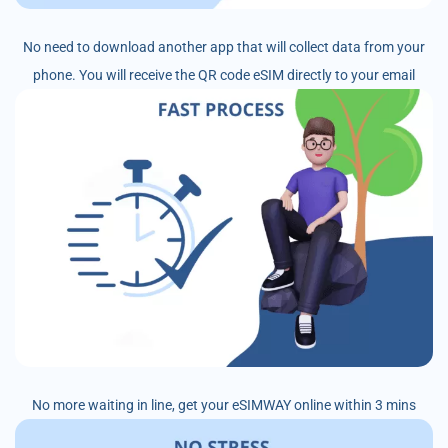
No need to download another app that will collect data from your
phone. You will receive the QR code eSIM directly to your email
No more waiting in line, get your eSIMWAY online within 3 mins