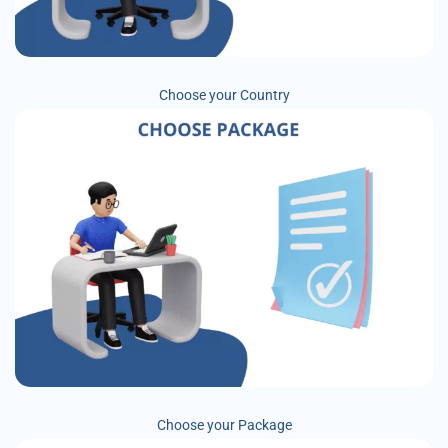
Choose your Country
Choose your Package