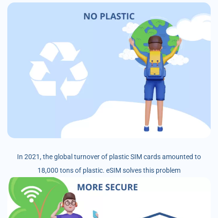
In 2021, the global turnover of plastic SIM cards amounted to
18,000 tons of plastic. eSIM solves this problem