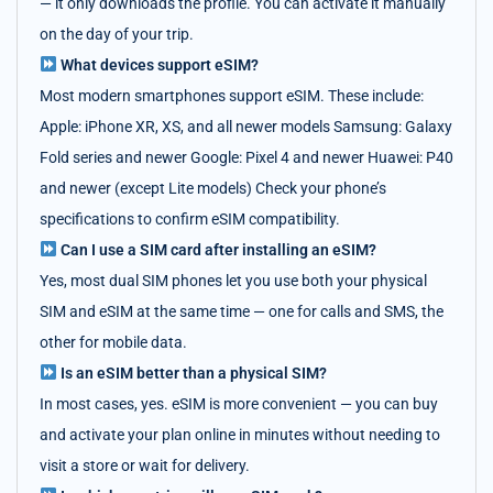
— it only downloads the profile. You can activate it manually
on the day of your trip.
What devices support eSIM?
Most modern smartphones support eSIM. These include:
Apple: iPhone XR, XS, and all newer models Samsung: Galaxy
Fold series and newer Google: Pixel 4 and newer Huawei: P40
and newer (except Lite models) Check your phone’s
specifications to confirm eSIM compatibility.
Can I use a SIM card after installing an eSIM?
Yes, most dual SIM phones let you use both your physical
SIM and eSIM at the same time — one for calls and SMS, the
other for mobile data.
Is an eSIM better than a physical SIM?
In most cases, yes. eSIM is more convenient — you can buy
and activate your plan online in minutes without needing to
visit a store or wait for delivery.