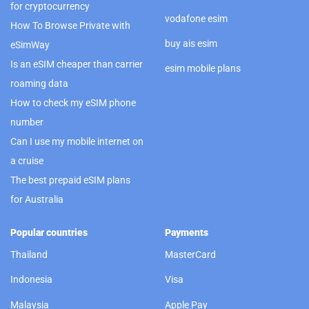
for cryptocurrency
vodafone esim
How To Browse Private with
buy ais esim
eSimWay
Is an eSIM cheaper than carrier
esim mobile plans
roaming data
How to check my eSIM phone
number
Can I use my mobile internet on
a cruise
The best prepaid eSIM plans
for Australia
Popular countries
Payments
Thailand
MasterCard
Indonesia
Visa
Malaysia
Apple Pay