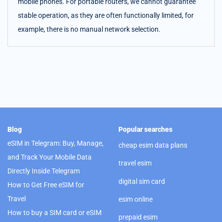
mobile phones. For portable routers, we cannot guarantee
stable operation, as they are often functionally limited, for
example, there is no manual network selection.
Blog
Popular searches
eSIM in Telegram: Buy, Manage,
cheap esim data plans
and Track Your Mobile Data
travel esim
Directly Inside Telegram
digital sim card
How to Get Free eSIM for
Travel
esim online
How to buy a SIM card or eSIM
prepaid esim