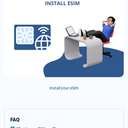
Install your eSim
FAQ