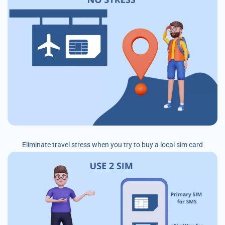
Eliminate travel stress when you try to buy a local sim card