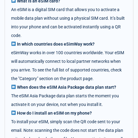
What is an eSIM card?
An eSIM is a digital SIM card that allows you to activate a
mobile data plan without using a physical SIM card. It’s built
into your phone and can be activated instantly using a QR
code.
In which countries does eSimWay work?
eSimWay works in over 100 countries worldwide. Your eSIM
will automatically connect to local partner networks when
you arrive. To see the full list of supported countries, check
the "Category" section on the product page.
When does the eSIM Asia Package data plan start?
The eSIM Asia Package data plan starts the moment you
activate it on your device, not when you install it.
How do I install an eSIM on my phone?
To install your eSIM, simply scan the QR code sent to your
email. Note: scanning the code does not start the data plan