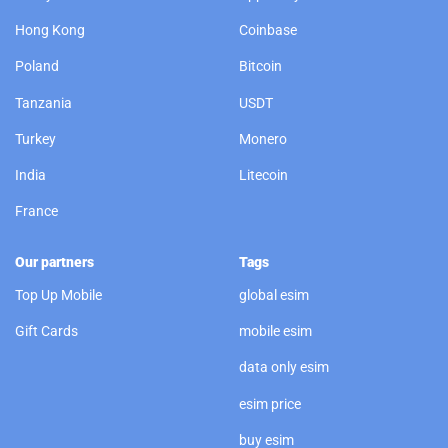
Hong Kong
Coinbase
Poland
Bitcoin
Tanzania
USDT
Turkey
Monero
India
Litecoin
France
Our partners
Tags
Top Up Mobile
global esim
Gift Cards
mobile esim
data only esim
esim price
buy esim