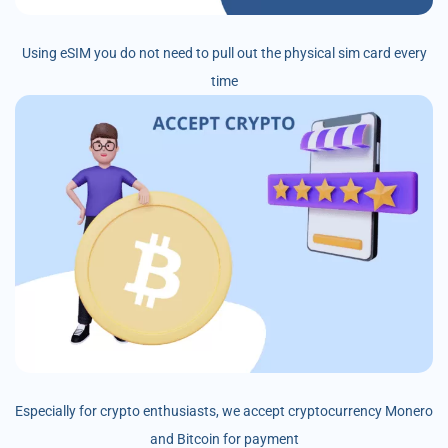
Using eSIM you do not need to pull out the physical sim card every
time
Especially for crypto enthusiasts, we accept cryptocurrency Monero
and Bitcoin for payment