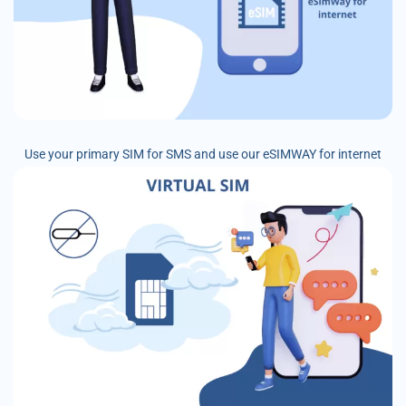
Use your primary SIM for SMS and use our eSIMWAY for internet