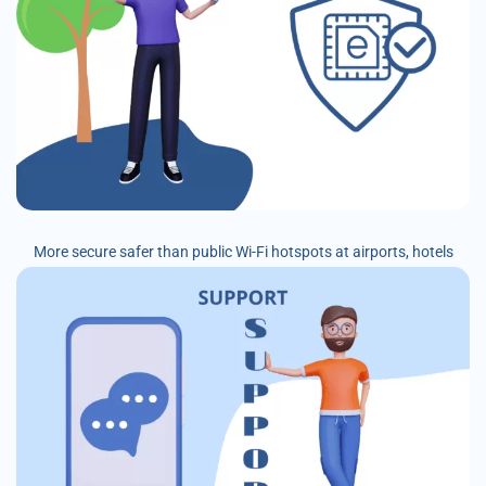
More secure safer than public Wi-Fi hotspots at airports, hotels