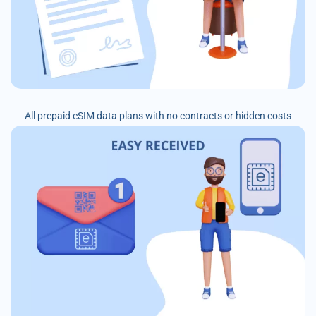
All prepaid eSIM data plans with no contracts or hidden costs