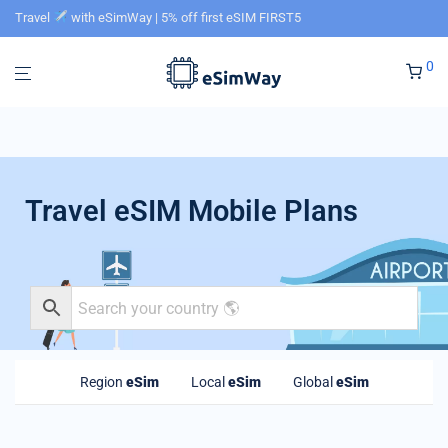
Travel
with eSimWay | 5% off first eSIM FIRST5
0
Travel eSIM Mobile Plans
Region
eSim
Local
eSim
Global
eSim