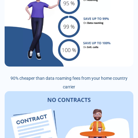
90% cheaper than data roaming fees from your home country
carrier