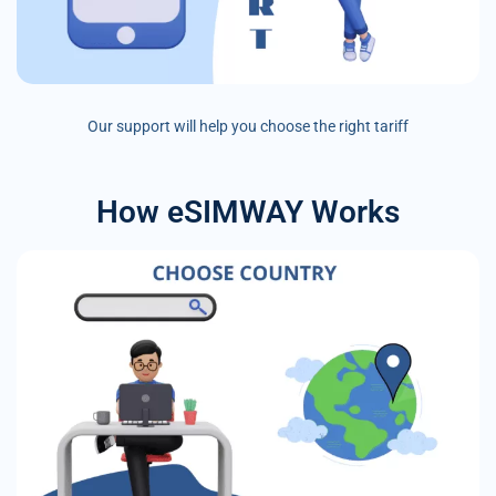
Our support will help you choose the right tariff
How eSIMWAY Works