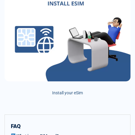
Install your eSim
FAQ