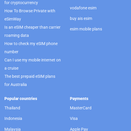
for cryptocurrency
vodafone esim
How To Browse Private with
buy ais esim
eSimWay
Is an eSIM cheaper than carrier
esim mobile plans
roaming data
How to check my eSIM phone
number
Can I use my mobile internet on
a cruise
The best prepaid eSIM plans
for Australia
Popular countries
Payments
Thailand
MasterCard
Indonesia
Visa
Malaysia
Apple Pay