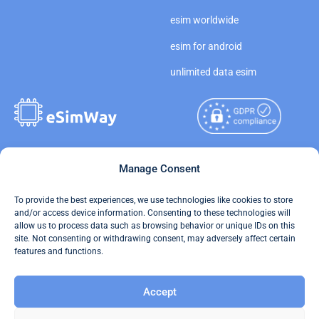
esim worldwide
esim for android
unlimited data esim
Copyright © 2026
Manage Consent
About eSimWay
eSimWay.com All Rights
Your Tickets
To provide the best experiences, we use technologies like cookies to store
Reserved.
and/or access device information. Consenting to these technologies will
Travel Data Calculator
allow us to process data such as browsing behavior or unique IDs on this
Terms of Use
site. Not consenting or withdrawing consent, may adversely affect certain
Our API
features and functions.
Privacy
Refund and Returns Policy
Accept
AML