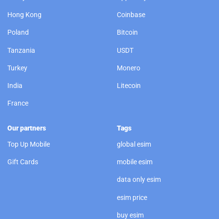
Hong Kong
Coinbase
Poland
Bitcoin
Tanzania
USDT
Turkey
Monero
India
Litecoin
France
Our partners
Tags
Top Up Mobile
global esim
Gift Cards
mobile esim
data only esim
esim price
buy esim