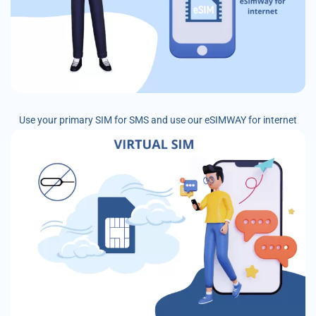
Use your primary SIM for SMS and use our eSIMWAY for internet