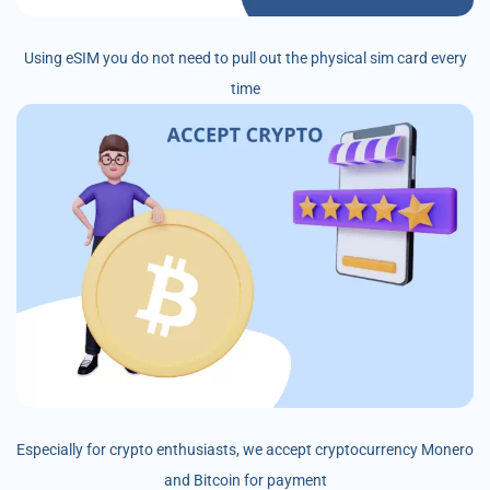
Using eSIM you do not need to pull out the physical sim card every
time
Especially for crypto enthusiasts, we accept cryptocurrency Monero
and Bitcoin for payment