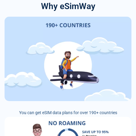
Why eSimWay
You can get eSIM data plans for over 190+ countries