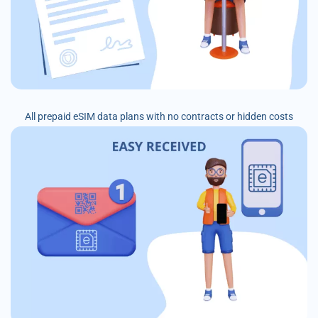
All prepaid eSIM data plans with no contracts or hidden costs