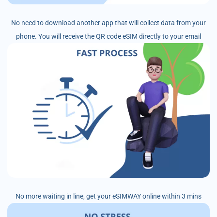
No need to download another app that will collect data from your
phone. You will receive the QR code eSIM directly to your email
No more waiting in line, get your eSIMWAY online within 3 mins