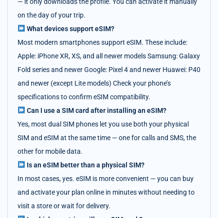
— it only downloads the profile. You can activate it manually
on the day of your trip.
What devices support eSIM?
Most modern smartphones support eSIM. These include:
Apple: iPhone XR, XS, and all newer models Samsung: Galaxy
Fold series and newer Google: Pixel 4 and newer Huawei: P40
and newer (except Lite models) Check your phone’s
specifications to confirm eSIM compatibility.
Can I use a SIM card after installing an eSIM?
Yes, most dual SIM phones let you use both your physical
SIM and eSIM at the same time — one for calls and SMS, the
other for mobile data.
Is an eSIM better than a physical SIM?
In most cases, yes. eSIM is more convenient — you can buy
and activate your plan online in minutes without needing to
visit a store or wait for delivery.