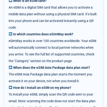
What is an eSIM card?
An eSIM is a digital SIM card that allows you to activate a
mobile data plan without using a physical SIM card. It’s built
into your phone and can be activated instantly using a QR
code.
In which countries does eSimWay work?
eSimWay works in over 100 countries worldwide. Your eSIM
will automatically connect to local partner networks when
you arrive. To see the full list of supported countries, check
the "Category" section on the product page.
When does the eSIM Asia Package data plan start?
The eSIM Asia Package data plan starts the moment you
activate it on your device, not when you install it.
How do I install an eSIM on my phone?
To install your eSIM, simply scan the QR code sent to your
email. Note: scanning the code does not start the data plan