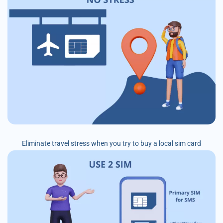
Eliminate travel stress when you try to buy a local sim card