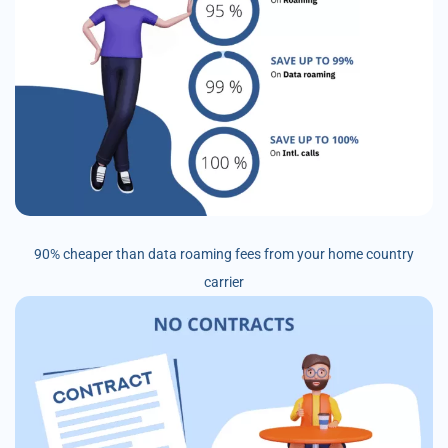
90% cheaper than data roaming fees from your home country
carrier