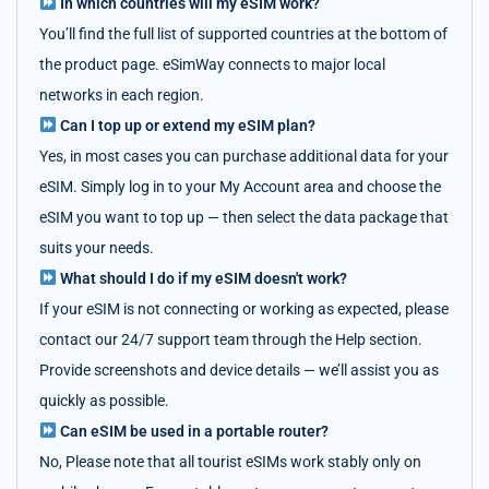
In which countries will my eSIM work?
You’ll find the full list of supported countries at the bottom of
the product page. eSimWay connects to major local
networks in each region.
Can I top up or extend my eSIM plan?
Yes, in most cases you can purchase additional data for your
eSIM. Simply log in to your My Account area and choose the
eSIM you want to top up — then select the data package that
suits your needs.
What should I do if my eSIM doesn't work?
If your eSIM is not connecting or working as expected, please
contact our 24/7 support team through the Help section.
Provide screenshots and device details — we’ll assist you as
quickly as possible.
Can eSIM be used in a portable router?
No, Please note that all tourist eSIMs work stably only on