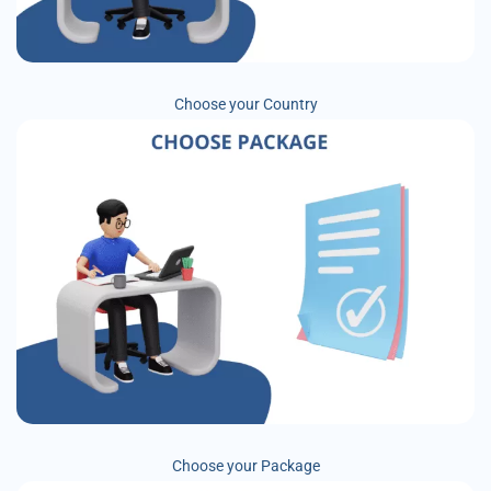
Choose your Country
Choose your Package