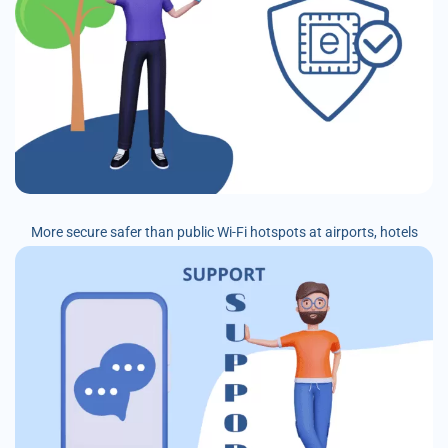
More secure safer than public Wi-Fi hotspots at airports, hotels