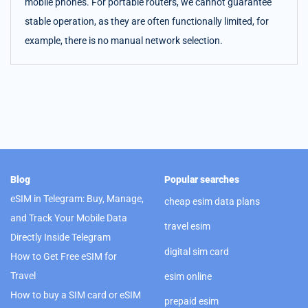
mobile phones. For portable routers, we cannot guarantee
stable operation, as they are often functionally limited, for
example, there is no manual network selection.
Blog
Popular searches
eSIM in Telegram: Buy, Manage,
cheap esim data plans
and Track Your Mobile Data
travel esim
Directly Inside Telegram
digital sim card
How to Get Free eSIM for
Travel
esim online
How to buy a SIM card or eSIM
prepaid esim