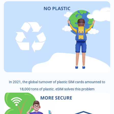
In 2021, the global turnover of plastic SIM cards amounted to
18,000 tons of plastic. eSIM solves this problem