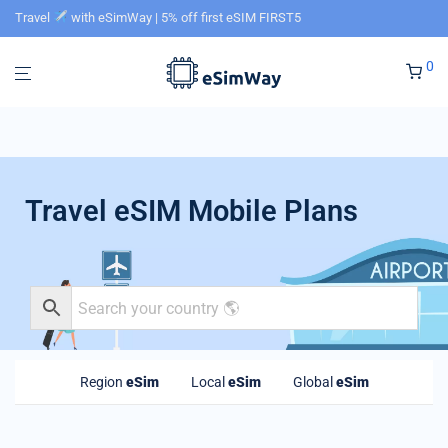
Travel
with eSimWay | 5% off first eSIM FIRST5
0
Travel eSIM Mobile Plans
Region
eSim
Local
eSim
Global
eSim