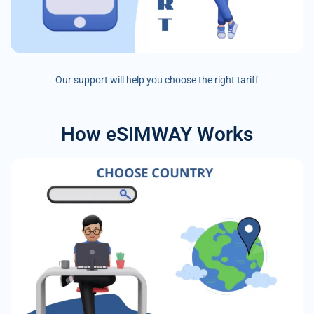
Our support will help you choose the right tariff
How eSIMWAY Works