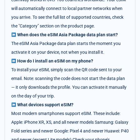
will automatically connect to local partner networks when
you arrive. To see the full list of supported countries, check
the "Category" section on the product page.
When does the eSIM Asia Package data plan start?
The eSIM Asia Package data plan starts the moment you
activate it on your device, not when you install it.
How do I install an eSIM on my phone?
To install your eSIM, simply scan the QR code sent to your
email. Note: scanning the code does not start the data plan
— it only downloads the profile. You can activate it manually
on the day of your trip.
What devices support eSIM?
Most modern smartphones support eSIM. These include:
Apple: iPhone XR, XS, and all newer models Samsung: Galaxy
Fold series and newer Google: Pixel 4 and newer Huawei: P40
and newer (except Lite models) Check your phone’s