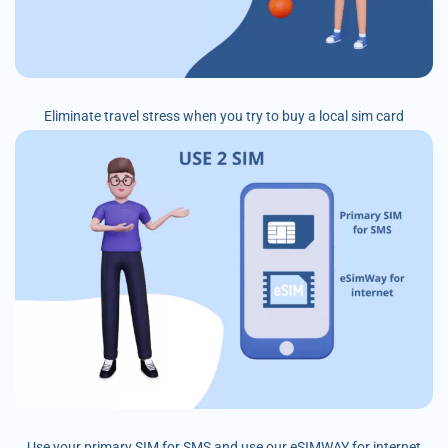
Eliminate travel stress when you try to buy a local sim card
Use your primary SIM for SMS and use our eSIMWAY for internet