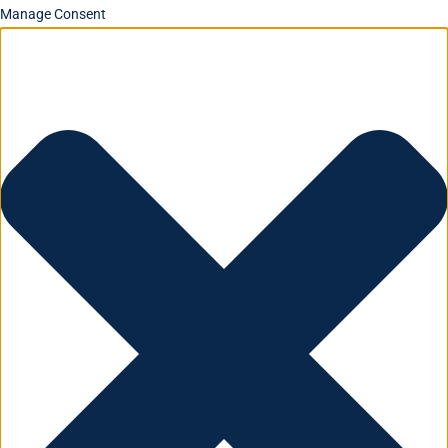
Manage Consent