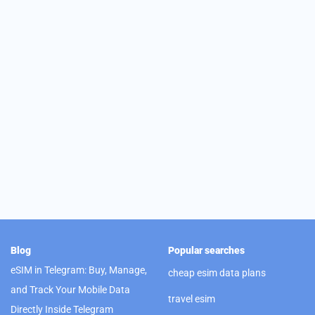
Blog
Popular searches
eSIM in Telegram: Buy, Manage,
cheap esim data plans
and Track Your Mobile Data
travel esim
Directly Inside Telegram