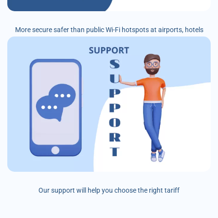
More secure safer than public Wi-Fi hotspots at airports, hotels
Our support will help you choose the right tariff