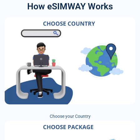
How eSIMWAY Works
Choose your Country