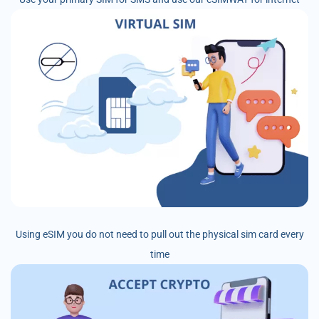
Using eSIM you do not need to pull out the physical sim card every
time