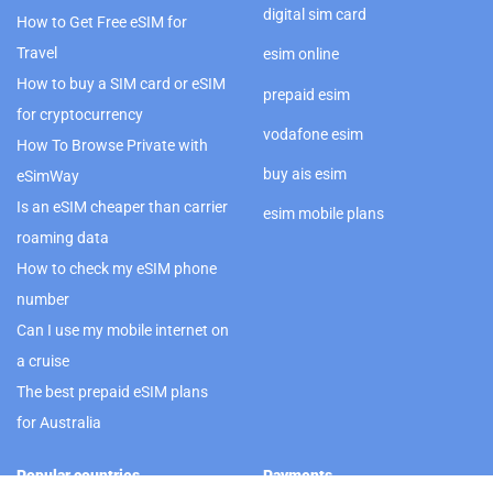
digital sim card
How to Get Free eSIM for
Travel
esim online
How to buy a SIM card or eSIM
prepaid esim
for cryptocurrency
vodafone esim
How To Browse Private with
buy ais esim
eSimWay
Is an eSIM cheaper than carrier
esim mobile plans
roaming data
How to check my eSIM phone
number
Can I use my mobile internet on
a cruise
The best prepaid eSIM plans
for Australia
Popular countries
Payments