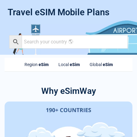
Travel eSIM Mobile Plans
Region
eSim
Local
eSim
Global
eSim
Why eSimWay