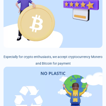
Especially for crypto enthusiasts, we accept cryptocurrency Monero
and Bitcoin for payment