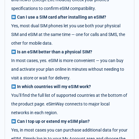
specifications to confirm eSIM compatibility.
Can I use a SIM card after installing an eSIM?
Yes, most dual SIM phones let you use both your physical
SIM and eSIM at the same time — one for calls and SMS, the
other for mobile data.
Is an eSIM better than a physical SIM?
In most cases, yes. eSIM is more convenient — you can buy
and activate your plan online in minutes without needing to
visit a store or wait for delivery.
In which countries will my eSIM work?
You’ll find the full list of supported countries at the bottom of
the product page. eSimWay connects to major local
networks in each region.
Can I top up or extend my eSIM plan?
Yes, in most cases you can purchase additional data for your
eSIM. Simply log in to your My Account area and choose the