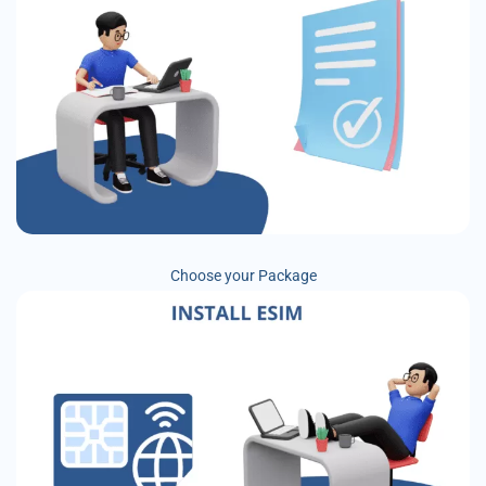
Choose your Package