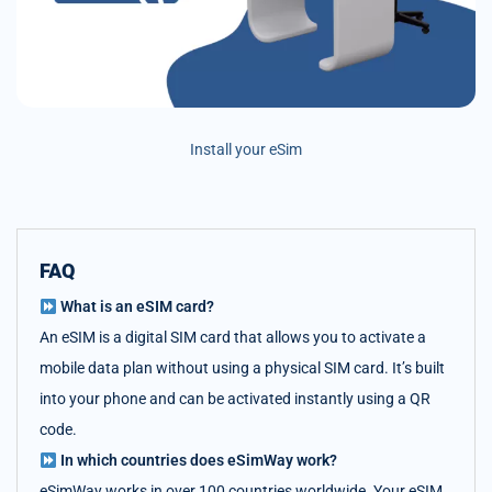
Install your eSim
FAQ
What is an eSIM card?
An eSIM is a digital SIM card that allows you to activate a
mobile data plan without using a physical SIM card. It’s built
into your phone and can be activated instantly using a QR
code.
In which countries does eSimWay work?
eSimWay works in over 100 countries worldwide. Your eSIM