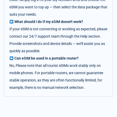
eSIM you want to top up — then select the data package that
suits your needs.
What should I do if my eSIM doesn't work?
If your eSIM is not connecting or working as expected, please
contact our 24/7 support team through the Help section.
Provide screenshots and device details — we’ll assist you as
quickly as possible.
Can eSIM be used in a portable router?
No, Please note that all tourist eSIMs work stably only on
mobile phones. For portable routers, we cannot guarantee
stable operation, as they are often functionally limited, for
example, there is no manual network selection.