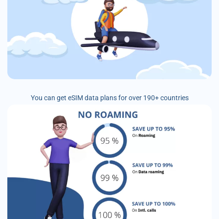
You can get eSIM data plans for over 190+ countries