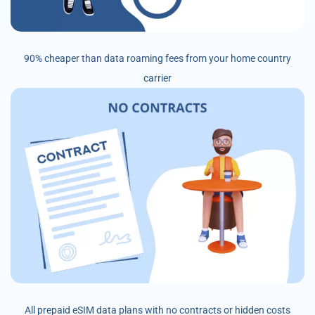
90% cheaper than data roaming fees from your home country
carrier
All prepaid eSIM data plans with no contracts or hidden costs