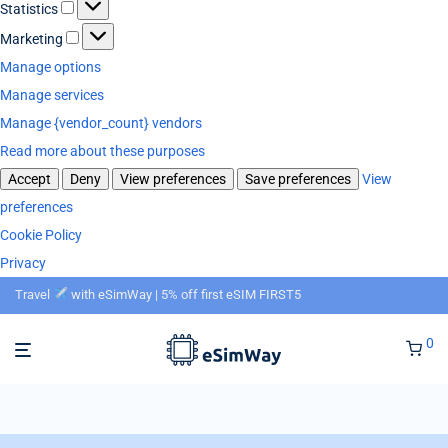
Statistics
Marketing
Manage options
Manage services
Manage {vendor_count} vendors
Read more about these purposes
Accept
Deny
View preferences
Save preferences
View
preferences
Cookie Policy
Privacy
Travel
with eSimWay | 5% off first eSIM FIRST5
0