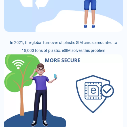
In 2021, the global turnover of plastic SIM cards amounted to
18,000 tons of plastic. eSIM solves this problem