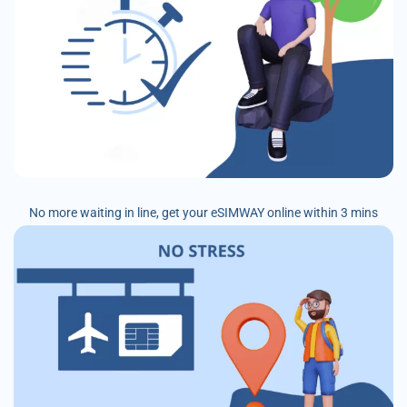
No more waiting in line, get your eSIMWAY online within 3 mins