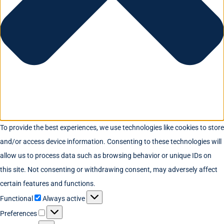
To provide the best experiences, we use technologies like cookies to store
and/or access device information. Consenting to these technologies will
allow us to process data such as browsing behavior or unique IDs on
this site. Not consenting or withdrawing consent, may adversely affect
certain features and functions.
Functional
Always active
Preferences