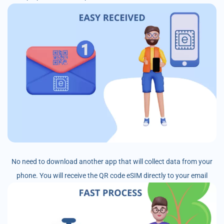
No need to download another app that will collect data from your
phone. You will receive the QR code eSIM directly to your email