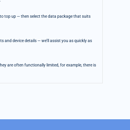
.
o top up — then select the data package that suits
 and device details — we’ll assist you as quickly as
y are often functionally limited, for example, there is