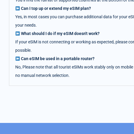
You’ll find the full list of supported countries at the bottom of
Can I top up or extend my eSIM plan?
Yes, in most cases you can purchase additional data for your eS
your needs.
What should I do if my eSIM doesn't work?
If your eSIM is not connecting or working as expected, please co
possible.
Can eSIM be used in a portable router?
No, Please note that all tourist eSIMs work stably only on mobile
no manual network selection.