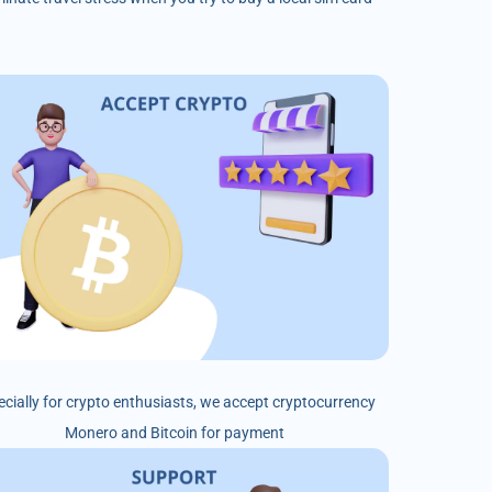
ecially for crypto enthusiasts, we accept cryptocurrency
Monero and Bitcoin for payment