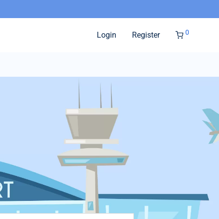
0
Login
Register