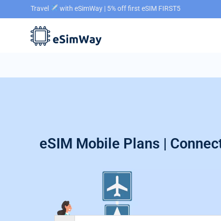
Travel
with eSimWay | 5% off first eSIM FIRST5
eSIM Mobile Plans | Connect