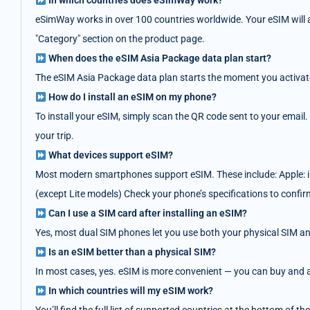
In which countries does eSimWay work?
eSimWay works in over 100 countries worldwide. Your eSIM will au
"Category" section on the product page.
When does the eSIM Asia Package data plan start?
The eSIM Asia Package data plan starts the moment you activate i
How do I install an eSIM on my phone?
To install your eSIM, simply scan the QR code sent to your email.
your trip.
What devices support eSIM?
Most modern smartphones support eSIM. These include: Apple: i
(except Lite models) Check your phone’s specifications to confir
Can I use a SIM card after installing an eSIM?
Yes, most dual SIM phones let you use both your physical SIM an
Is an eSIM better than a physical SIM?
In most cases, yes. eSIM is more convenient — you can buy and act
In which countries will my eSIM work?