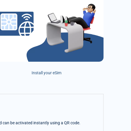
Install your eSim
nd can be activated instantly using a QR code.