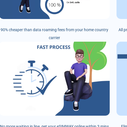
90% cheaper than data roaming fees from your home country
All 
carrier
No more waiting in line, get your eSIMWAY online within 3 mins
Eli