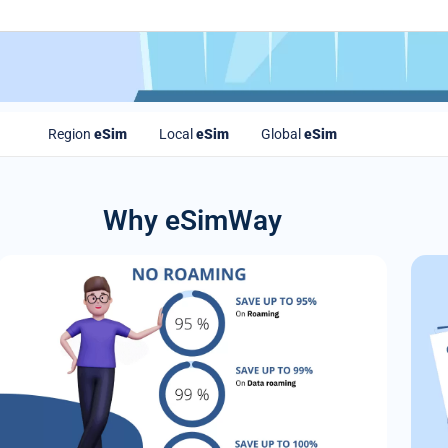
Region
eSim
Local
eSim
Global
eSim
Why eSimWay