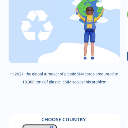
In 2021, the global turnover of plastic SIM cards amounted to
18,000 tons of plastic. eSIM solves this problem