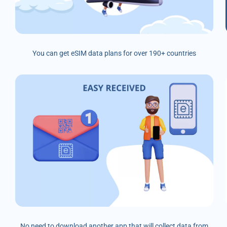
You can get eSIM data plans for over 190+ countries
No need to download another app that will collect data from