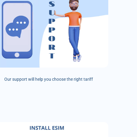
Our support will help you choose the right tariff