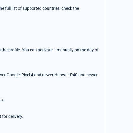
 full list of supported countries, check the
the profile. You can activate it manually on the day of
wer Google: Pixel 4 and newer Huawei: P40 and newer
ta.
for delivery.