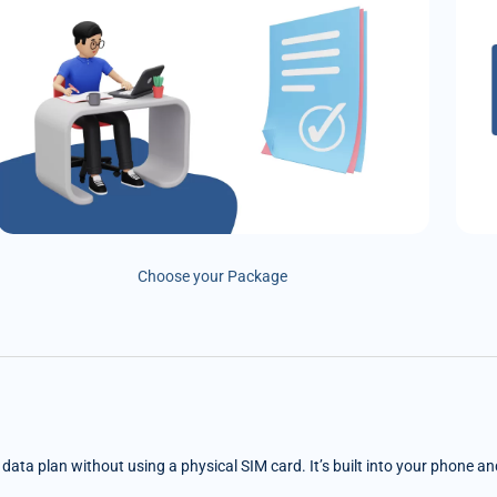
Choose your Package
e data plan without using a physical SIM card. It’s built into your phone a