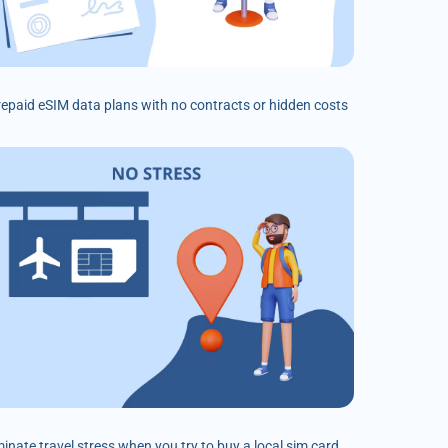
prepaid eSIM data plans with no contracts or hidden costs
minate travel stress when you try to buy a local sim card