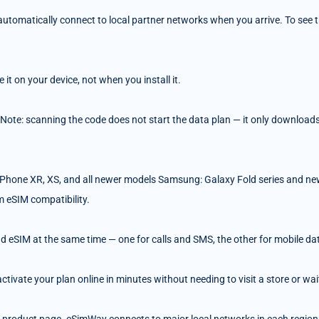
tomatically connect to local partner networks when you arrive. To see the
t on your device, not when you install it.
 Note: scanning the code does not start the data plan — it only downloads 
Phone XR, XS, and all newer models Samsung: Galaxy Fold series and ne
m eSIM compatibility.
d eSIM at the same time — one for calls and SMS, the other for mobile da
ivate your plan online in minutes without needing to visit a store or wait 