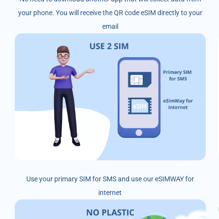
your phone. You will receive the QR code eSIM directly to your
email
Use your primary SIM for SMS and use our eSIMWAY for
internet