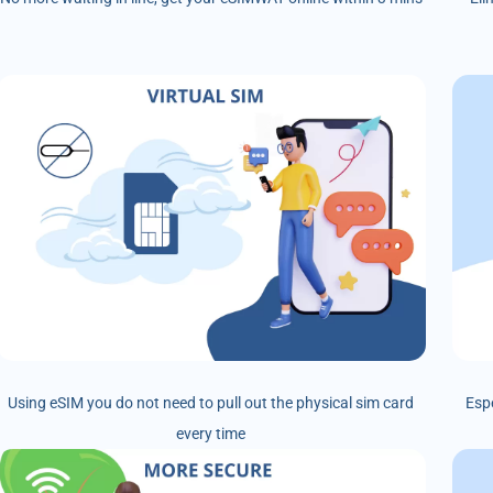
Using eSIM you do not need to pull out the physical sim card
Esp
every time