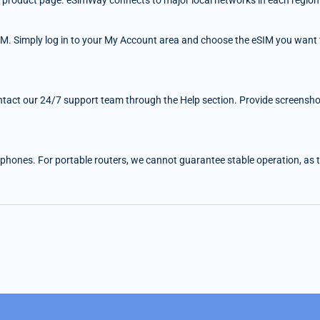
 the product page. eSimWay connects to major local networks in each region
IM. Simply log in to your My Account area and choose the eSIM you want t
ntact our 24/7 support team through the Help section. Provide screenshots
 phones. For portable routers, we cannot guarantee stable operation, as the