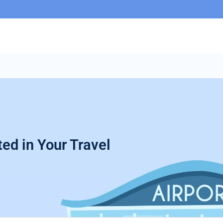
ed in Your Travel