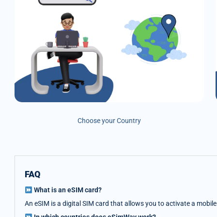
Choose your Country
FAQ
What is an eSIM card?
An eSIM is a digital SIM card that allows you to activate a mobil