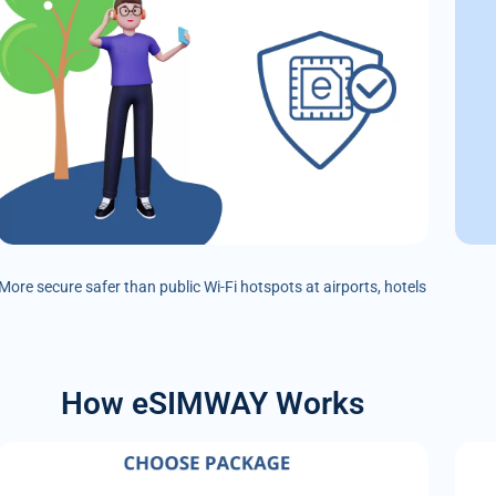
More secure safer than public Wi-Fi hotspots at airports, hotels
How eSIMWAY Works