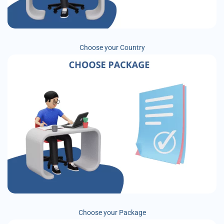
Choose your Country
Choose your Package