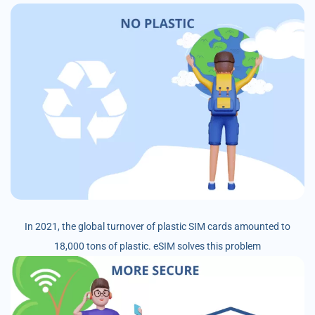
In 2021, the global turnover of plastic SIM cards amounted to
18,000 tons of plastic. eSIM solves this problem