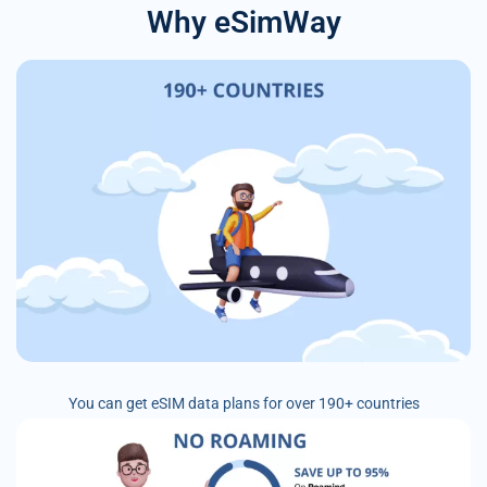
Why eSimWay
You can get eSIM data plans for over 190+ countries