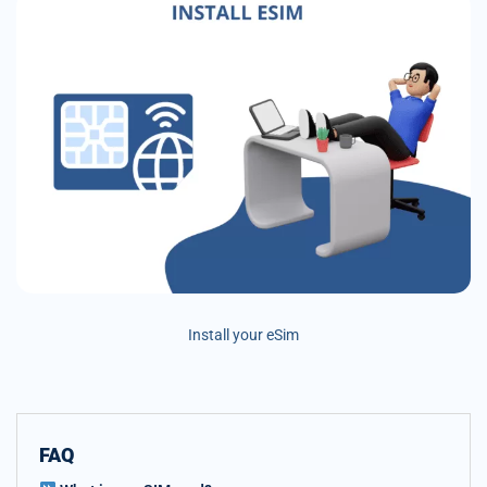
Install your eSim
FAQ