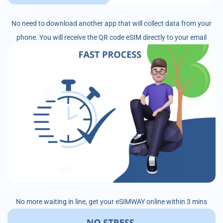
No need to download another app that will collect data from your
phone. You will receive the QR code eSIM directly to your email
No more waiting in line, get your eSIMWAY online within 3 mins