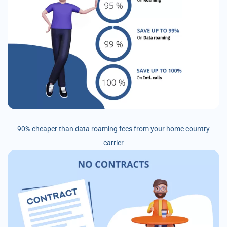
90% cheaper than data roaming fees from your home country
carrier