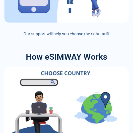
Our support will help you choose the right tariff
How eSIMWAY Works