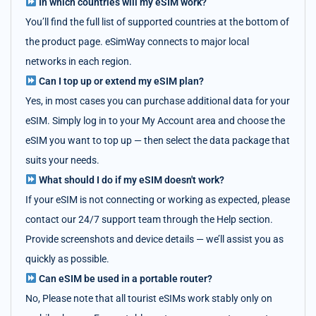
In which countries will my eSIM work?
You’ll find the full list of supported countries at the bottom of
the product page. eSimWay connects to major local
networks in each region.
Can I top up or extend my eSIM plan?
Yes, in most cases you can purchase additional data for your
eSIM. Simply log in to your My Account area and choose the
eSIM you want to top up — then select the data package that
suits your needs.
What should I do if my eSIM doesn't work?
If your eSIM is not connecting or working as expected, please
contact our 24/7 support team through the Help section.
Provide screenshots and device details — we’ll assist you as
quickly as possible.
Can eSIM be used in a portable router?
No, Please note that all tourist eSIMs work stably only on