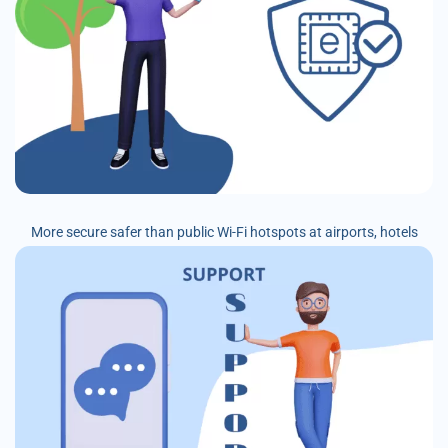
More secure safer than public Wi-Fi hotspots at airports, hotels