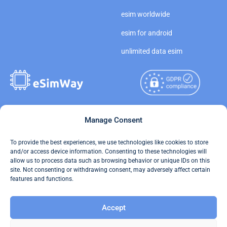
esim worldwide
esim for android
unlimited data esim
Copyright © 2026
Manage Consent
About eSimWay
eSimWay.com All Rights
Your Tickets
To provide the best experiences, we use technologies like cookies to store
Reserved.
and/or access device information. Consenting to these technologies will
Travel Data Calculator
allow us to process data such as browsing behavior or unique IDs on this
Terms of Use
site. Not consenting or withdrawing consent, may adversely affect certain
Our API
features and functions.
Privacy
Refund and Returns Policy
Accept
AML