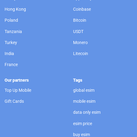
Hong Kong
Coinbase
Poland
Bitcoin
Tanzania
USDT
Turkey
Monero
India
Litecoin
France
Our partners
Tags
Top Up Mobile
global esim
Gift Cards
mobile esim
data only esim
esim price
buy esim