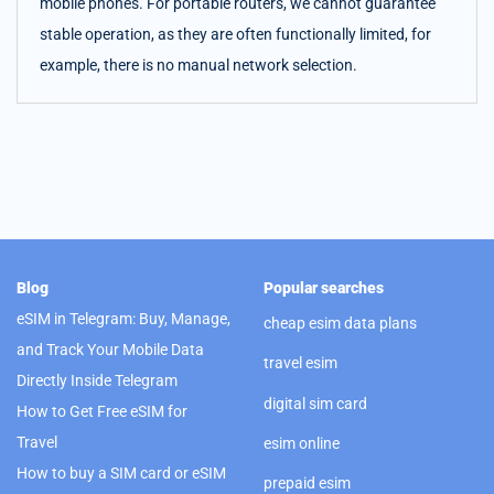
mobile phones. For portable routers, we cannot guarantee
stable operation, as they are often functionally limited, for
example, there is no manual network selection.
Blog
Popular searches
eSIM in Telegram: Buy, Manage,
cheap esim data plans
and Track Your Mobile Data
travel esim
Directly Inside Telegram
digital sim card
How to Get Free eSIM for
Travel
esim online
How to buy a SIM card or eSIM
prepaid esim