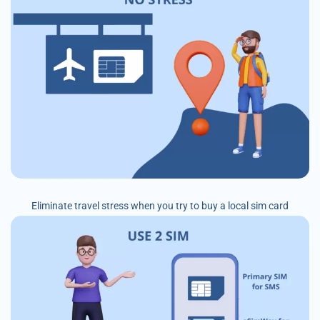
Eliminate travel stress when you try to buy a local sim card