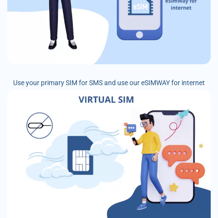
Use your primary SIM for SMS and use our eSIMWAY for internet