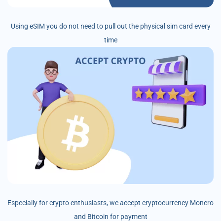
Using eSIM you do not need to pull out the physical sim card every
time
Especially for crypto enthusiasts, we accept cryptocurrency Monero
and Bitcoin for payment