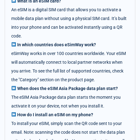
What is an eSIM card?
An eSIM is a digital SIM card that allows you to activate a
mobile data plan without using a physical SIM card. It’s built
into your phone and can be activated instantly using a QR
code.
In which countries does eSimWay work?
eSimWay works in over 100 countries worldwide. Your eSIM
will automatically connect to local partner networks when
you arrive. To see the full list of supported countries, check
the "Category" section on the product page.
When does the eSIM Asia Package data plan start?
The eSIM Asia Package data plan starts the moment you
activate it on your device, not when you install it.
How do I install an eSIM on my phone?
To install your eSIM, simply scan the QR code sent to your
email. Note: scanning the code does not start the data plan