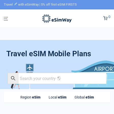
Travel
with eSimWay | 5% off first eSIM FIRST5
0
Travel eSIM Mobile Plans
Region
eSim
Local
eSim
Global
eSim