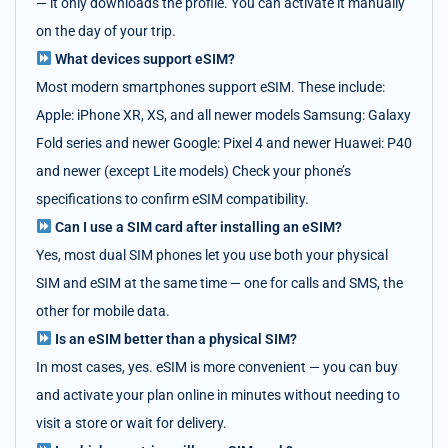
— it only downloads the profile. You can activate it manually
on the day of your trip.
What devices support eSIM?
Most modern smartphones support eSIM. These include:
Apple: iPhone XR, XS, and all newer models Samsung: Galaxy
Fold series and newer Google: Pixel 4 and newer Huawei: P40
and newer (except Lite models) Check your phone’s
specifications to confirm eSIM compatibility.
Can I use a SIM card after installing an eSIM?
Yes, most dual SIM phones let you use both your physical
SIM and eSIM at the same time — one for calls and SMS, the
other for mobile data.
Is an eSIM better than a physical SIM?
In most cases, yes. eSIM is more convenient — you can buy
and activate your plan online in minutes without needing to
visit a store or wait for delivery.