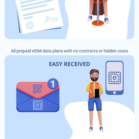
All prepaid eSIM data plans with no contracts or hidden costs