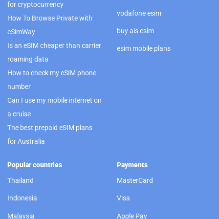
for cryptocurrency
vodafone esim
How To Browse Private with
buy ais esim
eSimWay
Is an eSIM cheaper than carrier
esim mobile plans
roaming data
How to check my eSIM phone
number
Can I use my mobile internet on
a cruise
The best prepaid eSIM plans
for Australia
Popular countries
Payments
Thailand
MasterCard
Indonesia
Visa
Malaysia
Apple Pay