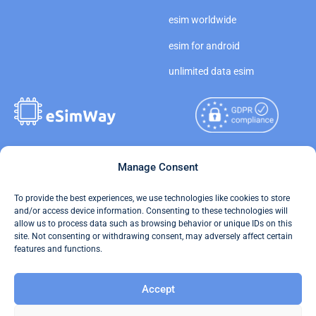
esim worldwide
esim for android
unlimited data esim
Copyright © 2026
Manage Consent
About eSimWay
eSimWay.com All Rights
Your Tickets
To provide the best experiences, we use technologies like cookies to store
Reserved.
and/or access device information. Consenting to these technologies will
Travel Data Calculator
allow us to process data such as browsing behavior or unique IDs on this
Terms of Use
site. Not consenting or withdrawing consent, may adversely affect certain
Our API
features and functions.
Privacy
Refund and Returns Policy
Accept
AML