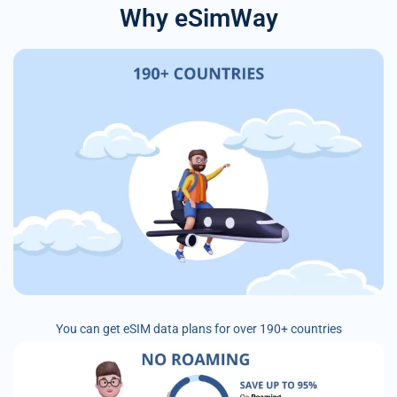
Why eSimWay
You can get eSIM data plans for over 190+ countries