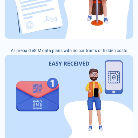
All prepaid eSIM data plans with no contracts or hidden costs