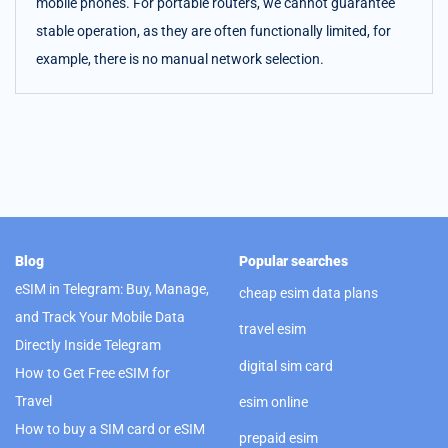
mobile phones. For portable routers, we cannot guarantee
stable operation, as they are often functionally limited, for
example, there is no manual network selection.
Blog
Popular searches
eSIM in Telegram: Buy, Manage,
cheap esim data plans
and Track Your Mobile Data
travel esim
Directly Inside Telegram
digital sim card
How to Get Free eSIM for
Travel
esim online
How to buy a SIM card or eSIM
prepaid esim