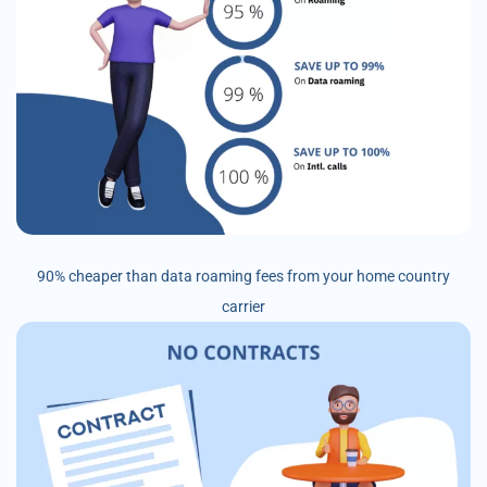
90% cheaper than data roaming fees from your home country
carrier