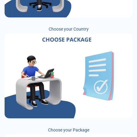
Choose your Country
Choose your Package