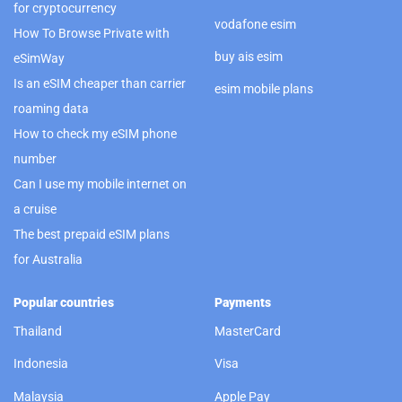
for cryptocurrency
vodafone esim
How To Browse Private with
buy ais esim
eSimWay
Is an eSIM cheaper than carrier
esim mobile plans
roaming data
How to check my eSIM phone
number
Can I use my mobile internet on
a cruise
The best prepaid eSIM plans
for Australia
Popular countries
Payments
Thailand
MasterCard
Indonesia
Visa
Malaysia
Apple Pay