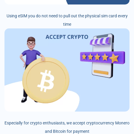
Using eSIM you do not need to pull out the physical sim card every
time
Especially for crypto enthusiasts, we accept cryptocurrency Monero
and Bitcoin for payment