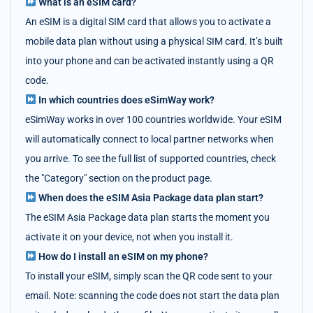
What is an eSIM card?
An eSIM is a digital SIM card that allows you to activate a
mobile data plan without using a physical SIM card. It’s built
into your phone and can be activated instantly using a QR
code.
In which countries does eSimWay work?
eSimWay works in over 100 countries worldwide. Your eSIM
will automatically connect to local partner networks when
you arrive. To see the full list of supported countries, check
the "Category" section on the product page.
When does the eSIM Asia Package data plan start?
The eSIM Asia Package data plan starts the moment you
activate it on your device, not when you install it.
How do I install an eSIM on my phone?
To install your eSIM, simply scan the QR code sent to your
email. Note: scanning the code does not start the data plan