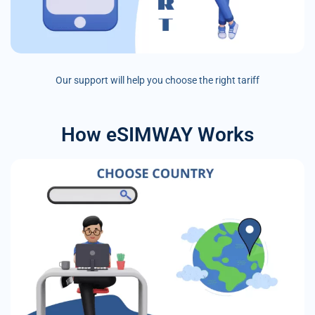
Our support will help you choose the right tariff
How eSIMWAY Works