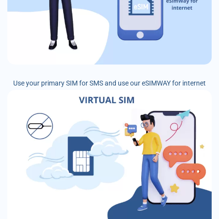
Use your primary SIM for SMS and use our eSIMWAY for internet