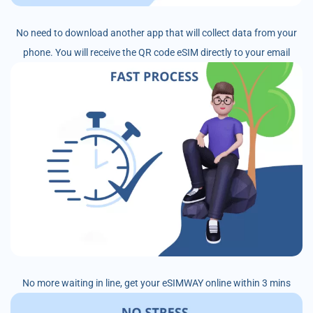
No need to download another app that will collect data from your
phone. You will receive the QR code eSIM directly to your email
No more waiting in line, get your eSIMWAY online within 3 mins