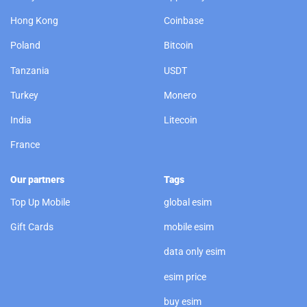
Hong Kong
Coinbase
Poland
Bitcoin
Tanzania
USDT
Turkey
Monero
India
Litecoin
France
Our partners
Tags
Top Up Mobile
global esim
Gift Cards
mobile esim
data only esim
esim price
buy esim