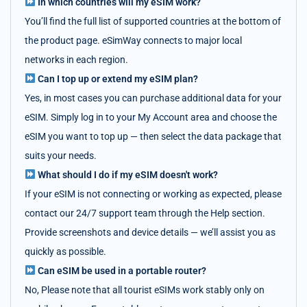
In which countries will my eSIM work?
You’ll find the full list of supported countries at the bottom of
the product page. eSimWay connects to major local
networks in each region.
Can I top up or extend my eSIM plan?
Yes, in most cases you can purchase additional data for your
eSIM. Simply log in to your My Account area and choose the
eSIM you want to top up — then select the data package that
suits your needs.
What should I do if my eSIM doesn't work?
If your eSIM is not connecting or working as expected, please
contact our 24/7 support team through the Help section.
Provide screenshots and device details — we’ll assist you as
quickly as possible.
Can eSIM be used in a portable router?
No, Please note that all tourist eSIMs work stably only on