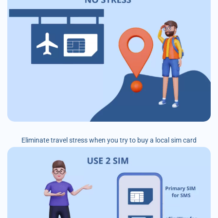
Eliminate travel stress when you try to buy a local sim card