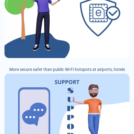
More secure safer than public Wi-Fi hotspots at airports, hotels