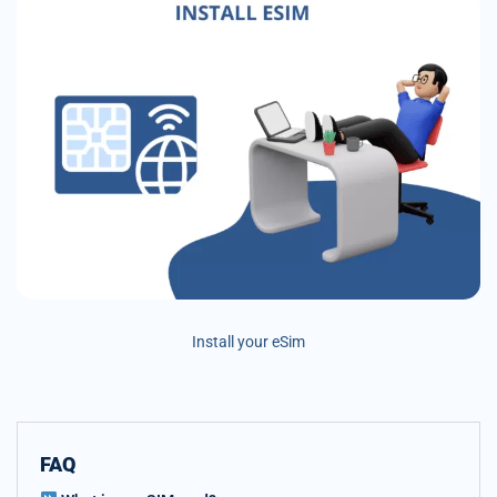
Install your eSim
FAQ