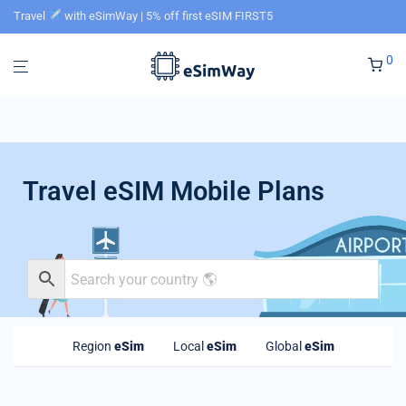
Travel
with eSimWay | 5% off first eSIM FIRST5
0
Travel eSIM Mobile Plans
Region
eSim
Local
eSim
Global
eSim