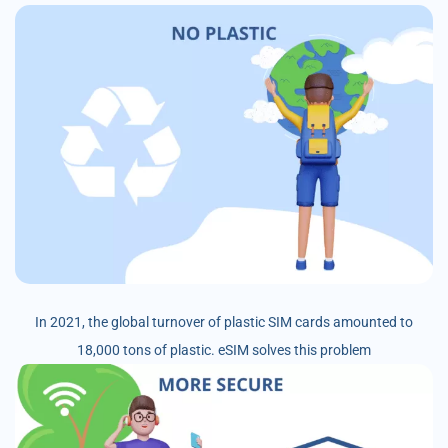
In 2021, the global turnover of plastic SIM cards amounted to
18,000 tons of plastic. eSIM solves this problem