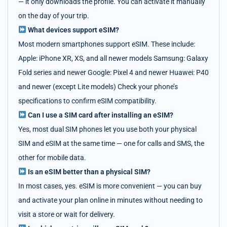
— it only downloads the profile. You can activate it manually
on the day of your trip.
What devices support eSIM?
Most modern smartphones support eSIM. These include:
Apple: iPhone XR, XS, and all newer models Samsung: Galaxy
Fold series and newer Google: Pixel 4 and newer Huawei: P40
and newer (except Lite models) Check your phone’s
specifications to confirm eSIM compatibility.
Can I use a SIM card after installing an eSIM?
Yes, most dual SIM phones let you use both your physical
SIM and eSIM at the same time — one for calls and SMS, the
other for mobile data.
Is an eSIM better than a physical SIM?
In most cases, yes. eSIM is more convenient — you can buy
and activate your plan online in minutes without needing to
visit a store or wait for delivery.