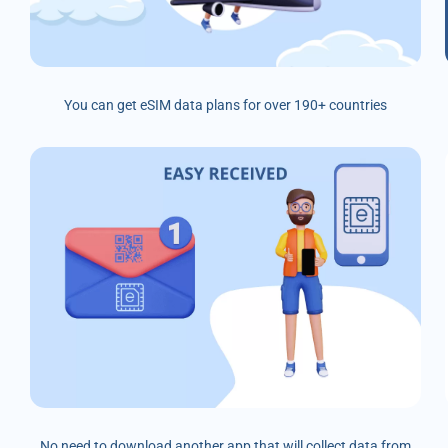
You can get eSIM data plans for over 190+ countries
No need to download another app that will collect data from