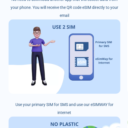
your phone. You will receive the QR code eSIM directly to your
email
Use your primary SIM for SMS and use our eSIMWAY for
internet