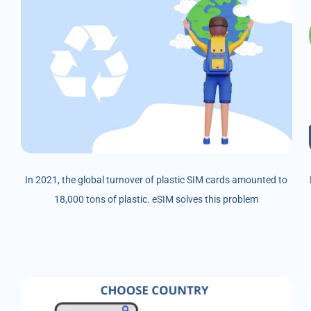
In 2021, the global turnover of plastic SIM cards amounted to
18,000 tons of plastic. eSIM solves this problem