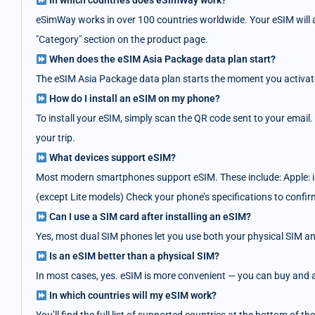
In which countries does eSimWay work?
eSimWay works in over 100 countries worldwide. Your eSIM will au
"Category" section on the product page.
When does the eSIM Asia Package data plan start?
The eSIM Asia Package data plan starts the moment you activate i
How do I install an eSIM on my phone?
To install your eSIM, simply scan the QR code sent to your email.
your trip.
What devices support eSIM?
Most modern smartphones support eSIM. These include: Apple: i
(except Lite models) Check your phone’s specifications to confir
Can I use a SIM card after installing an eSIM?
Yes, most dual SIM phones let you use both your physical SIM an
Is an eSIM better than a physical SIM?
In most cases, yes. eSIM is more convenient — you can buy and act
In which countries will my eSIM work?