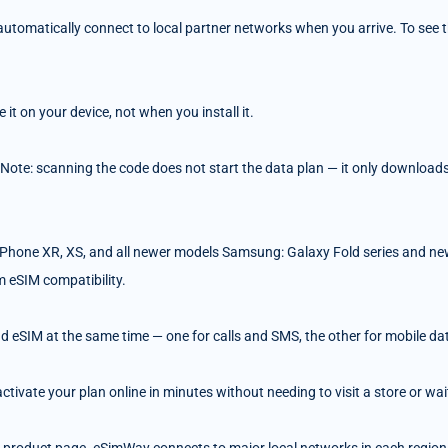
tomatically connect to local partner networks when you arrive. To see the
t on your device, not when you install it.
 Note: scanning the code does not start the data plan — it only downloads 
Phone XR, XS, and all newer models Samsung: Galaxy Fold series and ne
m eSIM compatibility.
d eSIM at the same time — one for calls and SMS, the other for mobile da
ivate your plan online in minutes without needing to visit a store or wait 