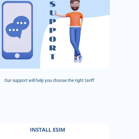
Our support will help you choose the right tariff