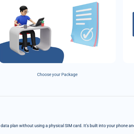
Choose your Package
e data plan without using a physical SIM card. It’s built into your phone a