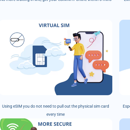
Using eSIM you do not need to pull out the physical sim card
Esp
every time