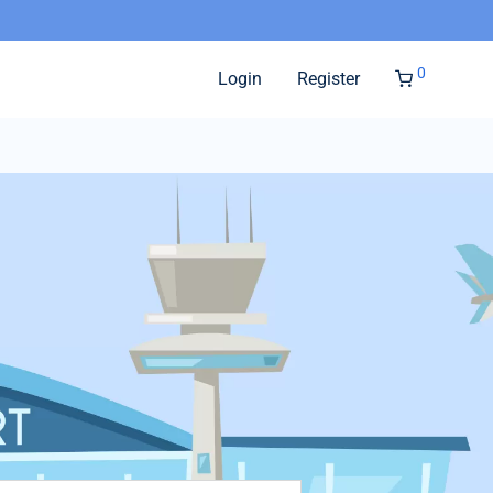
0
Login
Register