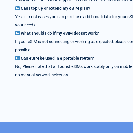
You’ll find the full list of supported countries at the bottom of
Can I top up or extend my eSIM plan?
Yes, in most cases you can purchase additional data for your eS
your needs.
What should I do if my eSIM doesn't work?
If your eSIM is not connecting or working as expected, please co
possible.
Can eSIM be used in a portable router?
No, Please note that all tourist eSIMs work stably only on mobile
no manual network selection.