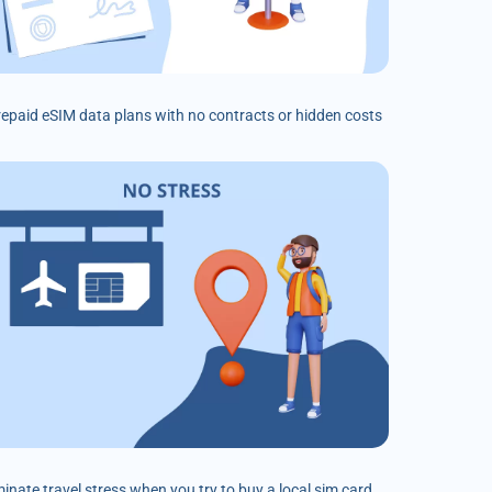
prepaid eSIM data plans with no contracts or hidden costs
minate travel stress when you try to buy a local sim card