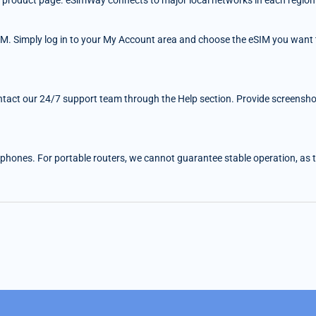
 the product page. eSimWay connects to major local networks in each region
IM. Simply log in to your My Account area and choose the eSIM you want t
ntact our 24/7 support team through the Help section. Provide screenshots
 phones. For portable routers, we cannot guarantee stable operation, as the