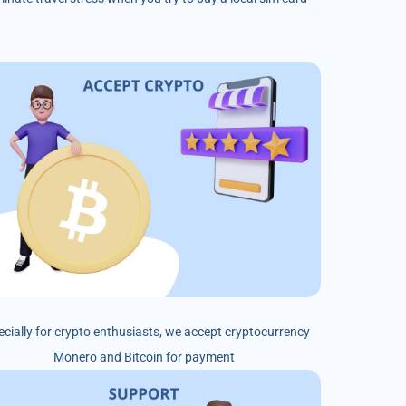
ecially for crypto enthusiasts, we accept cryptocurrency
Monero and Bitcoin for payment