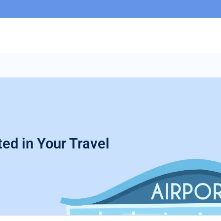
ed in Your Travel