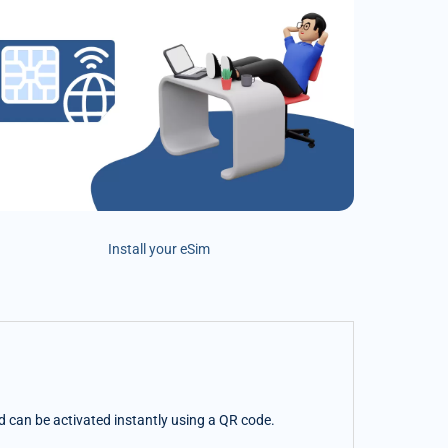
Install your eSim
nd can be activated instantly using a QR code.