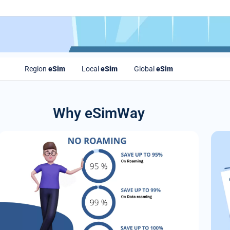
Region
eSim
Local
eSim
Global
eSim
Why eSimWay