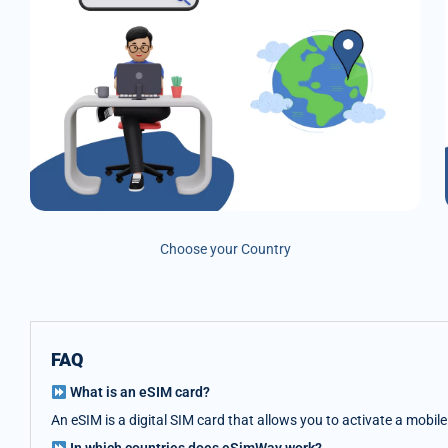
Choose your Country
FAQ
What is an eSIM card?
An eSIM is a digital SIM card that allows you to activate a mobil