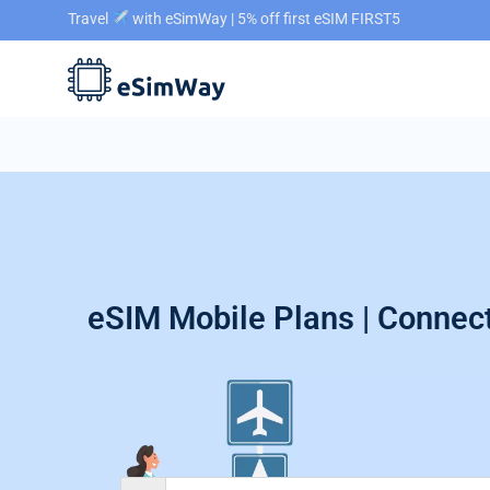
Travel
with eSimWay | 5% off first eSIM FIRST5
eSIM Mobile Plans | Connect