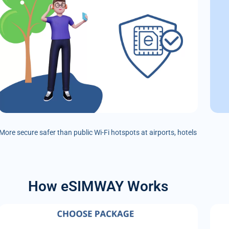
More secure safer than public Wi-Fi hotspots at airports, hotels
How eSIMWAY Works