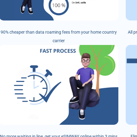
90% cheaper than data roaming fees from your home country
All 
carrier
No more waiting in line, get your eSIMWAY online within 3 mins
Eli