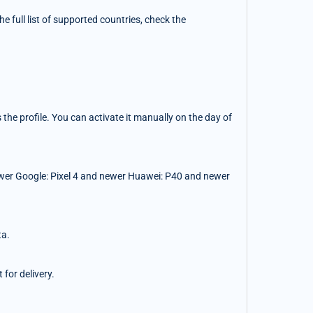
 full list of supported countries, check the
the profile. You can activate it manually on the day of
wer Google: Pixel 4 and newer Huawei: P40 and newer
ta.
for delivery.