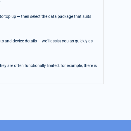
.
o top up — then select the data package that suits
 and device details — we’ll assist you as quickly as
y are often functionally limited, for example, there is