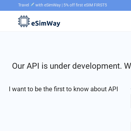
Travel
with eSimWay | 5% off first eSIM FIRST5
Our API is under development. We
I want to be the first to know about API