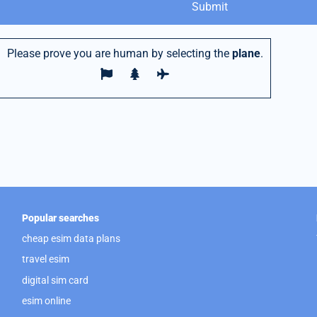
Please prove you are human by selecting the
plane
.
Popular searches
cheap esim data plans
travel esim
digital sim card
esim online