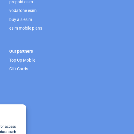
prepaid esim
vodafone esim
buy ais esim
esim mobile plans
Our partners
Top Up Mobile
Gift Cards
/or access
 data such