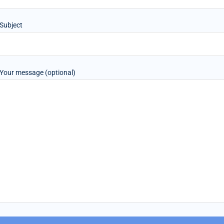
Subject
Your message (optional)