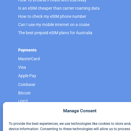
Is an eSIM cheaper than carrier roaming data
How to check my eSIM phone number
Can I use my mobile internet on a cruise
The best prepaid eSIM plans for Australia
Payments
MasterCard
Visa
Apple Pay
Coinbase
Bitcoin
USDT
Monero
Manage Consent
Litecoin
To provide the best experiences, we use technologies like cookies to store and
device information. Consenting to these technologies will allow us to process