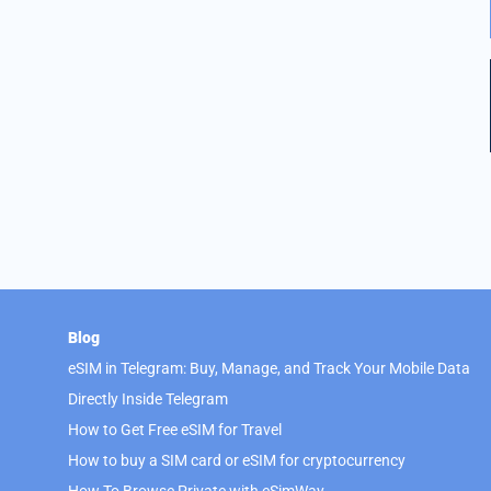
Blog
eSIM in Telegram: Buy, Manage, and Track Your Mobile Data
Directly Inside Telegram
How to Get Free eSIM for Travel
How to buy a SIM card or eSIM for cryptocurrency
How To Browse Private with eSimWay