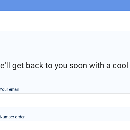
'll get back to you soon with a coo
Your email
Number order