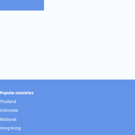
Popular countries
Thailand
Indonesia
Malaysia
Hong Kong