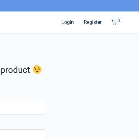
0
Login
Register
l product