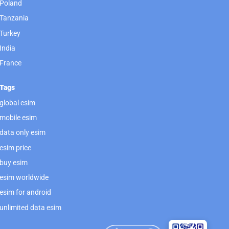
Poland
Tanzania
Turkey
India
France
Tags
global esim
mobile esim
data only esim
esim price
buy esim
esim worldwide
esim for android
unlimited data esim