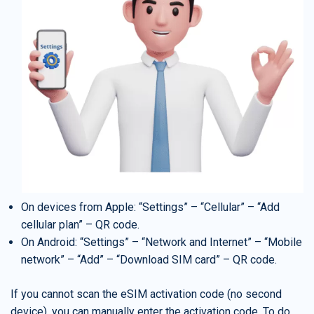
On devices from Apple: “Settings” – “Cellular” – “Add
cellular plan” – QR code.
On Android: “Settings” – “Network and Internet” – “Mobile
network” – “Add” – “Download SIM card” – QR code.
If you cannot scan the eSIM activation code (no second
device), you can manually enter the activation code. To do