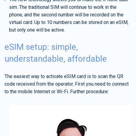
sim. The traditional SIM will continue to work in the
phone, and the second number will be recorded on the
virtual card. Up to 10 numbers can be stored on an eSIM,
but only one will be active.
eSIM setup: simple,
understandable, affordable
The easiest way to activate eSIM card is to scan the QR
code received from the operator. First you need to connect
to the mobile Internet or Wi-Fi. Further procedure: