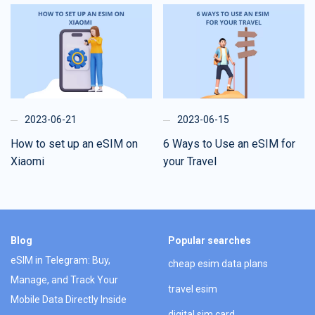
2023-06-21
2023-06-15
How to set up an eSIM on
6 Ways to Use an eSIM for
Xiaomi
your Travel
Blog
Popular searches
eSIM in Telegram: Buy,
cheap esim data plans
Manage, and Track Your
travel esim
Mobile Data Directly Inside
digital sim card