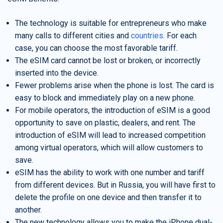
The technology is suitable for entrepreneurs who make
many calls to different cities and
countries
. For each
case, you can choose the most favorable tariff.
The eSIM card cannot be lost or broken, or incorrectly
inserted into the device.
Fewer problems arise when the phone is lost. The card is
easy to block and immediately play on a new phone.
For mobile operators, the introduction of eSIM is a good
opportunity to save on plastic, dealers, and rent. The
introduction of eSIM will lead to increased competition
among virtual operators, which will allow customers to
save.
eSIM has the ability to work with one number and tariff
from different devices. But in Russia, you will have first to
delete the profile on one device and then transfer it to
another.
The new technology allows you to make the iPhone dual-