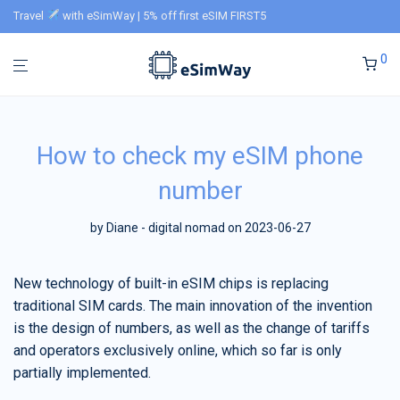
Travel
with eSimWay | 5% off first eSIM FIRST5
0
How to check my eSIM phone
number
by
Diane - digital nomad
on 2023-06-27
New technology of built-in eSIM chips is replacing
traditional SIM cards. The main innovation of the invention
is the design of numbers, as well as the change of tariffs
and operators exclusively online, which so far is only
partially implemented.