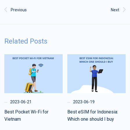
Previous
Next
Related Posts
2023-06-21
2023-06-19
Best Pocket Wi-Fi for
Best eSIM for Indonesia:
Vietnam
Which one should I buy