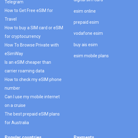
Telegram
How to Get Free eSIM for
esim online
Travel
prepaid esim
How to buy a SIM card or eSIM
vodafone esim
for cryptocurrency
buy ais esim
How To Browse Private with
eSimWay
esim mobile plans
Is an eSIM cheaper than
carrier roaming data
How to check my eSIM phone
number
Can I use my mobile internet
on a cruise
The best prepaid eSIM plans
for Australia
Popular countries
Payments