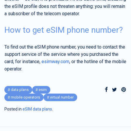
the eSIM profile does not threaten anything: you will remain
a subscriber of the telecom operator.
How to get eSIM phone number?
To find out the eSIM phone number, you need to contact the
support service of the service where you purchased the
card, for instance,
esimway.com
, or the hotline of the mobile
operator.
data plans
esim
mobile operators
virtual number
Posted in
eSIM data plans
.