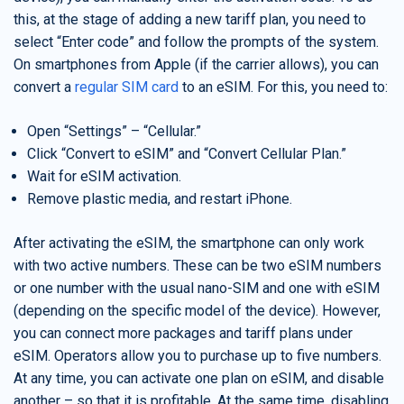
this, at the stage of adding a new tariff plan, you need to
select “Enter code” and follow the prompts of the system.
On smartphones from Apple (if the carrier allows), you can
convert a
regular SIM card
to an eSIM. For this, you need to:
Open “Settings” – “Cellular.”
Click “Convert to eSIM” and “Convert Cellular Plan.”
Wait for eSIM activation.
Remove plastic media, and restart iPhone.
After activating the eSIM, the smartphone can only work
with two active numbers. These can be two eSIM numbers
or one number with the usual nano-SIM and one with eSIM
(depending on the specific model of the device). However,
you can connect more packages and tariff plans under
eSIM. Operators allow you to purchase up to five numbers.
At any time, you can activate one plan on eSIM, and disable
another – so that it is profitable. At the same time, disabling