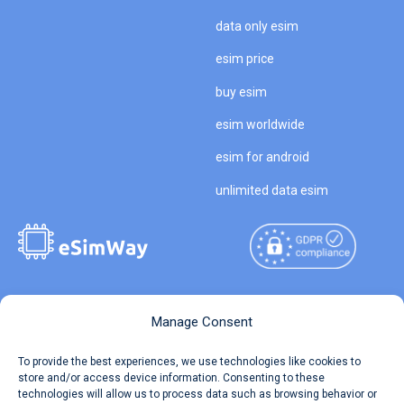
data only esim
esim price
buy esim
esim worldwide
esim for android
unlimited data esim
Copyright © 2026
About eSimWay
Manage Consent
eSimWay.com All Rights
Your Tickets
To provide the best experiences, we use technologies like cookies to
Reserved.
store and/or access device information. Consenting to these
Travel Data Calculator
technologies will allow us to process data such as browsing behavior or
Terms of Use