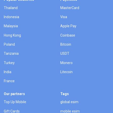
Thailand
MasterCard
Indonesia
Visa
Malaysia
Apple Pay
Hong Kong
Coinbase
Poland
Bitcoin
Tanzania
USDT
Turkey
Monero
India
Litecoin
France
Our partners
Tags
Top Up Mobile
global esim
Gift Cards
mobile esim