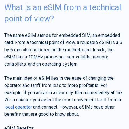
What is an eSIM from a technical
point of view?
The name eSIM stands for embedded SIM, an embedded
card. From a technical point of view, a reusable eSIM is a 5
by 6 mm chip soldered on the motherboard. Inside, the
eSIM has a 10MHz processor, non-volatile memory,
controllers, and an operating system.
The main idea of eSIM lies in the ease of changing the
operator and tariff from less to more profitable. For
example, if you arrive in a new city, then immediately at the
Wi-Fi counter, you select the most convenient tariff from a
local operator
and connect. However, eSIMs have other
benefits that are good to know about.
eSIM Benefits: