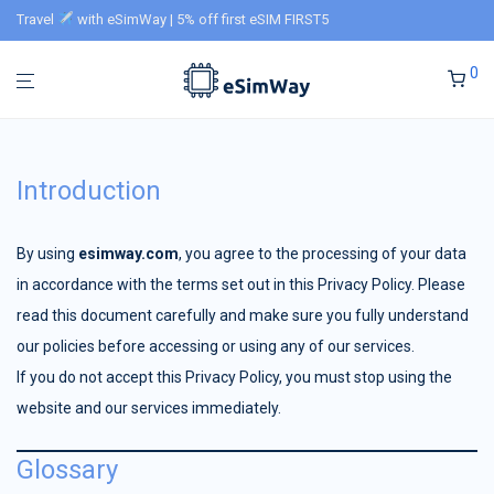
Travel
with eSimWay | 5% off first eSIM FIRST5
0
Introduction
By using
esimway.com
, you agree to the processing of your data
in accordance with the terms set out in this Privacy Policy. Please
read this document carefully and make sure you fully understand
our policies before accessing or using any of our services.
If you do not accept this Privacy Policy, you must stop using the
website and our services immediately.
Glossary