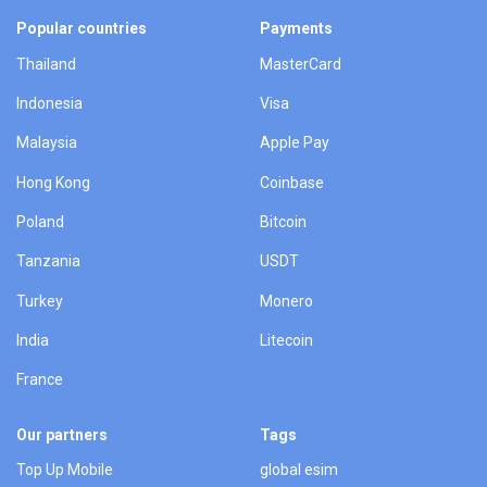
Popular countries
Payments
Thailand
MasterCard
Indonesia
Visa
Malaysia
Apple Pay
Hong Kong
Coinbase
Poland
Bitcoin
Tanzania
USDT
Turkey
Monero
India
Litecoin
France
Our partners
Tags
Top Up Mobile
global esim