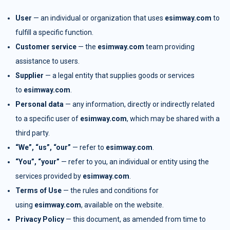
User
— an individual or organization that uses
esimway.com
to
fulfill a specific function.
Customer service
— the
esimway.com
team providing
assistance to users.
Supplier
— a legal entity that supplies goods or services
to
esimway.com
.
Personal data
— any information, directly or indirectly related
to a specific user of
esimway.com
, which may be shared with a
third party.
“We”, “us”, “our”
— refer to
esimway.com
.
“You”, “your”
— refer to you, an individual or entity using the
services provided by
esimway.com
.
Terms of Use
— the rules and conditions for
using
esimway.com
, available on the website.
Privacy Policy
— this document, as amended from time to