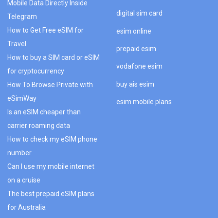
Mobile Data Directly Inside
digital sim card
Telegram
How to Get Free eSIM for
esim online
Travel
prepaid esim
How to buy a SIM card or eSIM
vodafone esim
for cryptocurrency
buy ais esim
How To Browse Private with
eSimWay
esim mobile plans
Is an eSIM cheaper than
carrier roaming data
How to check my eSIM phone
number
Can I use my mobile internet
on a cruise
The best prepaid eSIM plans
for Australia