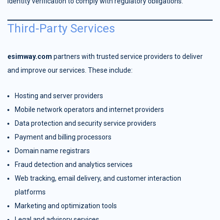
identity verification to comply with regulatory obligations.
Third-Party Services
esimway.com
partners with trusted service providers to deliver
and improve our services. These include:
Hosting and server providers
Mobile network operators and internet providers
Data protection and security service providers
Payment and billing processors
Domain name registrars
Fraud detection and analytics services
Web tracking, email delivery, and customer interaction
platforms
Marketing and optimization tools
Legal and advisory services