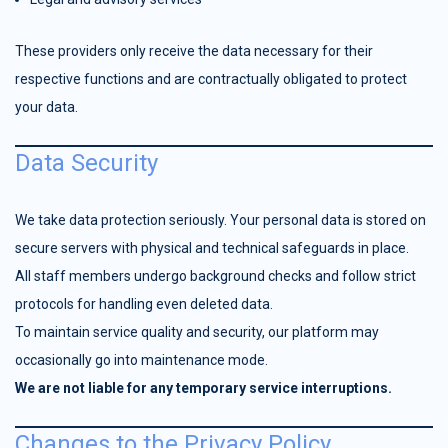
These providers only receive the data necessary for their
respective functions and are contractually obligated to protect
your data.
Data Security
We take data protection seriously. Your personal data is stored on
secure servers with physical and technical safeguards in place.
All staff members undergo background checks and follow strict
protocols for handling even deleted data.
To maintain service quality and security, our platform may
occasionally go into maintenance mode.
We are not liable for any temporary service interruptions.
Changes to the Privacy Policy