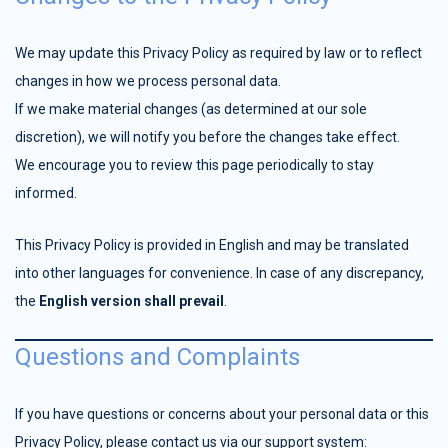
We may update this Privacy Policy as required by law or to reflect
changes in how we process personal data.
If we make material changes (as determined at our sole
discretion), we will notify you before the changes take effect.
We encourage you to review this page periodically to stay
informed.
This Privacy Policy is provided in English and may be translated
into other languages for convenience. In case of any discrepancy,
the
English version shall prevail
.
Questions and Complaints
If you have questions or concerns about your personal data or this
Privacy Policy, please contact us via our support system: