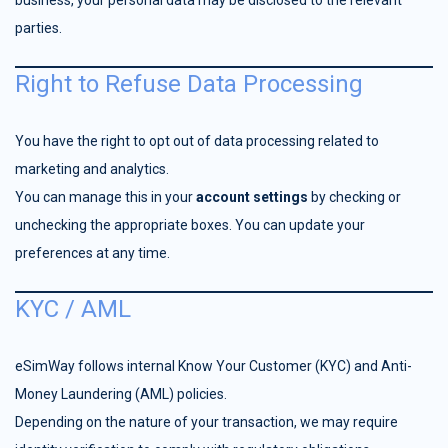
business, your personal data may be disclosed to the relevant
parties.
Right to Refuse Data Processing
You have the right to opt out of data processing related to
marketing and analytics.
You can manage this in your
account settings
by checking or
unchecking the appropriate boxes. You can update your
preferences at any time.
KYC / AML
eSimWay follows internal Know Your Customer (KYC) and Anti-
Money Laundering (AML) policies.
Depending on the nature of your transaction, we may require