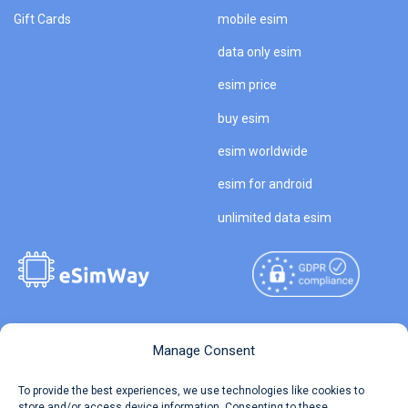
Gift Cards
mobile esim
data only esim
esim price
buy esim
esim worldwide
esim for android
unlimited data esim
Copyright © 2026
About eSimWay
Manage Consent
eSimWay.com All Rights
Your Tickets
To provide the best experiences, we use technologies like cookies to
Reserved.
store and/or access device information. Consenting to these