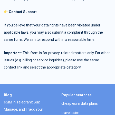
Contact Support
If you believe that your data rights have been violated under
applicable laws, you may also submit a complaint through the
same form. We aim to respond within a reasonable time.
Important:
This form is for privacy-related matters only. For other
issues (e.g. billing or service inquiries), please use the same
contact link and select the appropriate category.
Blog
Popular searches
eSIM in Telegram: Buy,
cheap esim data plans
Manage, and Track Your
travel esim