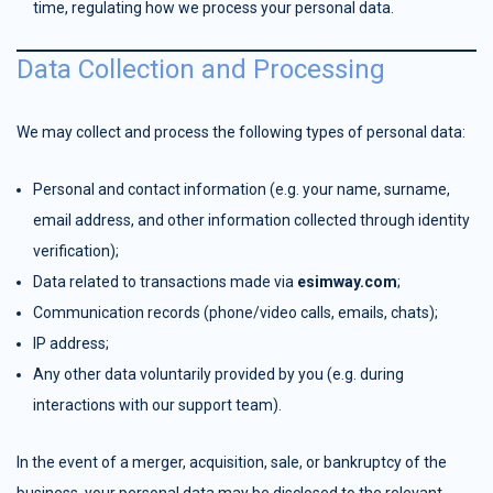
time, regulating how we process your personal data.
Data Collection and Processing
We may collect and process the following types of personal data:
Personal and contact information (e.g. your name, surname,
email address, and other information collected through identity
verification);
Data related to transactions made via
esimway.com
;
Communication records (phone/video calls, emails, chats);
IP address;
Any other data voluntarily provided by you (e.g. during
interactions with our support team).
In the event of a merger, acquisition, sale, or bankruptcy of the