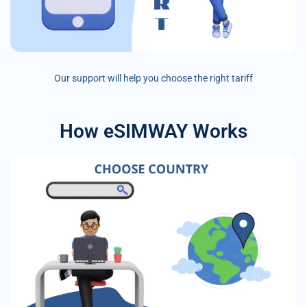
Our support will help you choose the right tariff
How eSIMWAY Works