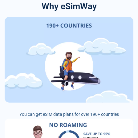
Why eSimWay
You can get eSIM data plans for over 190+ countries