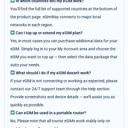
In which countries will my eSIM work?
You’ll find the full list of supported countries at the bottom of
the product page. eSimWay connects to major local
networks in each region.
Can I top up or extend my eSIM plan?
Yes, in most cases you can purchase additional data for your
eSIM. Simply log in to your My Account area and choose the
eSIM you want to top up — then select the data package that
suits your needs.
What should I do if my eSIM doesn't work?
If your eSIM is not connecting or working as expected, please
contact our 24/7 support team through the Help section.
Provide screenshots and device details — we’ll assist you as
quickly as possible.
Can eSIM be used in a portable router?
No, Please note that all tourist eSIMs work stably only on