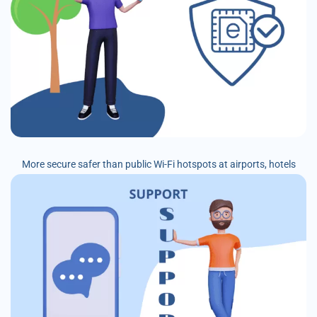
More secure safer than public Wi-Fi hotspots at airports, hotels