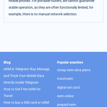
mobile phones. For portable routers, we cannot guarantee
stable operation, as they are often functionally limited, for
example, there is no manual network selection.
Blog
Popular searches
eSIM in Telegram: Buy, Manage,
cheap esim data plans
and Track Your Mobile Data
travel esim
Directly Inside Telegram
digital sim card
How to Get Free eSIM for
Travel
esim online
How to buy a SIM card or eSIM
prepaid esim