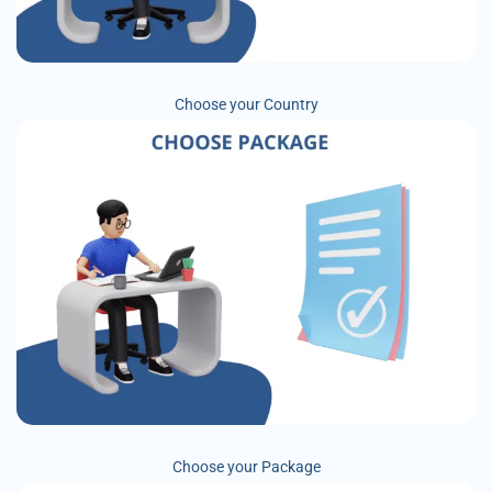
Choose your Country
Choose your Package