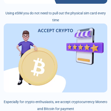
Using eSIM you do not need to pull out the physical sim card every
time
Especially for crypto enthusiasts, we accept cryptocurrency Monero
and Bitcoin for payment