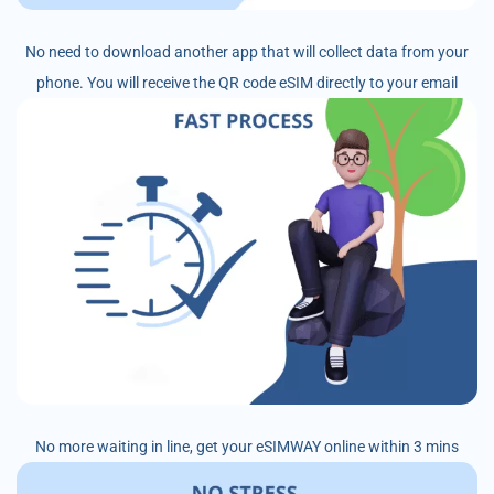
No need to download another app that will collect data from your
phone. You will receive the QR code eSIM directly to your email
No more waiting in line, get your eSIMWAY online within 3 mins