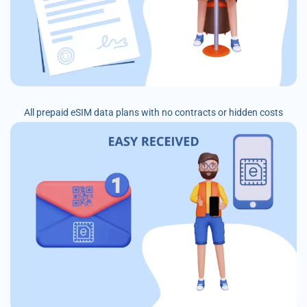
All prepaid eSIM data plans with no contracts or hidden costs