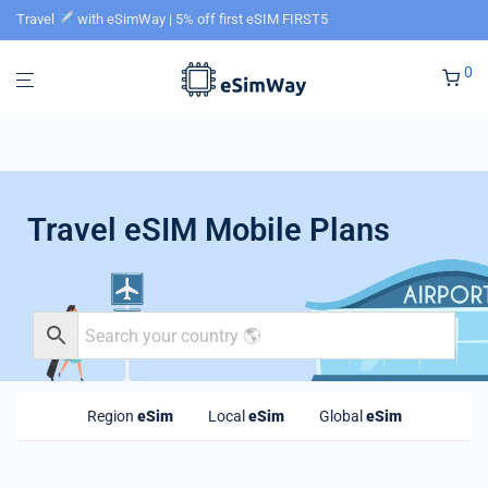
Travel
with eSimWay | 5% off first eSIM FIRST5
0
Travel eSIM Mobile Plans
Region
eSim
Local
eSim
Global
eSim