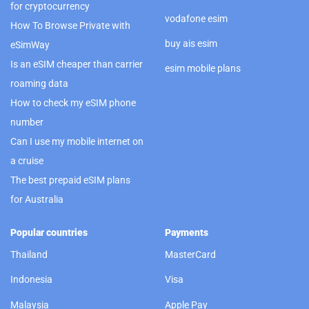
for cryptocurrency
vodafone esim
How To Browse Private with
buy ais esim
eSimWay
Is an eSIM cheaper than carrier
esim mobile plans
roaming data
How to check my eSIM phone
number
Can I use my mobile internet on
a cruise
The best prepaid eSIM plans
for Australia
Popular countries
Payments
Thailand
MasterCard
Indonesia
Visa
Malaysia
Apple Pay