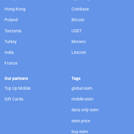
Hong Kong
Coinbase
Poland
Bitcoin
Tanzania
USDT
Turkey
Monero
India
Litecoin
France
Our partners
Tags
Top Up Mobile
global esim
Gift Cards
mobile esim
data only esim
esim price
buy esim