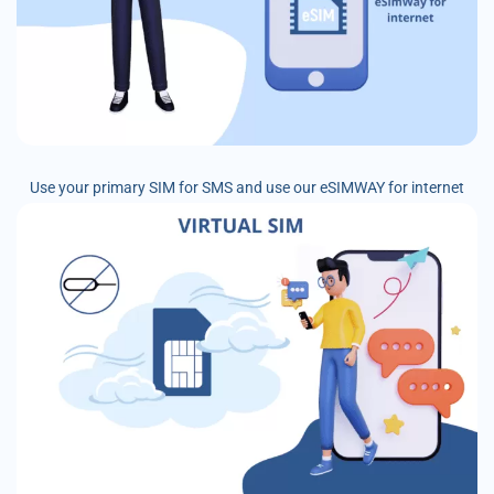
Use your primary SIM for SMS and use our eSIMWAY for internet