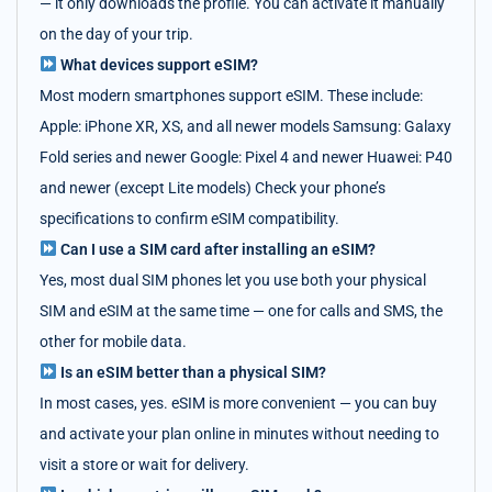
— it only downloads the profile. You can activate it manually
on the day of your trip.
What devices support eSIM?
Most modern smartphones support eSIM. These include:
Apple: iPhone XR, XS, and all newer models Samsung: Galaxy
Fold series and newer Google: Pixel 4 and newer Huawei: P40
and newer (except Lite models) Check your phone’s
specifications to confirm eSIM compatibility.
Can I use a SIM card after installing an eSIM?
Yes, most dual SIM phones let you use both your physical
SIM and eSIM at the same time — one for calls and SMS, the
other for mobile data.
Is an eSIM better than a physical SIM?
In most cases, yes. eSIM is more convenient — you can buy
and activate your plan online in minutes without needing to
visit a store or wait for delivery.