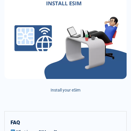
Install your eSim
FAQ