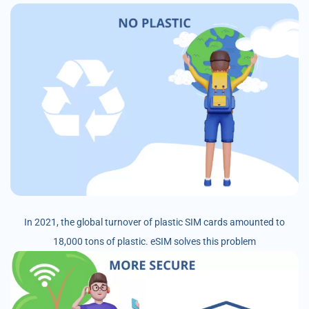
In 2021, the global turnover of plastic SIM cards amounted to
18,000 tons of plastic. eSIM solves this problem