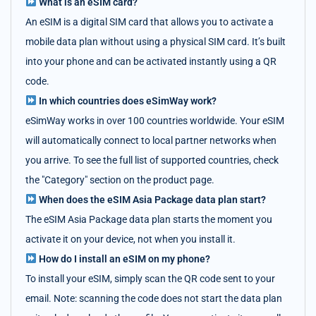
What is an eSIM card?
An eSIM is a digital SIM card that allows you to activate a
mobile data plan without using a physical SIM card. It’s built
into your phone and can be activated instantly using a QR
code.
In which countries does eSimWay work?
eSimWay works in over 100 countries worldwide. Your eSIM
will automatically connect to local partner networks when
you arrive. To see the full list of supported countries, check
the "Category" section on the product page.
When does the eSIM Asia Package data plan start?
The eSIM Asia Package data plan starts the moment you
activate it on your device, not when you install it.
How do I install an eSIM on my phone?
To install your eSIM, simply scan the QR code sent to your
email. Note: scanning the code does not start the data plan