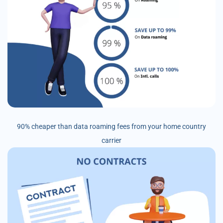
90% cheaper than data roaming fees from your home country
carrier