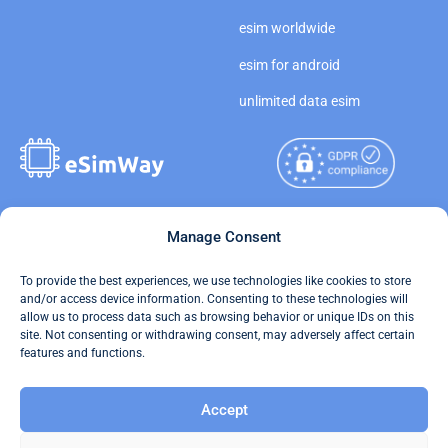
esim worldwide
esim for android
unlimited data esim
Copyright © 2026
Manage Consent
About eSimWay
eSimWay.com All Rights
Your Tickets
To provide the best experiences, we use technologies like cookies to store
Reserved.
and/or access device information. Consenting to these technologies will
Travel Data Calculator
allow us to process data such as browsing behavior or unique IDs on this
Terms of Use
site. Not consenting or withdrawing consent, may adversely affect certain
Our API
features and functions.
Privacy
Refund and Returns Policy
Accept
AML