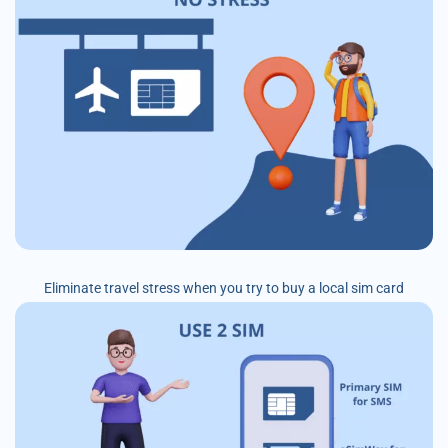
Eliminate travel stress when you try to buy a local sim card