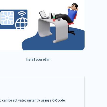
Install your eSim
nd can be activated instantly using a QR code.