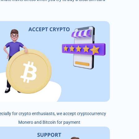
ecially for crypto enthusiasts, we accept cryptocurrency
Monero and Bitcoin for payment