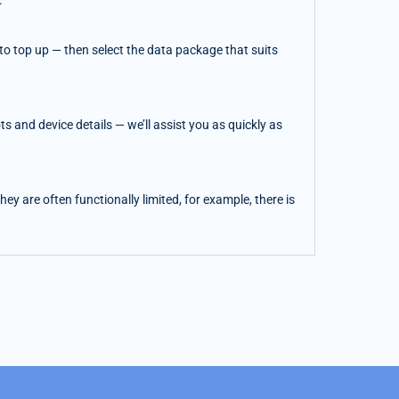
.
o top up — then select the data package that suits
 and device details — we’ll assist you as quickly as
y are often functionally limited, for example, there is