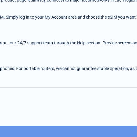
 the product page. eSimWay connects to major local networks in each region
IM. Simply log in to your My Account area and choose the eSIM you want t
ntact our 24/7 support team through the Help section. Provide screenshots
 phones. For portable routers, we cannot guarantee stable operation, as the