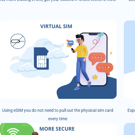
Using eSIM you do not need to pull out the physical sim card
Esp
every time