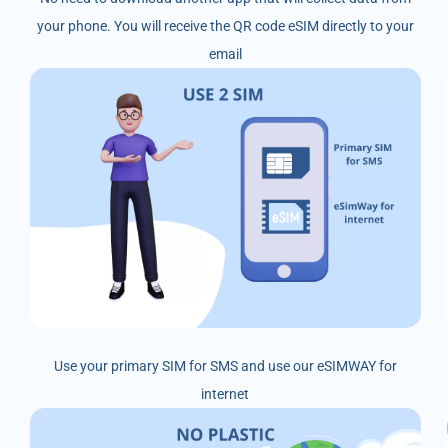
your phone. You will receive the QR code eSIM directly to your
email
Use your primary SIM for SMS and use our eSIMWAY for
internet