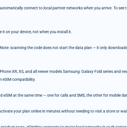
tomatically connect to local partner networks when you arrive. To see the
t on your device, not when you install it.
 Note: scanning the code does not start the data plan — it only downloads 
Phone XR, XS, and all newer models Samsung: Galaxy Fold series and ne
m eSIM compatibility.
d eSIM at the same time — one for calls and SMS, the other for mobile da
ivate your plan online in minutes without needing to visit a store or wait 