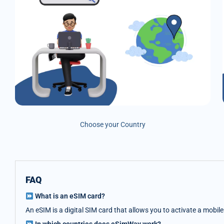
Choose your Country
FAQ
What is an eSIM card?
An eSIM is a digital SIM card that allows you to activate a mobil