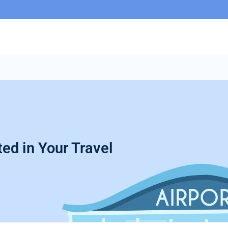
ed in Your Travel