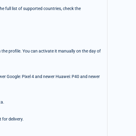
 full list of supported countries, check the
the profile. You can activate it manually on the day of
wer Google: Pixel 4 and newer Huawei: P40 and newer
ta.
for delivery.