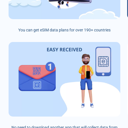
You can get eSIM data plans for over 190+ countries
No need to download another app that will collect data from