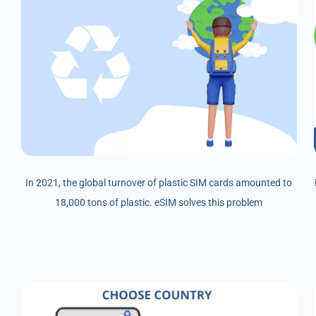
In 2021, the global turnover of plastic SIM cards amounted to
18,000 tons of plastic. eSIM solves this problem