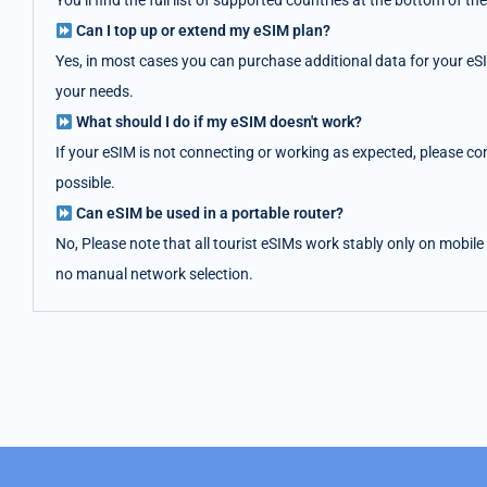
You’ll find the full list of supported countries at the bottom of
Can I top up or extend my eSIM plan?
Yes, in most cases you can purchase additional data for your eS
your needs.
What should I do if my eSIM doesn't work?
If your eSIM is not connecting or working as expected, please co
possible.
Can eSIM be used in a portable router?
No, Please note that all tourist eSIMs work stably only on mobile
no manual network selection.