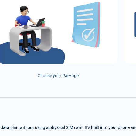
Choose your Package
e data plan without using a physical SIM card. It’s built into your phone a