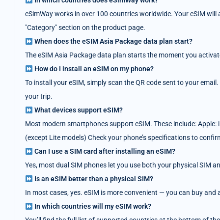
In which countries does eSimWay work?
eSimWay works in over 100 countries worldwide. Your eSIM will au
"Category" section on the product page.
When does the eSIM Asia Package data plan start?
The eSIM Asia Package data plan starts the moment you activate i
How do I install an eSIM on my phone?
To install your eSIM, simply scan the QR code sent to your email.
your trip.
What devices support eSIM?
Most modern smartphones support eSIM. These include: Apple: i
(except Lite models) Check your phone’s specifications to confir
Can I use a SIM card after installing an eSIM?
Yes, most dual SIM phones let you use both your physical SIM an
Is an eSIM better than a physical SIM?
In most cases, yes. eSIM is more convenient — you can buy and act
In which countries will my eSIM work?