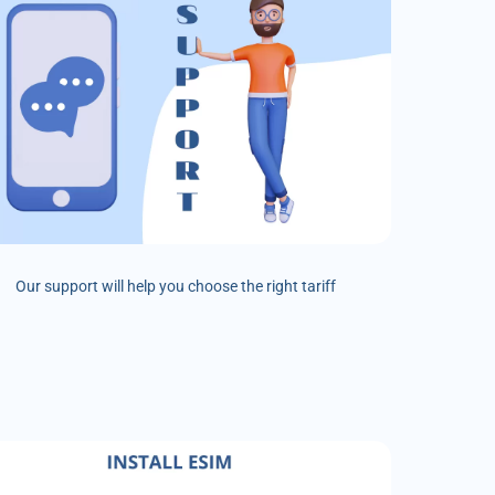
Our support will help you choose the right tariff