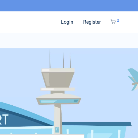
0
Login
Register