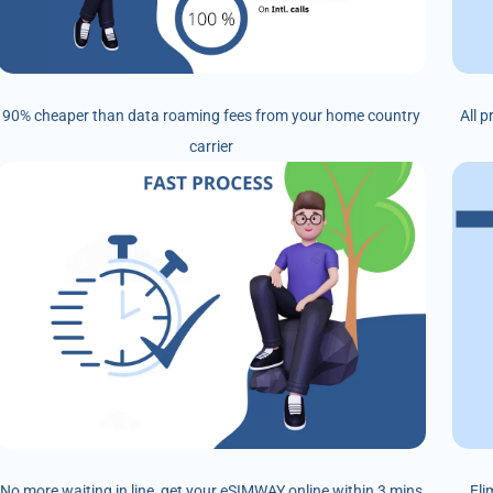
90% cheaper than data roaming fees from your home country
All 
carrier
No more waiting in line, get your eSIMWAY online within 3 mins
Eli