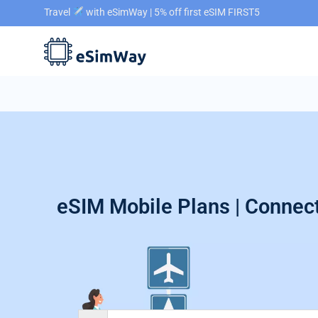
Travel
with eSimWay | 5% off first eSIM FIRST5
eSIM Mobile Plans | Connect