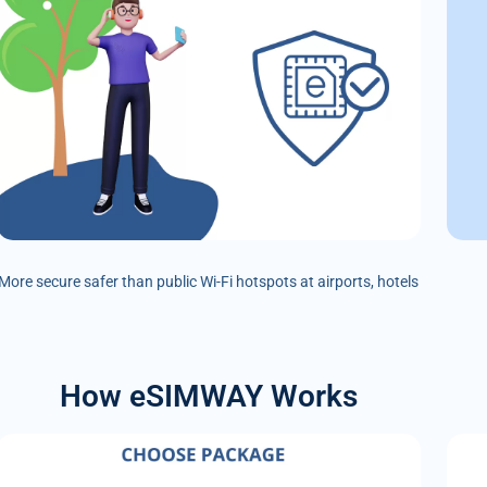
More secure safer than public Wi-Fi hotspots at airports, hotels
How eSIMWAY Works