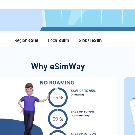
Region
eSim
Local
eSim
Global
eSim
Why eSimWay