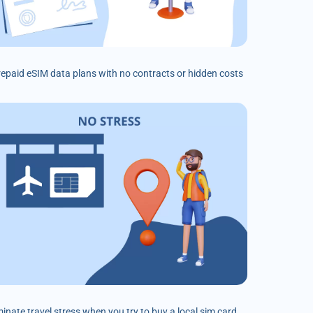
prepaid eSIM data plans with no contracts or hidden costs
minate travel stress when you try to buy a local sim card