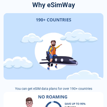
Why eSimWay
You can get eSIM data plans for over 190+ countries