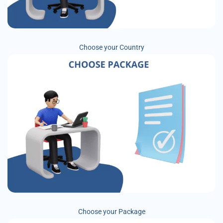
Choose your Country
Choose your Package