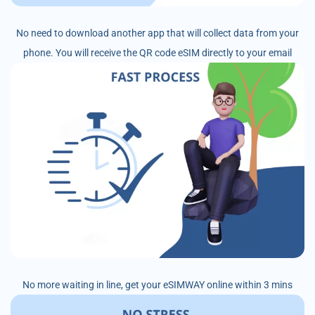
No need to download another app that will collect data from your
phone. You will receive the QR code eSIM directly to your email
No more waiting in line, get your eSIMWAY online within 3 mins