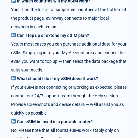
In which countries will my eSIM work?
You’ll find the full list of supported countries at the bottom of
the product page. eSimWay connects to major local
networks in each region.
Can I top up or extend my eSIM plan?
Yes, in most cases you can purchase additional data for your
eSIM. Simply log in to your My Account area and choose the
eSIM you want to top up — then select the data package that
suits your needs.
What should I do if my eSIM doesn't work?
If your eSIM is not connecting or working as expected, please
contact our 24/7 support team through the Help section.
Provide screenshots and device details — we’ll assist you as
quickly as possible.
Can eSIM be used in a portable router?
No, Please note that all tourist eSIMs work stably only on