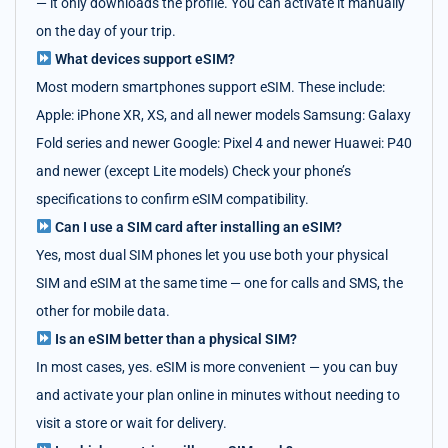
— it only downloads the profile. You can activate it manually
on the day of your trip.
What devices support eSIM?
Most modern smartphones support eSIM. These include:
Apple: iPhone XR, XS, and all newer models Samsung: Galaxy
Fold series and newer Google: Pixel 4 and newer Huawei: P40
and newer (except Lite models) Check your phone’s
specifications to confirm eSIM compatibility.
Can I use a SIM card after installing an eSIM?
Yes, most dual SIM phones let you use both your physical
SIM and eSIM at the same time — one for calls and SMS, the
other for mobile data.
Is an eSIM better than a physical SIM?
In most cases, yes. eSIM is more convenient — you can buy
and activate your plan online in minutes without needing to
visit a store or wait for delivery.