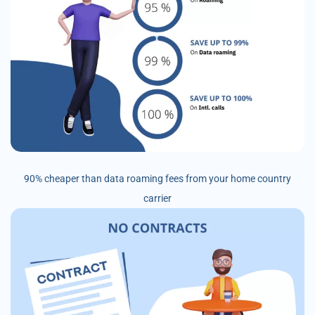
90% cheaper than data roaming fees from your home country
carrier