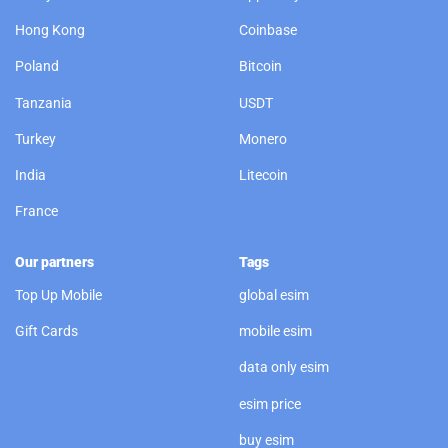
Hong Kong
Coinbase
Poland
Bitcoin
Tanzania
USDT
Turkey
Monero
India
Litecoin
France
Our partners
Tags
Top Up Mobile
global esim
Gift Cards
mobile esim
data only esim
esim price
buy esim