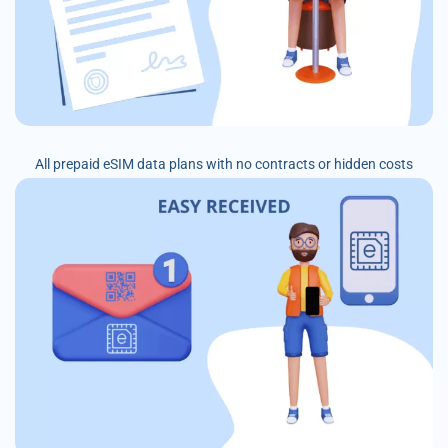
All prepaid eSIM data plans with no contracts or hidden costs