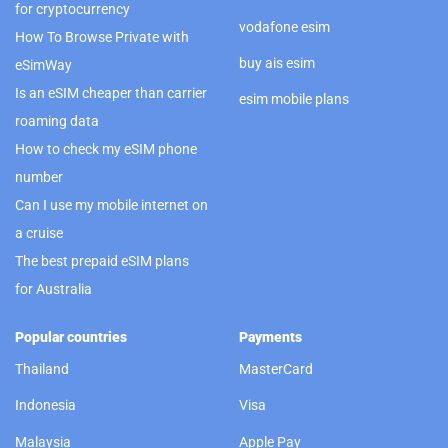
for cryptocurrency
vodafone esim
How To Browse Private with
buy ais esim
eSimWay
Is an eSIM cheaper than carrier
esim mobile plans
roaming data
How to check my eSIM phone
number
Can I use my mobile internet on
a cruise
The best prepaid eSIM plans
for Australia
Popular countries
Payments
Thailand
MasterCard
Indonesia
Visa
Malaysia
Apple Pay