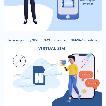
Use your primary SIM for SMS and use our eSIMWAY for internet