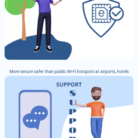
More secure safer than public Wi-Fi hotspots at airports, hotels