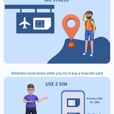
Eliminate travel stress when you try to buy a local sim card