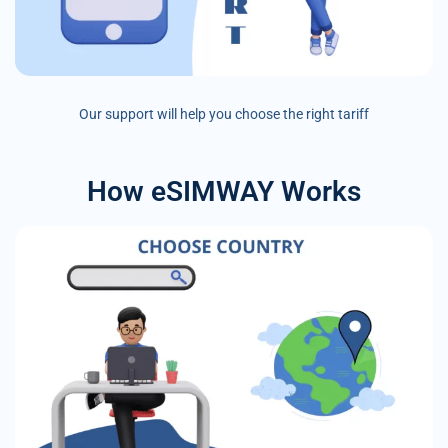
Our support will help you choose the right tariff
How eSIMWAY Works