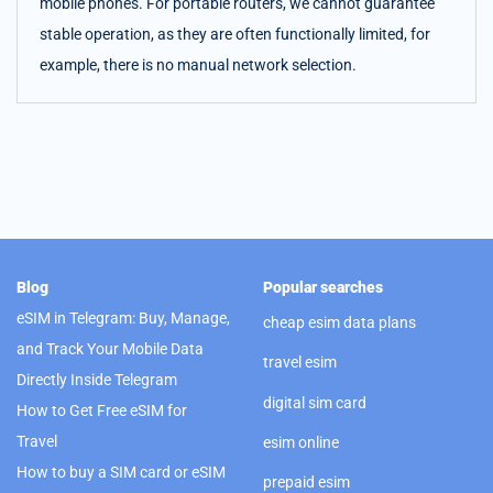
mobile phones. For portable routers, we cannot guarantee
stable operation, as they are often functionally limited, for
example, there is no manual network selection.
Blog
Popular searches
eSIM in Telegram: Buy, Manage,
cheap esim data plans
and Track Your Mobile Data
travel esim
Directly Inside Telegram
digital sim card
How to Get Free eSIM for
Travel
esim online
How to buy a SIM card or eSIM
prepaid esim