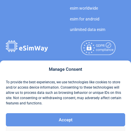
esim worldwide
esim for android
unlimited data esim
Copyright © 2026
Manage Consent
About eSimWay
eSimWay.com All Rights
Your Tickets
To provide the best experiences, we use technologies like cookies to store
Reserved.
and/or access device information. Consenting to these technologies will
Travel Data Calculator
allow us to process data such as browsing behavior or unique IDs on this
Terms of Use
site. Not consenting or withdrawing consent, may adversely affect certain
Our API
features and functions.
Privacy
Refund and Returns Policy
Accept
AML