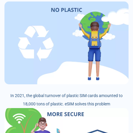
In 2021, the global turnover of plastic SIM cards amounted to
18,000 tons of plastic. eSIM solves this problem