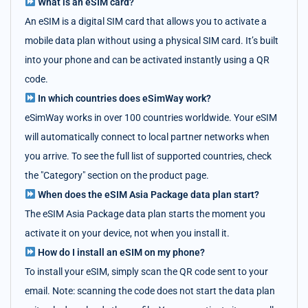
What is an eSIM card?
An eSIM is a digital SIM card that allows you to activate a
mobile data plan without using a physical SIM card. It’s built
into your phone and can be activated instantly using a QR
code.
In which countries does eSimWay work?
eSimWay works in over 100 countries worldwide. Your eSIM
will automatically connect to local partner networks when
you arrive. To see the full list of supported countries, check
the "Category" section on the product page.
When does the eSIM Asia Package data plan start?
The eSIM Asia Package data plan starts the moment you
activate it on your device, not when you install it.
How do I install an eSIM on my phone?
To install your eSIM, simply scan the QR code sent to your
email. Note: scanning the code does not start the data plan