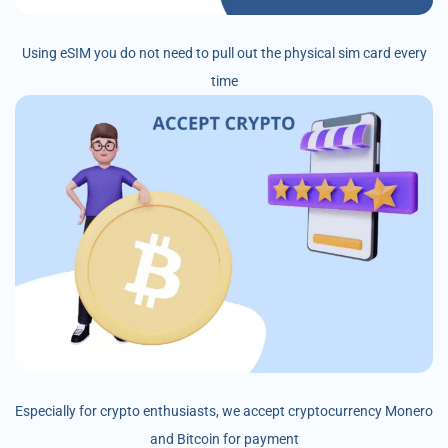
Using eSIM you do not need to pull out the physical sim card every
time
Especially for crypto enthusiasts, we accept cryptocurrency Monero
and Bitcoin for payment