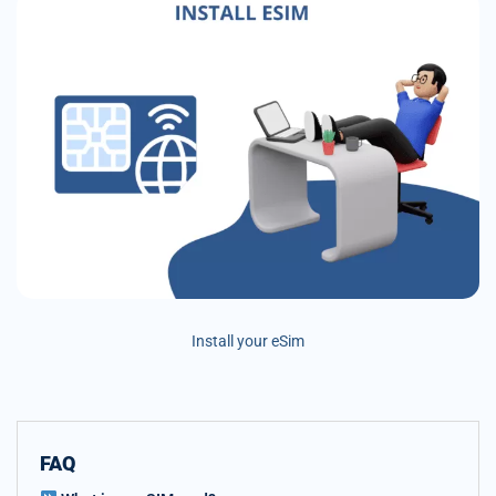
Install your eSim
FAQ