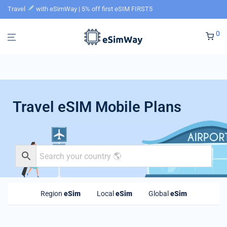
Travel
with eSimWay | 5% off first eSIM FIRST5
0
Travel eSIM Mobile Plans
Region
eSim
Local
eSim
Global
eSim