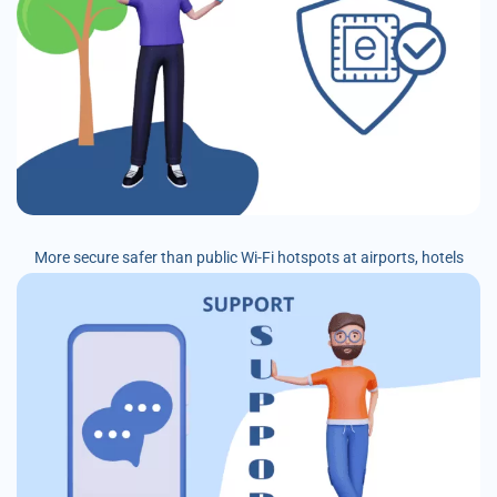
More secure safer than public Wi-Fi hotspots at airports, hotels