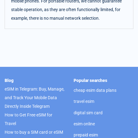
mobile phones. For portable routers, we cannot guarantee
stable operation, as they are often functionally limited, for
example, there is no manual network selection.
Blog
Popular searches
eSIM in Telegram: Buy, Manage,
cheap esim data plans
and Track Your Mobile Data
travel esim
Directly Inside Telegram
digital sim card
How to Get Free eSIM for
Travel
esim online
How to buy a SIM card or eSIM
prepaid esim