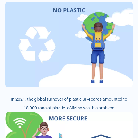
In 2021, the global turnover of plastic SIM cards amounted to
18,000 tons of plastic. eSIM solves this problem