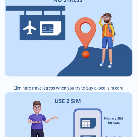
Eliminate travel stress when you try to buy a local sim card