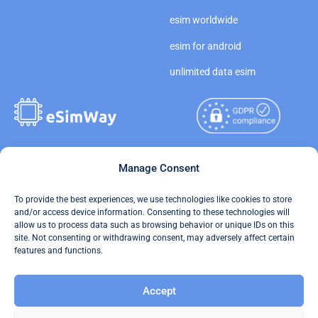
esim worldwide
esim for android
unlimited data esim
Copyright © 2026
Manage Consent
About eSimWay
eSimWay.com All Rights
Your Tickets
To provide the best experiences, we use technologies like cookies to store
Reserved.
and/or access device information. Consenting to these technologies will
Travel Data Calculator
allow us to process data such as browsing behavior or unique IDs on this
Terms of Use
site. Not consenting or withdrawing consent, may adversely affect certain
Our API
features and functions.
Privacy
Refund and Returns Policy
Accept
AML