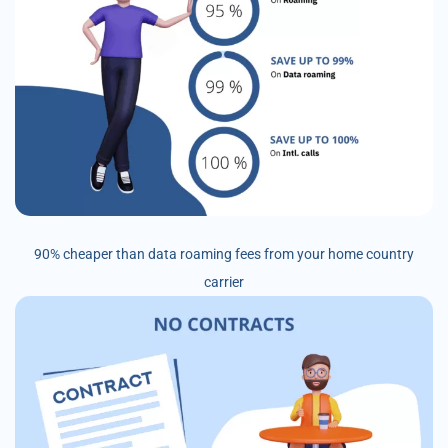
90% cheaper than data roaming fees from your home country
carrier