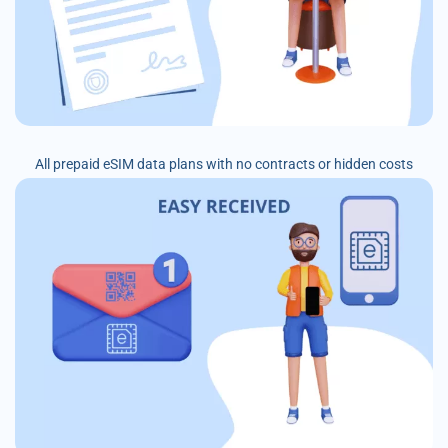
All prepaid eSIM data plans with no contracts or hidden costs