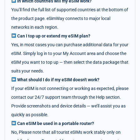
In which countries will my eSIM work?
You’ll find the full list of supported countries at the bottom of
the product page. eSimWay connects to major local
networks in each region.
Can I top up or extend my eSIM plan?
Yes, in most cases you can purchase additional data for your
eSIM. Simply log in to your My Account area and choose the
eSIM you want to top up — then select the data package that
suits your needs.
What should I do if my eSIM doesn't work?
If your eSIM is not connecting or working as expected, please
contact our 24/7 support team through the Help section.
Provide screenshots and device details — we’ll assist you as
quickly as possible.
Can eSIM be used in a portable router?
No, Please note that all tourist eSIMs work stably only on