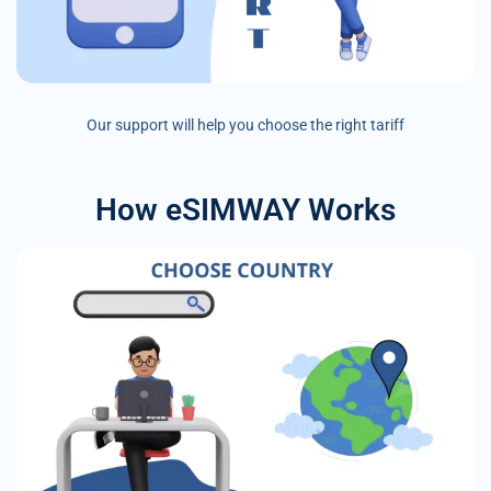
Our support will help you choose the right tariff
How eSIMWAY Works