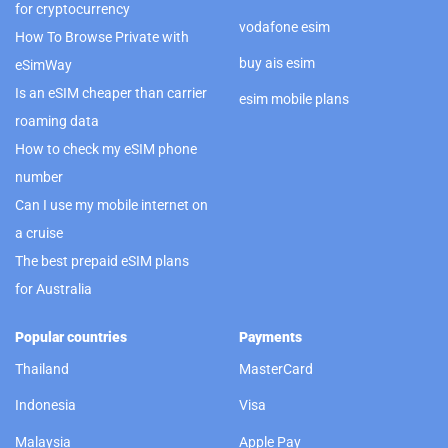
for cryptocurrency
vodafone esim
How To Browse Private with
buy ais esim
eSimWay
Is an eSIM cheaper than carrier
esim mobile plans
roaming data
How to check my eSIM phone
number
Can I use my mobile internet on
a cruise
The best prepaid eSIM plans
for Australia
Popular countries
Payments
Thailand
MasterCard
Indonesia
Visa
Malaysia
Apple Pay