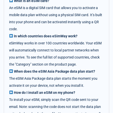
What is an eSIM card?
An eSIM is a digital SIM card that allows you to activate a
mobile data plan without using a physical SIM card. It’s built
into your phone and can be activated instantly using a QR
code.
In which countries does eSimWay work?
eSimWay works in over 100 countries worldwide. Your eSIM
will automatically connect to local partner networks when
you arrive. To see the full list of supported countries, check
the "Category" section on the product page.
When does the eSIM Asia Package data plan start?
The eSIM Asia Package data plan starts the moment you
activate it on your device, not when you install it.
How do I install an eSIM on my phone?
To install your eSIM, simply scan the QR code sent to your
email. Note: scanning the code does not start the data plan