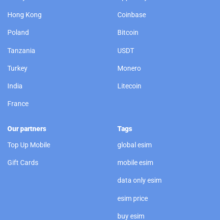
Hong Kong
Coinbase
Poland
Bitcoin
Tanzania
USDT
Turkey
Monero
India
Litecoin
France
Our partners
Tags
Top Up Mobile
global esim
Gift Cards
mobile esim
data only esim
esim price
buy esim