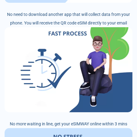
No need to download another app that will collect data from your
phone. You will receive the QR code eSIM directly to your email
No more waiting in line, get your eSIMWAY online within 3 mins