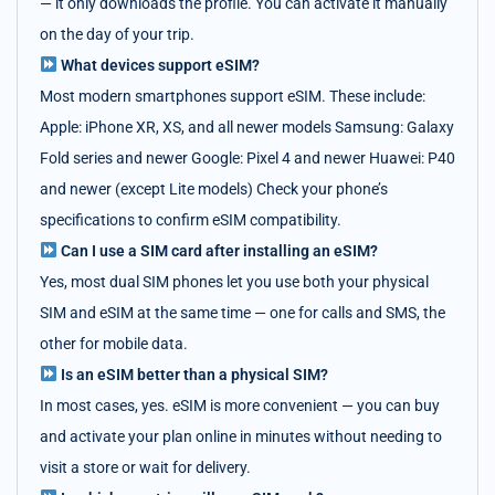
— it only downloads the profile. You can activate it manually
on the day of your trip.
What devices support eSIM?
Most modern smartphones support eSIM. These include:
Apple: iPhone XR, XS, and all newer models Samsung: Galaxy
Fold series and newer Google: Pixel 4 and newer Huawei: P40
and newer (except Lite models) Check your phone’s
specifications to confirm eSIM compatibility.
Can I use a SIM card after installing an eSIM?
Yes, most dual SIM phones let you use both your physical
SIM and eSIM at the same time — one for calls and SMS, the
other for mobile data.
Is an eSIM better than a physical SIM?
In most cases, yes. eSIM is more convenient — you can buy
and activate your plan online in minutes without needing to
visit a store or wait for delivery.