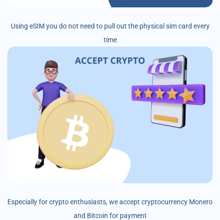
Using eSIM you do not need to pull out the physical sim card every
time
Especially for crypto enthusiasts, we accept cryptocurrency Monero
and Bitcoin for payment