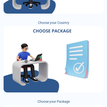
Choose your Country
Choose your Package