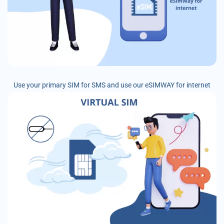
Use your primary SIM for SMS and use our eSIMWAY for internet