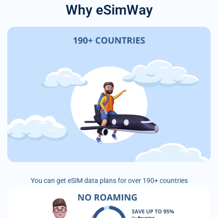
Why eSimWay
You can get eSIM data plans for over 190+ countries