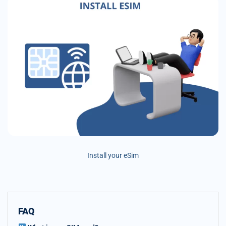
Install your eSim
FAQ