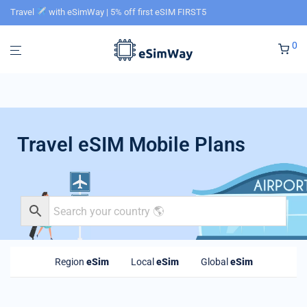
Travel
with eSimWay | 5% off first eSIM FIRST5
0
Travel eSIM Mobile Plans
Region
eSim
Local
eSim
Global
eSim