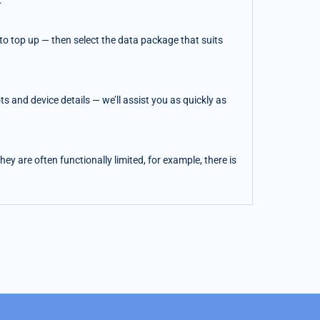
.
o top up — then select the data package that suits
 and device details — we’ll assist you as quickly as
y are often functionally limited, for example, there is