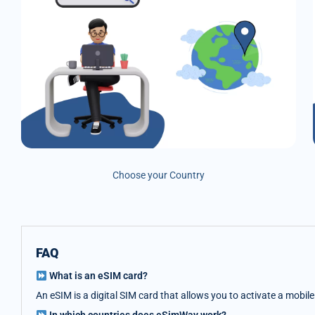
Choose your Country
FAQ
What is an eSIM card?
An eSIM is a digital SIM card that allows you to activate a mobil