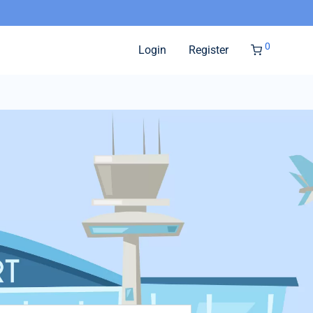
0
Login
Register