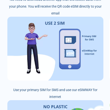
your phone. You will receive the QR code eSIM directly to your
email
Use your primary SIM for SMS and use our eSIMWAY for
internet