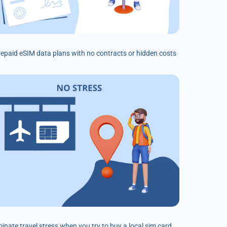
prepaid eSIM data plans with no contracts or hidden costs
minate travel stress when you try to buy a local sim card