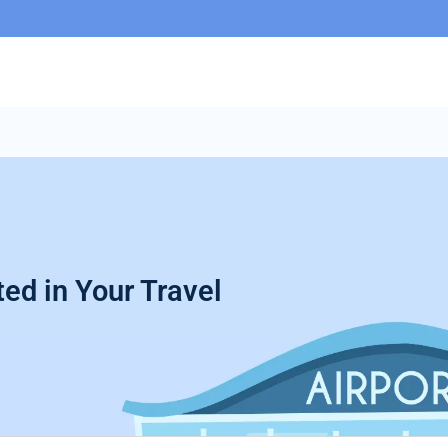
ed in Your Travel