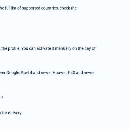
 full list of supported countries, check the
the profile. You can activate it manually on the day of
wer Google: Pixel 4 and newer Huawei: P40 and newer
ta.
for delivery.