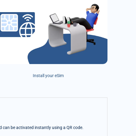
Install your eSim
nd can be activated instantly using a QR code.