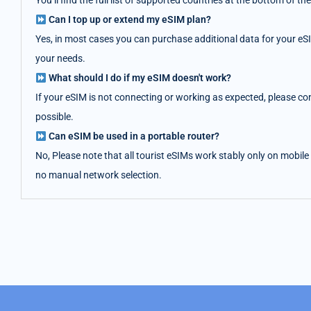
You’ll find the full list of supported countries at the bottom of
Can I top up or extend my eSIM plan?
Yes, in most cases you can purchase additional data for your eS
your needs.
What should I do if my eSIM doesn't work?
If your eSIM is not connecting or working as expected, please co
possible.
Can eSIM be used in a portable router?
No, Please note that all tourist eSIMs work stably only on mobile
no manual network selection.