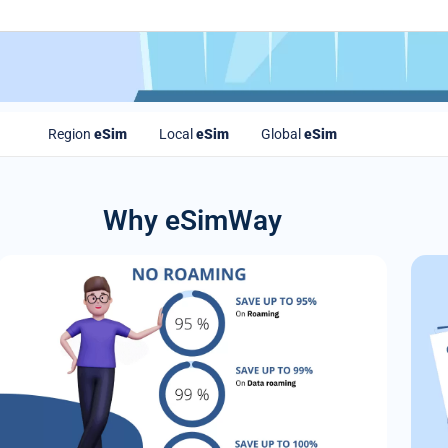
Region
eSim
Local
eSim
Global
eSim
Why eSimWay