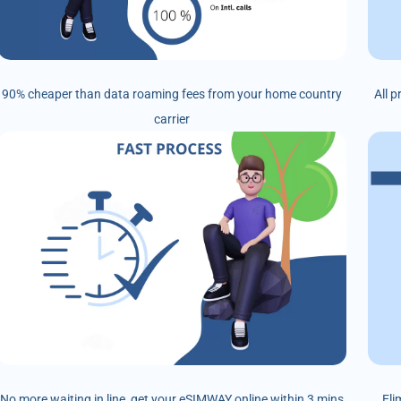
90% cheaper than data roaming fees from your home country
All 
carrier
No more waiting in line, get your eSIMWAY online within 3 mins
Eli