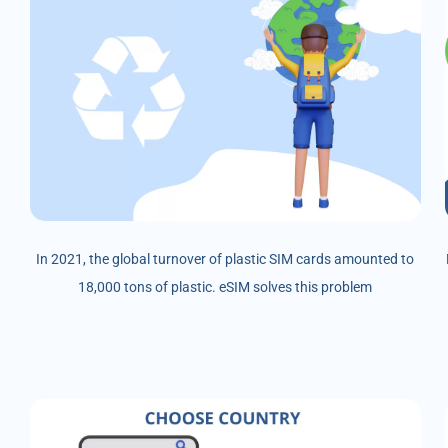
In 2021, the global turnover of plastic SIM cards amounted to
18,000 tons of plastic. eSIM solves this problem