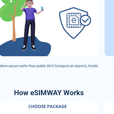
More secure safer than public Wi-Fi hotspots at airports, hotels
How eSIMWAY Works