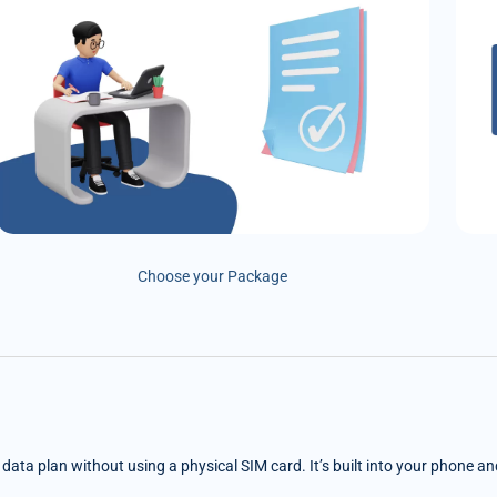
Choose your Package
e data plan without using a physical SIM card. It’s built into your phone a