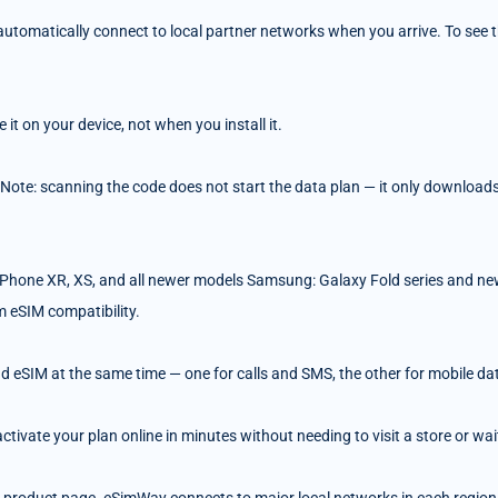
tomatically connect to local partner networks when you arrive. To see the
t on your device, not when you install it.
 Note: scanning the code does not start the data plan — it only downloads 
Phone XR, XS, and all newer models Samsung: Galaxy Fold series and ne
m eSIM compatibility.
d eSIM at the same time — one for calls and SMS, the other for mobile da
ivate your plan online in minutes without needing to visit a store or wait 