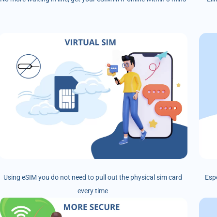
Using eSIM you do not need to pull out the physical sim card
Esp
every time