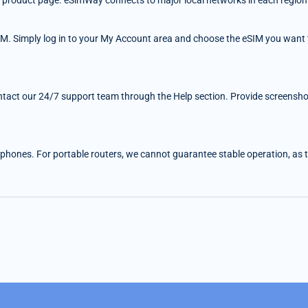
 the product page. eSimWay connects to major local networks in each region
IM. Simply log in to your My Account area and choose the eSIM you want t
ntact our 24/7 support team through the Help section. Provide screenshots
 phones. For portable routers, we cannot guarantee stable operation, as the