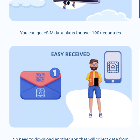
You can get eSIM data plans for over 190+ countries
No need to download another app that will collect data from