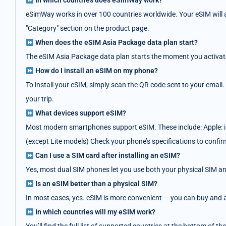
In which countries does eSimWay work?
eSimWay works in over 100 countries worldwide. Your eSIM will au
"Category" section on the product page.
When does the eSIM Asia Package data plan start?
The eSIM Asia Package data plan starts the moment you activate i
How do I install an eSIM on my phone?
To install your eSIM, simply scan the QR code sent to your email.
your trip.
What devices support eSIM?
Most modern smartphones support eSIM. These include: Apple: i
(except Lite models) Check your phone’s specifications to confir
Can I use a SIM card after installing an eSIM?
Yes, most dual SIM phones let you use both your physical SIM an
Is an eSIM better than a physical SIM?
In most cases, yes. eSIM is more convenient — you can buy and act
In which countries will my eSIM work?