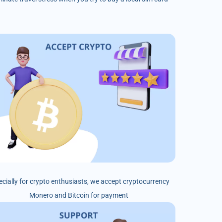
ecially for crypto enthusiasts, we accept cryptocurrency
Monero and Bitcoin for payment