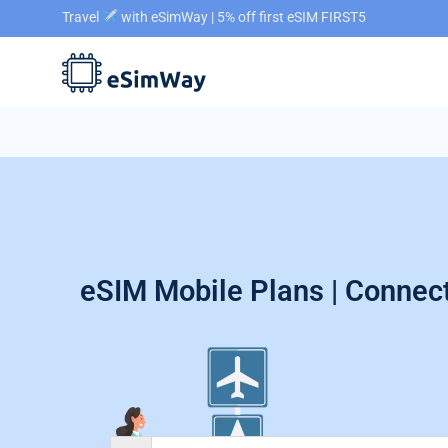
Travel
with eSimWay | 5% off first eSIM FIRST5
eSIM Mobile Plans | Connect