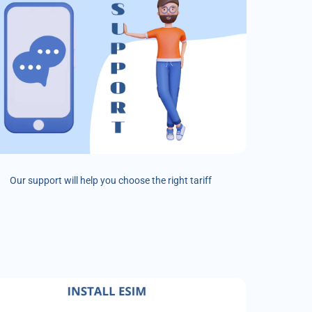
Our support will help you choose the right tariff