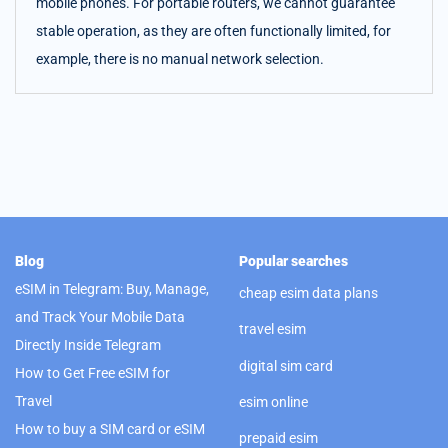
mobile phones. For portable routers, we cannot guarantee
stable operation, as they are often functionally limited, for
example, there is no manual network selection.
Blog
Popular searches
eSIM in Telegram: Buy, Manage,
cheap esim data plans
and Track Your Mobile Data
travel esim
Directly Inside Telegram
digital sim card
How to Get Free eSIM for
Travel
esim online
How to buy a SIM card or eSIM
prepaid esim