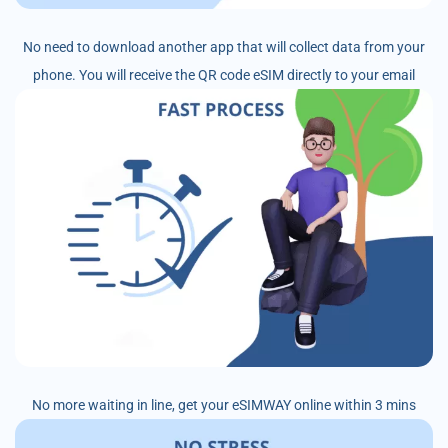
No need to download another app that will collect data from your
phone. You will receive the QR code eSIM directly to your email
No more waiting in line, get your eSIMWAY online within 3 mins