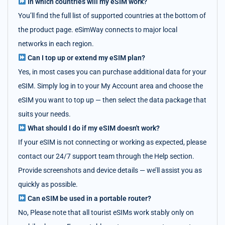
In which countries will my eSIM work?
You’ll find the full list of supported countries at the bottom of
the product page. eSimWay connects to major local
networks in each region.
Can I top up or extend my eSIM plan?
Yes, in most cases you can purchase additional data for your
eSIM. Simply log in to your My Account area and choose the
eSIM you want to top up — then select the data package that
suits your needs.
What should I do if my eSIM doesn't work?
If your eSIM is not connecting or working as expected, please
contact our 24/7 support team through the Help section.
Provide screenshots and device details — we’ll assist you as
quickly as possible.
Can eSIM be used in a portable router?
No, Please note that all tourist eSIMs work stably only on