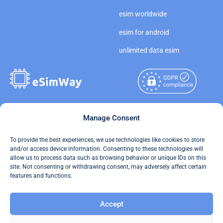
esim worldwide
esim for android
unlimited data esim
Copyright © 2026
Manage Consent
About eSimWay
eSimWay.com All Rights
Your Tickets
To provide the best experiences, we use technologies like cookies to store
Reserved.
and/or access device information. Consenting to these technologies will
Travel Data Calculator
allow us to process data such as browsing behavior or unique IDs on this
Terms of Use
site. Not consenting or withdrawing consent, may adversely affect certain
Our API
features and functions.
Privacy
Refund and Returns Policy
Accept
AML