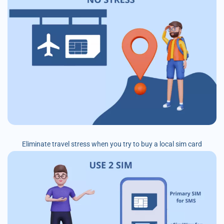
Eliminate travel stress when you try to buy a local sim card