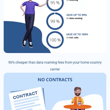
90% cheaper than data roaming fees from your home country
carrier