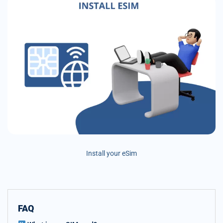
Install your eSim
FAQ