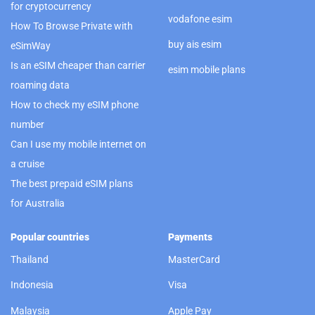
for cryptocurrency
vodafone esim
How To Browse Private with
buy ais esim
eSimWay
Is an eSIM cheaper than carrier
esim mobile plans
roaming data
How to check my eSIM phone
number
Can I use my mobile internet on
a cruise
The best prepaid eSIM plans
for Australia
Popular countries
Payments
Thailand
MasterCard
Indonesia
Visa
Malaysia
Apple Pay