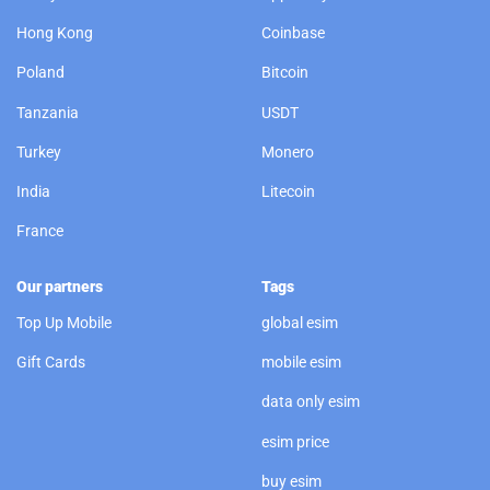
Hong Kong
Coinbase
Poland
Bitcoin
Tanzania
USDT
Turkey
Monero
India
Litecoin
France
Our partners
Tags
Top Up Mobile
global esim
Gift Cards
mobile esim
data only esim
esim price
buy esim