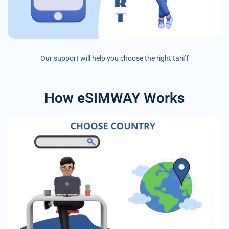
Our support will help you choose the right tariff
How eSIMWAY Works