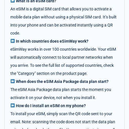
What is an eSIM card?
An eSIM is a digital SIM card that allows you to activate a
mobile data plan without using a physical SIM card. It’s built
into your phone and can be activated instantly using a QR
code.
In which countries does eSimWay work?
eSimWay works in over 100 countries worldwide. Your eSIM
will automatically connect to local partner networks when
you arrive. To see the full list of supported countries, check
the "Category" section on the product page.
When does the eSIM Asia Package data plan start?
The eSIM Asia Package data plan starts the moment you
activate it on your device, not when you install it.
How do I install an eSIM on my phone?
To install your eSIM, simply scan the QR code sent to your
email. Note: scanning the code does not start the data plan