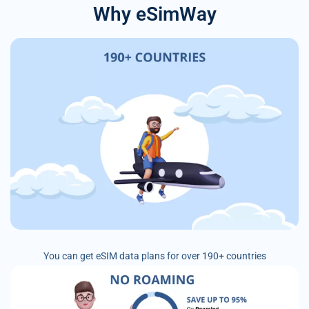
Why eSimWay
You can get eSIM data plans for over 190+ countries