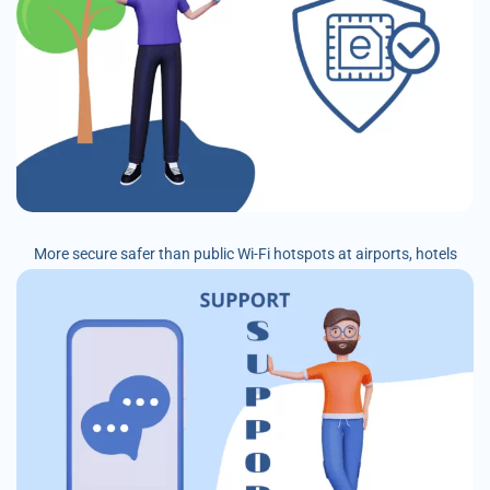
More secure safer than public Wi-Fi hotspots at airports, hotels