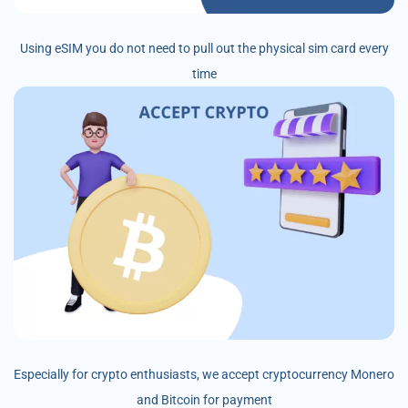
Using eSIM you do not need to pull out the physical sim card every
time
Especially for crypto enthusiasts, we accept cryptocurrency Monero
and Bitcoin for payment