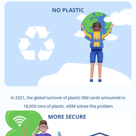
In 2021, the global turnover of plastic SIM cards amounted to
18,000 tons of plastic. eSIM solves this problem