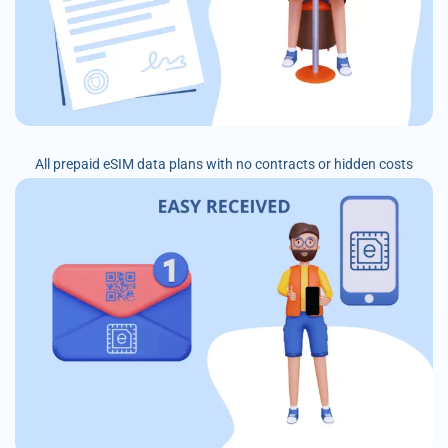
All prepaid eSIM data plans with no contracts or hidden costs