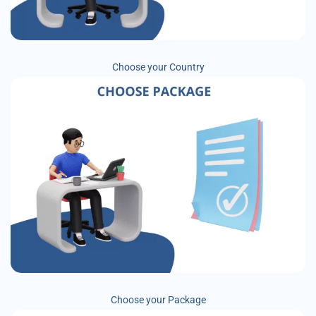
Choose your Country
Choose your Package