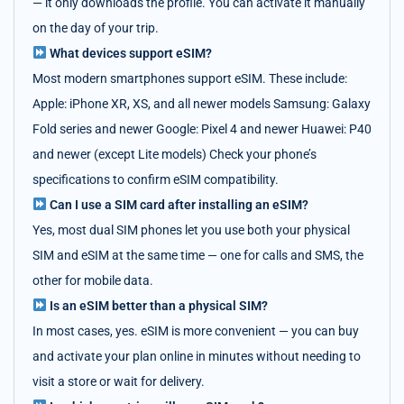
— it only downloads the profile. You can activate it manually
on the day of your trip.
What devices support eSIM?
Most modern smartphones support eSIM. These include:
Apple: iPhone XR, XS, and all newer models Samsung: Galaxy
Fold series and newer Google: Pixel 4 and newer Huawei: P40
and newer (except Lite models) Check your phone’s
specifications to confirm eSIM compatibility.
Can I use a SIM card after installing an eSIM?
Yes, most dual SIM phones let you use both your physical
SIM and eSIM at the same time — one for calls and SMS, the
other for mobile data.
Is an eSIM better than a physical SIM?
In most cases, yes. eSIM is more convenient — you can buy
and activate your plan online in minutes without needing to
visit a store or wait for delivery.