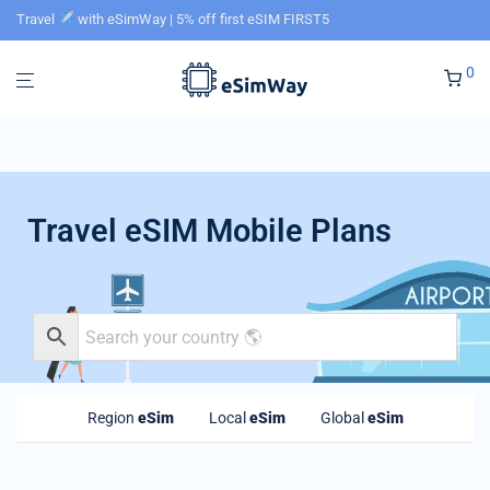
Travel
with eSimWay | 5% off first eSIM FIRST5
0
Travel eSIM Mobile Plans
Region
eSim
Local
eSim
Global
eSim