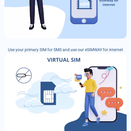
Use your primary SIM for SMS and use our eSIMWAY for internet