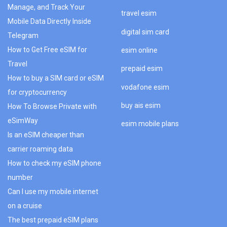
Manage, and Track Your
travel esim
Mobile Data Directly Inside
digital sim card
Telegram
How to Get Free eSIM for
esim online
Travel
prepaid esim
How to buy a SIM card or eSIM
vodafone esim
for cryptocurrency
buy ais esim
How To Browse Private with
eSimWay
esim mobile plans
Is an eSIM cheaper than
carrier roaming data
How to check my eSIM phone
number
Can I use my mobile internet
on a cruise
The best prepaid eSIM plans