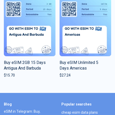
Buy eSIM 2GB 15 Days
Buy eSIM Unlimited 5
Antigua And Barbuda
Days Americas
$
15.70
$
27.24
Blog
Popular searches
eSIM in Telegram: Buy,
cheap esim data plans