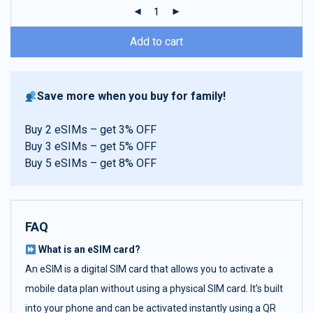
ratings
Add to cart
Save more when you buy for family!
Buy 2 eSIMs – get 3% OFF
Buy 3 eSIMs – get 5% OFF
Buy 5 eSIMs – get 8% OFF
FAQ
What is an eSIM card?
An eSIM is a digital SIM card that allows you to activate a
mobile data plan without using a physical SIM card. It’s built
into your phone and can be activated instantly using a QR