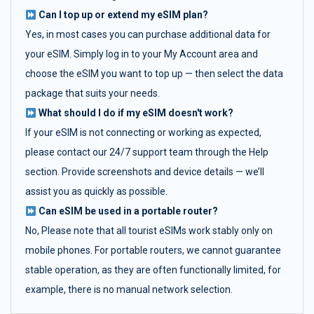
Can I top up or extend my eSIM plan?
Yes, in most cases you can purchase additional data for
your eSIM. Simply log in to your My Account area and
choose the eSIM you want to top up — then select the data
package that suits your needs.
What should I do if my eSIM doesn't work?
If your eSIM is not connecting or working as expected,
please contact our 24/7 support team through the Help
section. Provide screenshots and device details — we’ll
assist you as quickly as possible.
Can eSIM be used in a portable router?
No, Please note that all tourist eSIMs work stably only on
mobile phones. For portable routers, we cannot guarantee
stable operation, as they are often functionally limited, for
example, there is no manual network selection.