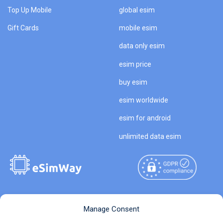
Top Up Mobile
global esim
Gift Cards
mobile esim
data only esim
esim price
buy esim
esim worldwide
esim for android
unlimited data esim
Copyright © 2026
About eSimWay
Manage Consent
eSimWay.com All Rights