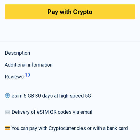
Pay with Crypto
Description
Additional information
10
Reviews
esim 5 GB 30 days at high speed 5G
Delivery of eSIM QR codes via email
You can pay with Cryptocurrencies or with a bank card