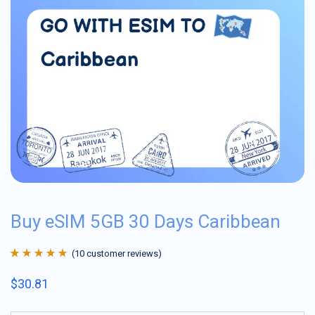
Buy eSIM 5GB 30 Days Caribbean
(
10
customer reviews)
Rated
10
4.9
out
$
30.81
of 5 based on
customer