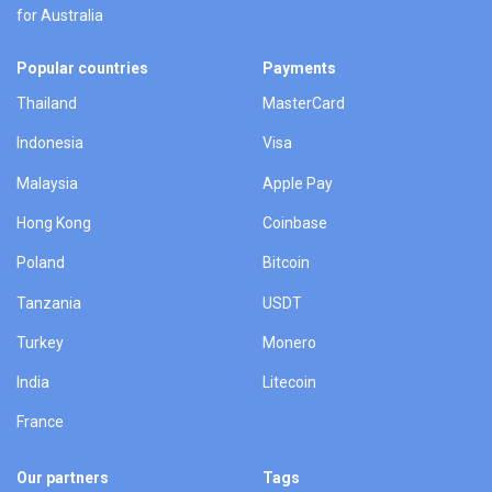
for Australia
Popular countries
Payments
Thailand
MasterCard
Indonesia
Visa
Malaysia
Apple Pay
Hong Kong
Coinbase
Poland
Bitcoin
Tanzania
USDT
Turkey
Monero
India
Litecoin
France
Our partners
Tags