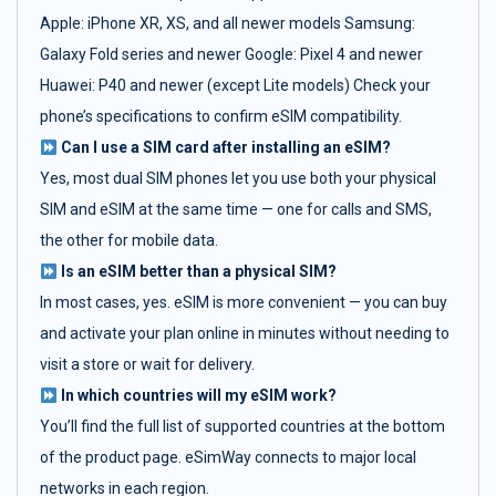
Apple: iPhone XR, XS, and all newer models Samsung:
Galaxy Fold series and newer Google: Pixel 4 and newer
Huawei: P40 and newer (except Lite models) Check your
phone’s specifications to confirm eSIM compatibility.
Can I use a SIM card after installing an eSIM?
Yes, most dual SIM phones let you use both your physical
SIM and eSIM at the same time — one for calls and SMS,
the other for mobile data.
Is an eSIM better than a physical SIM?
In most cases, yes. eSIM is more convenient — you can buy
and activate your plan online in minutes without needing to
visit a store or wait for delivery.
In which countries will my eSIM work?
You’ll find the full list of supported countries at the bottom
of the product page. eSimWay connects to major local
networks in each region.