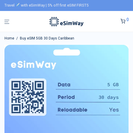
Travel
with eSimWay | 5% off first eSIM FIRST5
0
Home
/
Buy eSIM 5GB 30 Days Caribbean