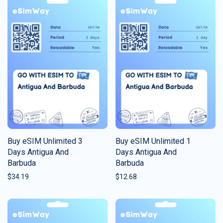
Buy eSIM Unlimited 3
Buy eSIM Unlimited 1
Days Antigua And
Days Antigua And
Barbuda
Barbuda
$
34.19
$
12.68