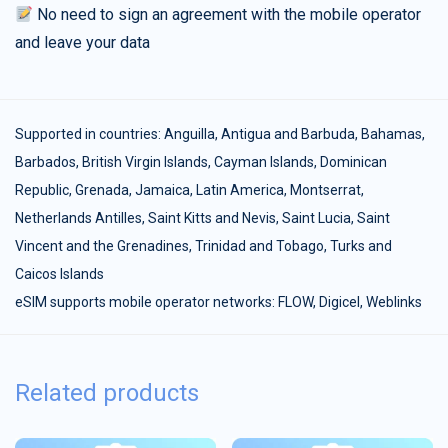
No need to sign an agreement with the mobile operator
and leave your data
Supported in countries:
Anguilla
,
Antigua and Barbuda
,
Bahamas
,
Barbados
,
British Virgin Islands
,
Cayman Islands
,
Dominican
Republic
,
Grenada
,
Jamaica
,
Latin America
,
Montserrat
,
Netherlands Antilles
,
Saint Kitts and Nevis
,
Saint Lucia
,
Saint
Vincent and the Grenadines
,
Trinidad and Tobago
,
Turks and
Caicos Islands
eSIM supports mobile operator networks: FLOW, Digicel, Weblinks
Related products