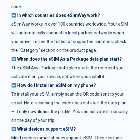
code.
In which countries does eSimWay work?
eSimWay works in over 100 countries worldwide. Your eSIM
will automatically connect to local partner networks when
you arrive. To see the full list of supported countries, check
the "Category" section on the product page.
When does the eSIM Asia Package data plan start?
The eSIM Asia Package data plan starts the moment you
activate it on your device, not when you install it.
How do I install an eSIM on my phone?
To install your eSIM, simply scan the QR code sent to your
email. Note: scanning the code does not start the data plan
— it only downloads the profile. You can activate it manually
on the day of your trip.
What devices support eSIM?
Most modern smartphones support eSIM. These include: