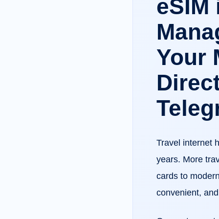
eSIM 
Manag
Your 
Direct
Teleg
Travel internet 
years. More trav
cards to modern
convenient, and 