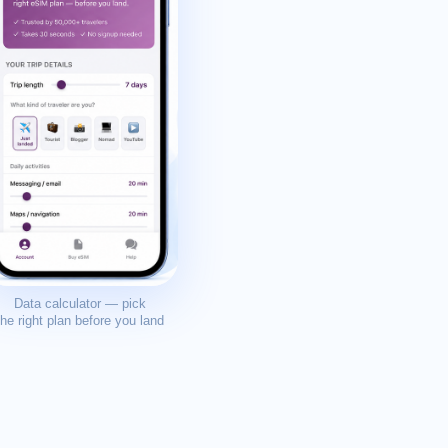
Data calculator — pick
the right plan before you land