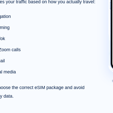
es your traffic based on how you actually travel:
ation
aming
Tok
Zoom calls
ail
al media
choose the correct eSIM package and avoid
y data.