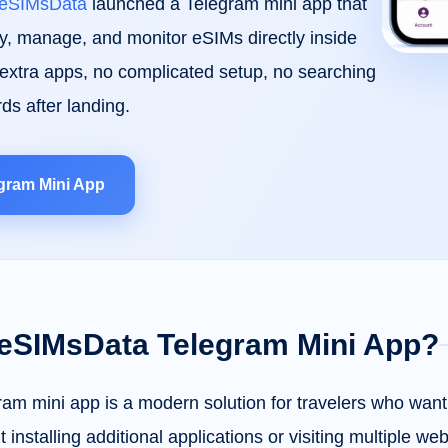
eSIMsData
launched a Telegram mini app that
uy, manage, and monitor eSIMs directly inside
xtra apps, no complicated setup, no searching
rds after landing.
gram Mini App
 eSIMsData Telegram Mini App?
m mini app is a modern solution for travelers who want 
 installing additional applications or visiting multiple we