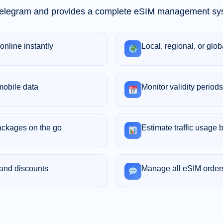
 Telegram and provides a complete eSIM management sys
online instantly
Local, regional, or glo
mobile data
Monitor validity periods
ackages on the go
Estimate traffic usage b
 and discounts
Manage all eSIM order