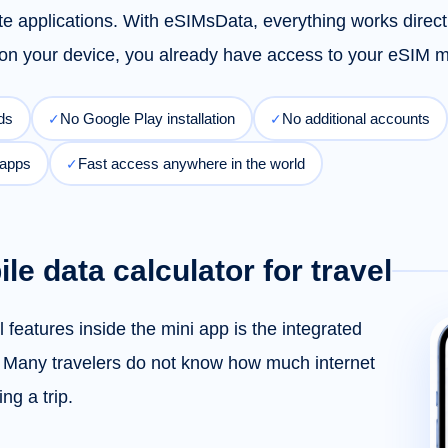
ate applications. With eSIMsData, everything works direc
y on your device, you already have access to your eSI
ds
No Google Play installation
No additional accounts
✓
✓
 apps
Fast access anywhere in the world
✓
ile data calculator for travel
 features inside the mini app is the integrated
. Many travelers do not know how much internet
ng a trip.