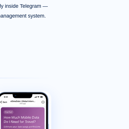
tly inside Telegram —
M management system.