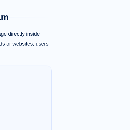
ram
ge directly inside
ds or websites, users