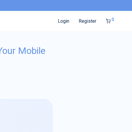
0
Login
Register
Your Mobile