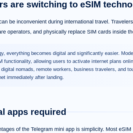
rs are switching to eSIM techno
can be inconvenient during international travel. Traveler
are operators, and physically replace SIM cards inside th
y, everything becomes digital and significantly easier. Mo
 functionality, allowing users to activate internet plans onl
r digital nomads, remote workers, business travelers, and t
net immediately after landing.
al apps required
tages of the Telegram mini app is simplicity. Most eSIM 