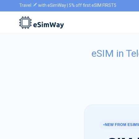
Travel
with eSimWay | 5% off first eSIM FIRST5
eSIM in Te
NEW FROM ESIM