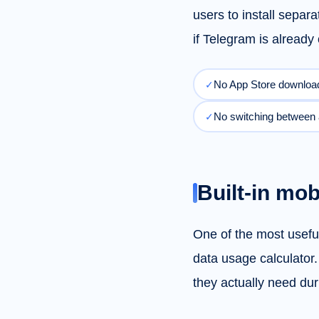
users to install separ
if Telegram is alread
No App Store downloa
✓
No switching between
✓
Built-in mob
One of the most useful
data usage calculator
they actually need duri