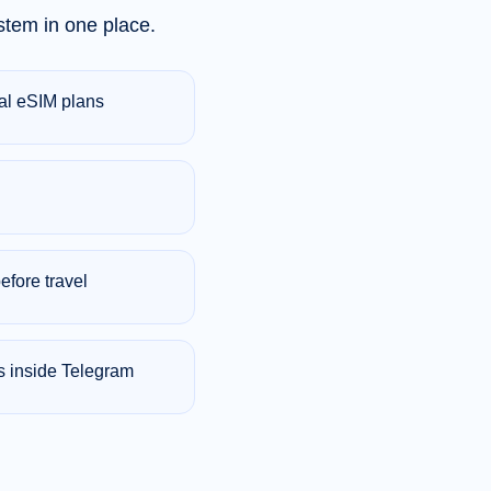
tem in one place.
bal eSIM plans
efore travel
s inside Telegram