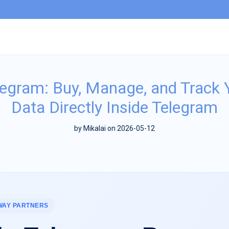
legram: Buy, Manage, and Track 
Data Directly Inside Telegram
by
Mikalai
on 2026-05-12
WAY PARTNERS