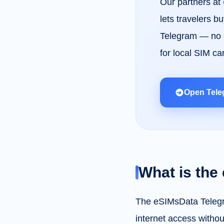
Our partners at
lets travelers b
Telegram — no e
for local SIM ca
Open Tele
What is the
The eSIMsData Telegra
internet access without