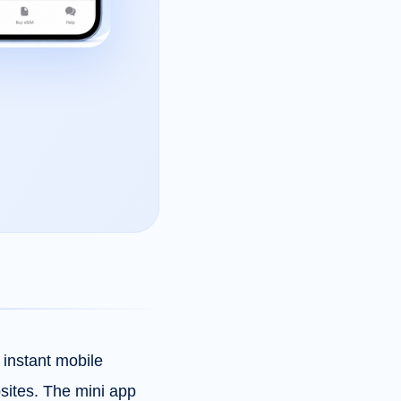
instant mobile
bsites. The mini app