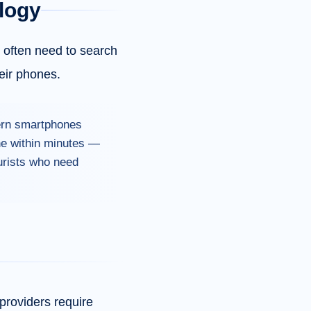
logy
s often need to search
eir phones.
dern smartphones
ine within minutes —
ourists who need
providers require