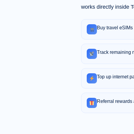
works directly inside
Buy travel eSIMs 
Track remaining 
Top up internet p
Referral rewards