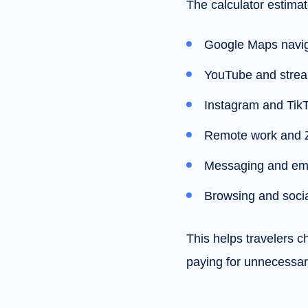
The calculator estimat
Google Maps navig
YouTube and stre
Instagram and Tik
Remote work and 
Messaging and em
Browsing and soci
This helps travelers 
paying for unnecessar