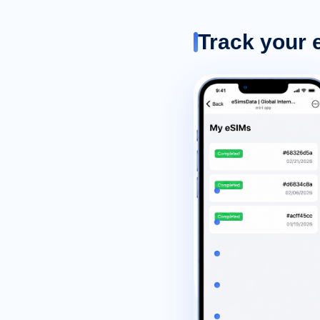
Track your 