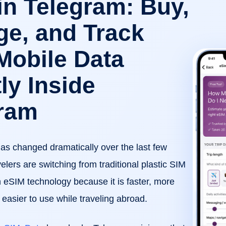
in Telegram: Buy,
e, and Track
Mobile Data
ly Inside
ram
has changed dramatically over the last few
elers are switching from traditional plastic SIM
 eSIM technology because it is faster, more
easier to use while traveling abroad.