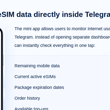
eSIM data directly inside Teleg
The mini app allows users to monitor internet usa
Telegram. Instead of opening separate dashboar
can instantly check everything in one tap:
Remaining mobile data
Current active eSIMs
Package expiration dates
Order history
Available top-ups