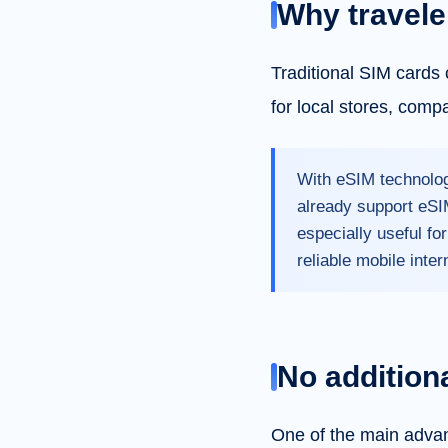
Why travele
Traditional SIM cards 
for local stores, comp
With eSIM technolog
already support eSIM
especially useful fo
reliable mobile inter
No addition
One of the main advan