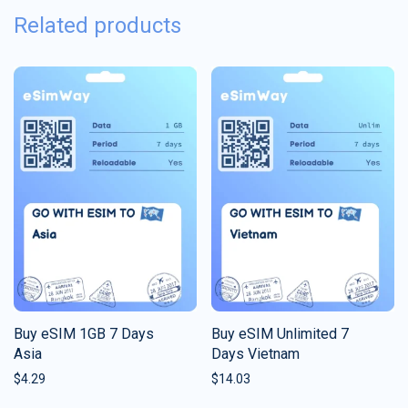
Related products
Buy eSIM 1GB 7 Days
Buy eSIM Unlimited 7
Asia
Days Vietnam
$
4.29
$
14.03