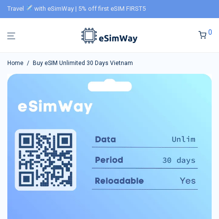
Travel
with eSimWay | 5% off first eSIM FIRST5
0
Home
/
Buy eSIM Unlimited 30 Days Vietnam