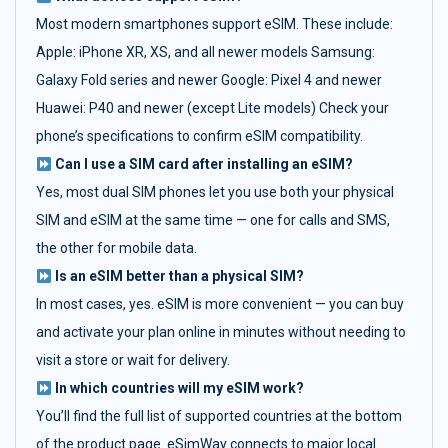
Most modern smartphones support eSIM. These include:
Apple: iPhone XR, XS, and all newer models Samsung:
Galaxy Fold series and newer Google: Pixel 4 and newer
Huawei: P40 and newer (except Lite models) Check your
phone’s specifications to confirm eSIM compatibility.
Can I use a SIM card after installing an eSIM?
Yes, most dual SIM phones let you use both your physical
SIM and eSIM at the same time — one for calls and SMS,
the other for mobile data.
Is an eSIM better than a physical SIM?
In most cases, yes. eSIM is more convenient — you can buy
and activate your plan online in minutes without needing to
visit a store or wait for delivery.
In which countries will my eSIM work?
You’ll find the full list of supported countries at the bottom
of the product page. eSimWay connects to major local