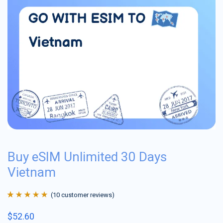
Buy eSIM Unlimited 30 Days
Vietnam
(
10
customer reviews)
Rated
10
4.9
out
$
52.60
of 5 based on