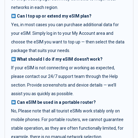
networks in each region.
Can I top up or extend my eSIM plan?
Yes, in most cases you can purchase additional data for
your eSIM. Simply log in to your My Account area and
choose the eSIM you want to top up — then select the data
package that suits your needs.
What should I do if my eSIM doesn't work?
If your eSIM is not connecting or working as expected,
please contact our 24/7 support team through the Help
section. Provide screenshots and device details — we’ll
assist you as quickly as possible.
Can eSIM be used in a portable router?
No, Please note that all tourist eSIMs work stably only on
mobile phones. For portable routers, we cannot guarantee
stable operation, as they are often functionally limited, for
example, there is no manual network selection.