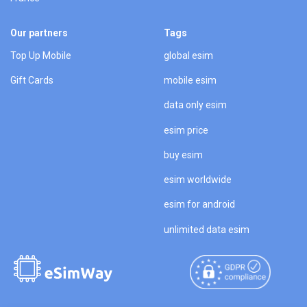
Our partners
Tags
Top Up Mobile
global esim
Gift Cards
mobile esim
data only esim
esim price
buy esim
esim worldwide
esim for android
unlimited data esim