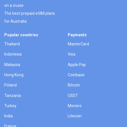
on a cruise
The best prepaid eSIM plans
for Australia
Popular countries
Payments
Thailand
MasterCard
Indonesia
Visa
Malaysia
Apple Pay
Hong Kong
Coinbase
Poland
Bitcoin
Tanzania
USDT
Turkey
Monero
India
Litecoin
France