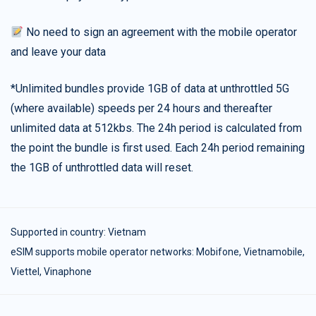
No need to sign an agreement with the mobile operator
and leave your data
*Unlimited bundles provide 1GB of data at unthrottled 5G
(where available) speeds per 24 hours and thereafter
unlimited data at 512kbs. The 24h period is calculated from
the point the bundle is first used. Each 24h period remaining
the 1GB of unthrottled data will reset.
Supported in country:
Vietnam
eSIM supports mobile operator networks: Mobifone, Vietnamobile,
Viettel, Vinaphone