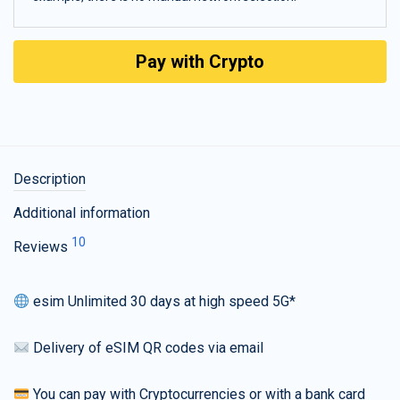
Pay with Crypto
Description
Additional information
10
Reviews
esim Unlimited 30 days at high speed 5G*
Delivery of eSIM QR codes via email
You can pay with Cryptocurrencies or with a bank card