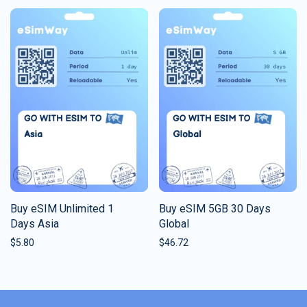
Buy eSIM Unlimited 1
Buy eSIM 5GB 30 Days
Days Asia
Global
$
5.80
$
46.72