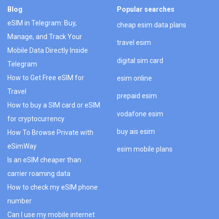
Blog
Popular searches
eSIM in Telegram: Buy,
cheap esim data plans
Manage, and Track Your
travel esim
Mobile Data Directly Inside
digital sim card
Telegram
How to Get Free eSIM for
esim online
Travel
prepaid esim
How to buy a SIM card or eSIM
vodafone esim
for cryptocurrency
buy ais esim
How To Browse Private with
eSimWay
esim mobile plans
Is an eSIM cheaper than
carrier roaming data
How to check my eSIM phone
number
Can I use my mobile internet