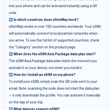
into your phone and can be activated instantly using a QR
code.
In which countries does eSimWay work?
eSimWay works in over 100 countries worldwide. Your eSIM
will automatically connect to local partner networks when
you arrive. To see the full list of supported countries, check
the "Category" section on the product page.
When does the eSIM Asia Package data plan start?
The eSIM Asia Package data plan starts the moment you
activate it on your device, not when you install it.
How do I install an eSIM on my phone?
To install your eSIM, simply scan the QR code sent to your
email. Note: scanning the code does not start the data plan
— it only downloads the profile. You can activate it manually
on the day of your trip.
What devices support eSIM?