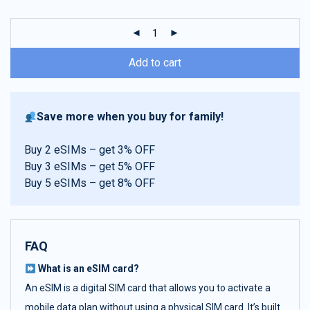
customer
ratings
Add to cart
Save more when you buy for family!
Buy 2 eSIMs – get 3% OFF
Buy 3 eSIMs – get 5% OFF
Buy 5 eSIMs – get 8% OFF
FAQ
What is an eSIM card?
An eSIM is a digital SIM card that allows you to activate a
mobile data plan without using a physical SIM card. It’s built