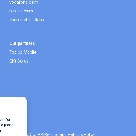
vodafone esim
buy ais esim
esim mobile plans
Our partners
Top Up Mobile
Gift Cards
 and/or
 to process
r
 Data Calculator
Our API
Refund and Returns Policy