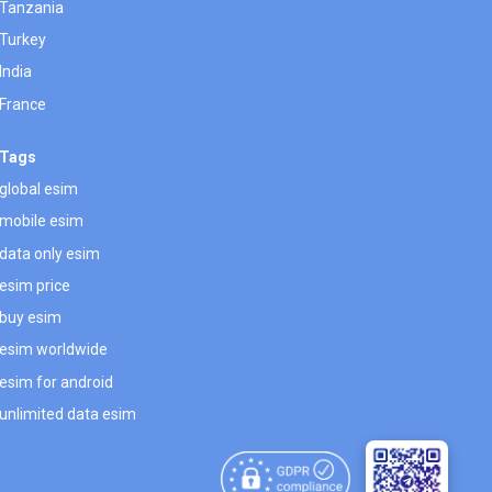
Tanzania
Turkey
India
France
Tags
global esim
mobile esim
data only esim
esim price
buy esim
esim worldwide
esim for android
unlimited data esim