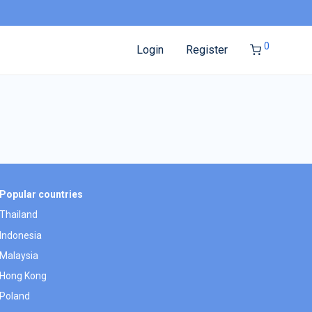
0
Login
Register
Popular countries
Thailand
Indonesia
Malaysia
Hong Kong
Poland