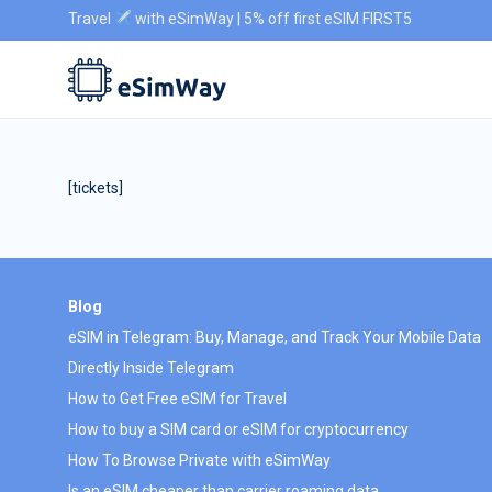
Travel
with eSimWay | 5% off first eSIM FIRST5
[tickets]
Blog
eSIM in Telegram: Buy, Manage, and Track Your Mobile Data
Directly Inside Telegram
How to Get Free eSIM for Travel
How to buy a SIM card or eSIM for cryptocurrency
How To Browse Private with eSimWay
Is an eSIM cheaper than carrier roaming data