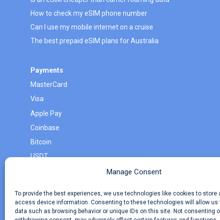
How to check my eSIM phone number
Can I use my mobile internet on a cruise
The best prepaid eSIM plans for Australia
Payments
MasterCard
Visa
Apple Pay
Coinbase
Bitcoin
USDT
Monero
Manage Consent
Litecoin
To provide the best experiences, we use technologies like cookies to store
access device information. Consenting to these technologies will allow us
data such as browsing behavior or unique IDs on this site. Not consenting o
About eSimWay
Your Tickets
Travel