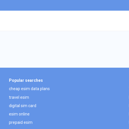
Popular searches
cheap esim data plans
travel esim
digital sim card
esim online
prepaid esim