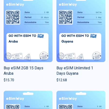
Buy eSIM 2GB 15 Days
Buy eSIM Unlimited 1
Aruba
Days Guyana
$
15.70
$
12.68