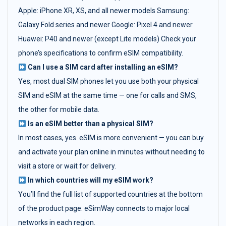
Apple: iPhone XR, XS, and all newer models Samsung:
Galaxy Fold series and newer Google: Pixel 4 and newer
Huawei: P40 and newer (except Lite models) Check your
phone’s specifications to confirm eSIM compatibility.
Can I use a SIM card after installing an eSIM?
Yes, most dual SIM phones let you use both your physical
SIM and eSIM at the same time — one for calls and SMS,
the other for mobile data.
Is an eSIM better than a physical SIM?
In most cases, yes. eSIM is more convenient — you can buy
and activate your plan online in minutes without needing to
visit a store or wait for delivery.
In which countries will my eSIM work?
You’ll find the full list of supported countries at the bottom
of the product page. eSimWay connects to major local
networks in each region.