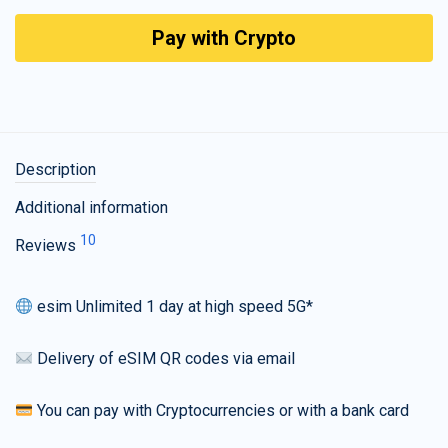
Pay with Crypto
Description
Additional information
10
Reviews
esim Unlimited 1 day at high speed 5G*
Delivery of eSIM QR codes via email
You can pay with Cryptocurrencies or with a bank card