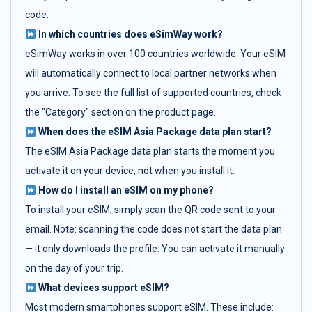
code.
In which countries does eSimWay work?
eSimWay works in over 100 countries worldwide. Your eSIM
will automatically connect to local partner networks when
you arrive. To see the full list of supported countries, check
the "Category" section on the product page.
When does the eSIM Asia Package data plan start?
The eSIM Asia Package data plan starts the moment you
activate it on your device, not when you install it.
How do I install an eSIM on my phone?
To install your eSIM, simply scan the QR code sent to your
email. Note: scanning the code does not start the data plan
— it only downloads the profile. You can activate it manually
on the day of your trip.
What devices support eSIM?
Most modern smartphones support eSIM. These include: