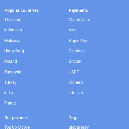
Popular countries
Payments
Thailand
MasterCard
Indonesia
Visa
Malaysia
Apple Pay
Hong Kong
Coinbase
Poland
Bitcoin
Tanzania
USDT
Turkey
Monero
India
Litecoin
France
Our partners
Tags
Top Up Mobile
global esim