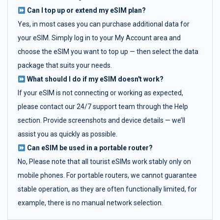
Can I top up or extend my eSIM plan?
Yes, in most cases you can purchase additional data for
your eSIM. Simply log in to your My Account area and
choose the eSIM you want to top up — then select the data
package that suits your needs.
What should I do if my eSIM doesn't work?
If your eSIM is not connecting or working as expected,
please contact our 24/7 support team through the Help
section. Provide screenshots and device details — we’ll
assist you as quickly as possible.
Can eSIM be used in a portable router?
No, Please note that all tourist eSIMs work stably only on
mobile phones. For portable routers, we cannot guarantee
stable operation, as they are often functionally limited, for
example, there is no manual network selection.