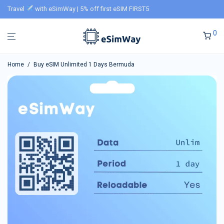
Travel
with eSimWay | 5% off first eSIM FIRST5
0
Home
/
Buy eSIM Unlimited 1 Days Bermuda