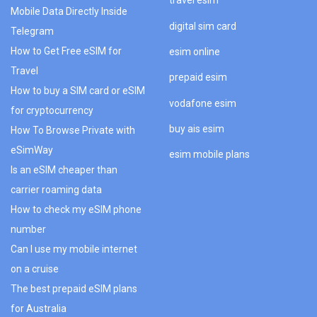
travel esim
Mobile Data Directly Inside
digital sim card
Telegram
How to Get Free eSIM for
esim online
Travel
prepaid esim
How to buy a SIM card or eSIM
vodafone esim
for cryptocurrency
buy ais esim
How To Browse Private with
eSimWay
esim mobile plans
Is an eSIM cheaper than
carrier roaming data
How to check my eSIM phone
number
Can I use my mobile internet
on a cruise
The best prepaid eSIM plans
for Australia