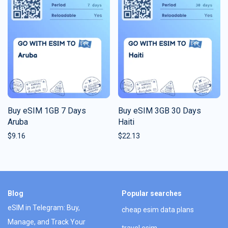
Buy eSIM 1GB 7 Days
Buy eSIM 3GB 30 Days
Aruba
Haiti
$
9.16
$
22.13
Blog
Popular searches
eSIM in Telegram: Buy,
cheap esim data plans
Manage, and Track Your