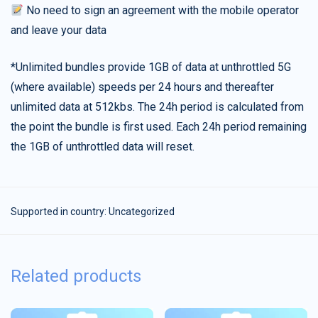
No need to sign an agreement with the mobile operator
and leave your data
*Unlimited bundles provide 1GB of data at unthrottled 5G
(where available) speeds per 24 hours and thereafter
unlimited data at 512kbs. The 24h period is calculated from
the point the bundle is first used. Each 24h period remaining
the 1GB of unthrottled data will reset.
Supported in country:
Uncategorized
Related products