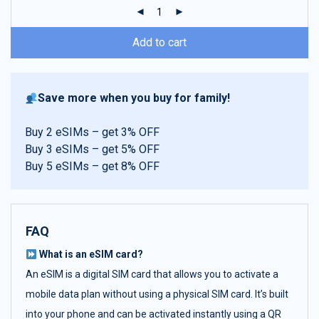
ratings
Add to cart
Save more when you buy for family!
Buy 2 eSIMs – get 3% OFF
Buy 3 eSIMs – get 5% OFF
Buy 5 eSIMs – get 8% OFF
FAQ
What is an eSIM card?
An eSIM is a digital SIM card that allows you to activate a
mobile data plan without using a physical SIM card. It’s built
into your phone and can be activated instantly using a QR