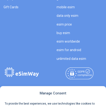
Gift Cards
mobile esim
data only esim
esim price
buy esim
esim worldwide
esim for android
unlimited data esim
Copyright © 2026
About eSimWay
Manage Consent
eSimWay.com All Rights
Your Tickets
To provide the best experiences, we use technologies like cookies to
Reserved.