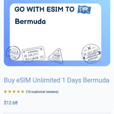
Buy eSIM Unlimited 1 Days Bermuda
(
10
customer reviews)
Rated
10
4.9
out
$
12.68
of 5 based on
customer