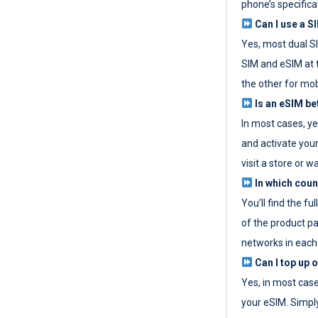
phone’s specifica
Can I use a SI
Yes, most dual S
SIM and eSIM at 
the other for mob
Is an eSIM be
In most cases, y
and activate your
visit a store or wa
In which coun
You’ll find the fu
of the product p
networks in each
Can I top up 
Yes, in most cas
your eSIM. Simpl