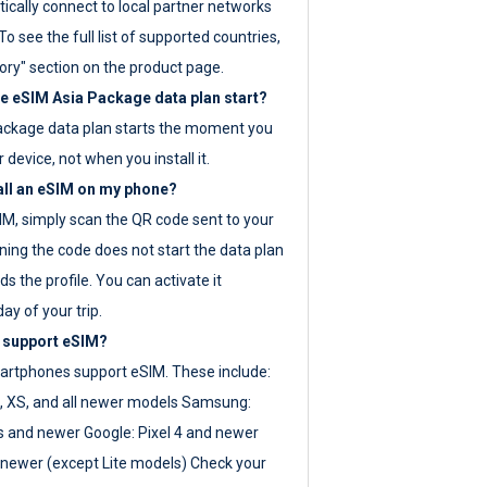
ically connect to local partner networks
o see the full list of supported countries,
ory" section on the product page.
 eSIM Asia Package data plan start?
ackage data plan starts the moment you
r device, not when you install it.
all an eSIM on my phone?
SIM, simply scan the QR code sent to your
ning the code does not start the data plan
s the profile. You can activate it
ay of your trip.
 support eSIM?
rtphones support eSIM. These include:
, XS, and all newer models Samsung:
es and newer Google: Pixel 4 and newer
newer (except Lite models) Check your