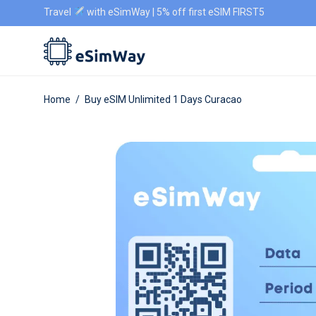
Travel
with eSimWay | 5% off first eSIM FIRST5
Home
/
Buy eSIM Unlimited 1 Days Curacao