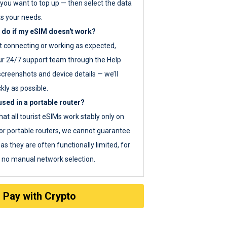
you want to top up — then select the data
ts your needs.
 do if my eSIM doesn't work?
ot connecting or working as expected,
ur 24/7 support team through the Help
screenshots and device details — we’ll
kly as possible.
sed in a portable router?
hat all tourist eSIMs work stably only on
or portable routers, we cannot guarantee
as they are often functionally limited, for
s no manual network selection.
Pay with Crypto