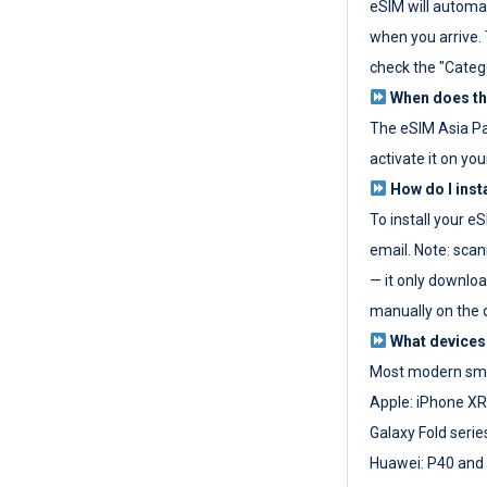
eSIM will automat
when you arrive. T
check the "Categ
When does the
The eSIM Asia P
activate it on you
How do I inst
To install your e
email. Note: scan
— it only download
manually on the d
What devices
Most modern sma
Apple: iPhone XR
Galaxy Fold seri
Huawei: P40 and 