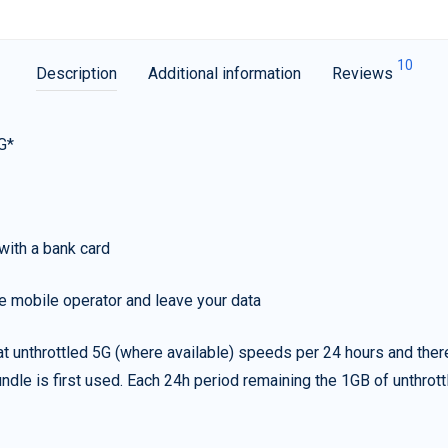
10
Description
Additional information
Reviews
G*
with a bank card
e mobile operator and leave your data
t unthrottled 5G (where available) speeds per 24 hours and ther
ndle is first used. Each 24h period remaining the 1GB of unthrottl