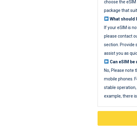
choose the eSIM 
package that sui
What should I
If your eSIM is n
please contact o
section. Provide 
assist you as quic
Can eSIM be u
No, Please note t
mobile phones. F
stable operation, 
example, there i