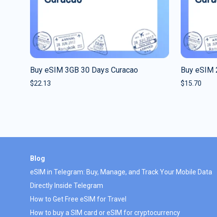
Buy eSIM 3GB 30 Days Curacao
Buy eSIM 
$
22.13
$
15.70
Blog
eSIM in Telegram: Buy, Manage, and Track Your Mobile Data
Directly Inside Telegram
How to Get Free eSIM for Travel
How to buy a SIM card or eSIM for cryptocurrency