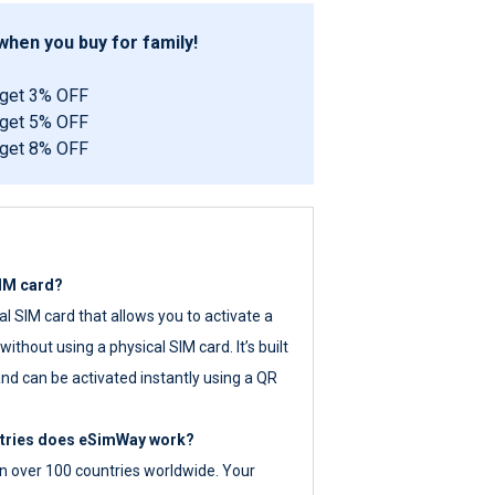
hen you buy for family!
 get 3% OFF
 get 5% OFF
 get 8% OFF
SIM card?
tal SIM card that allows you to activate a
ithout using a physical SIM card. It’s built
nd can be activated instantly using a QR
ntries does eSimWay work?
 over 100 countries worldwide. Your