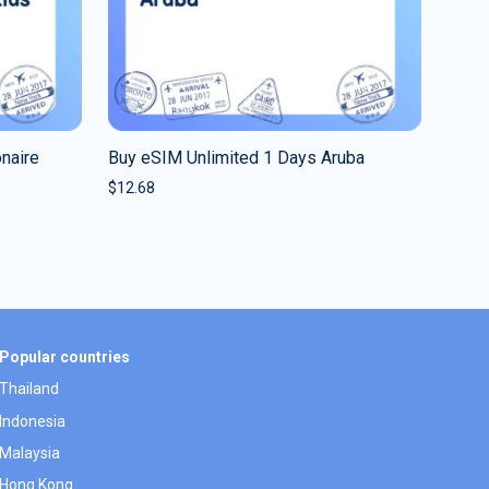
naire
Buy eSIM Unlimited 1 Days Aruba
$
12.68
Popular countries
Thailand
Indonesia
Malaysia
Hong Kong