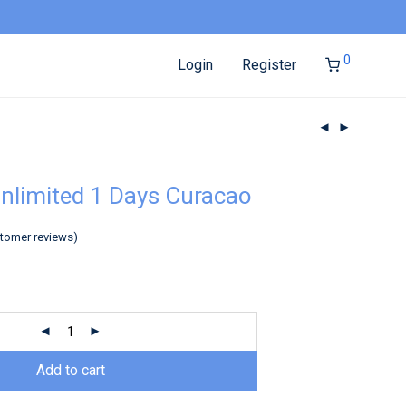
0
Login
Register
nlimited 1 Days Curacao
tomer reviews)
Add to cart