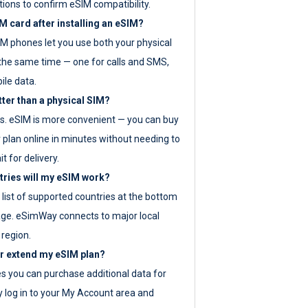
tions to confirm eSIM compatibility.
M card after installing an eSIM?
IM phones let you use both your physical
the same time — one for calls and SMS,
ile data.
tter than a physical SIM?
es. eSIM is more convenient — you can buy
 plan online in minutes without needing to
it for delivery.
tries will my eSIM work?
ll list of supported countries at the bottom
age. eSimWay connects to major local
 region.
or extend my eSIM plan?
es you can purchase additional data for
y log in to your My Account area and