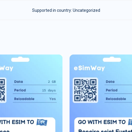
Supported in country:
Uncategorized