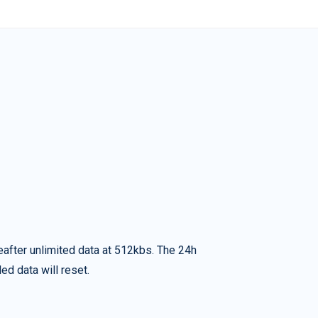
eafter unlimited data at 512kbs. The 24h
ed data will reset.