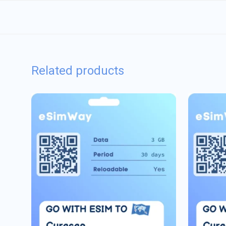
Related products