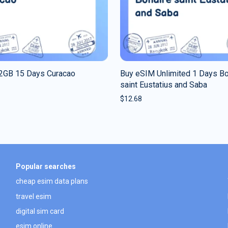
2GB 15 Days Curacao
Buy eSIM Unlimited 1 Days Bo
saint Eustatius and Saba
$
12.68
Popular searches
cheap esim data plans
travel esim
digital sim card
esim online