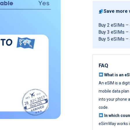
Save more w
Buy 2 eSIMs –
Buy 3 eSIMs –
Buy 5 eSIMs –
FAQ
What is an e
An eSIM is a digi
mobile data plan w
into your phone a
code.
In which cou
eSimWay works in