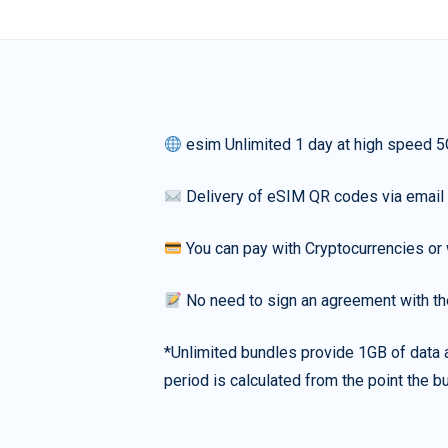
esim Unlimited 1 day at high speed 5
Delivery of eSIM QR codes via email
You can pay with Cryptocurrencies or 
No need to sign an agreement with th
*Unlimited bundles provide 1GB of data a
period is calculated from the point the bu