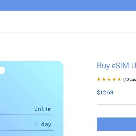
Buy eSIM U
(
10
cus
Rated
10
4.9
out
$
12.68
of 5 based on
customer
ratings