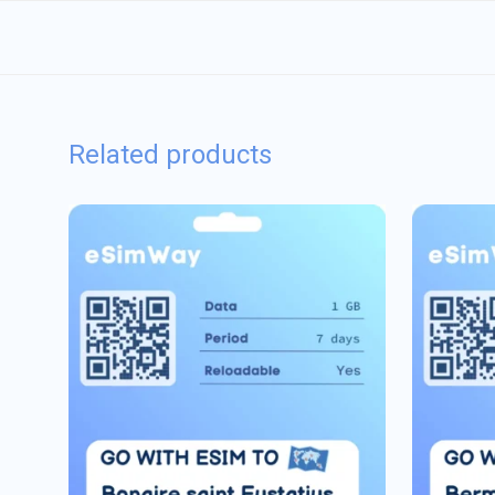
Related products