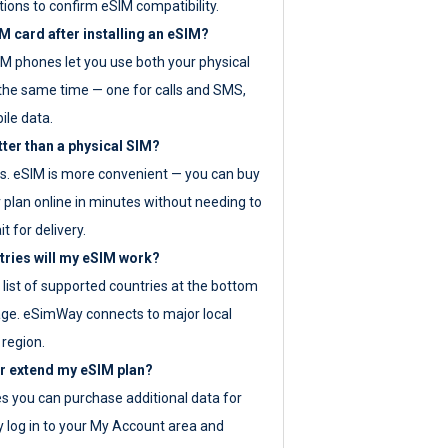
tions to confirm eSIM compatibility.
M card after installing an eSIM?
IM phones let you use both your physical
the same time — one for calls and SMS,
ile data.
tter than a physical SIM?
es. eSIM is more convenient — you can buy
 plan online in minutes without needing to
it for delivery.
tries will my eSIM work?
ll list of supported countries at the bottom
age. eSimWay connects to major local
 region.
or extend my eSIM plan?
es you can purchase additional data for
y log in to your My Account area and