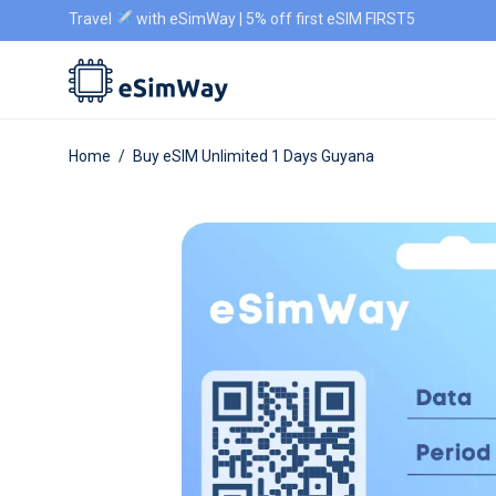
Travel
with eSimWay | 5% off first eSIM FIRST5
Home
/
Buy eSIM Unlimited 1 Days Guyana