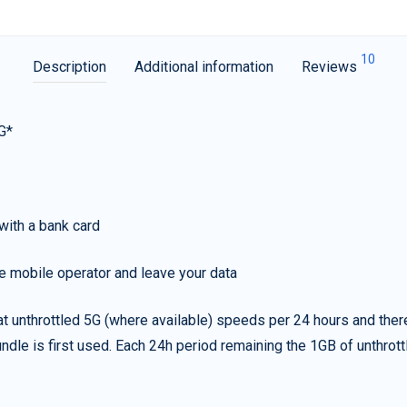
10
Description
Additional information
Reviews
G*
with a bank card
e mobile operator and leave your data
t unthrottled 5G (where available) speeds per 24 hours and ther
ndle is first used. Each 24h period remaining the 1GB of unthrottl