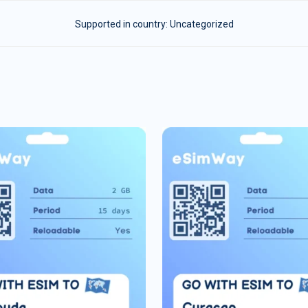
Supported in country:
Uncategorized