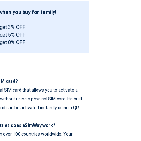
hen you buy for family!
 get 3% OFF
 get 5% OFF
 get 8% OFF
SIM card?
tal SIM card that allows you to activate a
ithout using a physical SIM card. It’s built
nd can be activated instantly using a QR
ntries does eSimWay work?
 over 100 countries worldwide. Your