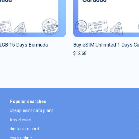
2GB 15 Days Bermuda
Buy eSIM Unlimited 1 Days C
$
12.68
Popular searches
cheap esim data plans
travel esim
digital sim card
esim online