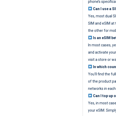
phone’s specifica
Can I use a SI
Yes, most dual S
SIM and eSIM at 
the other for mob
Is an eSIM be
In most cases, y
and activate your
visit a store or wa
In which coun
You’ll find the fu
of the product p
networks in each
Can I top up 
Yes, in most cas
your eSIM. Simpl