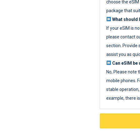
choose the eSIM 
package that sui
What should I
If your eSIM is n
please contact o
section. Provide 
assist you as quic
Can eSIM be u
No, Please note t
mobile phones. F
stable operation, 
example, there i