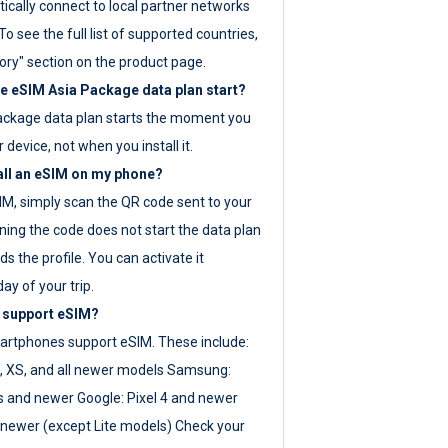
ically connect to local partner networks
o see the full list of supported countries,
ory" section on the product page.
 eSIM Asia Package data plan start?
ackage data plan starts the moment you
r device, not when you install it.
all an eSIM on my phone?
SIM, simply scan the QR code sent to your
ning the code does not start the data plan
s the profile. You can activate it
ay of your trip.
 support eSIM?
rtphones support eSIM. These include:
, XS, and all newer models Samsung:
es and newer Google: Pixel 4 and newer
newer (except Lite models) Check your