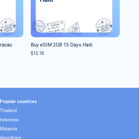
uracao
Buy eSIM 2GB 15 Days Haiti
$
15.70
Popular countries
Thailand
Indonesia
Malaysia
Hong Kong