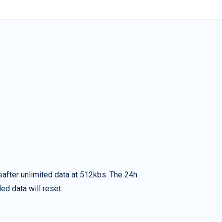
eafter unlimited data at 512kbs. The 24h
ed data will reset.