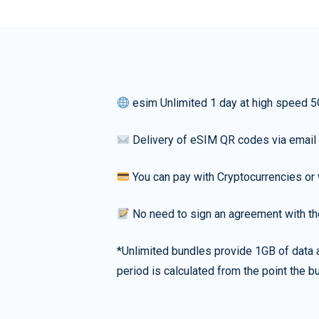
esim Unlimited 1 day at high speed 5
Delivery of eSIM QR codes via email
You can pay with Cryptocurrencies or 
No need to sign an agreement with th
*Unlimited bundles provide 1GB of data a
period is calculated from the point the bu