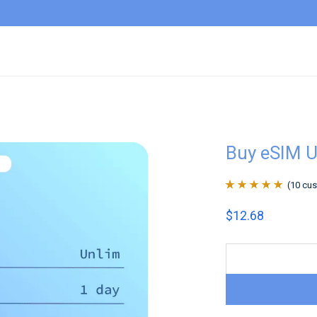
Buy eSIM U
(
10
cus
Rated
10
4.9
out
$
12.68
of 5 based on
customer
ratings