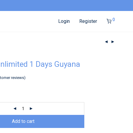
0
Login
Register
nlimited 1 Days Guyana
tomer reviews)
Add to cart