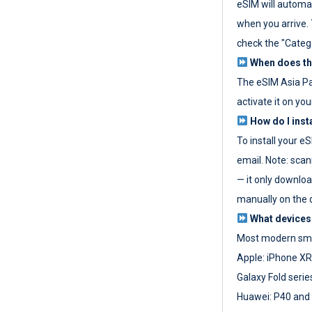
eSIM will automat
when you arrive. T
check the "Categ
When does the
The eSIM Asia P
activate it on you
How do I inst
To install your e
email. Note: scan
— it only download
manually on the d
What devices
Most modern sma
Apple: iPhone XR
Galaxy Fold seri
Huawei: P40 and 