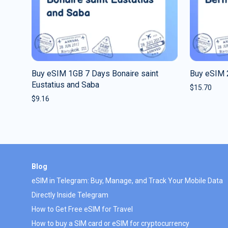
Buy eSIM 1GB 7 Days Bonaire saint
Buy eSIM 
Eustatius and Saba
$
15.70
$
9.16
Blog
eSIM in Telegram: Buy, Manage, and Track Your Mobile Data
Directly Inside Telegram
How to Get Free eSIM for Travel
How to buy a SIM card or eSIM for cryptocurrency