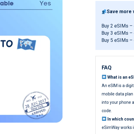
Save more w
Buy 2 eSIMs –
Buy 3 eSIMs –
Buy 5 eSIMs –
FAQ
What is an e
An eSIM is a digi
mobile data plan w
into your phone a
code.
In which cou
eSimWay works in