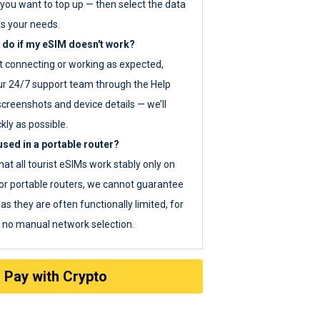
you want to top up — then select the data
ts your needs.
 do if my eSIM doesn't work?
ot connecting or working as expected,
ur 24/7 support team through the Help
screenshots and device details — we’ll
kly as possible.
sed in a portable router?
hat all tourist eSIMs work stably only on
or portable routers, we cannot guarantee
as they are often functionally limited, for
s no manual network selection.
Pay with Crypto