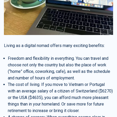
Living as a digital nomad offers many exciting benefits:
Freedom and flexibility in everything. You can travel and
choose not only the country but also the place of work
(“home” office, coworking, cafe), as well as the schedule
and number of hours of employment.
The cost of living. If you move to Vietnam or Portugal
with an average salary of a citizen of Switzerland ($6270)
or the USA ($4635), you can afford much more pleasant
things than in your homeland. Or save more for future
retirement to increase or bring it closer.