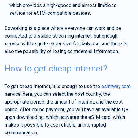
which provides a high-speed and almost limitless
service for eSIM-compatible devices.
Coworking is a place where everyone can work and be
connected to a stable streaming internet, but enough
service will be quite expensive for daily use, and there is
also the possibility of losing confidential information.
How to get cheap internet?
To get cheap Internet, it is enough to use the
esimway.com
service; here, you can select the host country, the
appropriate period, the amount of Internet, and the cost
online. After online payment, you will have an available QR
upon downloading, which activates the eSIM card, which
makes it possible to use reliable, uninterrupted
communication.