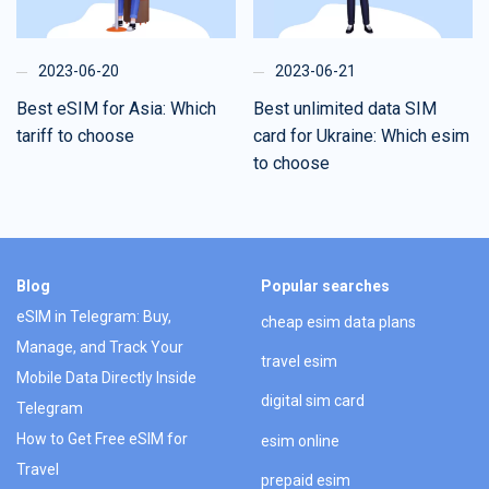
2023-06-20
2023-06-21
Best eSIM for Asia: Which
Best unlimited data SIM
tariff to choose
card for Ukraine: Which esim
to choose
Blog
Popular searches
eSIM in Telegram: Buy,
cheap esim data plans
Manage, and Track Your
travel esim
Mobile Data Directly Inside
digital sim card
Telegram
How to Get Free eSIM for
esim online
Travel
prepaid esim