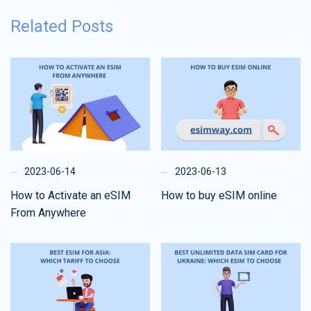
Related Posts
2023-06-14
2023-06-13
How to Activate an eSIM
How to buy eSIM online
From Anywhere