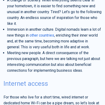
A change of scenery. When everything seems clear in
your hometown, it is easier to find something new and
unusual in another country. Tired? Let’s go to the following
country. An endless source of inspiration for those who
like it.
Immersion in another culture. Digital nomads learn a lot of
new things in
other countries
, enriching their inner world
and, at the same time, becoming more adaptive in
general. This is very useful both in life and at work.
Meeting new people. A direct consequence of the
previous paragraph, but here we are talking not just about
interesting communication but also about beneficial
connections for implementing business ideas.
Internet access
For those who live for a short time, wired internet or
dedicated home Wi-Fi can be a pipe dream, so let’s look at