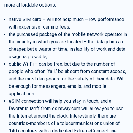
more affordable options:
native SIM card – will not help much – low performance
with expensive roaming fees;
the purchased package of the mobile network operator in
the country in which you are located – the data plans are
cheaper, but a waste of time, instability of work and data
usage is possible;
public Wi-Fi – can be free, but due to the number of
people who often “fall,” be absent from constant access,
and the most dangerous for the safety of their data. Will
be enough for messengers, emails, and mobile
applications.
eSIM connection will help you stay in touch, and a
favorable tariff from esimway.com will allow you to use
the Internet around the clock. Interestingly, there are
countries-members of a telecommunications union of
140 countries with a dedicated ExtremeConnect line,