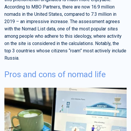
According to MBO Partners, there are now 16.9 million
nomads in the United States, compared to 7.3 million in
2019 – an impressive increase. The assessment agrees
with the Nomad List data, one of the most popular sites
among people who adhere to this ideology, where activity
on the site is considered in the calculations. Notably, the
top 3 countries whose citizens “roam” most actively include
Russia.
Pros and cons of nomad life