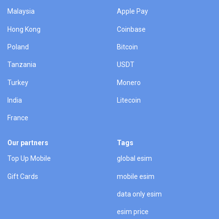
Malaysia
Apple Pay
Hong Kong
Coinbase
Poland
Bitcoin
Tanzania
USDT
Turkey
Monero
India
Litecoin
France
Our partners
Tags
Top Up Mobile
global esim
Gift Cards
mobile esim
data only esim
esim price