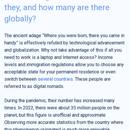
they, and how many are there
globally?
The ancient adage “Where you were born, there you came in
handy” is effectively refuted by technological advancement
and globalization. Why not take advantage of this if all you
need to work is a laptop and Internet access? Income
levels and immigration regulations allow you to choose any
acceptable state for your permanent residence or even
switch between
several countries
. These people are
referred to as digital nomads.
During the pandemic, their number has increased many
times. In 2022, there were about 35 million people on the
planet, but this figure is unofficial and approximate.
Observing more accurate statistics from the country where
this phenomenon originated is much more enjoyable.