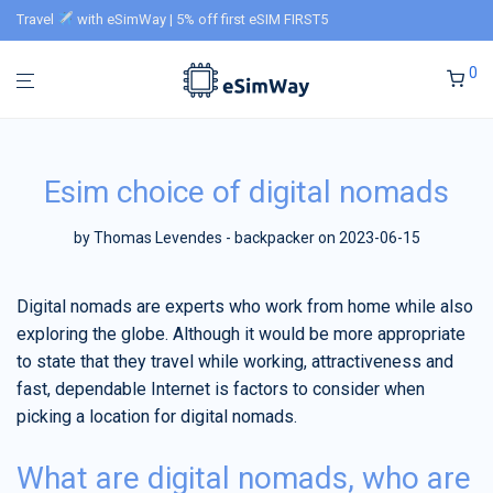
Travel
with eSimWay | 5% off first eSIM FIRST5
0
Esim choice of digital nomads
by
Thomas Levendes - backpacker
on 2023-06-15
Digital nomads are experts who work from home while also
exploring the globe. Although it would be more appropriate
to state that they travel while working, attractiveness and
fast, dependable Internet is factors to consider when
picking a location for digital nomads.
What are digital nomads, who are