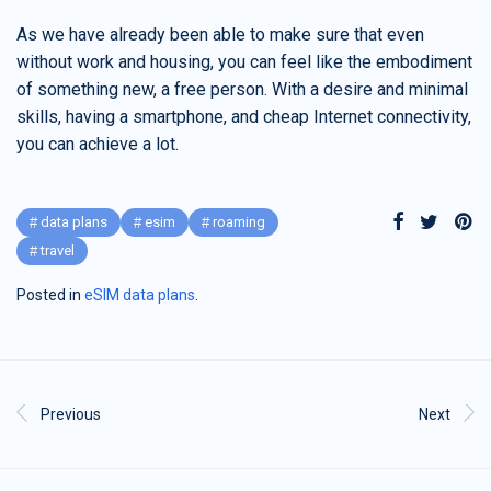
As we have already been able to make sure that even
without work and housing, you can feel like the embodiment
of something new, a free person. With a desire and minimal
skills, having a smartphone, and cheap Internet connectivity,
you can achieve a lot.
data plans
esim
roaming
travel
Posted in
eSIM data plans
.
Previous
Next