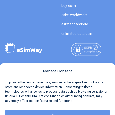
buy esim
esim worldwide
esim for android
unlimited data esim
Copyright © 2026
About eSimWay
Manage Consent
eSimWay.com All Rights
Your Tickets
To provide the best experiences, we use technologies like cookies to
Reserved.
store and/or access device information. Consenting to these
Travel Data Calculator
technologies will allow us to process data such as browsing behavior or
Terms of Use
unique IDs on this site. Not consenting or withdrawing consent, may
Our API
adversely affect certain features and functions.
Privacy
Refund and Returns Policy
AML