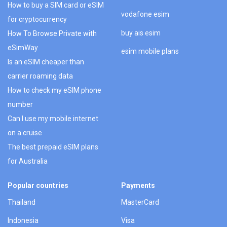
How to buy a SIM card or eSIM
vodafone esim
for cryptocurrency
buy ais esim
How To Browse Private with
eSimWay
esim mobile plans
Is an eSIM cheaper than
carrier roaming data
How to check my eSIM phone
number
Can I use my mobile internet
on a cruise
The best prepaid eSIM plans
for Australia
Popular countries
Payments
Thailand
MasterCard
Indonesia
Visa