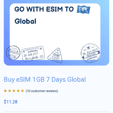
Buy eSIM 1GB 7 Days Global
(
10
customer reviews)
Rated
10
4.9
out
$
11.28
of 5 based on
customer