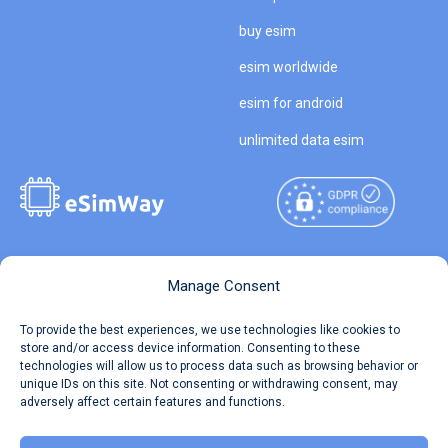
buy esim
esim worldwide
esim for android
unlimited data esim
Copyright © 2026
About eSimWay
Manage Consent
eSimWay.com All Rights
Your Tickets
To provide the best experiences, we use technologies like cookies to
Reserved.
store and/or access device information. Consenting to these
Travel Data Calculator
technologies will allow us to process data such as browsing behavior or
Terms of Use
unique IDs on this site. Not consenting or withdrawing consent, may
Our API
adversely affect certain features and functions.
Privacy
Refund and Returns Policy