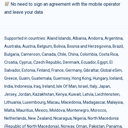
No need to sign an agreement with the mobile operator
and leave your data
Supported in countries:
Aland Islands
,
Albania
,
Andorra
,
Argentina
,
Australia
,
Austria
,
Belgium
,
Bolivia
,
Bosnia and Herzegovina
,
Brazil
,
Bulgaria
,
Cameroon
,
Canada
,
Chile
,
China
,
Colombia
,
Costa Rica
,
Croatia
,
Cyprus
,
Czech Republic
,
Denmark
,
Ecuador
,
Egypt
,
El
Salvador
,
Estonia
,
Finland
,
France
,
Germany
,
Gibraltar
,
Global eSim
,
Greece
,
Guam
,
Guatemala
,
Guernsey
,
Hong Kong
,
Hungary
,
Iceland
,
India
,
Indonesia
,
Iraq
,
Ireland
,
Isle Of Man
,
Israel
,
Italy
,
Japan
,
Jersey
,
Jordan
,
Kazakhstan
,
Kenya
,
Kuwait
,
Latvia
,
Liechtenstein
,
Lithuania
,
Luxembourg
,
Macau
,
Macedonia
,
Madagascar
,
Malaysia
,
Malta
,
Mauritius
,
Mexico
,
Moldova
,
Montenegro
,
Morocco
,
Netherlands
,
New Zealand
,
Nicaragua
,
Nigeria
,
North Macedonia
(Republic of North Macedonia)
,
Norway
,
Oman
,
Pakistan
,
Panama
,