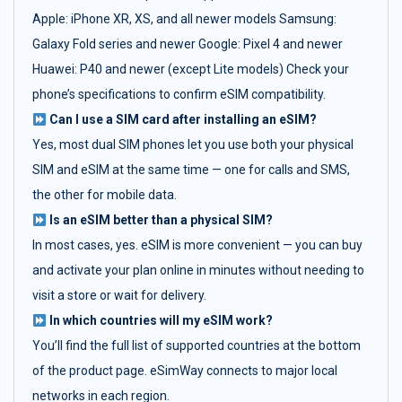
Apple: iPhone XR, XS, and all newer models Samsung:
Galaxy Fold series and newer Google: Pixel 4 and newer
Huawei: P40 and newer (except Lite models) Check your
phone’s specifications to confirm eSIM compatibility.
Can I use a SIM card after installing an eSIM?
Yes, most dual SIM phones let you use both your physical
SIM and eSIM at the same time — one for calls and SMS,
the other for mobile data.
Is an eSIM better than a physical SIM?
In most cases, yes. eSIM is more convenient — you can buy
and activate your plan online in minutes without needing to
visit a store or wait for delivery.
In which countries will my eSIM work?
You’ll find the full list of supported countries at the bottom
of the product page. eSimWay connects to major local
networks in each region.