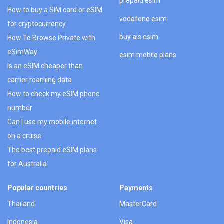
prepaid esim
How to buy a SIM card or eSIM
vodafone esim
for cryptocurrency
buy ais esim
How To Browse Private with
eSimWay
esim mobile plans
Is an eSIM cheaper than
carrier roaming data
How to check my eSIM phone
number
Can I use my mobile internet
on a cruise
The best prepaid eSIM plans
for Australia
Popular countries
Payments
Thailand
MasterCard
Indonesia
Visa