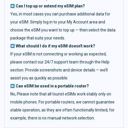
Can I top up or extend my eSIM plan?
Yes, in most cases you can purchase additional data for
your eSIM. Simply log in to your My Account area and
choose the eSIM you want to top up — then select the data
package that suits your needs.
What should I do if my eSIM doesn't work?
If your eSIM is not connecting or working as expected,
please contact our 24/7 support team through the Help
section. Provide screenshots and device details — we’ll
assist you as quickly as possible.
Can eSIM be used in a portable router?
No, Please note that all tourist eSIMs work stably only on
mobile phones. For portable routers, we cannot guarantee
stable operation, as they are often functionally limited, for
example, there is no manual network selection.