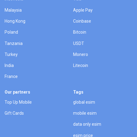
Malaysia
Apple Pay
Hong Kong
Coinbase
Poland
Bitcoin
Tanzania
USDT
Turkey
Monero
India
Litecoin
France
Our partners
Tags
Top Up Mobile
global esim
Gift Cards
mobile esim
data only esim
esim price