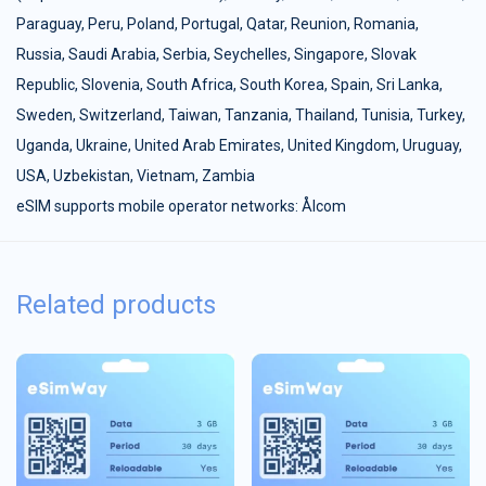
Paraguay
,
Peru
,
Poland
,
Portugal
,
Qatar
,
Reunion
,
Romania
,
Russia
,
Saudi Arabia
,
Serbia
,
Seychelles
,
Singapore
,
Slovak
Republic
,
Slovenia
,
South Africa
,
South Korea
,
Spain
,
Sri Lanka
,
Sweden
,
Switzerland
,
Taiwan
,
Tanzania
,
Thailand
,
Tunisia
,
Turkey
,
Uganda
,
Ukraine
,
United Arab Emirates
,
United Kingdom
,
Uruguay
,
USA
,
Uzbekistan
,
Vietnam
,
Zambia
eSIM supports mobile operator networks: Ålcom
Related products