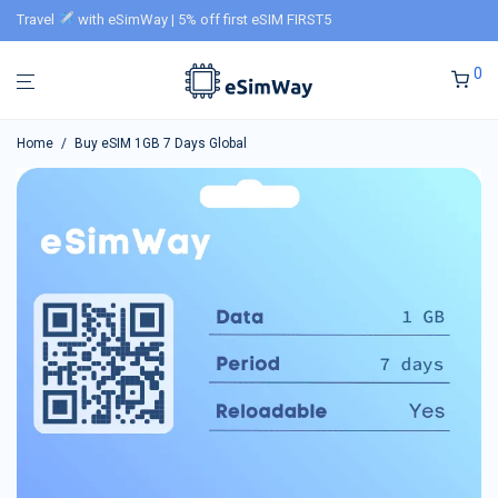
Travel
with eSimWay | 5% off first eSIM FIRST5
0
Home
/
Buy eSIM 1GB 7 Days Global