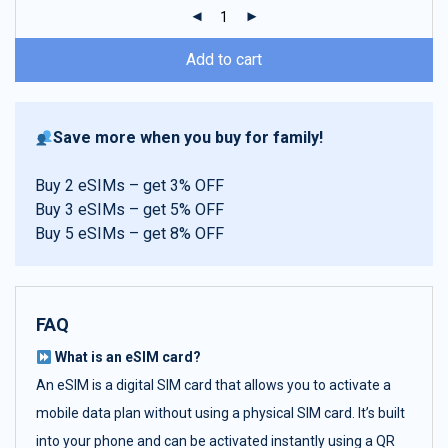
ratings
Add to cart
Save more when you buy for family!
Buy 2 eSIMs – get 3% OFF
Buy 3 eSIMs – get 5% OFF
Buy 5 eSIMs – get 8% OFF
FAQ
What is an eSIM card?
An eSIM is a digital SIM card that allows you to activate a
mobile data plan without using a physical SIM card. It’s built
into your phone and can be activated instantly using a QR