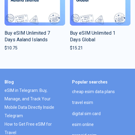
Buy eSIM Unlimited 7
Buy eSIM Unlimited 1
Days Aaland Islands
Days Global
$
10.75
$
15.21
Blog
Popular searches
eSIM in Telegram: Buy,
cheap esim data plans
Manage, and Track Your
travel esim
Mobile Data Directly Inside
digital sim card
Telegram
How to Get Free eSIM for
esim online
Travel