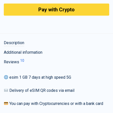
Pay with Crypto
Description
Additional information
10
Reviews
esim 1 GB 7 days at high speed 5G
Delivery of eSIM QR codes via email
You can pay with Cryptocurrencies or with a bank card