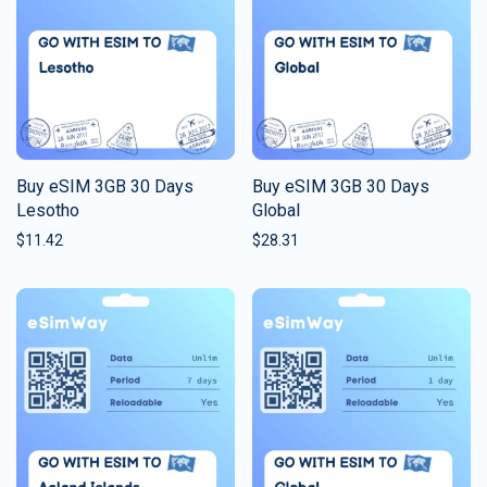
Buy eSIM 3GB 30 Days
Buy eSIM 3GB 30 Days
Lesotho
Global
$
11.42
$
28.31