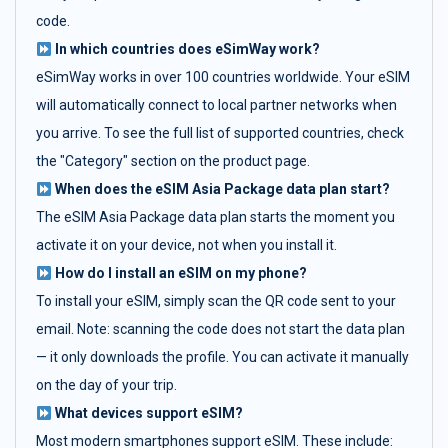
code.
In which countries does eSimWay work?
eSimWay works in over 100 countries worldwide. Your eSIM
will automatically connect to local partner networks when
you arrive. To see the full list of supported countries, check
the "Category" section on the product page.
When does the eSIM Asia Package data plan start?
The eSIM Asia Package data plan starts the moment you
activate it on your device, not when you install it.
How do I install an eSIM on my phone?
To install your eSIM, simply scan the QR code sent to your
email. Note: scanning the code does not start the data plan
— it only downloads the profile. You can activate it manually
on the day of your trip.
What devices support eSIM?
Most modern smartphones support eSIM. These include: