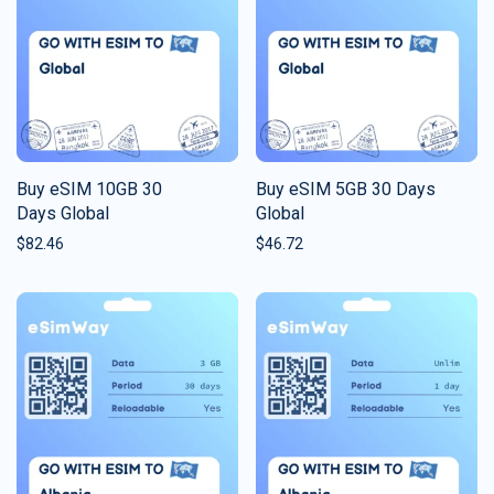
Buy eSIM 10GB 30
Buy eSIM 5GB 30 Days
Days Global
Global
$
82.46
$
46.72