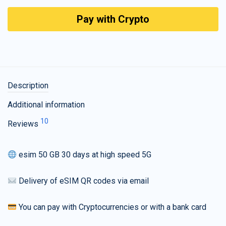
Pay with Crypto
Description
Additional information
10
Reviews
esim 50 GB 30 days at high speed 5G
Delivery of eSIM QR codes via email
You can pay with Cryptocurrencies or with a bank card