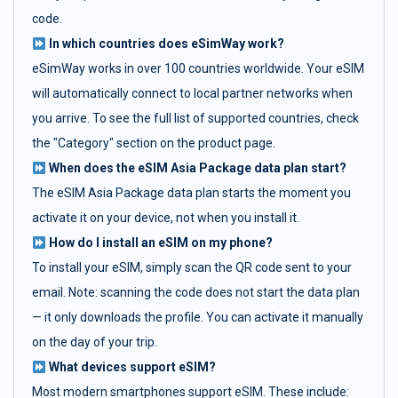
code.
In which countries does eSimWay work?
eSimWay works in over 100 countries worldwide. Your eSIM
will automatically connect to local partner networks when
you arrive. To see the full list of supported countries, check
the "Category" section on the product page.
When does the eSIM Asia Package data plan start?
The eSIM Asia Package data plan starts the moment you
activate it on your device, not when you install it.
How do I install an eSIM on my phone?
To install your eSIM, simply scan the QR code sent to your
email. Note: scanning the code does not start the data plan
— it only downloads the profile. You can activate it manually
on the day of your trip.
What devices support eSIM?
Most modern smartphones support eSIM. These include: