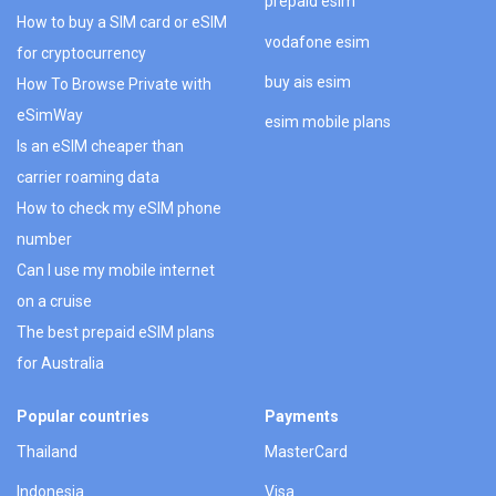
prepaid esim
How to buy a SIM card or eSIM
vodafone esim
for cryptocurrency
buy ais esim
How To Browse Private with
eSimWay
esim mobile plans
Is an eSIM cheaper than
carrier roaming data
How to check my eSIM phone
number
Can I use my mobile internet
on a cruise
The best prepaid eSIM plans
for Australia
Popular countries
Payments
Thailand
MasterCard
Indonesia
Visa