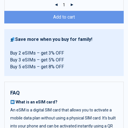
ratings
Add to cart
Save more when you buy for family!
Buy 2 eSIMs – get 3% OFF
Buy 3 eSIMs – get 5% OFF
Buy 5 eSIMs – get 8% OFF
FAQ
What is an eSIM card?
An eSIM is a digital SIM card that allows you to activate a
mobile data plan without using a physical SIM card. It’s built
into your phone and can be activated instantly using a QR