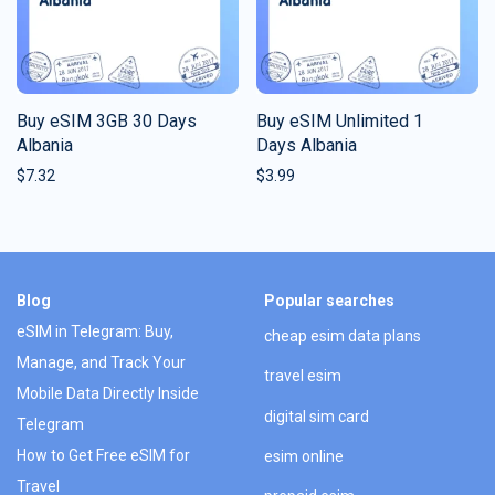
Buy eSIM 3GB 30 Days
Buy eSIM Unlimited 1
Albania
Days Albania
$
7.32
$
3.99
Blog
Popular searches
eSIM in Telegram: Buy,
cheap esim data plans
Manage, and Track Your
travel esim
Mobile Data Directly Inside
digital sim card
Telegram
How to Get Free eSIM for
esim online
Travel