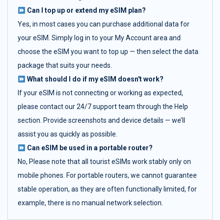
Can I top up or extend my eSIM plan?
Yes, in most cases you can purchase additional data for
your eSIM. Simply log in to your My Account area and
choose the eSIM you want to top up — then select the data
package that suits your needs.
What should I do if my eSIM doesn't work?
If your eSIM is not connecting or working as expected,
please contact our 24/7 support team through the Help
section. Provide screenshots and device details — we’ll
assist you as quickly as possible.
Can eSIM be used in a portable router?
No, Please note that all tourist eSIMs work stably only on
mobile phones. For portable routers, we cannot guarantee
stable operation, as they are often functionally limited, for
example, there is no manual network selection.