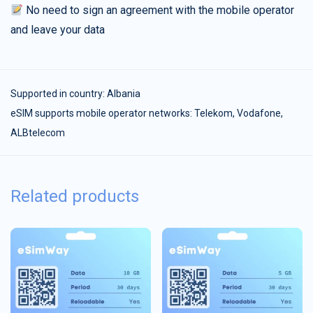
No need to sign an agreement with the mobile operator
and leave your data
Supported in country:
Albania
eSIM supports mobile operator networks: Telekom, Vodafone,
ALBtelecom
Related products