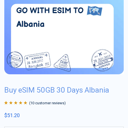
Buy eSIM 50GB 30 Days Albania
(
10
customer reviews)
Rated
10
4.9
out
$
51.20
of 5 based on
customer