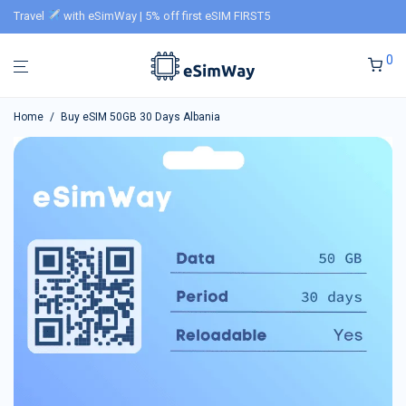
Travel
with eSimWay | 5% off first eSIM FIRST5
0
Home
/
Buy eSIM 50GB 30 Days Albania