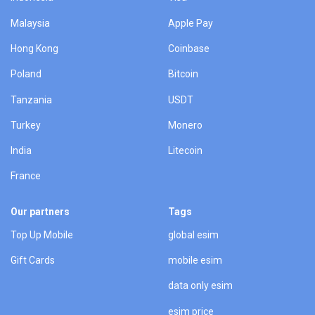
Malaysia
Apple Pay
Hong Kong
Coinbase
Poland
Bitcoin
Tanzania
USDT
Turkey
Monero
India
Litecoin
France
Our partners
Tags
Top Up Mobile
global esim
Gift Cards
mobile esim
data only esim
esim price