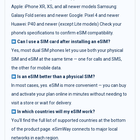
Apple: iPhone XR, XS, and all newer models Samsung:
Galaxy Fold series and newer Google: Pixel 4 and newer
Huawei: P40 and newer (except Lite models) Check your
phone’s specifications to confirm eSIM compatibility.
Can I use a SIM card after installing an eSIM?
Yes, most dual SIM phones let you use both your physical
SIM and eSIM at the same time — one for calls and SMS,
the other for mobile data.
Is an eSIM better than a physical SIM?
In most cases, yes. eSIM is more convenient — you can buy
and activate your plan online in minutes without needing to
visit a store or wait for delivery.
In which countries will my eSIM work?
You’ll find the full list of supported countries at the bottom
of the product page. eSimWay connects to major local
networks in each region.