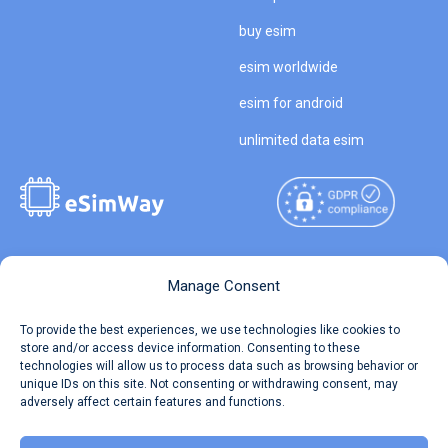
buy esim
esim worldwide
esim for android
unlimited data esim
Copyright © 2026
About eSimWay
Manage Consent
eSimWay.com All Rights
Your Tickets
To provide the best experiences, we use technologies like cookies to
Reserved.
store and/or access device information. Consenting to these
Travel Data Calculator
technologies will allow us to process data such as browsing behavior or
Terms of Use
unique IDs on this site. Not consenting or withdrawing consent, may
Our API
adversely affect certain features and functions.
Privacy
Refund and Returns Policy