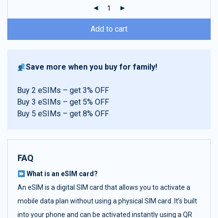
ratings
Add to cart
Save more when you buy for family!
Buy 2 eSIMs – get 3% OFF
Buy 3 eSIMs – get 5% OFF
Buy 5 eSIMs – get 8% OFF
FAQ
What is an eSIM card?
An eSIM is a digital SIM card that allows you to activate a
mobile data plan without using a physical SIM card. It’s built
into your phone and can be activated instantly using a QR