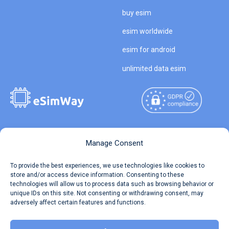
buy esim
esim worldwide
esim for android
unlimited data esim
Copyright © 2026
About eSimWay
Manage Consent
eSimWay.com All Rights
Your Tickets
To provide the best experiences, we use technologies like cookies to
Reserved.
store and/or access device information. Consenting to these
Travel Data Calculator
technologies will allow us to process data such as browsing behavior or
Terms of Use
unique IDs on this site. Not consenting or withdrawing consent, may
Our API
adversely affect certain features and functions.
Privacy
Refund and Returns Policy
AML