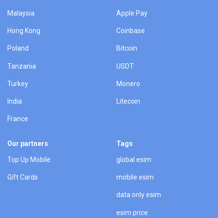
Malaysia
Apple Pay
Hong Kong
Coinbase
Poland
Bitcoin
Tanzania
USDT
Turkey
Monero
India
Litecoin
France
Our partners
Tags
Top Up Mobile
global esim
Gift Cards
mobile esim
data only esim
esim price