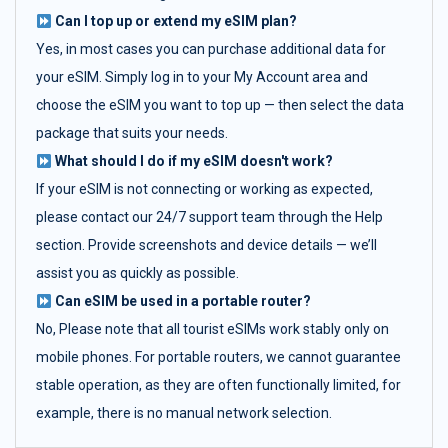
Can I top up or extend my eSIM plan?
Yes, in most cases you can purchase additional data for
your eSIM. Simply log in to your My Account area and
choose the eSIM you want to top up — then select the data
package that suits your needs.
What should I do if my eSIM doesn't work?
If your eSIM is not connecting or working as expected,
please contact our 24/7 support team through the Help
section. Provide screenshots and device details — we’ll
assist you as quickly as possible.
Can eSIM be used in a portable router?
No, Please note that all tourist eSIMs work stably only on
mobile phones. For portable routers, we cannot guarantee
stable operation, as they are often functionally limited, for
example, there is no manual network selection.