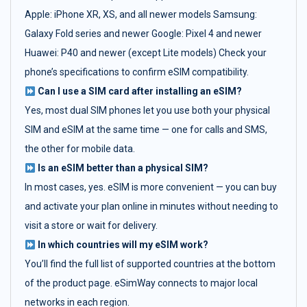
Apple: iPhone XR, XS, and all newer models Samsung:
Galaxy Fold series and newer Google: Pixel 4 and newer
Huawei: P40 and newer (except Lite models) Check your
phone’s specifications to confirm eSIM compatibility.
Can I use a SIM card after installing an eSIM?
Yes, most dual SIM phones let you use both your physical
SIM and eSIM at the same time — one for calls and SMS,
the other for mobile data.
Is an eSIM better than a physical SIM?
In most cases, yes. eSIM is more convenient — you can buy
and activate your plan online in minutes without needing to
visit a store or wait for delivery.
In which countries will my eSIM work?
You’ll find the full list of supported countries at the bottom
of the product page. eSimWay connects to major local
networks in each region.