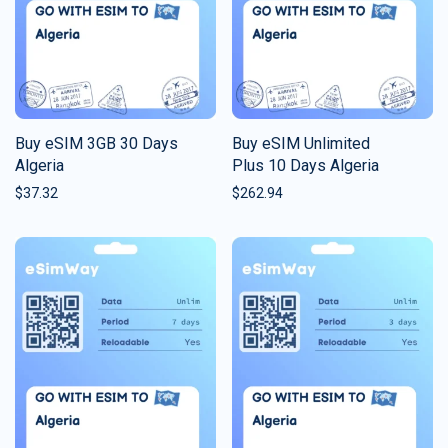
Buy eSIM 3GB 30 Days
Buy eSIM Unlimited
Algeria
Plus 10 Days Algeria
$
37.32
$
262.94