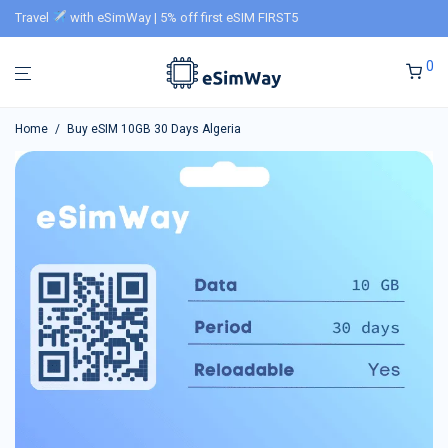
Travel
with eSimWay | 5% off first eSIM FIRST5
0
Home
/
Buy eSIM 10GB 30 Days Algeria