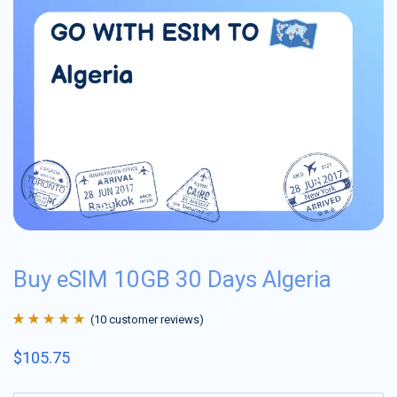
Buy eSIM 10GB 30 Days Algeria
(
10
customer reviews)
Rated
10
4.9
out
$
105.75
of 5 based on
customer