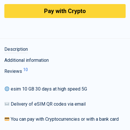
Pay with Crypto
Description
Additional information
10
Reviews
esim 10 GB 30 days at high speed 5G
Delivery of eSIM QR codes via email
You can pay with Cryptocurrencies or with a bank card