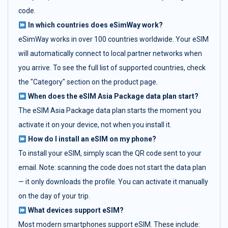
code.
In which countries does eSimWay work?
eSimWay works in over 100 countries worldwide. Your eSIM
will automatically connect to local partner networks when
you arrive. To see the full list of supported countries, check
the "Category" section on the product page.
When does the eSIM Asia Package data plan start?
The eSIM Asia Package data plan starts the moment you
activate it on your device, not when you install it.
How do I install an eSIM on my phone?
To install your eSIM, simply scan the QR code sent to your
email. Note: scanning the code does not start the data plan
— it only downloads the profile. You can activate it manually
on the day of your trip.
What devices support eSIM?
Most modern smartphones support eSIM. These include: