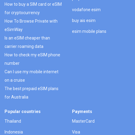
How to buy a SIM card or eSIM
vodafone esim
for cryptocurrency
buy ais esim
How To Browse Private with
eSimWay
esim mobile plans
Is an eSIM cheaper than
carrier roaming data
How to check my eSIM phone
number
Can I use my mobile internet
on a cruise
The best prepaid eSIM plans
for Australia
Popular countries
Payments
Thailand
MasterCard
Indonesia
Visa