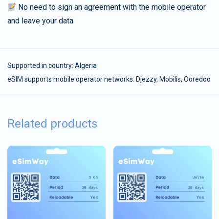
No need to sign an agreement with the mobile operator
and leave your data
Supported in country:
Algeria
eSIM supports mobile operator networks: Djezzy, Mobilis, Ooredoo
Related products