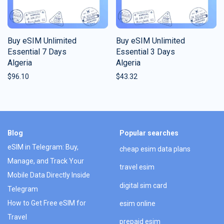
Buy eSIM Unlimited
Buy eSIM Unlimited
Essential 7 Days
Essential 3 Days
Algeria
Algeria
$
96.10
$
43.32
Blog
Popular searches
eSIM in Telegram: Buy,
cheap esim data plans
Manage, and Track Your
travel esim
Mobile Data Directly Inside
digital sim card
Telegram
How to Get Free eSIM for
esim online
Travel
prepaid esim