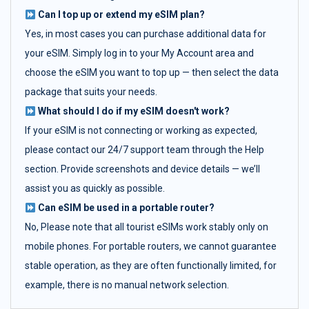
Can I top up or extend my eSIM plan?
Yes, in most cases you can purchase additional data for
your eSIM. Simply log in to your My Account area and
choose the eSIM you want to top up — then select the data
package that suits your needs.
What should I do if my eSIM doesn't work?
If your eSIM is not connecting or working as expected,
please contact our 24/7 support team through the Help
section. Provide screenshots and device details — we’ll
assist you as quickly as possible.
Can eSIM be used in a portable router?
No, Please note that all tourist eSIMs work stably only on
mobile phones. For portable routers, we cannot guarantee
stable operation, as they are often functionally limited, for
example, there is no manual network selection.