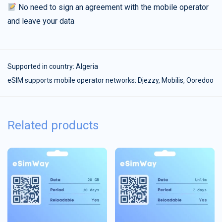
No need to sign an agreement with the mobile operator
and leave your data
Supported in country:
Algeria
eSIM supports mobile operator networks: Djezzy, Mobilis, Ooredoo
Related products