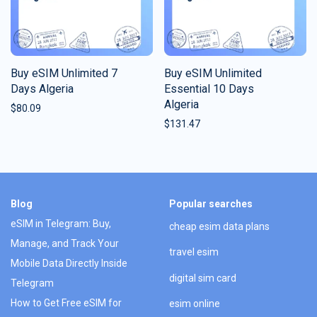
Buy eSIM Unlimited 7
Buy eSIM Unlimited
Days Algeria
Essential 10 Days
Algeria
$
80.09
$
131.47
Blog
Popular searches
eSIM in Telegram: Buy,
cheap esim data plans
Manage, and Track Your
travel esim
Mobile Data Directly Inside
digital sim card
Telegram
How to Get Free eSIM for
esim online