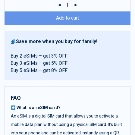
ratings
Add to cart
Save more when you buy for family!
Buy 2 eSIMs – get 3% OFF
Buy 3 eSIMs – get 5% OFF
Buy 5 eSIMs – get 8% OFF
FAQ
What is an eSIM card?
An eSIM is a digital SIM card that allows you to activate a
mobile data plan without using a physical SIM card. It’s built
into your phone and can be activated instantly using a QR