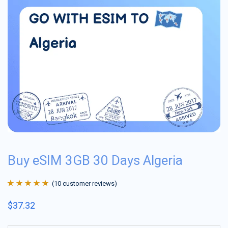
Buy eSIM 3GB 30 Days Algeria
(
10
customer reviews)
Rated
10
4.9
out
$
37.32
of 5 based on
customer