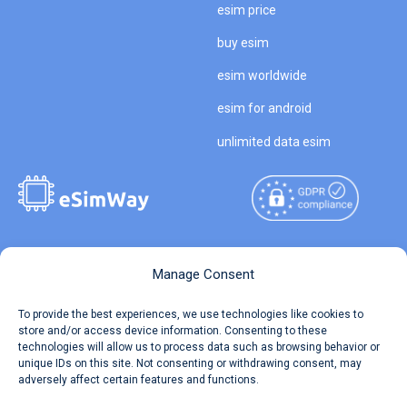
esim price
buy esim
esim worldwide
esim for android
unlimited data esim
Copyright © 2026
About eSimWay
Manage Consent
eSimWay.com All Rights
Your Tickets
To provide the best experiences, we use technologies like cookies to
Reserved.
store and/or access device information. Consenting to these
Travel Data Calculator
technologies will allow us to process data such as browsing behavior or
Terms of Use
unique IDs on this site. Not consenting or withdrawing consent, may
Our API
adversely affect certain features and functions.
Privacy
Refund and Returns Policy