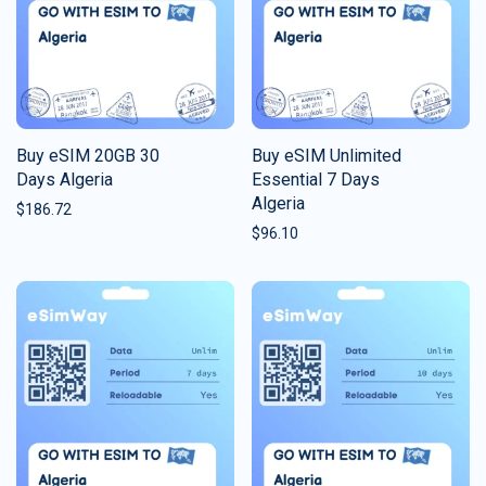
Buy eSIM 20GB 30
Buy eSIM Unlimited
Days Algeria
Essential 7 Days
Algeria
$
186.72
$
96.10