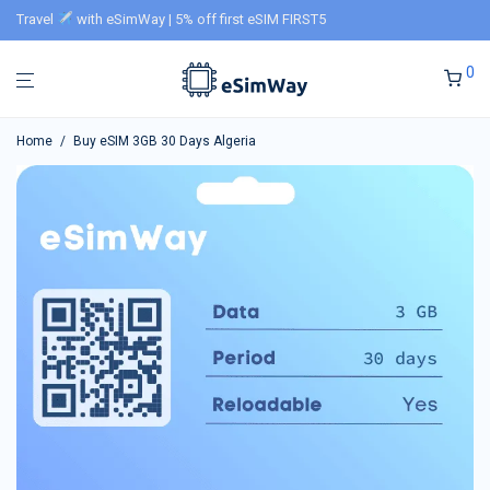
Travel
with eSimWay | 5% off first eSIM FIRST5
0
Home
/
Buy eSIM 3GB 30 Days Algeria