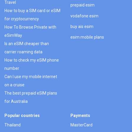
Travel
prepaid esim
How to buy a SIM card or eSIM
vodafone esim
for cryptocurrency
buy ais esim
How To Browse Private with
eSimWay
esim mobile plans
Is an eSIM cheaper than
carrier roaming data
How to check my eSIM phone
number
Can I use my mobile internet
on a cruise
The best prepaid eSIM plans
for Australia
Popular countries
Payments
Thailand
MasterCard