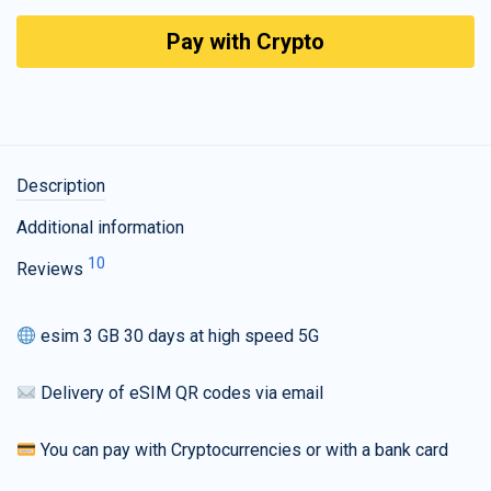
Pay with Crypto
Description
Additional information
10
Reviews
esim 3 GB 30 days at high speed 5G
Delivery of eSIM QR codes via email
You can pay with Cryptocurrencies or with a bank card