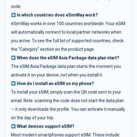
code.
In which countries does eSimWay work?
eSimWay works in over 100 countries worldwide. Your eSIM
will automatically connect to local partner networks when
you arrive. To see the full list of supported countries, check
the "Category" section on the product page.
When does the eSIM Asia Package data plan start?
The eSIM Asia Package data plan starts the moment you
activate it on your device, not when you install it.
How do I install an eSIM on my phone?
To install your eSIM, simply scan the QR code sent to your
email. Note: scanning the code does not start the data plan
— it only downloads the profile. You can activate it manually
on the day of your trip.
What devices support eSIM?
Most modern smartphones support eSIM. These include: