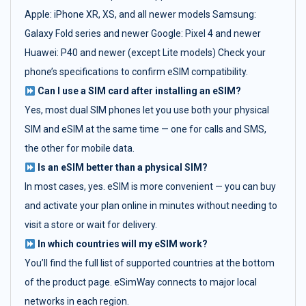
Apple: iPhone XR, XS, and all newer models Samsung:
Galaxy Fold series and newer Google: Pixel 4 and newer
Huawei: P40 and newer (except Lite models) Check your
phone’s specifications to confirm eSIM compatibility.
Can I use a SIM card after installing an eSIM?
Yes, most dual SIM phones let you use both your physical
SIM and eSIM at the same time — one for calls and SMS,
the other for mobile data.
Is an eSIM better than a physical SIM?
In most cases, yes. eSIM is more convenient — you can buy
and activate your plan online in minutes without needing to
visit a store or wait for delivery.
In which countries will my eSIM work?
You’ll find the full list of supported countries at the bottom
of the product page. eSimWay connects to major local
networks in each region.