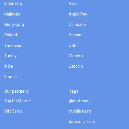
Indonesia
Visa
Malaysia
Apple Pay
Hong Kong
Coinbase
Poland
Bitcoin
Tanzania
USDT
Turkey
Monero
India
Litecoin
France
Our partners
Tags
Top Up Mobile
global esim
Gift Cards
mobile esim
data only esim