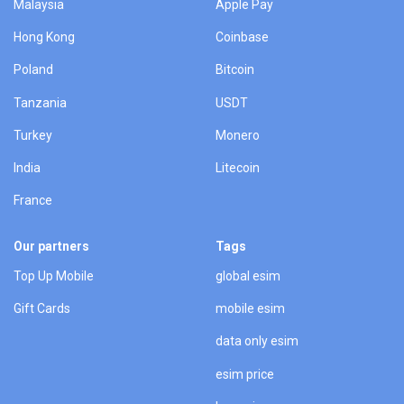
Malaysia
Apple Pay
Hong Kong
Coinbase
Poland
Bitcoin
Tanzania
USDT
Turkey
Monero
India
Litecoin
France
Our partners
Tags
Top Up Mobile
global esim
Gift Cards
mobile esim
data only esim
esim price