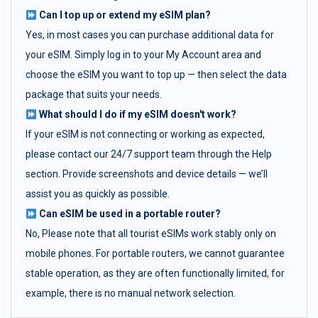
Can I top up or extend my eSIM plan?
Yes, in most cases you can purchase additional data for
your eSIM. Simply log in to your My Account area and
choose the eSIM you want to top up — then select the data
package that suits your needs.
What should I do if my eSIM doesn't work?
If your eSIM is not connecting or working as expected,
please contact our 24/7 support team through the Help
section. Provide screenshots and device details — we’ll
assist you as quickly as possible.
Can eSIM be used in a portable router?
No, Please note that all tourist eSIMs work stably only on
mobile phones. For portable routers, we cannot guarantee
stable operation, as they are often functionally limited, for
example, there is no manual network selection.