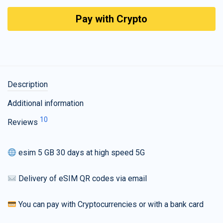
Pay with Crypto
Description
Additional information
10
Reviews
esim 5 GB 30 days at high speed 5G
Delivery of eSIM QR codes via email
You can pay with Cryptocurrencies or with a bank card