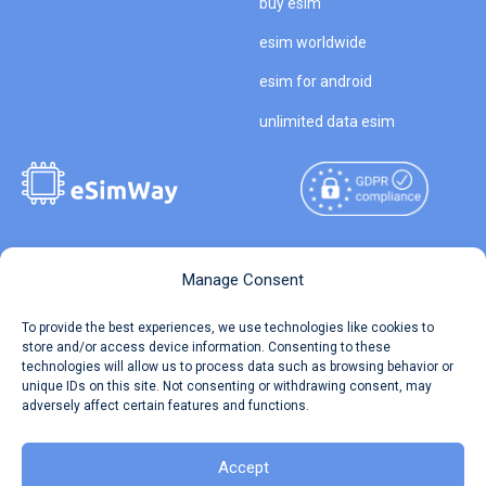
buy esim
esim worldwide
esim for android
unlimited data esim
Copyright © 2026
About eSimWay
Manage Consent
eSimWay.com All Rights
Your Tickets
To provide the best experiences, we use technologies like cookies to
Reserved.
store and/or access device information. Consenting to these
Travel Data Calculator
technologies will allow us to process data such as browsing behavior or
Terms of Use
unique IDs on this site. Not consenting or withdrawing consent, may
Our API
adversely affect certain features and functions.
Privacy
Refund and Returns Policy
AML
Accept