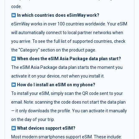
code.
In which countries does eSimWay work?
eSimWay works in over 100 countries worldwide. Your eSIM
will automatically connect to local partner networks when
you arrive. To see the full list of supported countries, check
the "Category" section on the product page.
When does the eSIM Asia Package data plan start?
The eSIM Asia Package data plan starts the moment you
activate it on your device, not when you install it.
How do I install an eSIM on my phone?
To install your eSIM, simply scan the QR code sent to your
email. Note: scanning the code does not start the data plan
— it only downloads the profile. You can activate it manually
on the day of your trip.
What devices support eSIM?
Most modern smartphones support eSIM. These include: