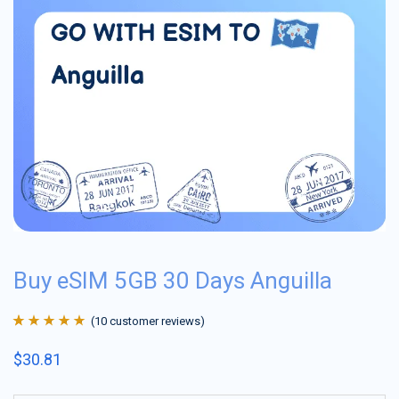
Buy eSIM 5GB 30 Days Anguilla
(
10
customer reviews)
Rated
10
4.9
out
$
30.81
of 5 based on
customer