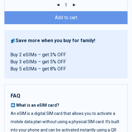
ratings
Add to cart
Save more when you buy for family!
Buy 2 eSIMs – get 3% OFF
Buy 3 eSIMs – get 5% OFF
Buy 5 eSIMs – get 8% OFF
FAQ
What is an eSIM card?
An eSIM is a digital SIM card that allows you to activate a
mobile data plan without using a physical SIM card. It’s built
into your phone and can be activated instantly using a QR