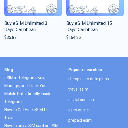
Buy eSIM Unlimited 3
Buy eSIM Unlimited 15
Days Caribbean
Days Caribbean
$
35.87
$
164.36
Blog
Popular searches
eSIM in Telegram: Buy,
cheap esim data plans
Manage, and Track Your
travel esim
Mobile Data Directly Inside
digital sim card
Telegram
How to Get Free eSIM for
esim online
Travel
prepaid esim
How to buy a SIM card or eSIM