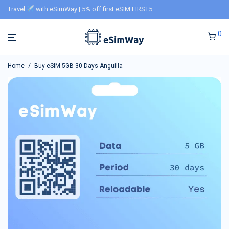
Travel
with eSimWay | 5% off first eSIM FIRST5
0
Home
/
Buy eSIM 5GB 30 Days Anguilla