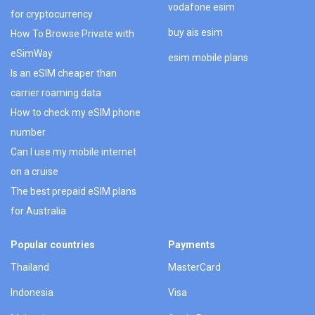
vodafone esim
for cryptocurrency
buy ais esim
How To Browse Private with
eSimWay
esim mobile plans
Is an eSIM cheaper than
carrier roaming data
How to check my eSIM phone
number
Can I use my mobile internet
on a cruise
The best prepaid eSIM plans
for Australia
Popular countries
Payments
Thailand
MasterCard
Indonesia
Visa