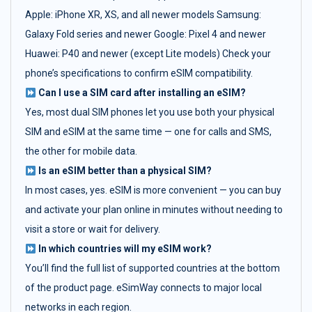
Apple: iPhone XR, XS, and all newer models Samsung:
Galaxy Fold series and newer Google: Pixel 4 and newer
Huawei: P40 and newer (except Lite models) Check your
phone’s specifications to confirm eSIM compatibility.
Can I use a SIM card after installing an eSIM?
Yes, most dual SIM phones let you use both your physical
SIM and eSIM at the same time — one for calls and SMS,
the other for mobile data.
Is an eSIM better than a physical SIM?
In most cases, yes. eSIM is more convenient — you can buy
and activate your plan online in minutes without needing to
visit a store or wait for delivery.
In which countries will my eSIM work?
You’ll find the full list of supported countries at the bottom
of the product page. eSimWay connects to major local
networks in each region.