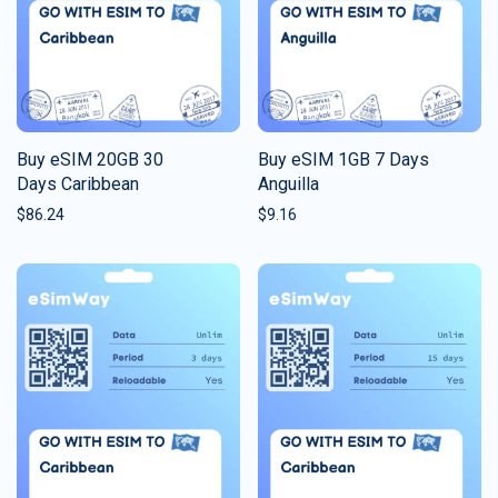
Buy eSIM 20GB 30
Buy eSIM 1GB 7 Days
Days Caribbean
Anguilla
$
86.24
$
9.16