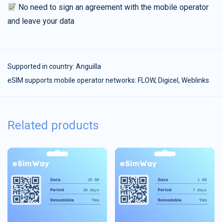
No need to sign an agreement with the mobile operator
and leave your data
Supported in country:
Anguilla
eSIM supports mobile operator networks: FLOW, Digicel, Weblinks
Related products