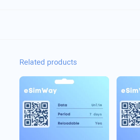
Related products