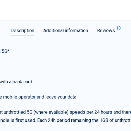
10
Description
Additional information
Reviews
d 5G*
with a bank card
e mobile operator and leave your data
t unthrottled 5G (where available) speeds per 24 hours and ther
ndle is first used. Each 24h period remaining the 1GB of unthrottl