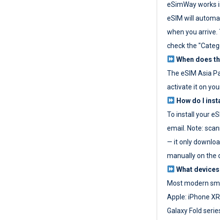
eSimWay works in
eSIM will automat
when you arrive. T
check the "Categ
When does the
The eSIM Asia P
activate it on you
How do I inst
To install your e
email. Note: scan
— it only download
manually on the d
What devices
Most modern sma
Apple: iPhone XR
Galaxy Fold seri