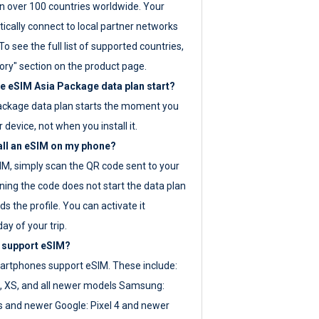
 over 100 countries worldwide. Your
ically connect to local partner networks
o see the full list of supported countries,
ory" section on the product page.
 eSIM Asia Package data plan start?
ackage data plan starts the moment you
r device, not when you install it.
all an eSIM on my phone?
SIM, simply scan the QR code sent to your
ning the code does not start the data plan
s the profile. You can activate it
ay of your trip.
 support eSIM?
rtphones support eSIM. These include:
, XS, and all newer models Samsung:
es and newer Google: Pixel 4 and newer