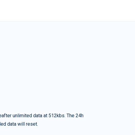
eafter unlimited data at 512kbs. The 24h
ed data will reset.