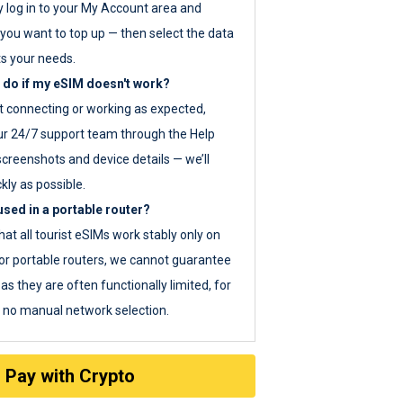
y log in to your My Account area and
you want to top up — then select the data
ts your needs.
 do if my eSIM doesn't work?
ot connecting or working as expected,
ur 24/7 support team through the Help
screenshots and device details — we’ll
kly as possible.
sed in a portable router?
hat all tourist eSIMs work stably only on
or portable routers, we cannot guarantee
as they are often functionally limited, for
s no manual network selection.
Pay with Crypto