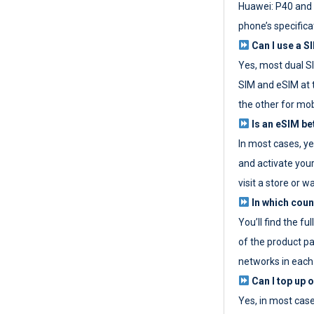
Huawei: P40 and 
phone’s specifica
Can I use a SI
Yes, most dual S
SIM and eSIM at 
the other for mob
Is an eSIM be
In most cases, y
and activate your
visit a store or wa
In which coun
You’ll find the fu
of the product p
networks in each
Can I top up 
Yes, in most cas