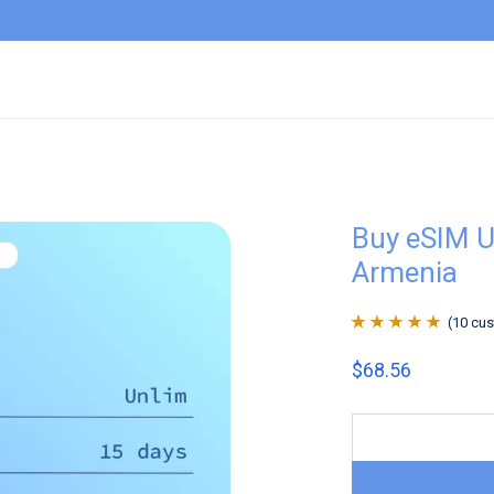
Buy eSIM U
Armenia
(
10
cus
Rated
10
4.9
out
$
68.56
of 5 based on
customer
ratings