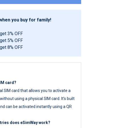
hen you buy for family!
 get 3% OFF
 get 5% OFF
 get 8% OFF
SIM card?
tal SIM card that allows you to activate a
ithout using a physical SIM card. It’s built
nd can be activated instantly using a QR
ntries does eSimWay work?