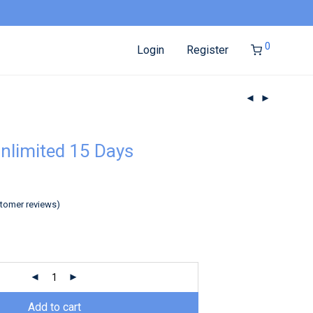
0
Login
Register
nlimited 15 Days
tomer reviews)
Add to cart