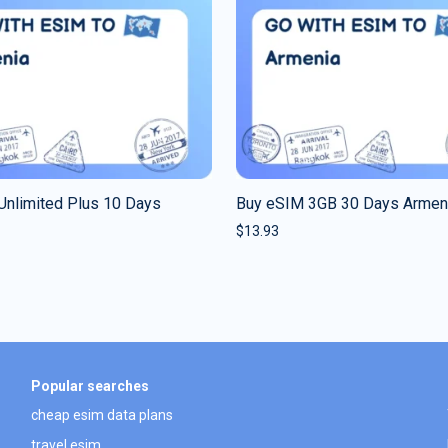
Unlimited Plus 10 Days
Buy eSIM 3GB 30 Days Armen
$
13.93
Popular searches
cheap esim data plans
travel esim