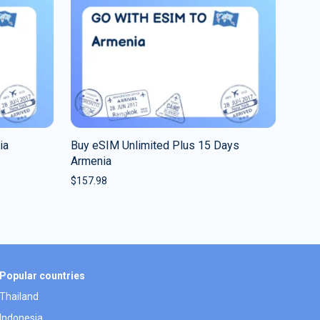
ia
Buy eSIM Unlimited Plus 15 Days
Armenia
$
157.98
Popular countries
Thailand
Indonesia