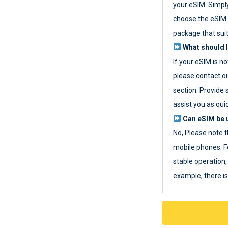
your eSIM. Simpl
choose the eSIM 
package that sui
What should I
If your eSIM is n
please contact o
section. Provide 
assist you as quic
Can eSIM be u
No, Please note t
mobile phones. F
stable operation, 
example, there i