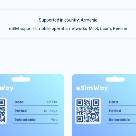
Supported in country:
Armenia
eSIM supports mobile operator networks: MTS, Ucom, Beeline