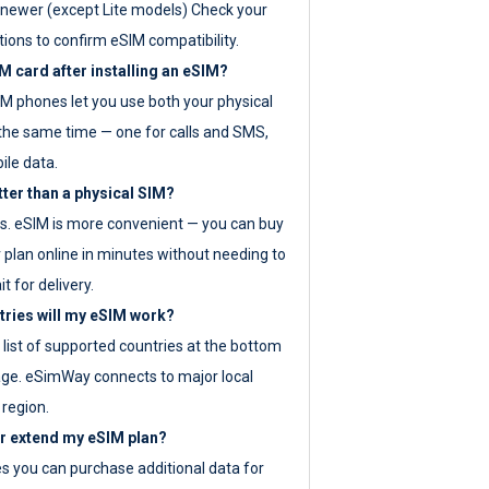
newer (except Lite models) Check your
tions to confirm eSIM compatibility.
M card after installing an eSIM?
IM phones let you use both your physical
the same time — one for calls and SMS,
ile data.
tter than a physical SIM?
es. eSIM is more convenient — you can buy
 plan online in minutes without needing to
it for delivery.
tries will my eSIM work?
ll list of supported countries at the bottom
age. eSimWay connects to major local
 region.
or extend my eSIM plan?
es you can purchase additional data for