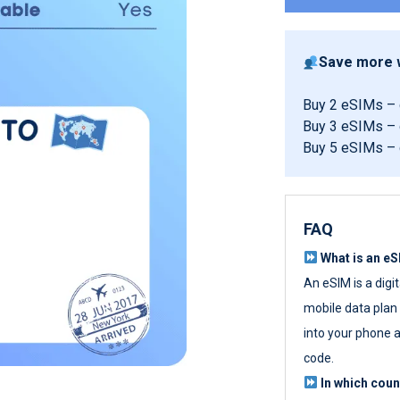
Save more w
Buy 2 eSIMs –
Buy 3 eSIMs –
Buy 5 eSIMs –
FAQ
What is an e
An eSIM is a digi
mobile data plan w
into your phone a
code.
In which cou