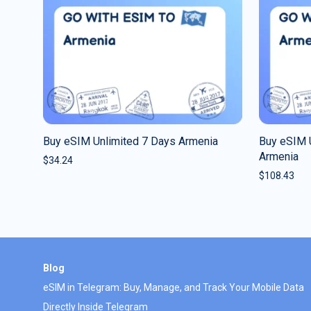
Buy eSIM Unlimited 7 Days Armenia
Buy eSIM 
Armenia
$
34.24
$
108.43
Blog
eSIM in Telegram: Buy, Manage, and Track Your Mobile Data
Directly Inside Telegram