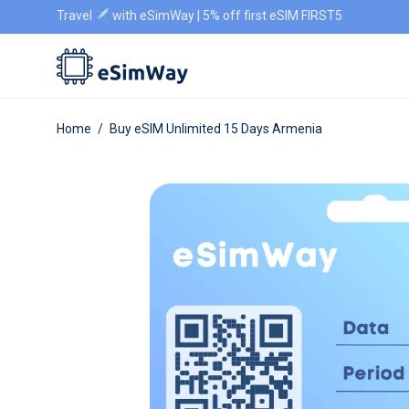
Travel
with eSimWay | 5% off first eSIM FIRST5
Home
/
Buy eSIM Unlimited 15 Days Armenia