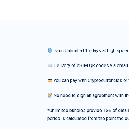
esim Unlimited 15 days at high spee
Delivery of eSIM QR codes via email
You can pay with Cryptocurrencies or 
No need to sign an agreement with th
*Unlimited bundles provide 1GB of data a
period is calculated from the point the bu