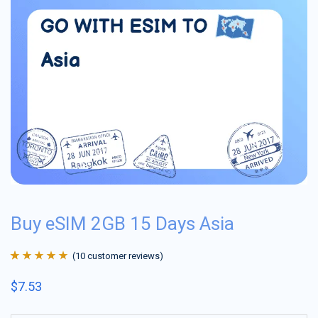
Buy eSIM 2GB 15 Days Asia
(
10
customer reviews)
Rated
10
4.9
out
$
7.53
of 5 based on
customer