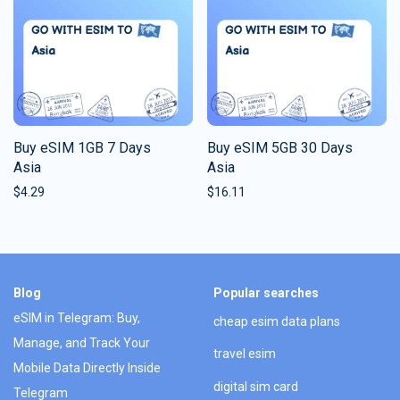
Buy eSIM 1GB 7 Days
Buy eSIM 5GB 30 Days
Asia
Asia
$
4.29
$
16.11
Blog
Popular searches
eSIM in Telegram: Buy,
cheap esim data plans
Manage, and Track Your
travel esim
Mobile Data Directly Inside
digital sim card
Telegram