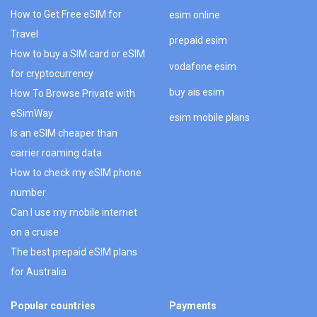
How to Get Free eSIM for
esim online
Travel
prepaid esim
How to buy a SIM card or eSIM
vodafone esim
for cryptocurrency
buy ais esim
How To Browse Private with
eSimWay
esim mobile plans
Is an eSIM cheaper than
carrier roaming data
How to check my eSIM phone
number
Can I use my mobile internet
on a cruise
The best prepaid eSIM plans
for Australia
Popular countries
Payments