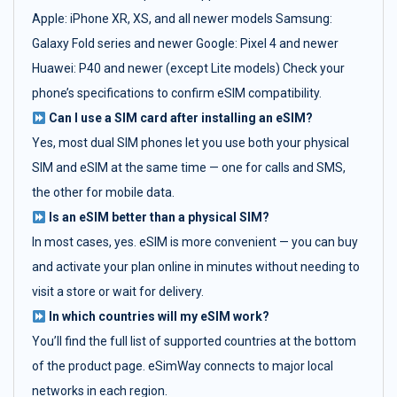
Apple: iPhone XR, XS, and all newer models Samsung:
Galaxy Fold series and newer Google: Pixel 4 and newer
Huawei: P40 and newer (except Lite models) Check your
phone’s specifications to confirm eSIM compatibility.
Can I use a SIM card after installing an eSIM?
Yes, most dual SIM phones let you use both your physical
SIM and eSIM at the same time — one for calls and SMS,
the other for mobile data.
Is an eSIM better than a physical SIM?
In most cases, yes. eSIM is more convenient — you can buy
and activate your plan online in minutes without needing to
visit a store or wait for delivery.
In which countries will my eSIM work?
You’ll find the full list of supported countries at the bottom
of the product page. eSimWay connects to major local
networks in each region.