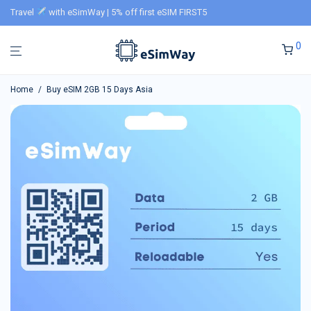
Travel
with eSimWay | 5% off first eSIM FIRST5
0
Home
/
Buy eSIM 2GB 15 Days Asia