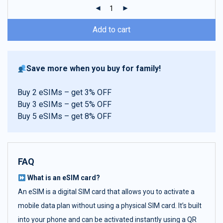
ratings
Add to cart
Save more when you buy for family!
Buy 2 eSIMs – get 3% OFF
Buy 3 eSIMs – get 5% OFF
Buy 5 eSIMs – get 8% OFF
FAQ
What is an eSIM card?
An eSIM is a digital SIM card that allows you to activate a
mobile data plan without using a physical SIM card. It’s built
into your phone and can be activated instantly using a QR