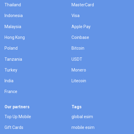
Thailand
MasterCard
Indonesia
Visa
Malaysia
Apple Pay
Hong Kong
Coinbase
Poland
Bitcoin
Tanzania
USDT
Turkey
Monero
India
Litecoin
France
Our partners
Tags
Top Up Mobile
global esim
Gift Cards
mobile esim