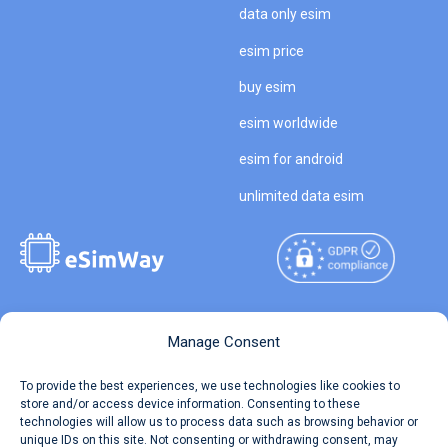
data only esim
esim price
buy esim
esim worldwide
esim for android
unlimited data esim
Copyright © 2026
About eSimWay
Manage Consent
eSimWay.com All Rights
Your Tickets
To provide the best experiences, we use technologies like cookies to
Reserved.
store and/or access device information. Consenting to these
Travel Data Calculator
technologies will allow us to process data such as browsing behavior or
Terms of Use
unique IDs on this site. Not consenting or withdrawing consent, may
Our API