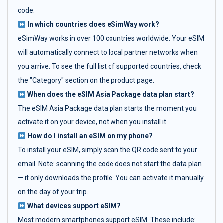
code.
In which countries does eSimWay work?
eSimWay works in over 100 countries worldwide. Your eSIM
will automatically connect to local partner networks when
you arrive. To see the full list of supported countries, check
the "Category" section on the product page.
When does the eSIM Asia Package data plan start?
The eSIM Asia Package data plan starts the moment you
activate it on your device, not when you install it.
How do I install an eSIM on my phone?
To install your eSIM, simply scan the QR code sent to your
email. Note: scanning the code does not start the data plan
— it only downloads the profile. You can activate it manually
on the day of your trip.
What devices support eSIM?
Most modern smartphones support eSIM. These include: