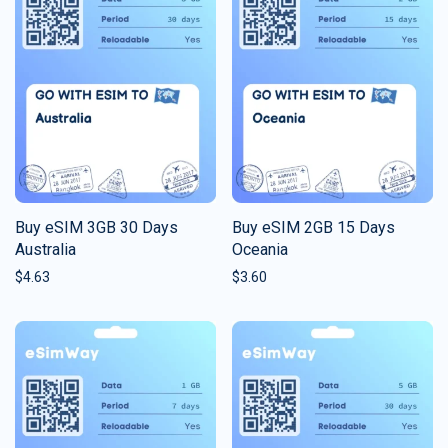
Buy eSIM 3GB 30 Days
Buy eSIM 2GB 15 Days
Australia
Oceania
$
4.63
$
3.60