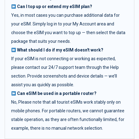
Can I top up or extend my eSIM plan?
Yes, in most cases you can purchase additional data for
your eSIM. Simply log in to your My Account area and
choose the eSIM you want to top up — then select the data
package that suits your needs.
What should I do if my eSIM doesn't work?
If your eSIM is not connecting or working as expected,
please contact our 24/7 support team through the Help
section. Provide screenshots and device details — we’ll
assist you as quickly as possible.
Can eSIM be used in a portable router?
No, Please note that all tourist eSIMs work stably only on
mobile phones. For portable routers, we cannot guarantee
stable operation, as they are often functionally limited, for
example, there is no manual network selection.