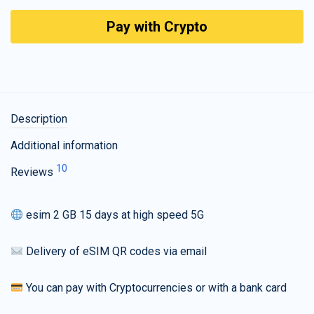
Pay with Crypto
Description
Additional information
10
Reviews
esim 2 GB 15 days at high speed 5G
Delivery of eSIM QR codes via email
You can pay with Cryptocurrencies or with a bank card