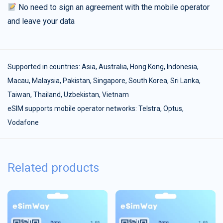
No need to sign an agreement with the mobile operator
and leave your data
Supported in countries:
Asia
,
Australia
,
Hong Kong
,
Indonesia
,
Macau
,
Malaysia
,
Pakistan
,
Singapore
,
South Korea
,
Sri Lanka
,
Taiwan
,
Thailand
,
Uzbekistan
,
Vietnam
eSIM supports mobile operator networks: Telstra, Optus,
Vodafone
Related products