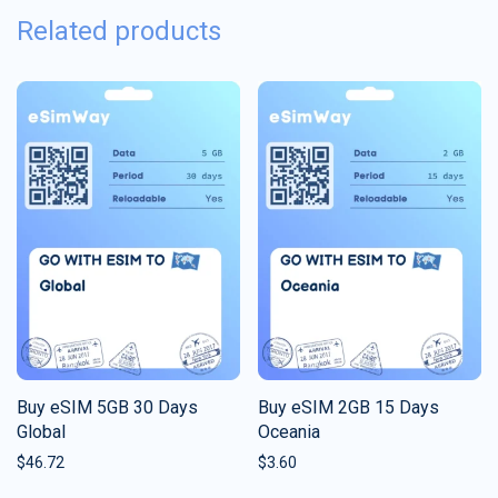
Related products
Buy eSIM 5GB 30 Days
Buy eSIM 2GB 15 Days
Global
Oceania
$
46.72
$
3.60