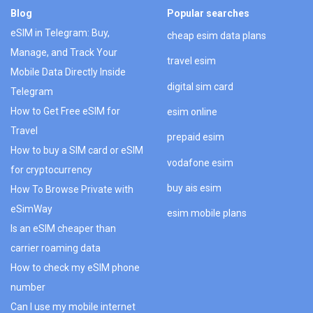
Blog
Popular searches
eSIM in Telegram: Buy,
cheap esim data plans
Manage, and Track Your
travel esim
Mobile Data Directly Inside
digital sim card
Telegram
How to Get Free eSIM for
esim online
Travel
prepaid esim
How to buy a SIM card or eSIM
vodafone esim
for cryptocurrency
buy ais esim
How To Browse Private with
eSimWay
esim mobile plans
Is an eSIM cheaper than
carrier roaming data
How to check my eSIM phone
number
Can I use my mobile internet