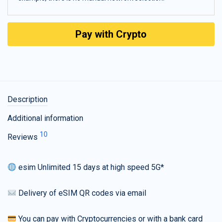
Pay with Crypto
Description
Additional information
10
Reviews
esim Unlimited 15 days at high speed 5G*
Delivery of eSIM QR codes via email
You can pay with Cryptocurrencies or with a bank card