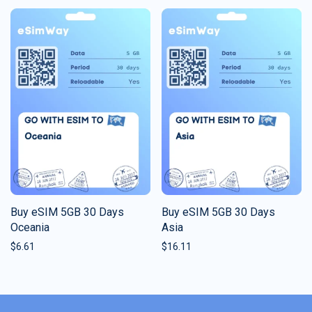
Buy eSIM 5GB 30 Days
Buy eSIM 5GB 30 Days
Oceania
Asia
$
6.61
$
16.11