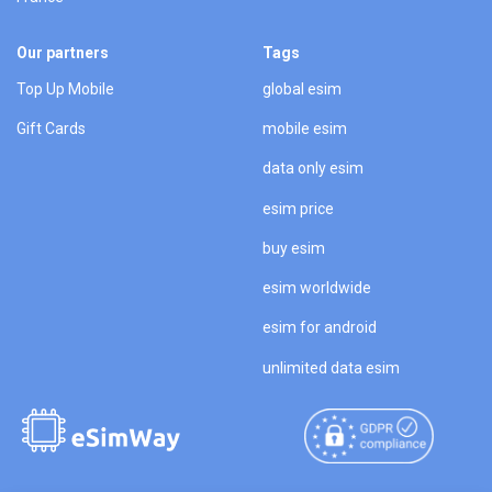
Our partners
Tags
Top Up Mobile
global esim
Gift Cards
mobile esim
data only esim
esim price
buy esim
esim worldwide
esim for android
unlimited data esim