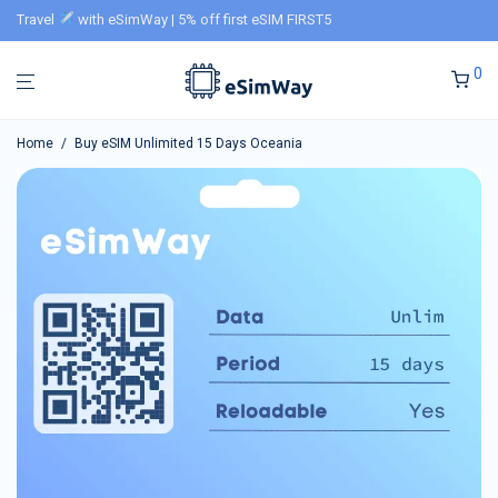
Travel
with eSimWay | 5% off first eSIM FIRST5
0
Home
/
Buy eSIM Unlimited 15 Days Oceania