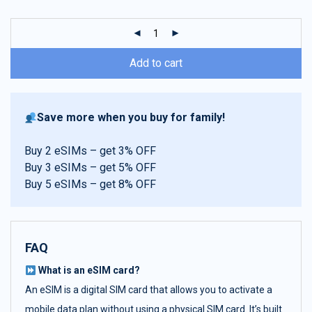
customer
ratings
Add to cart
Save more when you buy for family!
Buy 2 eSIMs – get 3% OFF
Buy 3 eSIMs – get 5% OFF
Buy 5 eSIMs – get 8% OFF
FAQ
What is an eSIM card?
An eSIM is a digital SIM card that allows you to activate a
mobile data plan without using a physical SIM card. It’s built