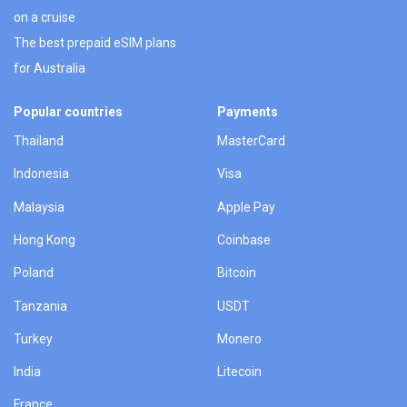
on a cruise
The best prepaid eSIM plans
for Australia
Popular countries
Payments
Thailand
MasterCard
Indonesia
Visa
Malaysia
Apple Pay
Hong Kong
Coinbase
Poland
Bitcoin
Tanzania
USDT
Turkey
Monero
India
Litecoin
France