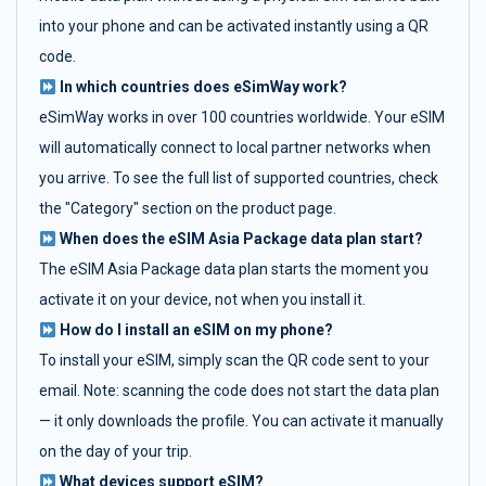
into your phone and can be activated instantly using a QR
code.
In which countries does eSimWay work?
eSimWay works in over 100 countries worldwide. Your eSIM
will automatically connect to local partner networks when
you arrive. To see the full list of supported countries, check
the "Category" section on the product page.
When does the eSIM Asia Package data plan start?
The eSIM Asia Package data plan starts the moment you
activate it on your device, not when you install it.
How do I install an eSIM on my phone?
To install your eSIM, simply scan the QR code sent to your
email. Note: scanning the code does not start the data plan
— it only downloads the profile. You can activate it manually
on the day of your trip.
What devices support eSIM?