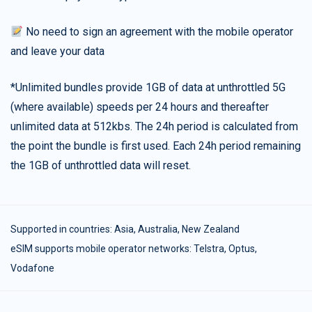
No need to sign an agreement with the mobile operator
and leave your data
*Unlimited bundles provide 1GB of data at unthrottled 5G
(where available) speeds per 24 hours and thereafter
unlimited data at 512kbs. The 24h period is calculated from
the point the bundle is first used. Each 24h period remaining
the 1GB of unthrottled data will reset.
Supported in countries:
Asia
,
Australia
,
New Zealand
eSIM supports mobile operator networks: Telstra, Optus,
Vodafone