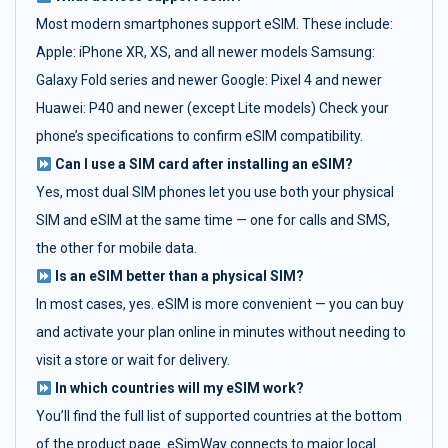
Most modern smartphones support eSIM. These include:
Apple: iPhone XR, XS, and all newer models Samsung:
Galaxy Fold series and newer Google: Pixel 4 and newer
Huawei: P40 and newer (except Lite models) Check your
phone’s specifications to confirm eSIM compatibility.
Can I use a SIM card after installing an eSIM?
Yes, most dual SIM phones let you use both your physical
SIM and eSIM at the same time — one for calls and SMS,
the other for mobile data.
Is an eSIM better than a physical SIM?
In most cases, yes. eSIM is more convenient — you can buy
and activate your plan online in minutes without needing to
visit a store or wait for delivery.
In which countries will my eSIM work?
You’ll find the full list of supported countries at the bottom
of the product page. eSimWay connects to major local