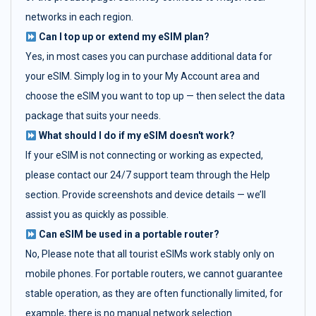
networks in each region.
Can I top up or extend my eSIM plan?
Yes, in most cases you can purchase additional data for
your eSIM. Simply log in to your My Account area and
choose the eSIM you want to top up — then select the data
package that suits your needs.
What should I do if my eSIM doesn't work?
If your eSIM is not connecting or working as expected,
please contact our 24/7 support team through the Help
section. Provide screenshots and device details — we’ll
assist you as quickly as possible.
Can eSIM be used in a portable router?
No, Please note that all tourist eSIMs work stably only on
mobile phones. For portable routers, we cannot guarantee
stable operation, as they are often functionally limited, for
example, there is no manual network selection.