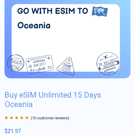
Buy eSIM Unlimited 15 Days
Oceania
(
10
customer reviews)
Rated
10
4.9
out
$
21.57
of 5 based on