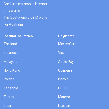
Can I use my mobile internet
on a cruise
The best prepaid eSIM plans
for Australia
Popular countries
Payments
Thailand
MasterCard
Indonesia
Visa
Malaysia
Apple Pay
Hong Kong
Coinbase
Poland
Bitcoin
Tanzania
USDT
Turkey
Monero
India
Litecoin