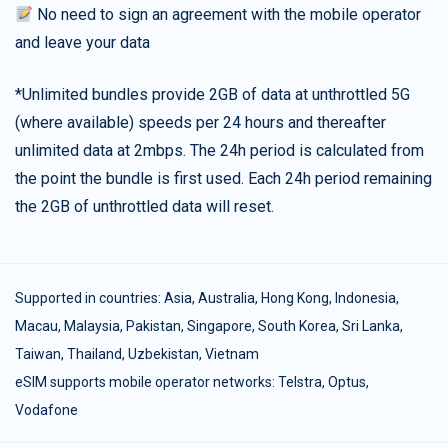
No need to sign an agreement with the mobile operator
and leave your data
*Unlimited bundles provide 2GB of data at unthrottled 5G
(where available) speeds per 24 hours and thereafter
unlimited data at 2mbps. The 24h period is calculated from
the point the bundle is first used. Each 24h period remaining
the 2GB of unthrottled data will reset.
Supported in countries:
Asia
,
Australia
,
Hong Kong
,
Indonesia
,
Macau
,
Malaysia
,
Pakistan
,
Singapore
,
South Korea
,
Sri Lanka
,
Taiwan
,
Thailand
,
Uzbekistan
,
Vietnam
eSIM supports mobile operator networks: Telstra, Optus,
Vodafone