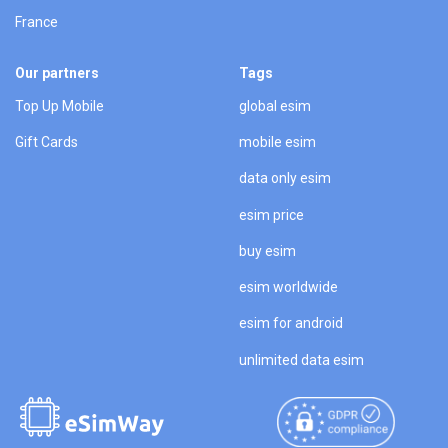
France
Our partners
Tags
Top Up Mobile
global esim
Gift Cards
mobile esim
data only esim
esim price
buy esim
esim worldwide
esim for android
unlimited data esim