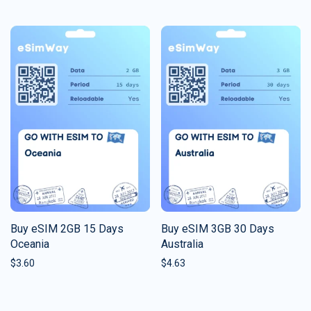
Buy eSIM 2GB 15 Days
Buy eSIM 3GB 30 Days
Oceania
Australia
$
3.60
$
4.63