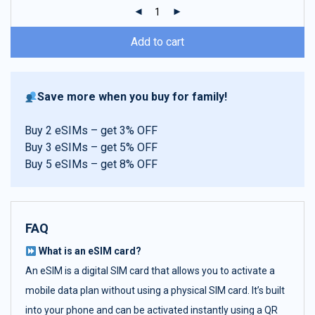
ratings
Add to cart
Save more when you buy for family!
Buy 2 eSIMs – get 3% OFF
Buy 3 eSIMs – get 5% OFF
Buy 5 eSIMs – get 8% OFF
FAQ
What is an eSIM card?
An eSIM is a digital SIM card that allows you to activate a
mobile data plan without using a physical SIM card. It’s built
into your phone and can be activated instantly using a QR