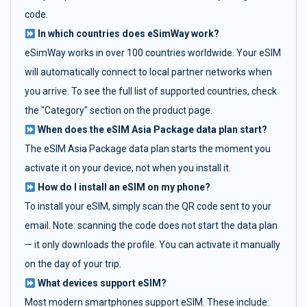
code.
In which countries does eSimWay work?
eSimWay works in over 100 countries worldwide. Your eSIM
will automatically connect to local partner networks when
you arrive. To see the full list of supported countries, check
the "Category" section on the product page.
When does the eSIM Asia Package data plan start?
The eSIM Asia Package data plan starts the moment you
activate it on your device, not when you install it.
How do I install an eSIM on my phone?
To install your eSIM, simply scan the QR code sent to your
email. Note: scanning the code does not start the data plan
— it only downloads the profile. You can activate it manually
on the day of your trip.
What devices support eSIM?
Most modern smartphones support eSIM. These include: