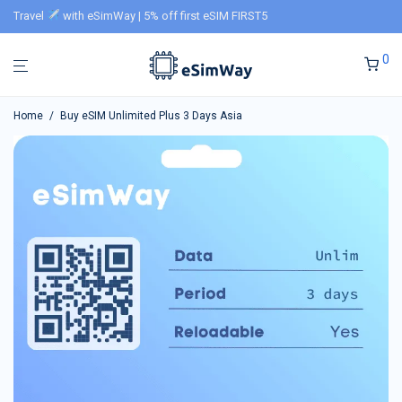
Travel
with eSimWay | 5% off first eSIM FIRST5
0
Home
/
Buy eSIM Unlimited Plus 3 Days Asia