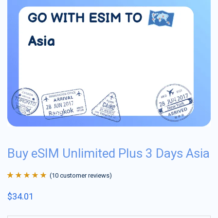
Buy eSIM Unlimited Plus 3 Days Asia
(
10
customer reviews)
Rated
10
4.9
out
$
34.01
of 5 based on
customer