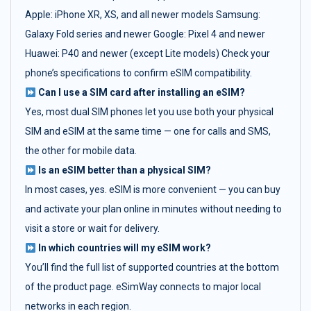
Apple: iPhone XR, XS, and all newer models Samsung:
Galaxy Fold series and newer Google: Pixel 4 and newer
Huawei: P40 and newer (except Lite models) Check your
phone’s specifications to confirm eSIM compatibility.
Can I use a SIM card after installing an eSIM?
Yes, most dual SIM phones let you use both your physical
SIM and eSIM at the same time — one for calls and SMS,
the other for mobile data.
Is an eSIM better than a physical SIM?
In most cases, yes. eSIM is more convenient — you can buy
and activate your plan online in minutes without needing to
visit a store or wait for delivery.
In which countries will my eSIM work?
You’ll find the full list of supported countries at the bottom
of the product page. eSimWay connects to major local
networks in each region.