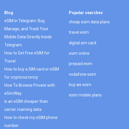
Blog
Popular searches
eSIM in Telegram: Buy,
cheap esim data plans
Manage, and Track Your
travel esim
Mobile Data Directly Inside
digital sim card
Telegram
How to Get Free eSIM for
esim online
Travel
prepaid esim
How to buy a SIM card or eSIM
vodafone esim
for cryptocurrency
buy ais esim
How To Browse Private with
eSimWay
esim mobile plans
Is an eSIM cheaper than
carrier roaming data
How to check my eSIM phone
number