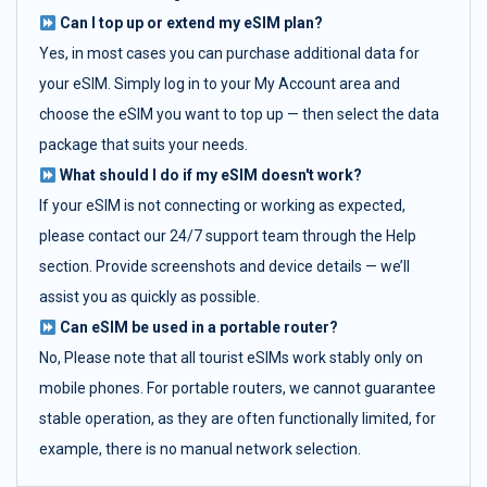
Can I top up or extend my eSIM plan?
Yes, in most cases you can purchase additional data for
your eSIM. Simply log in to your My Account area and
choose the eSIM you want to top up — then select the data
package that suits your needs.
What should I do if my eSIM doesn't work?
If your eSIM is not connecting or working as expected,
please contact our 24/7 support team through the Help
section. Provide screenshots and device details — we’ll
assist you as quickly as possible.
Can eSIM be used in a portable router?
No, Please note that all tourist eSIMs work stably only on
mobile phones. For portable routers, we cannot guarantee
stable operation, as they are often functionally limited, for
example, there is no manual network selection.