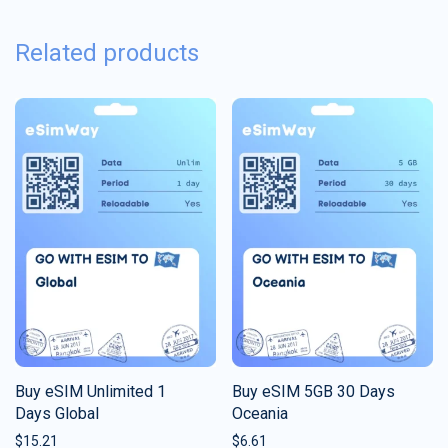
Related products
Buy eSIM Unlimited 1
Buy eSIM 5GB 30 Days
Days Global
Oceania
$
15.21
$
6.61