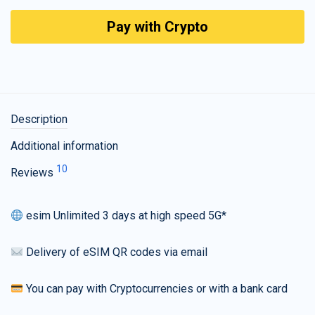
Pay with Crypto
Description
Additional information
10
Reviews
esim Unlimited 3 days at high speed 5G*
Delivery of eSIM QR codes via email
You can pay with Cryptocurrencies or with a bank card