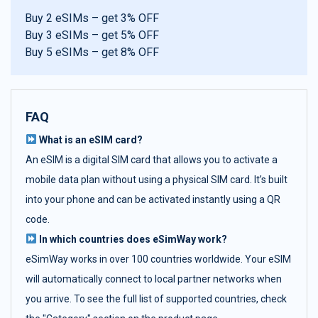
Buy 2 eSIMs – get 3% OFF
Buy 3 eSIMs – get 5% OFF
Buy 5 eSIMs – get 8% OFF
FAQ
What is an eSIM card?
An eSIM is a digital SIM card that allows you to activate a
mobile data plan without using a physical SIM card. It’s built
into your phone and can be activated instantly using a QR
code.
In which countries does eSimWay work?
eSimWay works in over 100 countries worldwide. Your eSIM
will automatically connect to local partner networks when
you arrive. To see the full list of supported countries, check