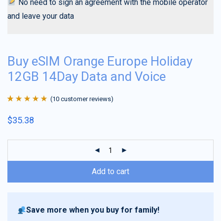
No need to sign an agreement with the mobile operator
and leave your data
Buy eSIM Orange Europe Holiday
12GB 14Day Data and Voice
(
10
customer reviews)
Rated
10
4.9
out
$
35.38
of 5 based on
customer
ratings
Add to cart
Save more when you buy for family!