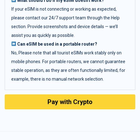
What should I do if my eSIM doesn't work?
If your eSIM is not connecting or working as expected,
please contact our 24/7 support team through the Help
section. Provide screenshots and device details — we’ll
assist you as quickly as possible.
Can eSIM be used in a portable router?
No, Please note that all tourist eSIMs work stably only on
mobile phones. For portable routers, we cannot guarantee
stable operation, as they are often functionally limited, for
example, there is no manual network selection.
Pay with Crypto