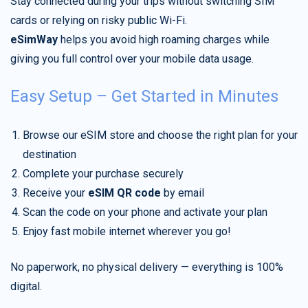
Stay connected during your trips without switching SIM
cards or relying on risky public Wi-Fi.
eSimWay
helps you avoid high roaming charges while
giving you full control over your mobile data usage.
Easy Setup – Get Started in Minutes
Browse our eSIM store and choose the right plan for your
destination
Complete your purchase securely
Receive your
eSIM QR code
by email
Scan the code on your phone and activate your plan
Enjoy fast mobile internet wherever you go!
No paperwork, no physical delivery — everything is 100%
digital.