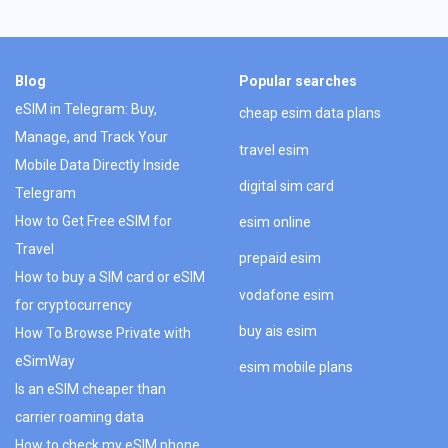
Blog
Popular searches
eSIM in Telegram: Buy,
cheap esim data plans
Manage, and Track Your
travel esim
Mobile Data Directly Inside
digital sim card
Telegram
How to Get Free eSIM for
esim online
Travel
prepaid esim
How to buy a SIM card or eSIM
vodafone esim
for cryptocurrency
buy ais esim
How To Browse Private with
eSimWay
esim mobile plans
Is an eSIM cheaper than
carrier roaming data
How to check my eSIM phone