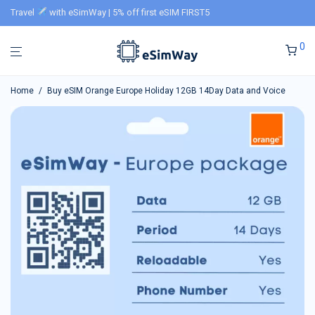
Travel
with eSimWay | 5% off first eSIM FIRST5
0
Home
/
Buy eSIM Orange Europe Holiday 12GB 14Day Data and Voice