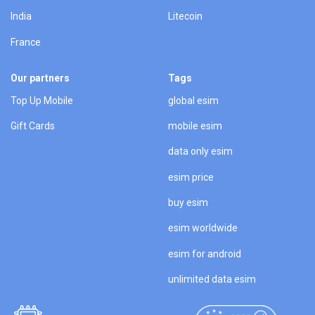
India
Litecoin
France
Our partners
Tags
Top Up Mobile
global esim
Gift Cards
mobile esim
data only esim
esim price
buy esim
esim worldwide
esim for android
unlimited data esim