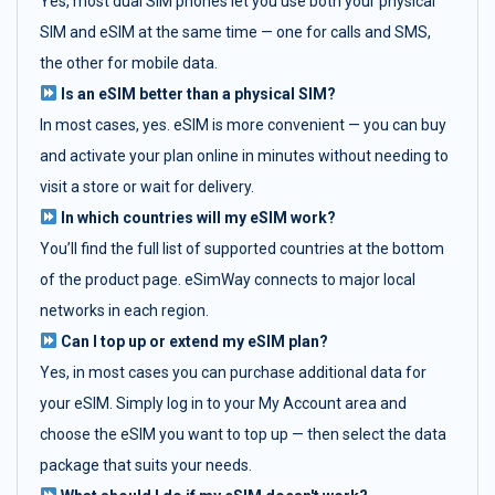
Yes, most dual SIM phones let you use both your physical
SIM and eSIM at the same time — one for calls and SMS,
the other for mobile data.
Is an eSIM better than a physical SIM?
In most cases, yes. eSIM is more convenient — you can buy
and activate your plan online in minutes without needing to
visit a store or wait for delivery.
In which countries will my eSIM work?
You’ll find the full list of supported countries at the bottom
of the product page. eSimWay connects to major local
networks in each region.
Can I top up or extend my eSIM plan?
Yes, in most cases you can purchase additional data for
your eSIM. Simply log in to your My Account area and
choose the eSIM you want to top up — then select the data
package that suits your needs.