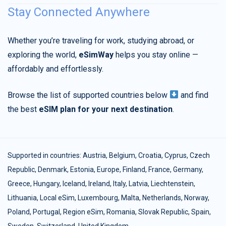
Stay Connected Anywhere
Whether you’re traveling for work, studying abroad, or
exploring the world,
eSimWay
helps you stay online —
affordably and effortlessly.
Browse the list of supported countries below
and find
the best
eSIM plan for your next destination
.
Supported in countries:
Austria
,
Belgium
,
Croatia
,
Cyprus
,
Czech
Republic
,
Denmark
,
Estonia
,
Europe
,
Finland
,
France
,
Germany
,
Greece
,
Hungary
,
Iceland
,
Ireland
,
Italy
,
Latvia
,
Liechtenstein
,
Lithuania
,
Local eSim
,
Luxembourg
,
Malta
,
Netherlands
,
Norway
,
Poland
,
Portugal
,
Region eSim
,
Romania
,
Slovak Republic
,
Spain
,
Sweden
,
Switzerland
,
United Kingdom