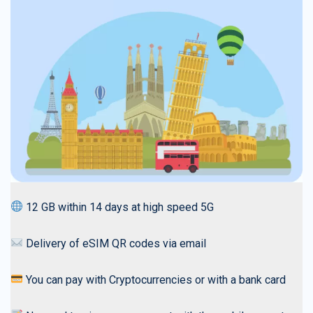
12 GB within 14 days at high speed 5G
Delivery of eSIM QR codes via email
You can pay with Cryptocurrencies or with a bank card