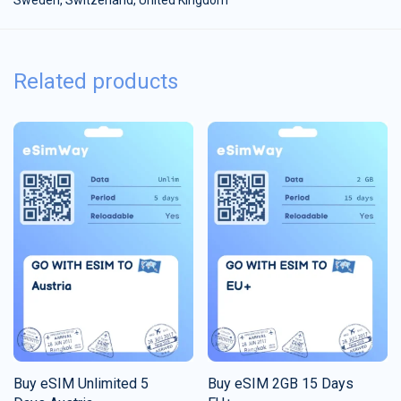
Related products
Buy eSIM Unlimited 5
Buy eSIM 2GB 15 Days