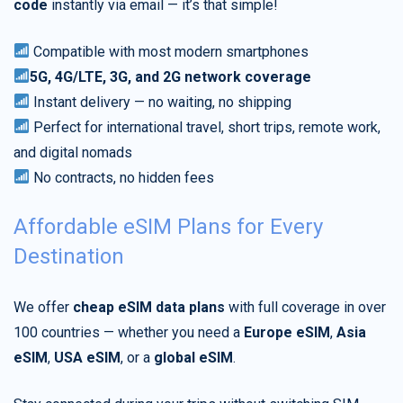
code
instantly via email — it’s that simple!
Compatible with most modern smartphones
5G, 4G/LTE, 3G, and 2G network coverage
Instant delivery — no waiting, no shipping
Perfect for international travel, short trips, remote work,
and digital nomads
No contracts, no hidden fees
Affordable eSIM Plans for Every
Destination
We offer
cheap eSIM data plans
with full coverage in over
100 countries — whether you need a
Europe eSIM
,
Asia
eSIM
,
USA eSIM
, or a
global eSIM
.