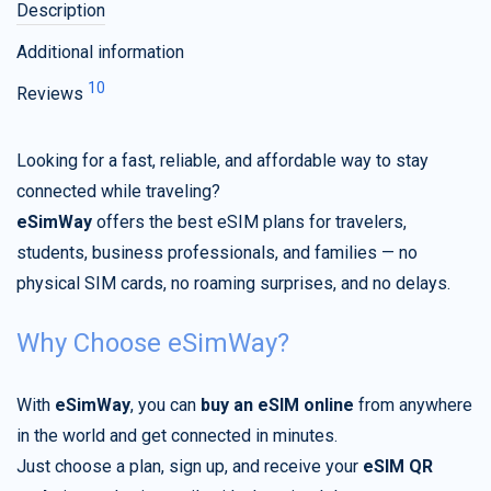
Description
Additional information
10
Reviews
Looking for a fast, reliable, and affordable way to stay
connected while traveling?
eSimWay
offers the best eSIM plans for travelers,
students, business professionals, and families — no
physical SIM cards, no roaming surprises, and no delays.
Why Choose eSimWay?
With
eSimWay
, you can
buy an eSIM online
from anywhere
in the world and get connected in minutes.
Just choose a plan, sign up, and receive your
eSIM QR