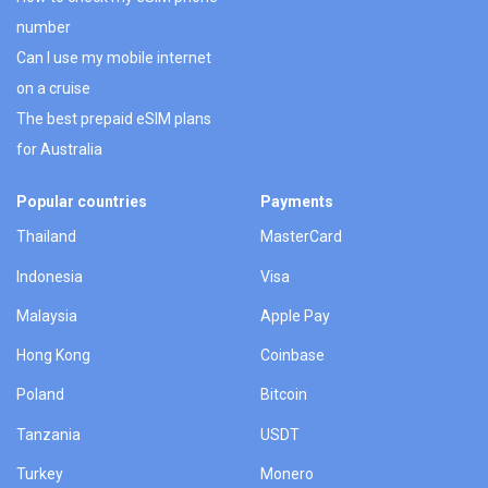
number
Can I use my mobile internet
on a cruise
The best prepaid eSIM plans
for Australia
Popular countries
Payments
Thailand
MasterCard
Indonesia
Visa
Malaysia
Apple Pay
Hong Kong
Coinbase
Poland
Bitcoin
Tanzania
USDT
Turkey
Monero