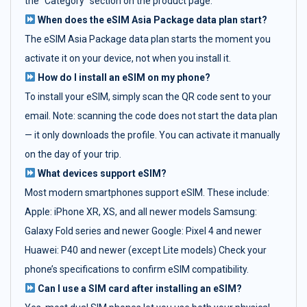
the "Category" section on the product page.
When does the eSIM Asia Package data plan start?
The eSIM Asia Package data plan starts the moment you
activate it on your device, not when you install it.
How do I install an eSIM on my phone?
To install your eSIM, simply scan the QR code sent to your
email. Note: scanning the code does not start the data plan
— it only downloads the profile. You can activate it manually
on the day of your trip.
What devices support eSIM?
Most modern smartphones support eSIM. These include:
Apple: iPhone XR, XS, and all newer models Samsung:
Galaxy Fold series and newer Google: Pixel 4 and newer
Huawei: P40 and newer (except Lite models) Check your
phone’s specifications to confirm eSIM compatibility.
Can I use a SIM card after installing an eSIM?