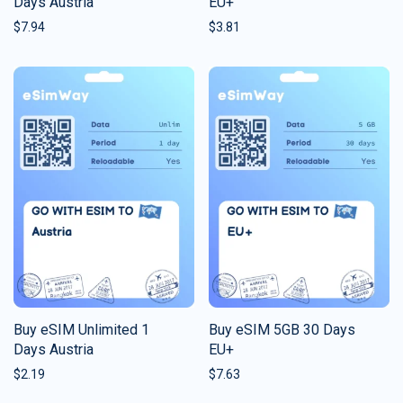
Days Austria
EU+
$
7.94
$
3.81
Buy eSIM Unlimited 1
Buy eSIM 5GB 30 Days
Days Austria
EU+
$
2.19
$
7.63