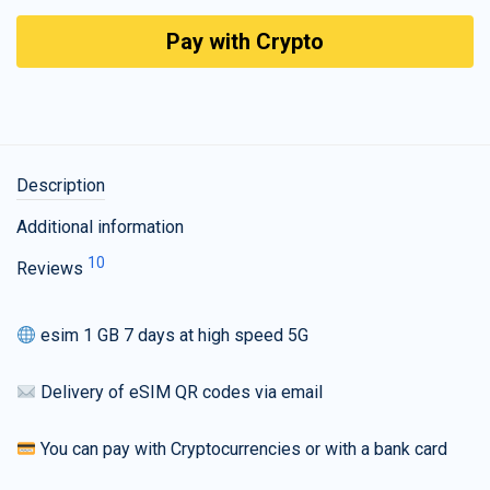
Pay with Crypto
Description
Additional information
10
Reviews
esim 1 GB 7 days at high speed 5G
Delivery of eSIM QR codes via email
You can pay with Cryptocurrencies or with a bank card