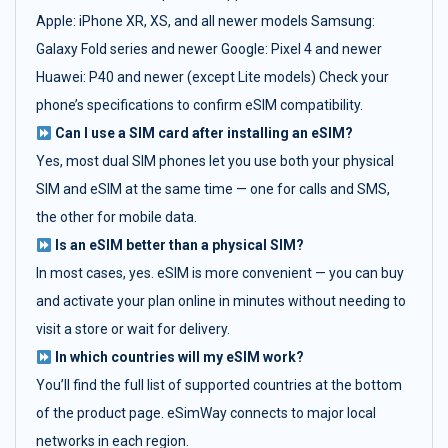
Apple: iPhone XR, XS, and all newer models Samsung:
Galaxy Fold series and newer Google: Pixel 4 and newer
Huawei: P40 and newer (except Lite models) Check your
phone’s specifications to confirm eSIM compatibility.
Can I use a SIM card after installing an eSIM?
Yes, most dual SIM phones let you use both your physical
SIM and eSIM at the same time — one for calls and SMS,
the other for mobile data.
Is an eSIM better than a physical SIM?
In most cases, yes. eSIM is more convenient — you can buy
and activate your plan online in minutes without needing to
visit a store or wait for delivery.
In which countries will my eSIM work?
You’ll find the full list of supported countries at the bottom
of the product page. eSimWay connects to major local
networks in each region.