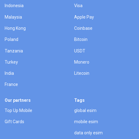
Indonesia
Visa
Malaysia
Apple Pay
Hong Kong
Coinbase
Poland
Bitcoin
Tanzania
USDT
Turkey
Monero
India
Litecoin
France
Our partners
Tags
Top Up Mobile
global esim
Gift Cards
mobile esim
data only esim