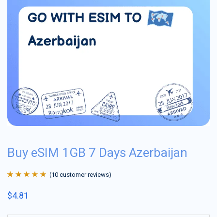
Buy eSIM 1GB 7 Days Azerbaijan
(
10
customer reviews)
Rated
10
4.9
out
$
4.81
of 5 based on
customer