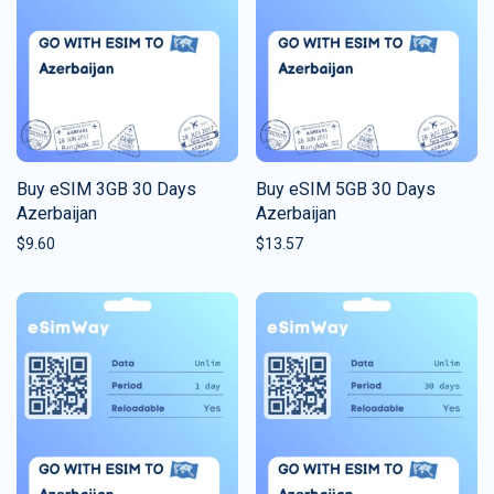
Buy eSIM 3GB 30 Days
Buy eSIM 5GB 30 Days
Azerbaijan
Azerbaijan
$
9.60
$
13.57