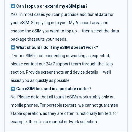
Can I top up or extend my eSIM plan?
Yes, in most cases you can purchase additional data for
your eSIM. Simply log in to your My Account area and
choose the eSIM you want to top up — then select the data
package that suits your needs.
What should I do if my eSIM doesn't work?
If your eSIM is not connecting or working as expected,
please contact our 24/7 support team through the Help
section. Provide screenshots and device details — we’ll
assist you as quickly as possible.
Can eSIM be used in a portable router?
No, Please note that all tourist eSIMs work stably only on
mobile phones. For portable routers, we cannot guarantee
stable operation, as they are often functionally limited, for
example, there is no manual network selection.