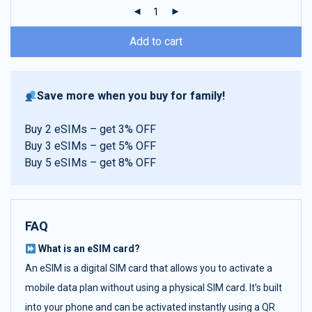
ratings
Add to cart
Save more when you buy for family!
Buy 2 eSIMs – get 3% OFF
Buy 3 eSIMs – get 5% OFF
Buy 5 eSIMs – get 8% OFF
FAQ
What is an eSIM card?
An eSIM is a digital SIM card that allows you to activate a
mobile data plan without using a physical SIM card. It’s built
into your phone and can be activated instantly using a QR