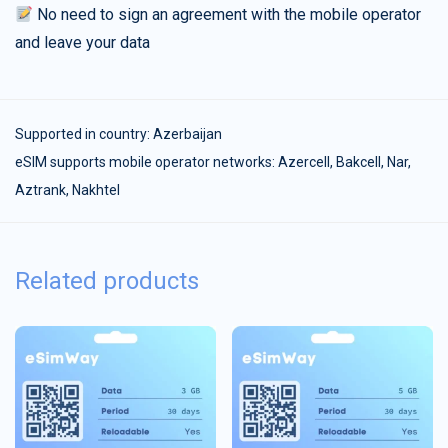
No need to sign an agreement with the mobile operator
and leave your data
Supported in country:
Azerbaijan
eSIM supports mobile operator networks: Azercell, Bakcell, Nar,
Aztrank, Nakhtel
Related products