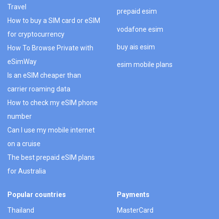
Travel
prepaid esim
How to buy a SIM card or eSIM
vodafone esim
for cryptocurrency
buy ais esim
How To Browse Private with
eSimWay
esim mobile plans
Is an eSIM cheaper than
carrier roaming data
How to check my eSIM phone
number
Can I use my mobile internet
on a cruise
The best prepaid eSIM plans
for Australia
Popular countries
Payments
Thailand
MasterCard