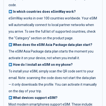
code.
In which countries does eSimWay work?
eSimWay works in over 100 countries worldwide. Your eSIM
will automatically connect to local partner networks when
you arrive. To see the full list of supported countries, check
the "Category" section on the product page.
When does the eSIM Asia Package data plan start?
The eSIM Asia Package data plan starts the moment you
activate it on your device, not when you install it.
How do I install an eSIM on my phone?
To install your eSIM, simply scan the QR code sent to your
email. Note: scanning the code does not start the data plan
— it only downloads the profile. You can activate it manually
on the day of your trip.
What devices support eSIM?
Most modern smartphones support eSIM. These include: