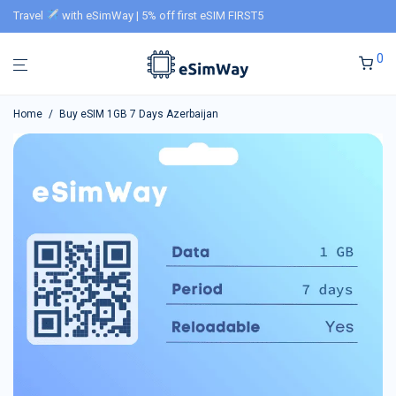
Travel
with eSimWay | 5% off first eSIM FIRST5
0
Home
/
Buy eSIM 1GB 7 Days Azerbaijan