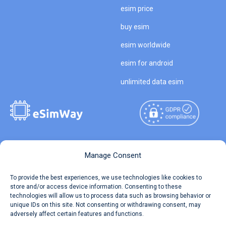
esim price
buy esim
esim worldwide
esim for android
unlimited data esim
Copyright © 2026
About eSimWay
Manage Consent
eSimWay.com All Rights
Your Tickets
To provide the best experiences, we use technologies like cookies to
Reserved.
store and/or access device information. Consenting to these
Travel Data Calculator
technologies will allow us to process data such as browsing behavior or
Terms of Use
unique IDs on this site. Not consenting or withdrawing consent, may
Our API
adversely affect certain features and functions.
Privacy