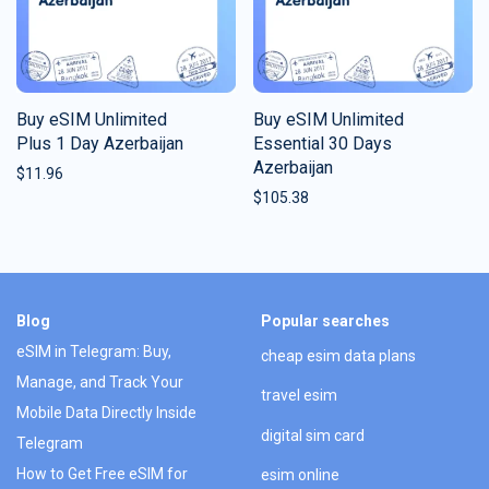
Buy eSIM Unlimited
Buy eSIM Unlimited
Plus 1 Day Azerbaijan
Essential 30 Days
Azerbaijan
$
11.96
$
105.38
Blog
Popular searches
eSIM in Telegram: Buy,
cheap esim data plans
Manage, and Track Your
travel esim
Mobile Data Directly Inside
digital sim card
Telegram
How to Get Free eSIM for
esim online