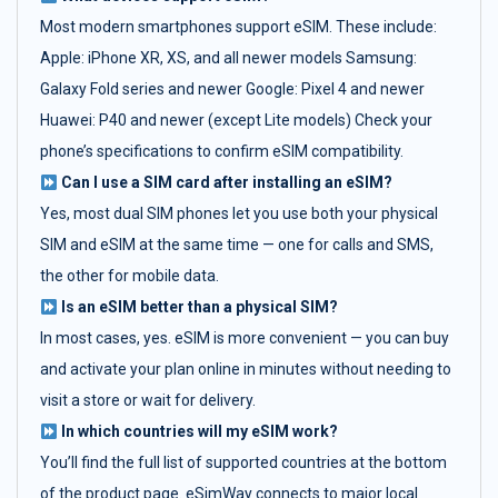
Most modern smartphones support eSIM. These include:
Apple: iPhone XR, XS, and all newer models Samsung:
Galaxy Fold series and newer Google: Pixel 4 and newer
Huawei: P40 and newer (except Lite models) Check your
phone’s specifications to confirm eSIM compatibility.
Can I use a SIM card after installing an eSIM?
Yes, most dual SIM phones let you use both your physical
SIM and eSIM at the same time — one for calls and SMS,
the other for mobile data.
Is an eSIM better than a physical SIM?
In most cases, yes. eSIM is more convenient — you can buy
and activate your plan online in minutes without needing to
visit a store or wait for delivery.
In which countries will my eSIM work?
You’ll find the full list of supported countries at the bottom
of the product page. eSimWay connects to major local