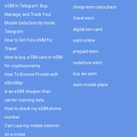
eSIM in Telegram: Buy,
cheap esim data plans
Manage, and Track Your
travel esim
Mobile Data Directly Inside
digital sim card
Telegram
How to Get Free eSIM for
esim online
Travel
prepaid esim
How to buy a SIM card or eSIM
vodafone esim
for cryptocurrency
buy ais esim
How To Browse Private with
eSimWay
esim mobile plans
Is an eSIM cheaper than
carrier roaming data
How to check my eSIM phone
number
Can I use my mobile internet
on a cruise