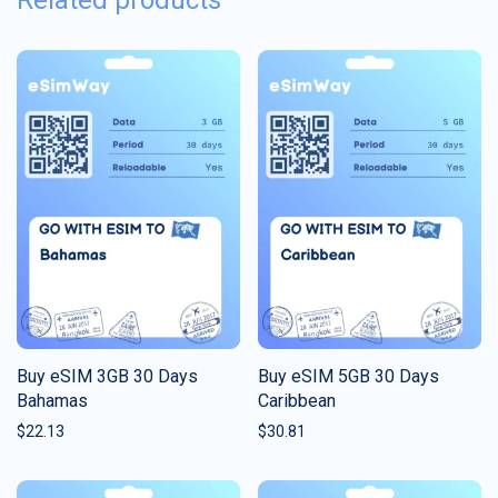
Related products
Buy eSIM 3GB 30 Days
Buy eSIM 5GB 30 Days
Bahamas
Caribbean
$
22.13
$
30.81