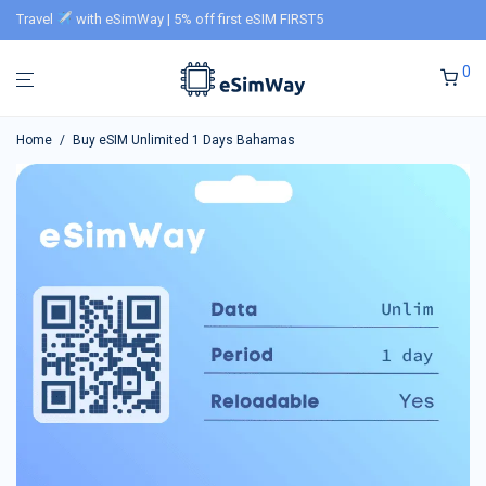
Travel
with eSimWay | 5% off first eSIM FIRST5
0
Home
/
Buy eSIM Unlimited 1 Days Bahamas