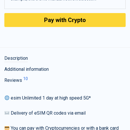
Pay with Crypto
Description
Additional information
10
Reviews
esim Unlimited 1 day at high speed 5G*
Delivery of eSIM QR codes via email
You can pay with Cryptocurrencies or with a bank card