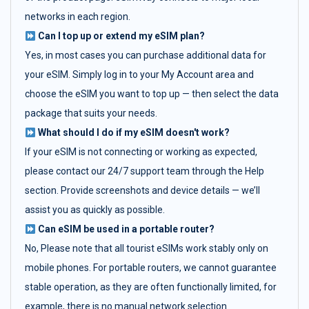
networks in each region.
Can I top up or extend my eSIM plan?
Yes, in most cases you can purchase additional data for
your eSIM. Simply log in to your My Account area and
choose the eSIM you want to top up — then select the data
package that suits your needs.
What should I do if my eSIM doesn't work?
If your eSIM is not connecting or working as expected,
please contact our 24/7 support team through the Help
section. Provide screenshots and device details — we’ll
assist you as quickly as possible.
Can eSIM be used in a portable router?
No, Please note that all tourist eSIMs work stably only on
mobile phones. For portable routers, we cannot guarantee
stable operation, as they are often functionally limited, for
example, there is no manual network selection.