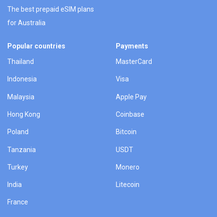
The best prepaid eSIM plans
for Australia
Popular countries
Payments
Thailand
MasterCard
Indonesia
Visa
Malaysia
Apple Pay
Hong Kong
Coinbase
Poland
Bitcoin
Tanzania
USDT
Turkey
Monero
India
Litecoin
France