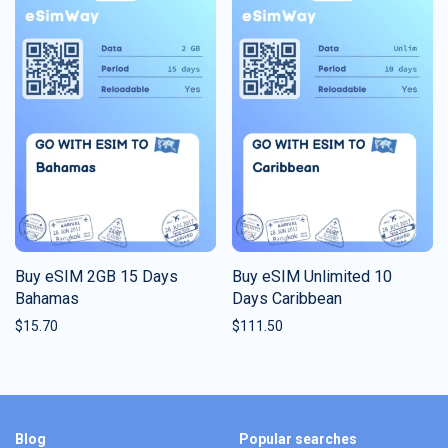
Buy eSIM 2GB 15 Days
Buy eSIM Unlimited 10
Bahamas
Days Caribbean
$
15.70
$
111.50
Blog
Popular searches