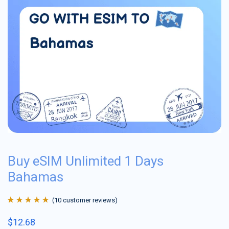
Buy eSIM Unlimited 1 Days
Bahamas
(
10
customer reviews)
Rated
10
4.9
out
$
12.68
of 5 based on