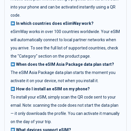
into your phone and can be activated instantly using a QR
code.
In which countries does eSimWay work?
eSimWay works in over 100 countries worldwide. Your eSIM
will automatically connect to local partner networks when
you arrive. To see the full list of supported countries, check
the "Category" section on the product page.
When does the eSIM Asia Package data plan start?
The eSIM Asia Package data plan starts the moment you
activate it on your device, not when you install it.
How do I install an eSIM on my phone?
To install your eSIM, simply scan the QR code sent to your
email. Note: scanning the code does not start the data plan
— it only downloads the profile. You can activate it manually
on the day of your trip.
What devices support eSIM?