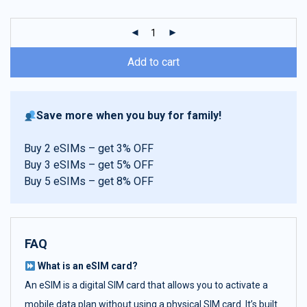
customer
ratings
Add to cart
Save more when you buy for family!
Buy 2 eSIMs – get 3% OFF
Buy 3 eSIMs – get 5% OFF
Buy 5 eSIMs – get 8% OFF
FAQ
What is an eSIM card?
An eSIM is a digital SIM card that allows you to activate a
mobile data plan without using a physical SIM card. It’s built