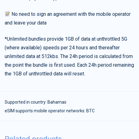
No need to sign an agreement with the mobile operator
and leave your data
*Unlimited bundles provide 1GB of data at unthrottled 5G
(where available) speeds per 24 hours and thereafter
unlimited data at 512kbs. The 24h period is calculated from
the point the bundle is first used. Each 24h period remaining
the 1GB of unthrottled data will reset.
Supported in country:
Bahamas
eSIM supports mobile operator networks: BTC