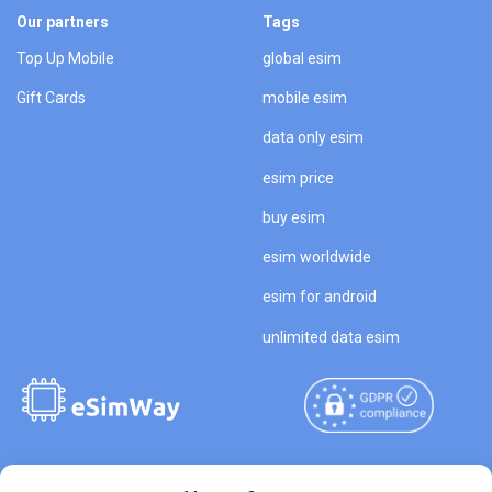
Our partners
Tags
Top Up Mobile
global esim
Gift Cards
mobile esim
data only esim
esim price
buy esim
esim worldwide
esim for android
unlimited data esim
Copyright © 2026
About eSimWay