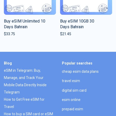
Buy eSIM Unlimited 10
Buy eSIM 10GB 30
Days Bahrain
Days Bahrain
$
33.75
$
21.45
Blog
Popular searches
eSIM in Telegram: Buy,
cheap esim data plans
Manage, and Track Your
travel esim
Mobile Data Directly Inside
digital sim card
Telegram
How to Get Free eSIM for
esim online
Travel
prepaid esim
How to buy a SIM card or eSIM