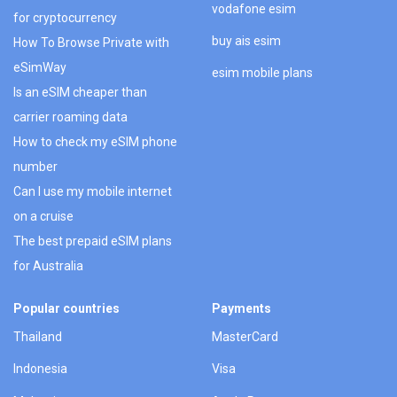
vodafone esim
for cryptocurrency
buy ais esim
How To Browse Private with
eSimWay
esim mobile plans
Is an eSIM cheaper than
carrier roaming data
How to check my eSIM phone
number
Can I use my mobile internet
on a cruise
The best prepaid eSIM plans
for Australia
Popular countries
Payments
Thailand
MasterCard
Indonesia
Visa