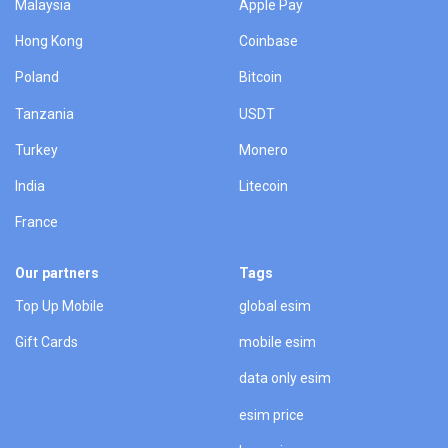
Malaysia
Apple Pay
Hong Kong
Coinbase
Poland
Bitcoin
Tanzania
USDT
Turkey
Monero
India
Litecoin
France
Our partners
Tags
Top Up Mobile
global esim
Gift Cards
mobile esim
data only esim
esim price