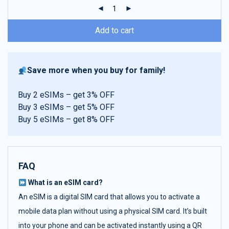
ratings
Add to cart
Save more when you buy for family!
Buy 2 eSIMs – get 3% OFF
Buy 3 eSIMs – get 5% OFF
Buy 5 eSIMs – get 8% OFF
FAQ
What is an eSIM card?
An eSIM is a digital SIM card that allows you to activate a
mobile data plan without using a physical SIM card. It’s built
into your phone and can be activated instantly using a QR