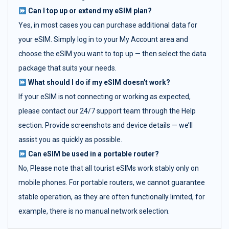
Can I top up or extend my eSIM plan?
Yes, in most cases you can purchase additional data for
your eSIM. Simply log in to your My Account area and
choose the eSIM you want to top up — then select the data
package that suits your needs.
What should I do if my eSIM doesn't work?
If your eSIM is not connecting or working as expected,
please contact our 24/7 support team through the Help
section. Provide screenshots and device details — we’ll
assist you as quickly as possible.
Can eSIM be used in a portable router?
No, Please note that all tourist eSIMs work stably only on
mobile phones. For portable routers, we cannot guarantee
stable operation, as they are often functionally limited, for
example, there is no manual network selection.