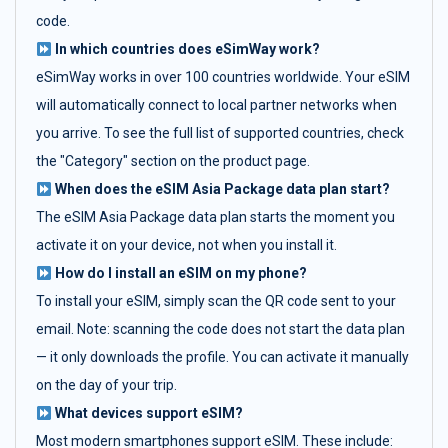
code.
In which countries does eSimWay work?
eSimWay works in over 100 countries worldwide. Your eSIM
will automatically connect to local partner networks when
you arrive. To see the full list of supported countries, check
the "Category" section on the product page.
When does the eSIM Asia Package data plan start?
The eSIM Asia Package data plan starts the moment you
activate it on your device, not when you install it.
How do I install an eSIM on my phone?
To install your eSIM, simply scan the QR code sent to your
email. Note: scanning the code does not start the data plan
— it only downloads the profile. You can activate it manually
on the day of your trip.
What devices support eSIM?
Most modern smartphones support eSIM. These include: