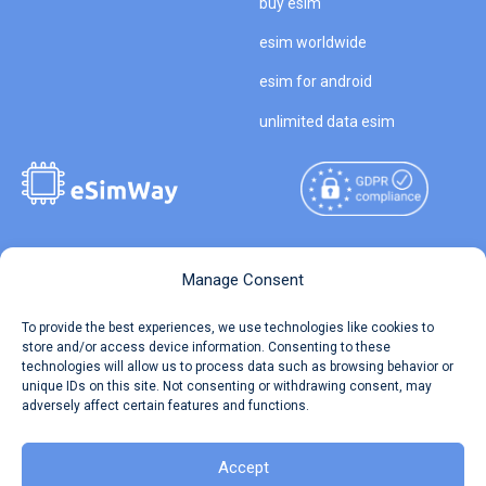
buy esim
esim worldwide
esim for android
unlimited data esim
Copyright © 2026
About eSimWay
Manage Consent
eSimWay.com All Rights
Your Tickets
To provide the best experiences, we use technologies like cookies to
Reserved.
store and/or access device information. Consenting to these
Travel Data Calculator
technologies will allow us to process data such as browsing behavior or
Terms of Use
unique IDs on this site. Not consenting or withdrawing consent, may
Our API
adversely affect certain features and functions.
Privacy
Refund and Returns Policy
AML
Accept