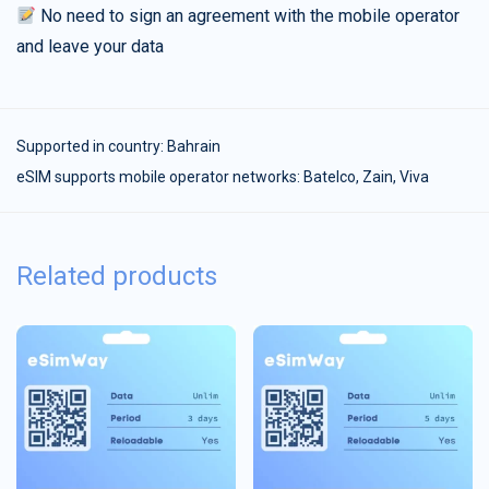
No need to sign an agreement with the mobile operator
and leave your data
Supported in country:
Bahrain
eSIM supports mobile operator networks: Batelco, Zain, Viva
Related products