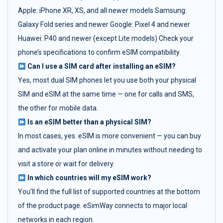
Apple: iPhone XR, XS, and all newer models Samsung:
Galaxy Fold series and newer Google: Pixel 4 and newer
Huawei: P40 and newer (except Lite models) Check your
phone’s specifications to confirm eSIM compatibility.
Can I use a SIM card after installing an eSIM?
Yes, most dual SIM phones let you use both your physical
SIM and eSIM at the same time — one for calls and SMS,
the other for mobile data.
Is an eSIM better than a physical SIM?
In most cases, yes. eSIM is more convenient — you can buy
and activate your plan online in minutes without needing to
visit a store or wait for delivery.
In which countries will my eSIM work?
You’ll find the full list of supported countries at the bottom
of the product page. eSimWay connects to major local
networks in each region.