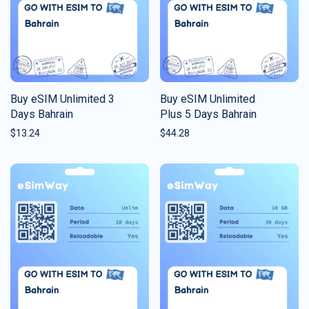
Buy eSIM Unlimited 3
Buy eSIM Unlimited
Days Bahrain
Plus 5 Days Bahrain
$
13.24
$
44.28