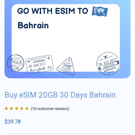
Buy eSIM 20GB 30 Days Bahrain
(
10
customer reviews)
Rated
10
4.9
out
$
39.78
of 5 based on
customer