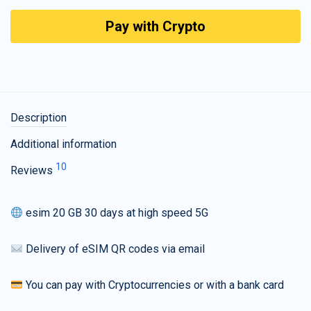
Pay with Crypto
Description
Additional information
10
Reviews
esim 20 GB 30 days at high speed 5G
Delivery of eSIM QR codes via email
You can pay with Cryptocurrencies or with a bank card