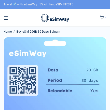
Travel
with eSimWay | 5% off first eSIM FIRST5
0
Home
/
Buy eSIM 20GB 30 Days Bahrain