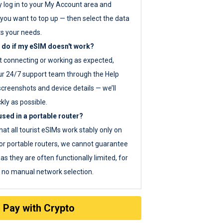
y log in to your My Account area and
you want to top up — then select the data
ts your needs.
 do if my eSIM doesn't work?
ot connecting or working as expected,
ur 24/7 support team through the Help
screenshots and device details — we’ll
kly as possible.
sed in a portable router?
hat all tourist eSIMs work stably only on
or portable routers, we cannot guarantee
as they are often functionally limited, for
s no manual network selection.
Pay with Crypto