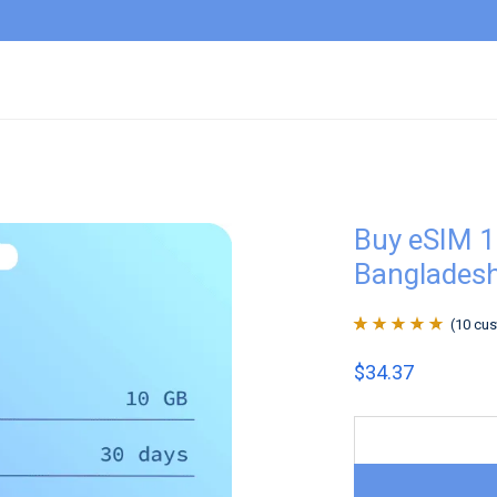
Buy eSIM 
Banglades
(
10
cus
Rated
10
4.9
out
$
34.37
of 5 based on
customer
ratings