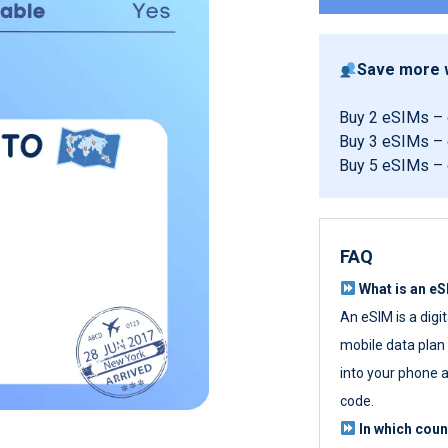
Save more w
Buy 2 eSIMs –
Buy 3 eSIMs –
Buy 5 eSIMs –
FAQ
What is an e
An eSIM is a digi
mobile data plan w
into your phone a
code.
In which cou