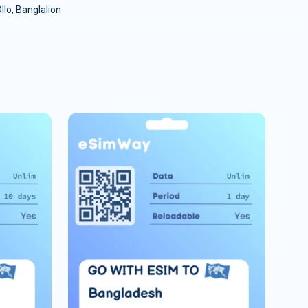
lo, Banglalion