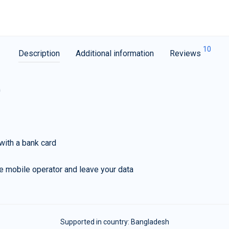
10
Description
Additional information
Reviews
G
with a bank card
e mobile operator and leave your data
Supported in country:
Bangladesh