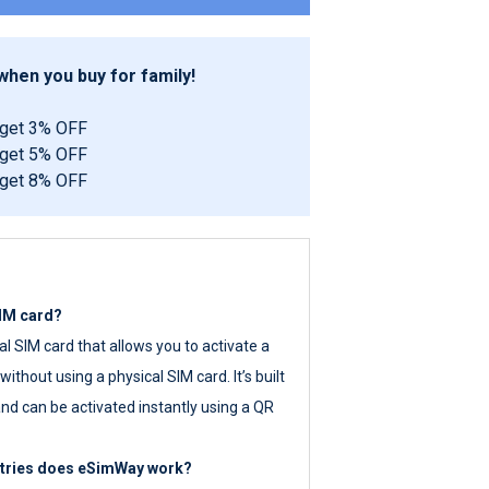
hen you buy for family!
 get 3% OFF
 get 5% OFF
 get 8% OFF
SIM card?
tal SIM card that allows you to activate a
ithout using a physical SIM card. It’s built
nd can be activated instantly using a QR
ntries does eSimWay work?