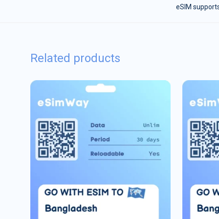
eSIM supports
Related products