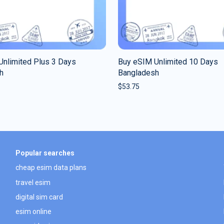
Unlimited Plus 3 Days
Buy eSIM Unlimited 10 Days
h
Bangladesh
$
53.75
Popular searches
cheap esim data plans
travel esim
digital sim card
esim online