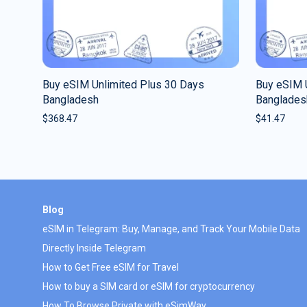
Buy eSIM Unlimited Plus 30 Days
Buy eSIM 
Bangladesh
Banglades
$
368.47
$
41.47
Blog
eSIM in Telegram: Buy, Manage, and Track Your Mobile Data
Directly Inside Telegram
How to Get Free eSIM for Travel
How to buy a SIM card or eSIM for cryptocurrency
How To Browse Private with eSimWay