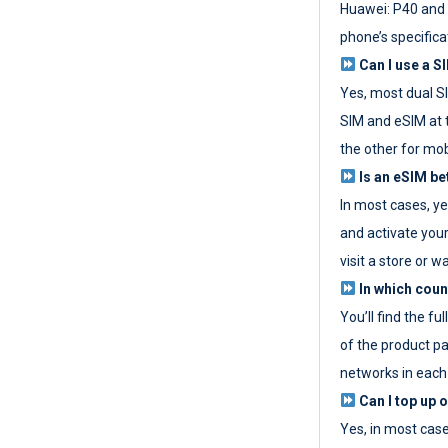
Huawei: P40 and 
phone’s specifica
Can I use a SI
Yes, most dual S
SIM and eSIM at 
the other for mob
Is an eSIM be
In most cases, y
and activate your
visit a store or wa
In which coun
You’ll find the fu
of the product p
networks in each
Can I top up 
Yes, in most cas