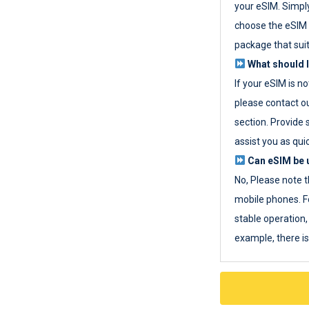
your eSIM. Simpl
choose the eSIM 
package that sui
What should I
If your eSIM is n
please contact o
section. Provide 
assist you as quic
Can eSIM be u
No, Please note t
mobile phones. F
stable operation, 
example, there i