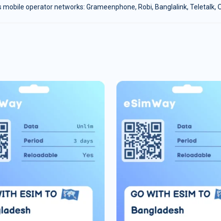
 mobile operator networks: Grameenphone, Robi, Banglalink, Teletalk, Ol