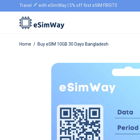
Travel
with eSimWay | 5% off first eSIM FIRST5
Home
/
Buy eSIM 10GB 30 Days Bangladesh