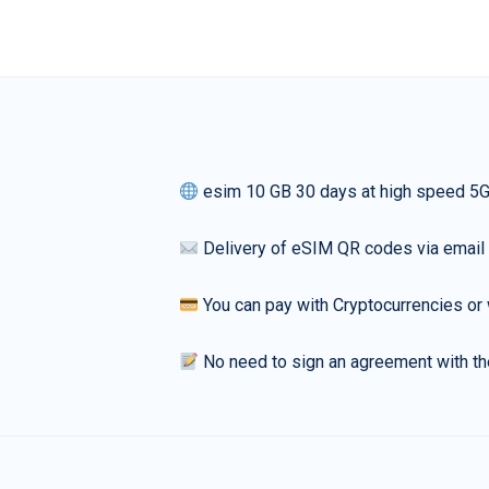
esim 10 GB 30 days at high speed 5
Delivery of eSIM QR codes via email
You can pay with Cryptocurrencies or 
No need to sign an agreement with th