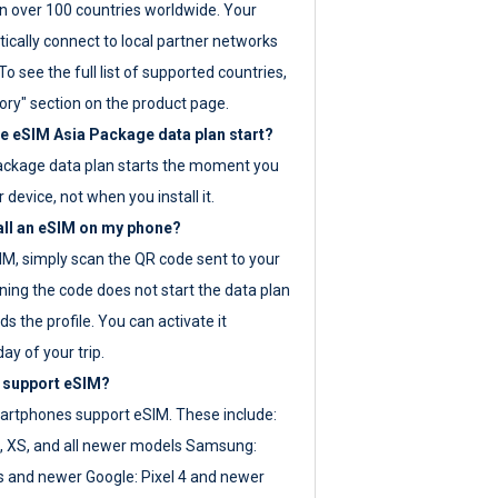
 over 100 countries worldwide. Your
ically connect to local partner networks
o see the full list of supported countries,
ory" section on the product page.
 eSIM Asia Package data plan start?
ackage data plan starts the moment you
r device, not when you install it.
all an eSIM on my phone?
SIM, simply scan the QR code sent to your
ning the code does not start the data plan
s the profile. You can activate it
ay of your trip.
 support eSIM?
rtphones support eSIM. These include:
, XS, and all newer models Samsung:
es and newer Google: Pixel 4 and newer