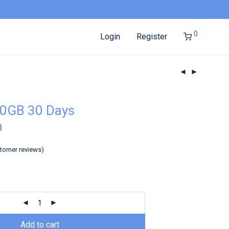
0
Login
Register
10GB 30 Days
h
tomer reviews)
Add to cart