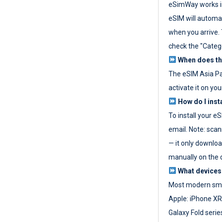
eSimWay works in
eSIM will automat
when you arrive. T
check the "Categ
When does the
The eSIM Asia P
activate it on you
How do I inst
To install your e
email. Note: scan
— it only download
manually on the d
What devices
Most modern sma
Apple: iPhone XR
Galaxy Fold seri