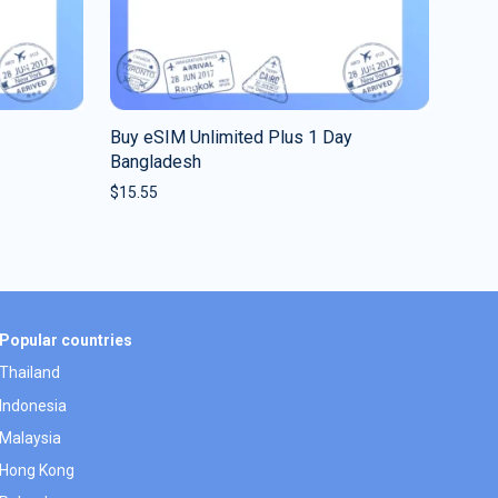
Buy eSIM Unlimited Plus 1 Day
Bangladesh
$
15.55
Popular countries
Thailand
Indonesia
Malaysia
Hong Kong