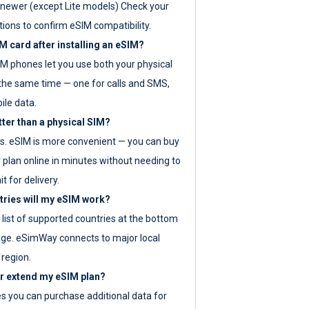
newer (except Lite models) Check your
tions to confirm eSIM compatibility.
M card after installing an eSIM?
IM phones let you use both your physical
the same time — one for calls and SMS,
ile data.
tter than a physical SIM?
es. eSIM is more convenient — you can buy
 plan online in minutes without needing to
it for delivery.
tries will my eSIM work?
ll list of supported countries at the bottom
age. eSimWay connects to major local
 region.
or extend my eSIM plan?
es you can purchase additional data for