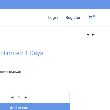
0
Login
Register
nlimited 1 Days
tomer reviews)
Add to cart