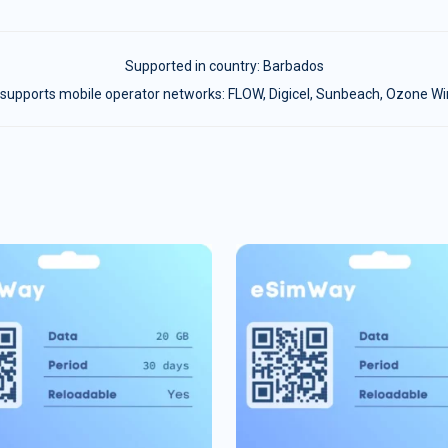
Supported in country:
Barbados
supports mobile operator networks: FLOW, Digicel, Sunbeach, Ozone Wi