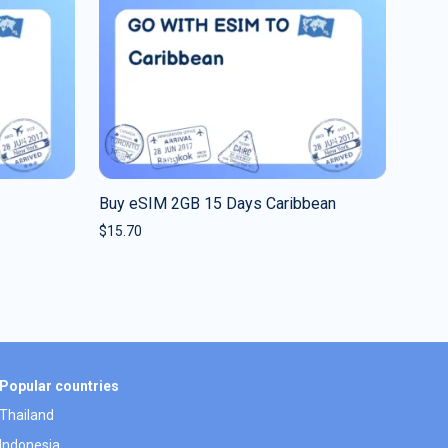
Buy eSIM 2GB 15 Days Caribbean
$
15.70
Popular countries
Thailand
Indonesia