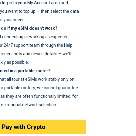
y log in to your My Account area and
you want to top up — then select the data
ts your needs.
 do if my eSIM doesn't work?
ot connecting or working as expected,
ur 24/7 support team through the Help
screenshots and device details — we’ll
kly as possible.
sed in a portable router?
hat all tourist eSIMs work stably only on
or portable routers, we cannot guarantee
as they are often functionally limited, for
s no manual network selection.
Pay with Crypto