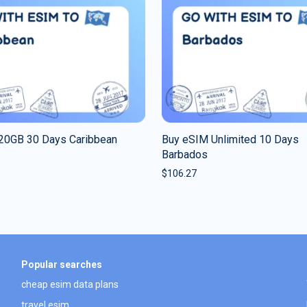
20GB 30 Days Caribbean
Buy eSIM Unlimited 10 Days
Barbados
$
106.27
Popular searches
cheap esim data plans
travel esim