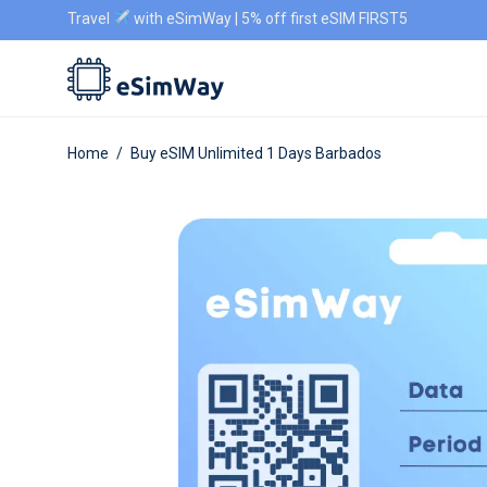
Travel
with eSimWay | 5% off first eSIM FIRST5
Home
/
Buy eSIM Unlimited 1 Days Barbados