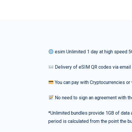
esim Unlimited 1 day at high speed 5
Delivery of eSIM QR codes via email
You can pay with Cryptocurrencies or 
No need to sign an agreement with th
*Unlimited bundles provide 1GB of data a
period is calculated from the point the bu