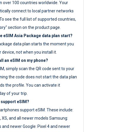
 over 100 countries worldwide. Your
ically connect to local partner networks
o see the full list of supported countries,
ory" section on the product page.
 eSIM Asia Package data plan start?
ackage data plan starts the moment you
r device, not when you install it.
all an eSIM on my phone?
SIM, simply scan the QR code sent to your
ning the code does not start the data plan
s the profile. You can activate it
ay of your trip.
 support eSIM?
rtphones support eSIM. These include:
, XS, and all newer models Samsung:
es and newer Google: Pixel 4 and newer