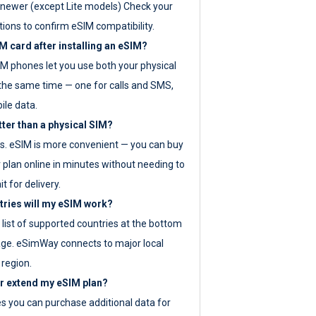
newer (except Lite models) Check your
tions to confirm eSIM compatibility.
M card after installing an eSIM?
IM phones let you use both your physical
the same time — one for calls and SMS,
ile data.
tter than a physical SIM?
es. eSIM is more convenient — you can buy
 plan online in minutes without needing to
it for delivery.
tries will my eSIM work?
ll list of supported countries at the bottom
age. eSimWay connects to major local
 region.
or extend my eSIM plan?
es you can purchase additional data for