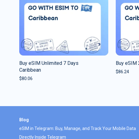
Buy eSIM Unlimited 7 Days
Buy eSIM 
Caribbean
$
86.24
$
80.06
Blog
eSIM in Telegram: Buy, Manage, and Track Your Mobile Data
Directly Inside Telegram