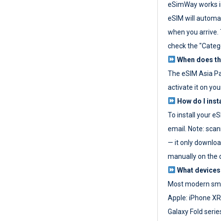
eSimWay works in
eSIM will automat
when you arrive. T
check the "Categ
When does the
The eSIM Asia P
activate it on you
How do I inst
To install your e
email. Note: scan
— it only download
manually on the d
What devices
Most modern sma
Apple: iPhone XR
Galaxy Fold seri