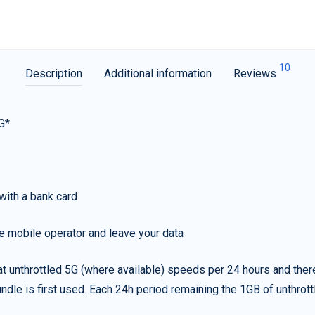
10
Description
Additional information
Reviews
G*
with a bank card
e mobile operator and leave your data
t unthrottled 5G (where available) speeds per 24 hours and ther
ndle is first used. Each 24h period remaining the 1GB of unthrottl