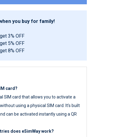
hen you buy for family!
 get 3% OFF
 get 5% OFF
 get 8% OFF
SIM card?
tal SIM card that allows you to activate a
ithout using a physical SIM card. It’s built
nd can be activated instantly using a QR
ntries does eSimWay work?