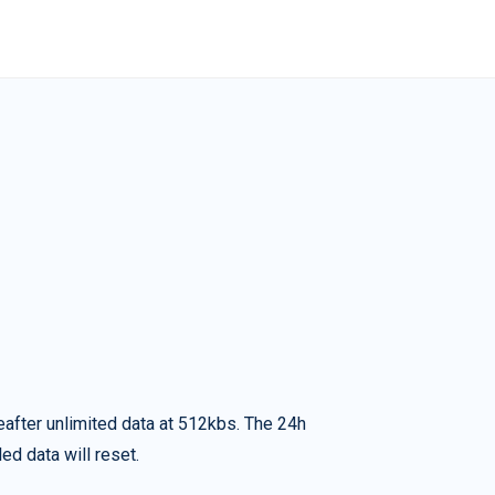
eafter unlimited data at 512kbs. The 24h
ed data will reset.