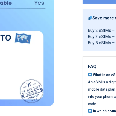
Save more w
Buy 2 eSIMs –
Buy 3 eSIMs –
Buy 5 eSIMs –
FAQ
What is an e
An eSIM is a digi
mobile data plan w
into your phone a
code.
In which cou