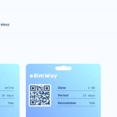
reless