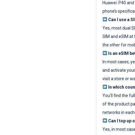
Huawei: P40 and 
phone’s specifica
Can I use a SI
Yes, most dual S
SIM and eSIM at 
the other for mob
Is an eSIM be
In most cases, y
and activate your
visit a store or wa
In which coun
You’ll find the fu
of the product p
networks in each
Can I top up 
Yes, in most cas