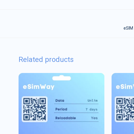
eSIM 
Related products