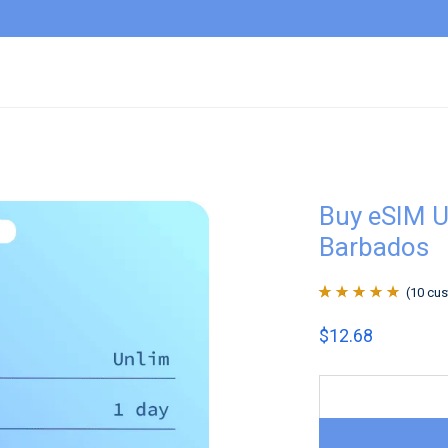
Buy eSIM U
Barbados
(
10
cus
Rated
10
4.9
out
$
12.68
of 5 based on
customer
ratings