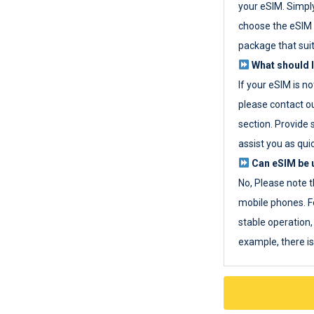
your eSIM. Simpl
choose the eSIM 
package that sui
What should I
If your eSIM is n
please contact o
section. Provide 
assist you as quic
Can eSIM be u
No, Please note t
mobile phones. F
stable operation, 
example, there i