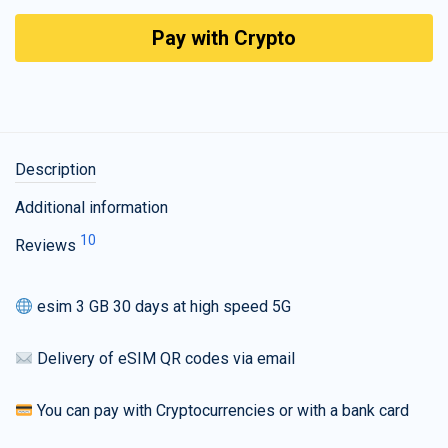
Pay with Crypto
Description
Additional information
10
Reviews
esim 3 GB 30 days at high speed 5G
Delivery of eSIM QR codes via email
You can pay with Cryptocurrencies or with a bank card