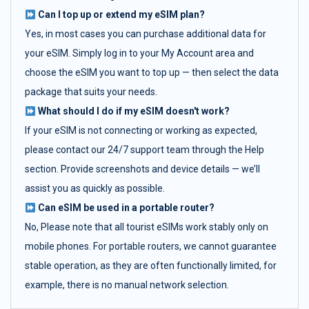
Can I top up or extend my eSIM plan?
Yes, in most cases you can purchase additional data for
your eSIM. Simply log in to your My Account area and
choose the eSIM you want to top up — then select the data
package that suits your needs.
What should I do if my eSIM doesn't work?
If your eSIM is not connecting or working as expected,
please contact our 24/7 support team through the Help
section. Provide screenshots and device details — we’ll
assist you as quickly as possible.
Can eSIM be used in a portable router?
No, Please note that all tourist eSIMs work stably only on
mobile phones. For portable routers, we cannot guarantee
stable operation, as they are often functionally limited, for
example, there is no manual network selection.