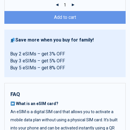
ratings
Add to cart
Save more when you buy for family!
Buy 2 eSIMs – get 3% OFF
Buy 3 eSIMs – get 5% OFF
Buy 5 eSIMs – get 8% OFF
FAQ
What is an eSIM card?
An eSIM is a digital SIM card that allows you to activate a
mobile data plan without using a physical SIM card. It’s built
into your phone and can be activated instantly using a QR