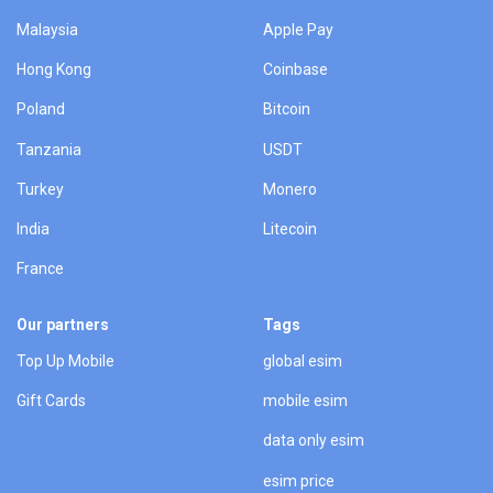
Malaysia
Apple Pay
Hong Kong
Coinbase
Poland
Bitcoin
Tanzania
USDT
Turkey
Monero
India
Litecoin
France
Our partners
Tags
Top Up Mobile
global esim
Gift Cards
mobile esim
data only esim
esim price