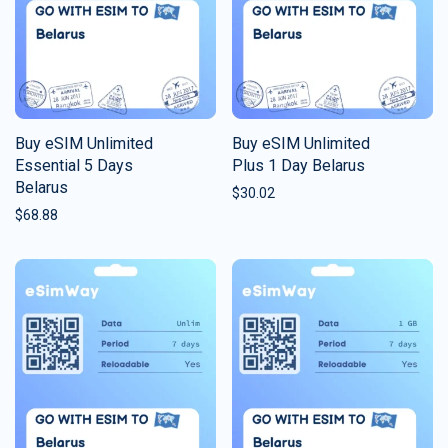
Buy eSIM Unlimited
Buy eSIM Unlimited
Essential 5 Days
Plus 1 Day Belarus
Belarus
$
30.02
$
68.88