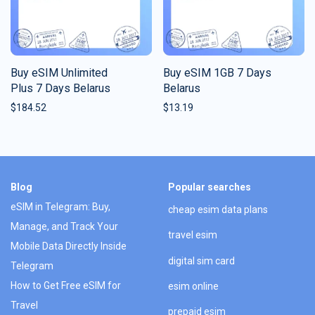
Buy eSIM Unlimited
Buy eSIM 1GB 7 Days
Plus 7 Days Belarus
Belarus
$
184.52
$
13.19
Blog
Popular searches
eSIM in Telegram: Buy,
cheap esim data plans
Manage, and Track Your
travel esim
Mobile Data Directly Inside
digital sim card
Telegram
How to Get Free eSIM for
esim online
Travel
prepaid esim