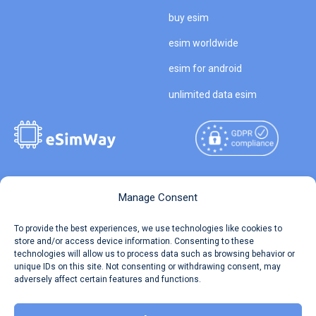
buy esim
esim worldwide
esim for android
unlimited data esim
Copyright © 2026
About eSimWay
Manage Consent
eSimWay.com All Rights
Your Tickets
To provide the best experiences, we use technologies like cookies to
Reserved.
store and/or access device information. Consenting to these
Travel Data Calculator
technologies will allow us to process data such as browsing behavior or
Terms of Use
unique IDs on this site. Not consenting or withdrawing consent, may
Our API
adversely affect certain features and functions.
Privacy
Refund and Returns Policy
AML