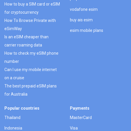
How to buy a SIM card or eSIM
vodafone esim
for cryptocurrency
buy ais esim
How To Browse Private with
eSimWay
esim mobile plans
Is an eSIM cheaper than
carrier roaming data
How to check my eSIM phone
number
Can I use my mobile internet
on a cruise
The best prepaid eSIM plans
for Australia
Popular countries
Payments
Thailand
MasterCard
Indonesia
Visa