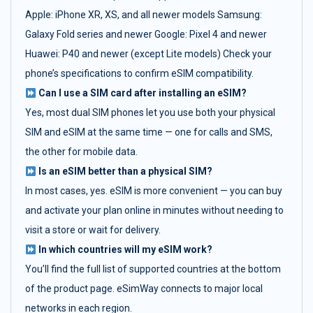
Apple: iPhone XR, XS, and all newer models Samsung:
Galaxy Fold series and newer Google: Pixel 4 and newer
Huawei: P40 and newer (except Lite models) Check your
phone’s specifications to confirm eSIM compatibility.
Can I use a SIM card after installing an eSIM?
Yes, most dual SIM phones let you use both your physical
SIM and eSIM at the same time — one for calls and SMS,
the other for mobile data.
Is an eSIM better than a physical SIM?
In most cases, yes. eSIM is more convenient — you can buy
and activate your plan online in minutes without needing to
visit a store or wait for delivery.
In which countries will my eSIM work?
You’ll find the full list of supported countries at the bottom
of the product page. eSimWay connects to major local
networks in each region.