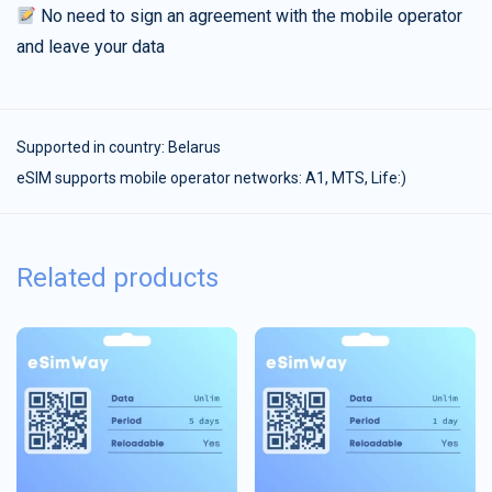
No need to sign an agreement with the mobile operator
and leave your data
Supported in country:
Belarus
eSIM supports mobile operator networks: A1, MTS, Life:)
Related products