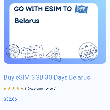
Buy eSIM 3GB 30 Days Belarus
(
10
customer reviews)
Rated
10
4.9
out
$
32.86
of 5 based on
customer