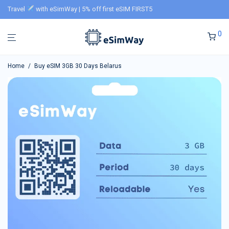
Travel
with eSimWay | 5% off first eSIM FIRST5
0
Home
/
Buy eSIM 3GB 30 Days Belarus