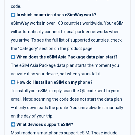
code.
In which countries does eSimWay work?
eSimWay works in over 100 countries worldwide. Your eSIM
will automatically connect to local partner networks when
you arrive. To see the full list of supported countries, check
the "Category" section on the product page.
When does the eSIM Asia Package data plan start?
The eSIM Asia Package data plan starts the moment you
activate it on your device, not when you install it.
How do I install an eSIM on my phone?
To install your eSIM, simply scan the QR code sent to your
email. Note: scanning the code does not start the data plan
— it only downloads the profile. You can activate it manually
on the day of your trip.
What devices support eSIM?
Most modern smartphones support eSIM. These include: